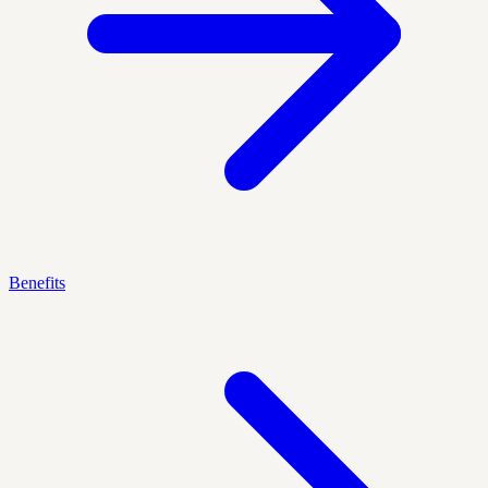
Benefits