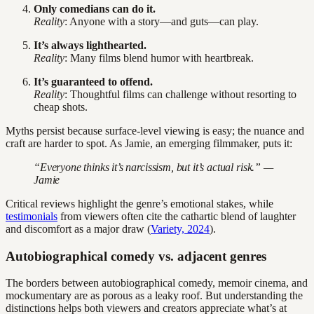
Only comedians can do it.
Reality
: Anyone with a story—and guts—can play.
It’s always lighthearted.
Reality
: Many films blend humor with heartbreak.
It’s guaranteed to offend.
Reality
: Thoughtful films can challenge without resorting to
cheap shots.
Myths persist because surface-level viewing is easy; the nuance and
craft are harder to spot. As Jamie, an emerging filmmaker, puts it:
“Everyone thinks it’s narcissism, but it’s actual risk.” —
Jamie
Critical reviews highlight the genre’s emotional stakes, while
testimonials
from viewers often cite the cathartic blend of laughter
and discomfort as a major draw (
Variety, 2024
).
Autobiographical comedy vs. adjacent genres
The borders between autobiographical comedy, memoir cinema, and
mockumentary are as porous as a leaky roof. But understanding the
distinctions helps both viewers and creators appreciate what’s at