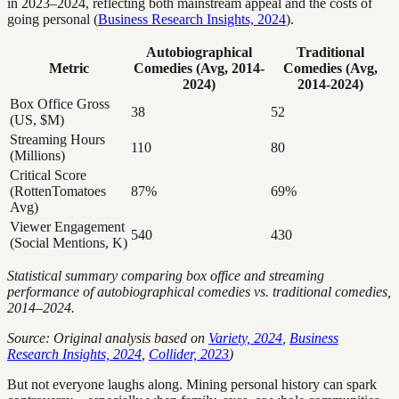
in 2023–2024, reflecting both mainstream appeal and the costs of
going personal (
Business Research Insights, 2024
).
Autobiographical
Traditional
Metric
Comedies (Avg, 2014-
Comedies (Avg,
2024)
2014-2024)
Box Office Gross
38
52
(US, $M)
Streaming Hours
110
80
(Millions)
Critical Score
(RottenTomatoes
87%
69%
Avg)
Viewer Engagement
540
430
(Social Mentions, K)
Statistical summary comparing box office and streaming
performance of autobiographical comedies vs. traditional comedies,
2014–2024.
Source: Original analysis based on
Variety, 2024
,
Business
Research Insights, 2024
,
Collider, 2023
)
But not everyone laughs along. Mining personal history can spark