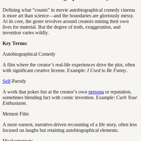
Defining what “counts” in movie autobiographical comedy cinema
is more art than science—and the boundaries are gloriously messy.
At its core, the genre revolves around creators mining their own
lives for material. But the degree of truth, exaggeration, and
invention varies wildly.
Key Terms:
Autobiographical Comedy
A film where the creator’s real-life experiences drive the plot, often
with significant creative license. Example:
I Used to Be Funny
.
Self
-Parody
A work that pokes fun at the creator’s own
persona
or reputation,
sometimes blending fact with comic invention. Example:
Curb Your
Enthusiasm
.
Memoir Film
A more earnest, narrative-driven recounting of a life story, often less
focused on laughs but retaining autobiographical elements.
Mockumentary