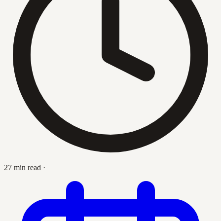
27 min read
·