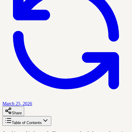
March 25, 2026
Share
Table of Contents