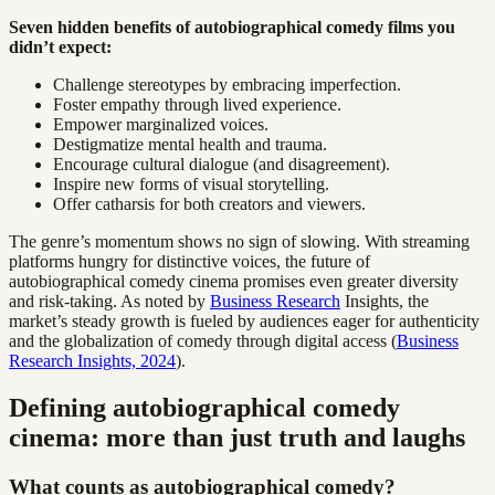
Seven hidden benefits of autobiographical comedy films you
didn’t expect:
Challenge stereotypes by embracing imperfection.
Foster empathy through lived experience.
Empower marginalized voices.
Destigmatize mental health and trauma.
Encourage cultural dialogue (and disagreement).
Inspire new forms of visual storytelling.
Offer catharsis for both creators and viewers.
The genre’s momentum shows no sign of slowing. With streaming
platforms hungry for distinctive voices, the future of
autobiographical comedy cinema promises even greater diversity
and risk-taking. As noted by
Business Research
Insights, the
market’s steady growth is fueled by audiences eager for authenticity
and the globalization of comedy through digital access (
Business
Research Insights, 2024
).
Defining autobiographical comedy
cinema: more than just truth and laughs
What counts as autobiographical comedy?