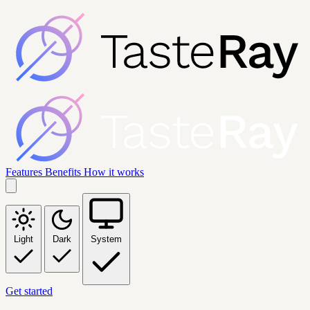
Features
Benefits
How it works
Light
Dark
System
Get started