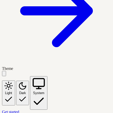
Theme
Light
Dark
System
Get started