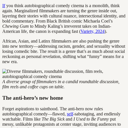
If
you think autobiographical comedy cinema is a monolith, think
again. Marginalized filmmakers are turning the genre inside out,
layering their stories with cultural nuance, intersectional identity, and
bold commentary. From Black British comic Michaela Coel’s
Chewing Gum
to Mindy Kaling’s irreverent takes on Indian-
American life, the canon is expanding fast (
Variety, 2024
).
African, Asian, and Latinx filmmakers are also pushing the genre
into new territory—addressing racism, gender, and sexuality without
losing comedic bite. The result is a genre that’s as much about social
reckoning as personal revelation, shifting what “funny” means for a
new era.
A diverse group of filmmakers in a candid roundtable discussion,
film reels and coffee cups on table.
The anti-hero’s new home
Forget aspirations to sainthood. The anti-hero now rules
autobiographical comedy—flawed,
self
-sabotaging, and endlessly
watchable. Films like
The Big Sick
and
I Used to Be Funny
put
messy, unlikable protagonists at center stage, inviting audiences to