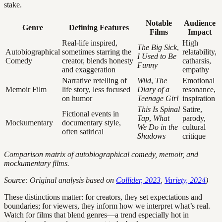
stake.
Notable
Audience
Genre
Defining Features
Films
Impact
Real-life inspired,
High
The Big Sick
,
Autobiographical
sometimes starring the
relatability,
I Used to Be
Comedy
creator, blends honesty
catharsis,
Funny
and exaggeration
empathy
Narrative retelling of
Wild
,
The
Emotional
Memoir Film
life story, less focused
Diary of a
resonance,
on humor
Teenage Girl
inspiration
This Is Spinal
Satire,
Fictional events in
Tap
,
What
parody,
Mockumentary
documentary style,
We Do in the
cultural
often satirical
Shadows
critique
Comparison matrix of autobiographical comedy, memoir, and
mockumentary films.
Source: Original analysis based on
Collider, 2023
,
Variety, 2024
)
These distinctions matter: for creators, they set expectations and
boundaries; for viewers, they inform how we interpret what’s real.
Watch for films that blend genres—a trend especially hot in