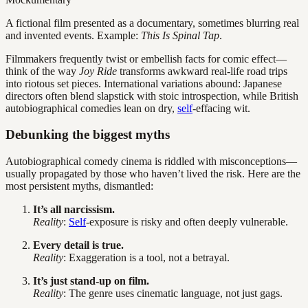
A fictional film presented as a documentary, sometimes blurring real
and invented events. Example:
This Is Spinal Tap
.
Filmmakers frequently twist or embellish facts for comic effect—
think of the way
Joy Ride
transforms awkward real-life road trips
into riotous set pieces. International variations abound: Japanese
directors often blend slapstick with stoic introspection, while British
autobiographical comedies lean on dry,
self
-effacing wit.
Debunking the biggest myths
Autobiographical comedy cinema is riddled with misconceptions—
usually propagated by those who haven’t lived the risk. Here are the
most persistent myths, dismantled:
It’s all narcissism.
Reality
:
Self
-exposure is risky and often deeply vulnerable.
Every detail is true.
Reality
: Exaggeration is a tool, not a betrayal.
It’s just stand-up on film.
Reality
: The genre uses cinematic language, not just gags.