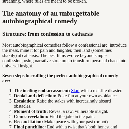
streaming, where rules are meant to be broken.
The anatomy of an unforgettable
autobiographical comedy
Structure: from confession to catharsis
Most autobiographical comedies follow a confessional arc: introduce
the mess, mine it for pain and laughter, then land (sometimes
shakily) at catharsis. The best films evolve beyond simple
confession, using narrative structure to transform personal chaos into
universal insight.
Seven steps to crafting the perfect autobiographical comedy
arc:
The inciting embarrassment:
Start
with a real-life disaster.
Denial and deflection:
Poke fun at your own avoidance.
Escalation:
Raise the stakes with increasingly absurd
obstacles.
Moment of truth:
Reveal a raw, vulnerable insight.
Comic revelation:
Find the joke in the pain.
Reconciliation:
Make peace with your past (or not).
Final punchline:
End with a twist that’s both honest and