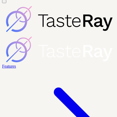
Features