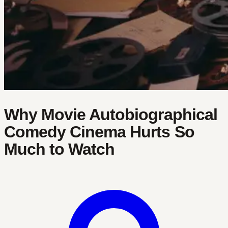
Why Movie Autobiographical
Comedy Cinema Hurts So
Much to Watch