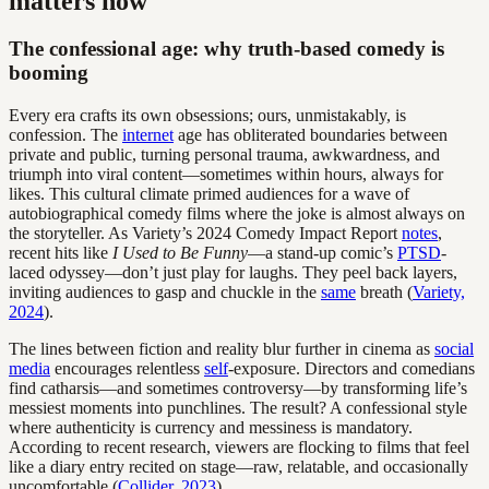
matters now
The confessional age: why truth-based comedy is
booming
Every era crafts its own obsessions; ours, unmistakably, is
confession. The
internet
age has obliterated boundaries between
private and public, turning personal trauma, awkwardness, and
triumph into viral content—sometimes within hours, always for
likes. This cultural climate primed audiences for a wave of
autobiographical comedy films where the joke is almost always on
the storyteller. As Variety’s 2024 Comedy Impact Report
notes
,
recent hits like
I Used to Be Funny
—a stand-up comic’s
PTSD
-
laced odyssey—don’t just play for laughs. They peel back layers,
inviting audiences to gasp and chuckle in the
same
breath (
Variety,
2024
).
The lines between fiction and reality blur further in cinema as
social
media
encourages relentless
self
-exposure. Directors and comedians
find catharsis—and sometimes controversy—by transforming life’s
messiest moments into punchlines. The result? A confessional style
where authenticity is currency and messiness is mandatory.
According to recent research, viewers are flocking to films that feel
like a diary entry recited on stage—raw, relatable, and occasionally
uncomfortable (
Collider, 2023
).