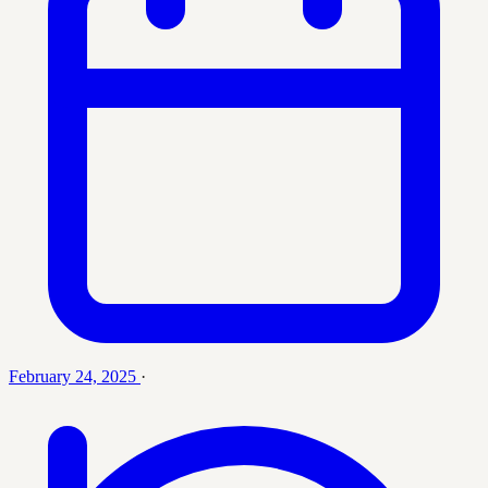
February 24, 2025
·