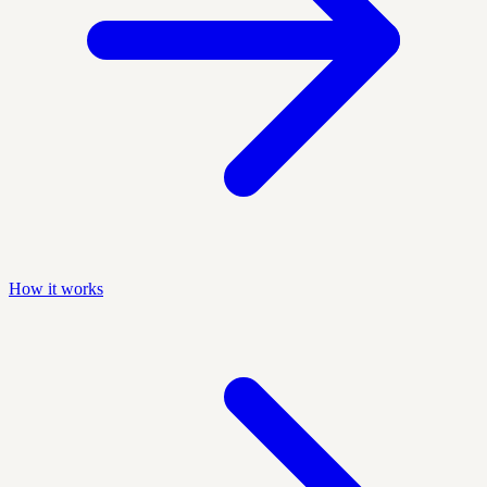
How it works