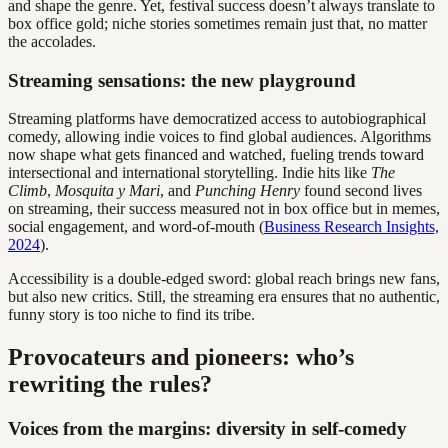
and shape the genre. Yet, festival success doesn’t always translate to
box office gold; niche stories sometimes remain just that, no matter
the accolades.
Streaming sensations: the new playground
Streaming platforms have democratized access to autobiographical
comedy, allowing indie voices to find global audiences. Algorithms
now shape what gets financed and watched, fueling trends toward
intersectional and international storytelling. Indie hits like
The
Climb
,
Mosquita y Mari
, and
Punching Henry
found second lives
on streaming, their success measured not in box office but in memes,
social engagement, and word-of-mouth (
Business Research Insights,
2024
).
Accessibility is a double-edged sword: global reach brings new fans,
but also new critics. Still, the streaming era ensures that no authentic,
funny story is too niche to find its tribe.
Provocateurs and pioneers: who’s
rewriting the rules?
Voices from the margins: diversity in self-comedy