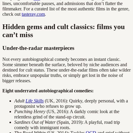
lines, uncomfortable pauses, and admissions that don’t flatter the
filmmaker. For a curated list of the most authentic films in the genre,
check out
tasteray.com
.
Hidden gems and cult classics: films you
can’t miss
Under-the-radar masterpieces
Not every autobiographical comedy becomes an instant classic.
Some simmer beneath the surface, beloved by niche audiences and
destined for cult status. These under-the-radar films often take wilder
risks, embrace unpopular truths, or simply get lost in the noise of
bigger releases.
Eight underrated autobiographical comedies:
Adult
Life Skills
(UK, 2016): Quirky, deeply personal, with a
protagonist who refuses to grow up.
Punching Henry
(US, 2016): A darkly comic look at the
relentless grind of the stand-up circuit.
Sardines Out of Water
(Spain, 2019): A playful, road trip
comedy with immigrant roots.
The Road Within
(US, 2014): Tackles
OCD
and grief without