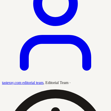
tasteray.com editorial team
,
Editorial Team
·