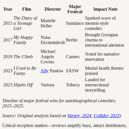
Major
Year
Film
Director
Impact Note
Festival
The Diary of
Sparked wave of
Marielle
2015
a Teenage
Sundance
memoir-style
Heller
Girl
comedies
Brought Georgian
My Happy
Nana
2017
Berlin
cinema to
Family
Ekvtimishvili
international attention
Michael
Noted for narrative
2019
The Climb
Angelo
Cannes
innovation
Covino
I Used to Be
Mental health themes
2023
Ally
Pankiw
SXSW
Funny
praised
Lauded for
2023
Hijabs Off
Various
Tribeca
intersectional
storytelling
Timeline of major festival wins for autobiographical comedies,
2015–2025.
Source: Original analysis based on
Variety, 2024
,
Collider, 2023
)
Critical reception matters—reviews amplify buzz, attract distributors,