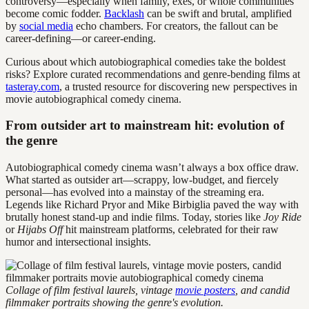
controversy—especially when family, exes, or whole communities
become comic fodder.
Backlash
can be swift and brutal, amplified
by
social media
echo chambers. For creators, the fallout can be
career-defining—or career-ending.
Curious about which autobiographical comedies take the boldest
risks? Explore curated recommendations and genre-bending films at
tasteray.com
, a trusted resource for discovering new perspectives in
movie autobiographical comedy cinema.
From outsider art to mainstream hit: evolution of
the genre
Autobiographical comedy cinema wasn’t always a box office draw.
What started as outsider art—scrappy, low-budget, and fiercely
personal—has evolved into a mainstay of the streaming era.
Legends like Richard Pryor and Mike Birbiglia paved the way with
brutally honest stand-up and indie films. Today, stories like
Joy Ride
or
Hijabs Off
hit mainstream platforms, celebrated for their raw
humor and intersectional insights.
Collage of film festival laurels, vintage
movie posters
, and candid
filmmaker portraits showing the genre's evolution.