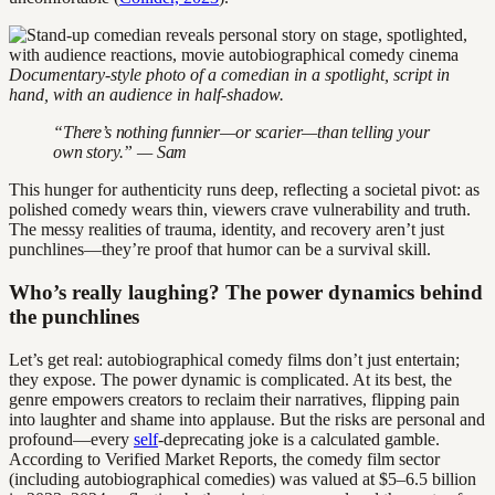
Documentary-style photo of a comedian in a spotlight, script in
hand, with an audience in half-shadow.
“There’s nothing funnier—or scarier—than telling your
own story.” — Sam
This hunger for authenticity runs deep, reflecting a societal pivot: as
polished comedy wears thin, viewers crave vulnerability and truth.
The messy realities of trauma, identity, and recovery aren’t just
punchlines—they’re proof that humor can be a survival skill.
Who’s really laughing? The power dynamics behind
the punchlines
Let’s get real: autobiographical comedy films don’t just entertain;
they expose. The power dynamic is complicated. At its best, the
genre empowers creators to reclaim their narratives, flipping pain
into laughter and shame into applause. But the risks are personal and
profound—every
self
-deprecating joke is a calculated gamble.
According to Verified Market Reports, the comedy film sector
(including autobiographical comedies) was valued at $5–6.5 billion