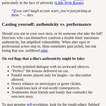
particularly in the face of adversity (
Little Style Room
).
“
If
you can’t laugh at your scars, you’re just picking at
them.” — Alex
Casting yourself: authenticity vs. performance
Should you star in your own story, or let someone else take the fall?
Directors who cast themselves confront a double bind: maximum
authenticity, but amplified vulnerability. When alter egos or
professional actors step in, films sometimes gain polish, but risk
losing that raw, unfiltered
edge
.
Six red flags that a film’s authenticity might be fake:
Overly polished dialogue with no awkward silences.
“Perfect” life lessons delivered on cue.
Painful stories played only for laughs—no discomfort
allowed.
Heavy reliance on stereotypes or genre clichés.
A suspicious lack of real-world consequences.
Testimonies from friends and family that contradict the
onscreen story.
To spot genuine
self
-revelation, look for the rough edges: flubbed