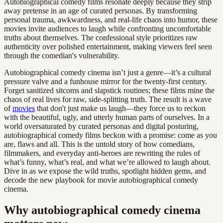
Autobiographical comedy films resonate deeply because they strip
away pretense in an age of curated personas. By transforming
personal trauma, awkwardness, and real-life chaos into humor, these
movies invite audiences to laugh while confronting uncomfortable
truths about themselves. The confessional style prioritizes raw
authenticity over polished entertainment, making viewers feel seen
through the comedian's vulnerability.
Autobiographical comedy cinema isn’t just a genre—it’s a cultural
pressure valve and a funhouse mirror for the twenty-first century.
Forget sanitized sitcoms and slapstick routines; these films mine the
chaos of real lives for raw, side-splitting truth. The result is a wave
of
movies
that don't just make us laugh—they force us to reckon
with the beautiful, ugly, and utterly human parts of ourselves. In a
world oversaturated by curated personas and digital posturing,
autobiographical comedy films beckon with a promise: come as you
are, flaws and all. This is the untold story of how comedians,
filmmakers, and everyday anti-heroes are rewriting the rules of
what’s funny, what’s real, and what we’re allowed to laugh about.
Dive in as we expose the wild truths, spotlight hidden gems, and
decode the new playbook for movie autobiographical comedy
cinema.
Why autobiographical comedy cinema