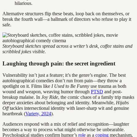
hilarious.
Alternative structures flip these beats, loop back on themselves, or
break the fourth wall—a hallmark of directors who refuse to play it
safe.
Storyboard sketches spread across a writer’s desk, coffee stains and
scribbled jokes visible.
Laughing through pain: the secret ingredient
Vulnerability isn’t just a feature; it’s the genre’s engine. The best
autobiographical comedies don’t run from pain—they throw a
spotlight on it. Films like
I Used to Be Funny
use trauma as both
wound and weapon, weaving humor through
PTSD
and post-
breakup malaise. In
Joy Ride
, the comic chaos of a family trip masks
deeper anxieties about belonging and identity. Meanwhile,
Hijabs
Off
tackles intersectional identity with laser-sharp wit and genuine
heartbreak (
Variety, 2024
).
Audiences respond with a mix of relief and recognition—laughter
becomes a way to process what might otherwise be unbearable.
Psychological studies confirm humor’s
role
as a
coping
mechanism,