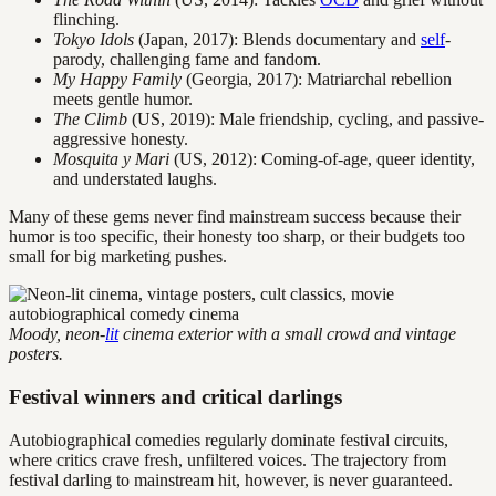
flinching.
Tokyo Idols
(Japan, 2017): Blends documentary and
self
-
parody, challenging fame and fandom.
My Happy Family
(Georgia, 2017): Matriarchal rebellion
meets gentle humor.
The Climb
(US, 2019): Male friendship, cycling, and passive-
aggressive honesty.
Mosquita y Mari
(US, 2012): Coming-of-age, queer identity,
and understated laughs.
Many of these gems never find mainstream success because their
humor is too specific, their honesty too sharp, or their budgets too
small for big marketing pushes.
Moody, neon-
lit
cinema exterior with a small crowd and vintage
posters.
Festival winners and critical darlings
Autobiographical comedies regularly dominate festival circuits,
where critics crave fresh, unfiltered voices. The trajectory from
festival darling to mainstream hit, however, is never guaranteed.