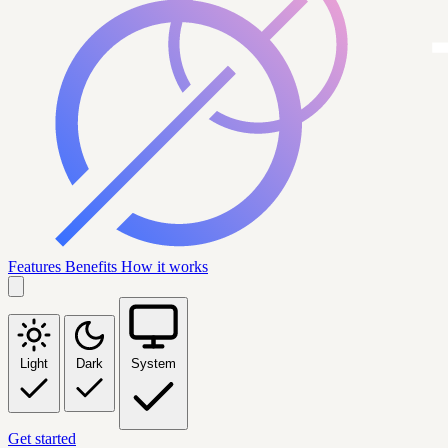
Features
Benefits
How it works
Light
Dark
System
Get started