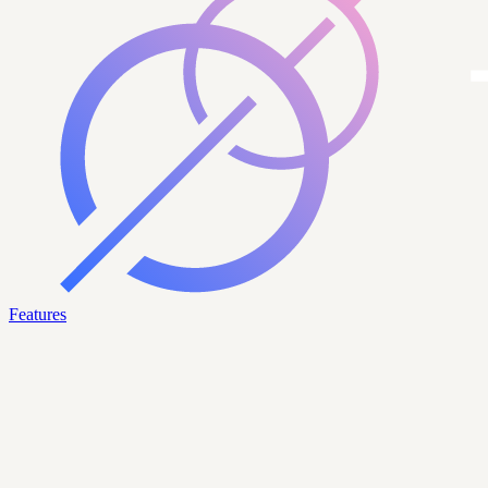
Features