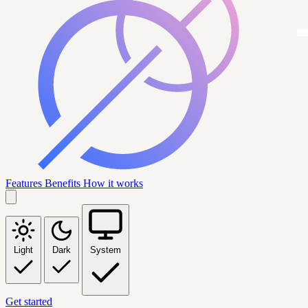
Features
Benefits
How it works
Light
Dark
System
Get started