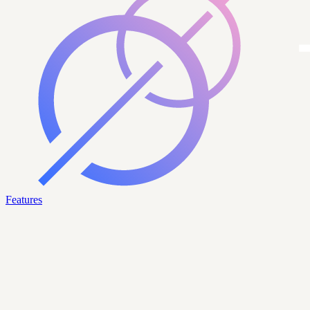
Features