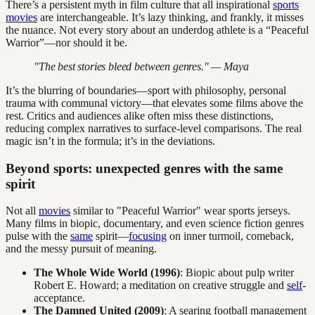
There’s a persistent myth in film culture that all inspirational
sports
movies
are interchangeable. It’s lazy thinking, and frankly, it misses
the nuance. Not every story about an underdog athlete is a “Peaceful
Warrior”—nor should it be.
"The best stories bleed between genres." — Maya
It’s the blurring of boundaries—sport with philosophy, personal
trauma with communal victory—that elevates some films above the
rest. Critics and audiences alike often miss these distinctions,
reducing complex narratives to surface-level comparisons. The real
magic isn’t in the formula; it’s in the deviations.
Beyond sports: unexpected genres with the same
spirit
Not all
movies
similar to "Peaceful Warrior" wear sports jerseys.
Many films in biopic, documentary, and even science fiction genres
pulse with the
same
spirit—
focusing
on inner turmoil, comeback,
and the messy pursuit of meaning.
The Whole Wide World (1996)
: Biopic about pulp writer
Robert E. Howard; a meditation on creative struggle and
self
-
acceptance.
The Damned United (2009)
: A searing football management