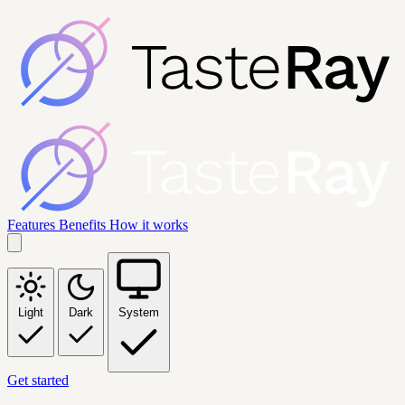
Features
Benefits
How it works
Light
Dark
System
Get started