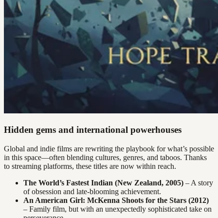
Hidden gems and international powerhouses
Global and indie films are rewriting the playbook for what’s possible
in this space—often blending cultures, genres, and taboos. Thanks
to streaming platforms, these titles are now within reach.
The World’s Fastest Indian (New Zealand, 2005)
– A story
of obsession and late-blooming achievement.
An American Girl: McKenna Shoots for the Stars (2012)
– Family film, but with an unexpectedly sophisticated take on
perseverance.