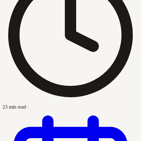
23 min read
·