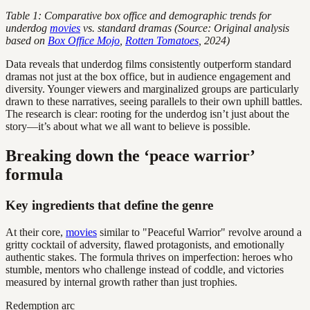
Table 1: Comparative box office and demographic trends for
underdog
movies
vs. standard dramas (Source: Original analysis
based on
Box Office Mojo
,
Rotten Tomatoes
, 2024)
Data reveals that underdog films consistently outperform standard
dramas not just at the box office, but in audience engagement and
diversity. Younger viewers and marginalized groups are particularly
drawn to these narratives, seeing parallels to their own uphill battles.
The research is clear: rooting for the underdog isn’t just about the
story—it’s about what we all want to believe is possible.
Breaking down the ‘peace warrior’
formula
Key ingredients that define the genre
At their core,
movies
similar to "Peaceful Warrior" revolve around a
gritty cocktail of adversity, flawed protagonists, and emotionally
authentic stakes. The formula thrives on imperfection: heroes who
stumble, mentors who challenge instead of coddle, and victories
measured by internal growth rather than just trophies.
Redemption arc