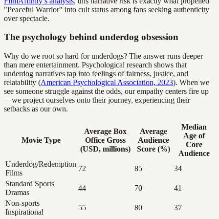
FilmAffinity’s analysis
, this narrative risk is exactly what propelled
"Peaceful Warrior" into cult status among fans seeking authenticity
over spectacle.
The psychology behind underdog obsession
Why do we root so hard for underdogs? The answer runs deeper
than mere entertainment. Psychological research shows that
underdog narratives tap into feelings of fairness, justice, and
relatability (
American Psychological Association, 2023
). When we
see someone struggle against the odds, our empathy centers fire up
—we project ourselves onto their journey, experiencing their
setbacks as our own.
Median
Average Box
Average
Age of
Movie Type
Office Gross
Audience
Core
(USD, millions)
Score (%)
Audience
Underdog/Redemption
72
85
34
Films
Standard Sports
44
70
41
Dramas
Non-sports
55
80
37
Inspirational