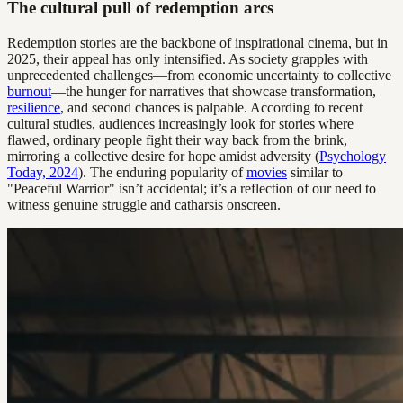
The cultural pull of redemption arcs
Redemption stories are the backbone of inspirational cinema, but in
2025, their appeal has only intensified. As society grapples with
unprecedented challenges—from economic uncertainty to collective
burnout
—the hunger for narratives that showcase transformation,
resilience
, and second chances is palpable. According to recent
cultural studies, audiences increasingly look for stories where
flawed, ordinary people fight their way back from the brink,
mirroring a collective desire for hope amidst adversity (
Psychology
Today, 2024
). The enduring popularity of
movies
similar to
"Peaceful Warrior" isn’t accidental; it’s a reflection of our need to
witness genuine struggle and catharsis onscreen.