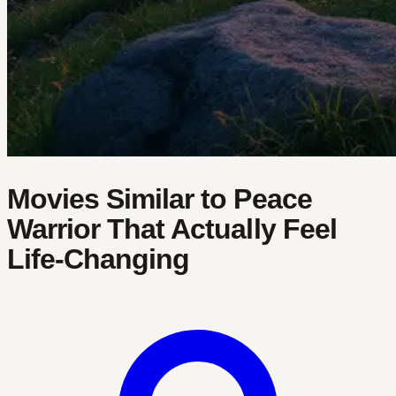
Movies Similar to Peace
Warrior That Actually Feel
Life-Changing