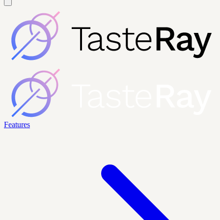
Features