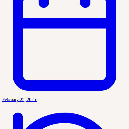
February 25, 2025
·