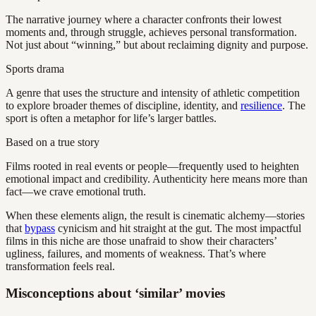
The narrative journey where a character confronts their lowest
moments and, through struggle, achieves personal transformation.
Not just about “winning,” but about reclaiming dignity and purpose.
Sports drama
A genre that uses the structure and intensity of athletic competition
to explore broader themes of discipline, identity, and
resilience
. The
sport is often a metaphor for life’s larger battles.
Based on a true story
Films rooted in real events or people—frequently used to heighten
emotional impact and credibility. Authenticity here means more than
fact—we crave emotional truth.
When these elements align, the result is cinematic alchemy—stories
that
bypass
cynicism and hit straight at the gut. The most impactful
films in this niche are those unafraid to show their characters’
ugliness, failures, and moments of weakness. That’s where
transformation feels real.
Misconceptions about ‘similar’ movies