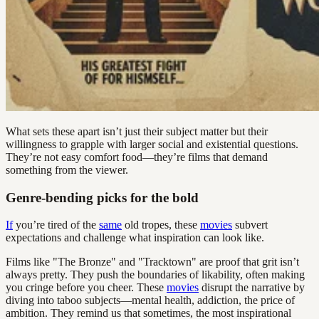
What sets these apart isn’t just their subject matter but their
willingness to grapple with larger social and existential questions.
They’re not easy comfort food—they’re films that demand
something from the viewer.
Genre-bending picks for the bold
If
you’re tired of the
same
old tropes, these
movies
subvert
expectations and challenge what inspiration can look like.
Films like "The Bronze" and "Tracktown" are proof that grit isn’t
always pretty. They push the boundaries of likability, often making
you cringe before you cheer. These
movies
disrupt the narrative by
diving into taboo subjects—mental health, addiction, the price of
ambition. They remind us that sometimes, the most inspirational