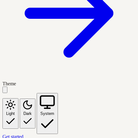
Theme
Light
Dark
System
Get started