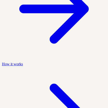
How it works