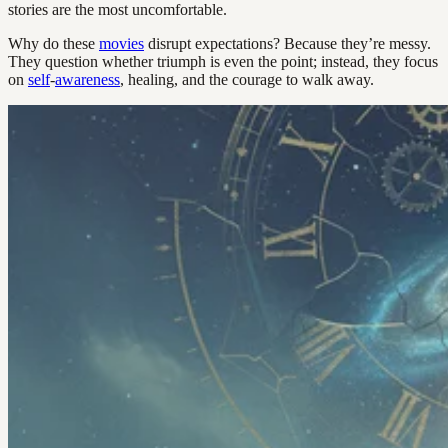
stories are the most uncomfortable.
Why do these
movies
disrupt expectations? Because they’re messy.
They question whether triumph is even the point; instead, they focus
on
self
-
awareness
, healing, and the courage to walk away.