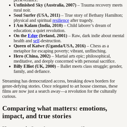
Unfinished Sky (Australia, 2007)
– Trauma recovery meets
rural noir.
Soul Surfer (USA, 2011)
– True story of Bethany Hamilton;
physical and spiritual
resilience
after tragedy.
I Am Kalam (India, 2010)
– Child laborer’s dream of
education; a quiet revolution.
On the
Edge
(Ireland, 2001)
– Raw, dark indie about mental
health and
self
-destruction.
Queen of Katwe (Uganda/USA, 2016)
– Chess as a
metaphor for escaping poverty; vibrant, unflinching.
Hero (China, 2002)
– Martial arts epic; philosophical,
meditative, and deeply concerned with personal sacrifice.
Billy Elliot (UK, 2000)
– Ballet meets class struggle; gender,
family, and defiance.
Streaming has democratized access, breaking down borders for
genre-defying stories. Once relegated to art house cinemas, these
films are now just a search away—a revolution for the culturally
curious.
Comparing what matters: emotions,
impact, and true stories