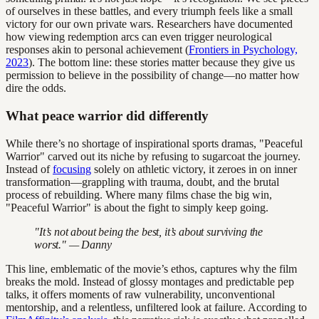
of ourselves in these battles, and every triumph feels like a small
victory for our own private wars. Researchers have documented
how viewing redemption arcs can even trigger neurological
responses akin to personal achievement (
Frontiers in Psychology,
2023
). The bottom line: these stories matter because they give us
permission to believe in the possibility of change—no matter how
dire the odds.
What peace warrior did differently
While there’s no shortage of inspirational sports dramas, "Peaceful
Warrior" carved out its niche by refusing to sugarcoat the journey.
Instead of
focusing
solely on athletic victory, it zeroes in on inner
transformation—grappling with trauma, doubt, and the brutal
process of rebuilding. Where many films chase the big win,
"Peaceful Warrior" is about the fight to simply keep going.
"It’s not about being the best, it’s about surviving the
worst." — Danny
This line, emblematic of the movie’s ethos, captures why the film
breaks the mold. Instead of glossy montages and predictable pep
talks, it offers moments of raw vulnerability, unconventional
mentorship, and a relentless, unfiltered look at failure. According to