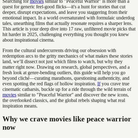
Searching for
movies
similar to "Peaceful Warrior" is more than a
quest for generic feel-good flicks—it's a hunt for stories that cut
deeper, disrupt expectations, and leave you staggering from their
emotional impact. In a world oversaturated with formulaic underdog
tales, unearthing films that actually resonate requires a sharper lens.
This article is your deep dive into 17 raw, unfiltered movie picks that
hit harder in 2025, challenging everything you thought you knew
about inspirational cinema.
From the cultural undercurrents driving our obsession with
redemption arcs to the gritty mechanics of what makes these stories
land, we’ll dissect not just which films to watch, but why they
matter right now. Drawing on research, global perspectives, and a
fresh look at genre-bending outliers, this guide will help you go
beyond cliché—curating marathons, questioning authenticity, and
even spotting the red flags of hollow inspiration.
If
you crave true
cinematic catharsis, buckle up for a ride through the wild terrain of
movies
similar to "Peaceful Warrior" and discover the new icons,
the overlooked classics, and the global rebels shaping what real
inspiration means.
Why we crave movies like peace warrior
now