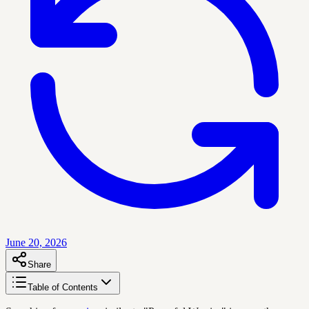
June 20, 2026
Share
Table of Contents