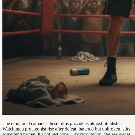
The emotional catharsis these films provide is almost ritualistic.
Watching a protagonist rise after defeat, battered but unbroken, stirs
something primal. It's not just hope—it’s recognition. We see pieces