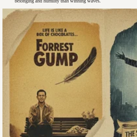
belonging and humility than winning waves.