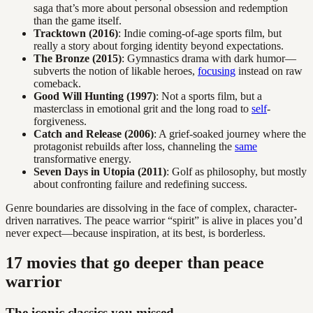
saga that’s more about personal obsession and redemption
than the game itself.
Tracktown (2016)
: Indie coming-of-age sports film, but
really a story about forging identity beyond expectations.
The Bronze (2015)
: Gymnastics drama with dark humor—
subverts the notion of likable heroes,
focusing
instead on raw
comeback.
Good Will Hunting (1997)
: Not a sports film, but a
masterclass in emotional grit and the long road to
self
-
forgiveness.
Catch and Release (2006)
: A grief-soaked journey where the
protagonist rebuilds after loss, channeling the
same
transformative energy.
Seven Days in Utopia (2011)
: Golf as philosophy, but mostly
about confronting failure and redefining success.
Genre boundaries are dissolving in the face of complex, character-
driven narratives. The peace warrior “spirit” is alive in places you’d
never expect—because inspiration, at its best, is borderless.
17 movies that go deeper than peace
warrior
The iconic classics you missed