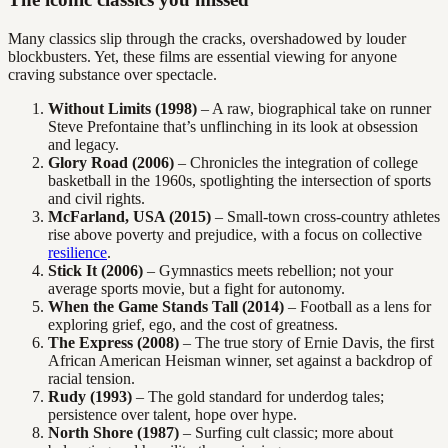
Many classics slip through the cracks, overshadowed by louder
blockbusters. Yet, these films are essential viewing for anyone
craving substance over spectacle.
Without Limits (1998)
– A raw, biographical take on runner
Steve Prefontaine that’s unflinching in its look at obsession
and legacy.
Glory Road (2006)
– Chronicles the integration of college
basketball in the 1960s, spotlighting the intersection of sports
and civil rights.
McFarland, USA (2015)
– Small-town cross-country athletes
rise above poverty and prejudice, with a focus on collective
resilience
.
Stick It (2006)
– Gymnastics meets rebellion; not your
average sports movie, but a fight for autonomy.
When the Game Stands Tall (2014)
– Football as a lens for
exploring grief, ego, and the cost of greatness.
The Express (2008)
– The true story of Ernie Davis, the first
African American Heisman winner, set against a backdrop of
racial tension.
Rudy (1993)
– The gold standard for underdog tales;
persistence over talent, hope over hype.
North Shore (1987)
– Surfing cult classic; more about