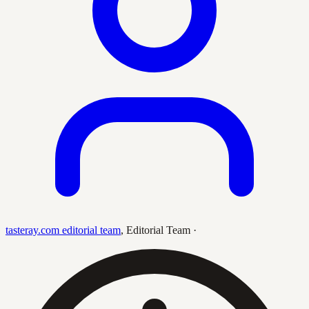
tasteray.com editorial team
,
Editorial Team
·