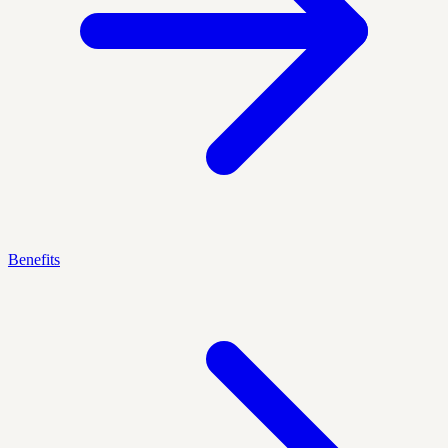
Benefits