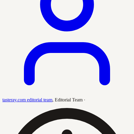
tasteray.com editorial team
,
Editorial Team
·