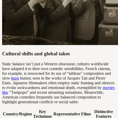
Cultural shifts and global takes
Static balance isn’t just a Western obsession; cultures worldwide
have adapted it to their own comedic sensibilities. French cinema,
for example, is renowned for its use of “tableau” composition and
slow-
burn
humor, seen in the works of Jacques Tati and Pierre
Etaix. Japanese filmmakers often employ static framing and silences
to evoke awkwardness and emotional depth, exemplified by
movies
like
“Tampopo” and recent streaming sensations. Meanwhile,
American comedies frequently use balanced composition to
highlight generational conflicts or social satire.
Key
Distinctive
Country/Region
Representative Films
Technique
Features