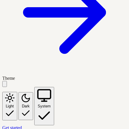
Theme
Light
Dark
System
Get started