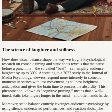
The science of laughter and stillness
How does visual balance shape the way we laugh? Psychological
research on comedic timing and static shots reveals that the pause
before a punchline—the so-called “beat”—can amplify audience
laughter by up to 30%. According to a 2023 study in the Journal of
Media Psychology, viewers respond more intensely to comedic
moments in scenes with less movement, as stillness heightens
anticipation and gives the brain time to process the absurdity. This
phenomenon, known as “cognitive priming,” means that a well-
timed, static joke lingers longer in the mind—and often lands harder.
Moreover, static balance comedy leverages audience psychology by
using silence, understated performances, and reaction shots. The