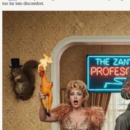
too far into discomfort.