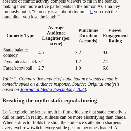
absence of frantic activity compels viewers to fill in the blanks,
making them more active participants in the humor. As Tina Fey
famously put it, “Comedy is all about rhythm—
if
you rush the
punchline, you lose the laugh.”
Average
Punchline
Viewer
Audience
Comedy Type
Duration
Engagement
Laughter (per
(seconds)
Rating
scene)
Static balance
4.5
3.2
9.0
comedy
Dynamic/slapstick
3.1
1.7
7.2
Farce/screwball
2.7
1.9
6.8
Table 1: Comparative impact of static balance versus dynamic
comedic styles on audience response. Source: Original analysis
based on
Journal of Media Psychology, 2023
.
Breaking the myth: static equals boring
Let’s explode the laziest myth in film criticism: that static comedy is
dull or inert. In reality, stillness can be more electrifying than chaos.
When a director holds the shot, the audience’s attention sharpens—
every eyebrow twitch, every subtle gesture becomes loaded. As