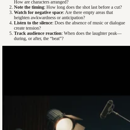
How are characters arranged?
Note the timing
: How long does the shot last before a cut?
Watch for negative space
: Are there empty areas that
heighten awkwardness or anticipation?
Listen to the silence
: Does the absence of music or dialogue
create tension?
Track audience reaction
: When does the laughter peak—
during, or after, the “beat”?