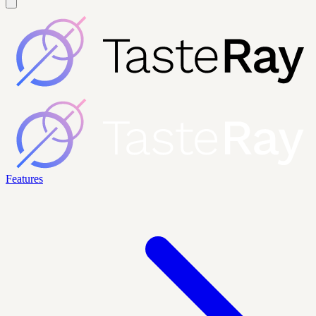
Features