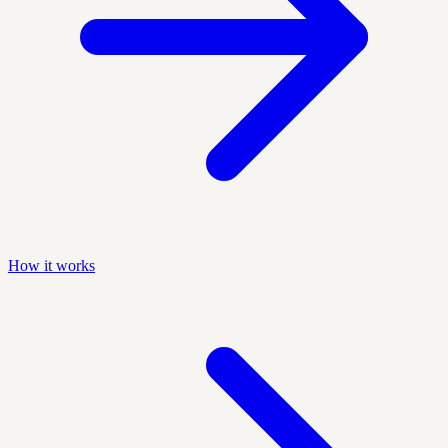
How it works