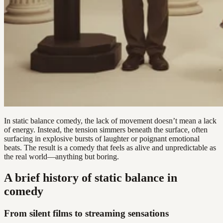
In static balance comedy, the lack of movement doesn’t mean a lack
of energy. Instead, the tension simmers beneath the surface, often
surfacing in explosive bursts of laughter or poignant emotional
beats. The result is a comedy that feels as alive and unpredictable as
the real world—anything but boring.
A brief history of static balance in
comedy
From silent films to streaming sensations