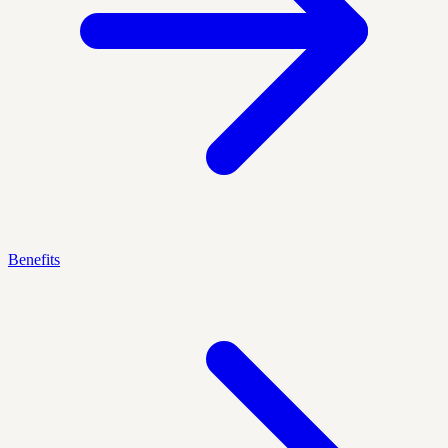
Benefits