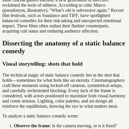
reclaimed the tools of stillness. According to critic Marco
(pseudonym, illustrative), “What’s old is subversive again.” Recent
film festivals, such as Sundance and TIFF, have spotlighted
balanced comedies for their risk-taking and unexpected emotional
impact. These films often outlast their flashier counterparts,
acquiring cult status and enduring audience affection.
Dissecting the anatomy of a static balance
comedy
Visual storytelling: shots that hold
The technical magic of static balance comedy lies in the shot that
holds—sometimes for what feels like an eternity. Cinematographers
craft these moments using locked-off cameras, symmetrical setups,
and carefully orchestrated blocking. Every inch of the frame is
considered, with actors positioned to maximize both visual harmony
and comic tension. Lighting, color palettes, and set design all
reinforce the equilibrium, drawing the eye to what matters most.
To analyze a static balance comedy scene:
Observe the frame
: Is the camera moving, or is it fixed?