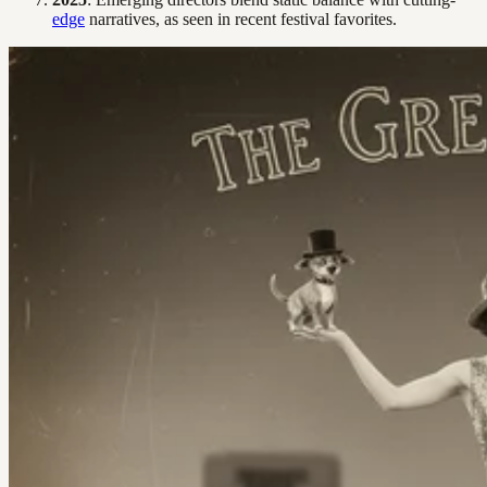
edge
narratives, as seen in recent festival favorites.