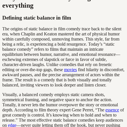
everything
Defining static balance in film
The origins of static balance in film comedy trace back to the silent
era, when Chaplin and Keaton mastered the art of physical humor
within carefully composed, unmoving frames. This style, far from
being a relic, is experiencing a bold resurgence. Today’s “static
balance comedy” refers to films that maintain an intricate
equilibrium between humor, narrative, and emotional resonance—
eschewing extremes of slapstick or farce in favor of subtle,
character-driven laughs. Unlike comedies that rely on frenetic
editing or over-the-top gags, these
movies
find hilarity in discomfort,
awkward pauses, and the precise arrangement of actors within the
frame. The result is a comedy that is both visually and tonally
balanced, inviting viewers to look deeper and listen closer.
Visually, a balanced comedy employs static camera shots,
symmetrical framing, and negative space to anchor the action.
Tonally, it never lets the humor overpower the story or emotional
depth. According to film theory expert Gene Perret, “The
essence
of
great comedy is control. It’s knowing when to hold and when to
release.” The most effective static balance comedies keep audiences
on
edge
—never quite letting them off the hook, but never pushing