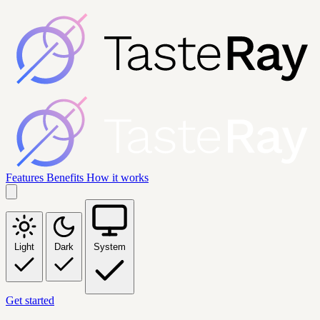
Features
Benefits
How it works
Light
Dark
System
Get started