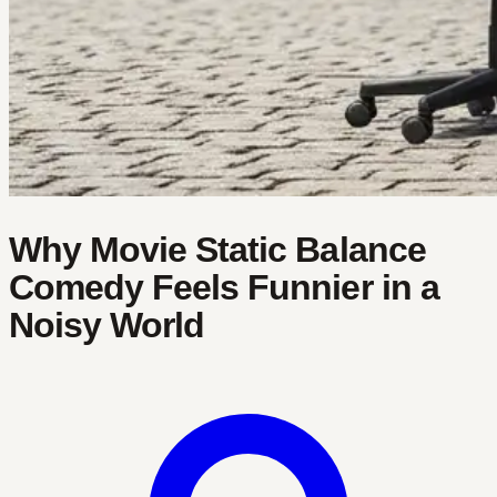
Why Movie Static Balance
Comedy Feels Funnier in a
Noisy World