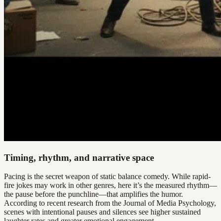
Timing, rhythm, and narrative space
Pacing is the secret weapon of static balance comedy. While rapid-
fire jokes may work in other genres, here it’s the measured rhythm—
the pause before the punchline—that amplifies the humor.
According to recent research from the Journal of Media Psychology,
scenes with intentional pauses and silences see higher sustained
laughter rates and greater emotional engagement.