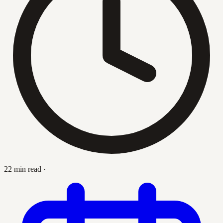
22 min read
·