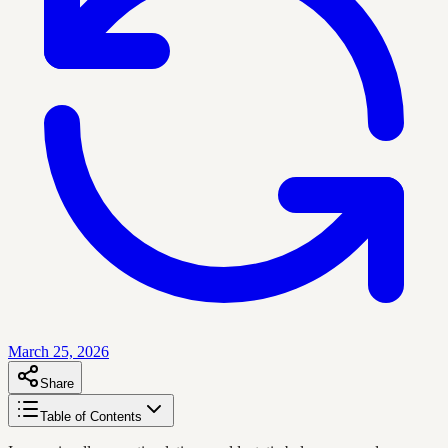
March 25, 2026
Share
Table of Contents