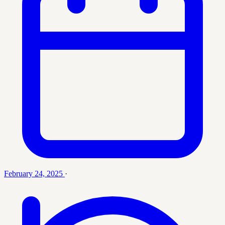
February 24, 2025
·