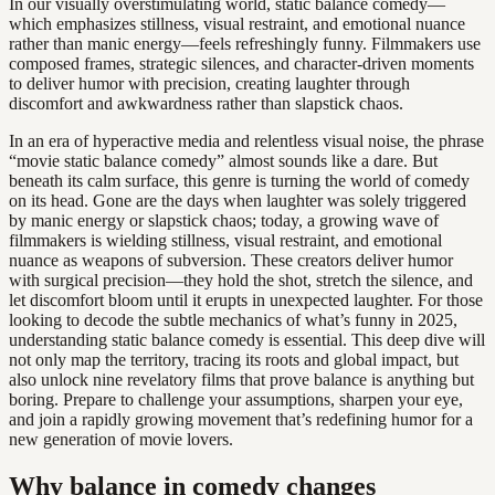
In our visually overstimulating world, static balance comedy—
which emphasizes stillness, visual restraint, and emotional nuance
rather than manic energy—feels refreshingly funny. Filmmakers use
composed frames, strategic silences, and character-driven moments
to deliver humor with precision, creating laughter through
discomfort and awkwardness rather than slapstick chaos.
In an era of hyperactive media and relentless visual noise, the phrase
“movie static balance comedy” almost sounds like a dare. But
beneath its calm surface, this genre is turning the world of comedy
on its head. Gone are the days when laughter was solely triggered
by manic energy or slapstick chaos; today, a growing wave of
filmmakers is wielding stillness, visual restraint, and emotional
nuance as weapons of subversion. These creators deliver humor
with surgical precision—they hold the shot, stretch the silence, and
let discomfort bloom until it erupts in unexpected laughter. For those
looking to decode the subtle mechanics of what’s funny in 2025,
understanding static balance comedy is essential. This deep dive will
not only map the territory, tracing its roots and global impact, but
also unlock nine revelatory films that prove balance is anything but
boring. Prepare to challenge your assumptions, sharpen your eye,
and join a rapidly growing movement that’s redefining humor for a
new generation of movie lovers.
Why balance in comedy changes