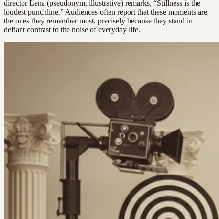
director Lena (pseudonym, illustrative) remarks, “Stillness is the
loudest punchline.” Audiences often report that these moments are
the ones they remember most, precisely because they stand in
defiant contrast to the noise of everyday life.