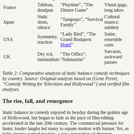
Tableau,
“Playtime”, “The
Visual gags,
France
deadpan
Dinner Game”
long takes
Static
Cultural
“Tampopo”, “Survival
Japan
shots,
nuance,
Family”
silence
subtlety
“Lady Bird”, “The
Satire,
Symmetry,
USA
Grand Budapest
ensemble
reaction
Hotel
”
casts
Sarcasm,
Dry wit,
“The Office”,
UK
awkward
minimalism
“Submarine”
pauses
Table 2: Comparative analysis of static balance comedy techniques
by country. Source: Original analysis based on [Gene Perret,
“Comedy Writing for Television and Hollywood”] and verified film
analyses.
The rise, fall, and resurgence
Static balance in comedy enjoyed its heyday during the golden age
of Hollywood, but began to fade as the pace of film editing
accelerated in the late 20th century. The commercial pressure for
faster, louder laughs led many to equate motion with humor. Yet, as
indie cinema gained traction, a new generation of directors