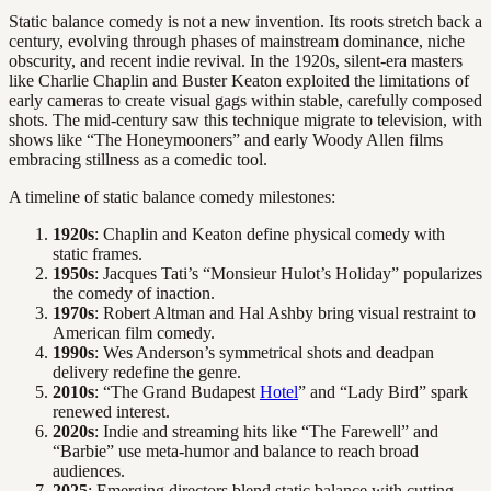
Static balance comedy is not a new invention. Its roots stretch back a
century, evolving through phases of mainstream dominance, niche
obscurity, and recent indie revival. In the 1920s, silent-era masters
like Charlie Chaplin and Buster Keaton exploited the limitations of
early cameras to create visual gags within stable, carefully composed
shots. The mid-century saw this technique migrate to television, with
shows like “The Honeymooners” and early Woody Allen films
embracing stillness as a comedic tool.
A timeline of static balance comedy milestones:
1920s
: Chaplin and Keaton define physical comedy with
static frames.
1950s
: Jacques Tati’s “Monsieur Hulot’s Holiday” popularizes
the comedy of inaction.
1970s
: Robert Altman and Hal Ashby bring visual restraint to
American film comedy.
1990s
: Wes Anderson’s symmetrical shots and deadpan
delivery redefine the genre.
2010s
: “The Grand Budapest
Hotel
” and “Lady Bird” spark
renewed interest.
2020s
: Indie and streaming hits like “The Farewell” and
“Barbie” use meta-humor and balance to reach broad
audiences.
2025
: Emerging directors blend static balance with cutting-