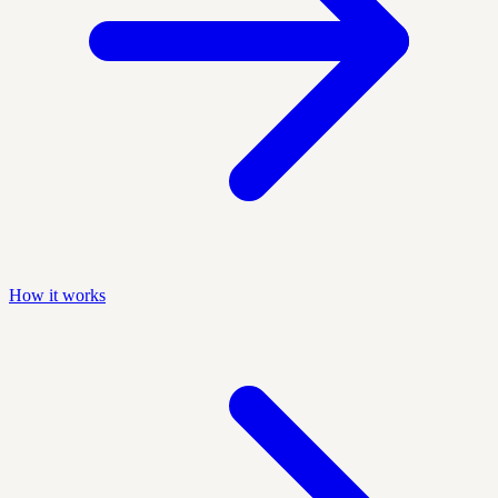
How it works