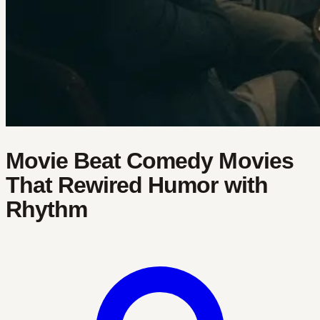
Movie Beat Comedy Movies
That Rewired Humor with
Rhythm