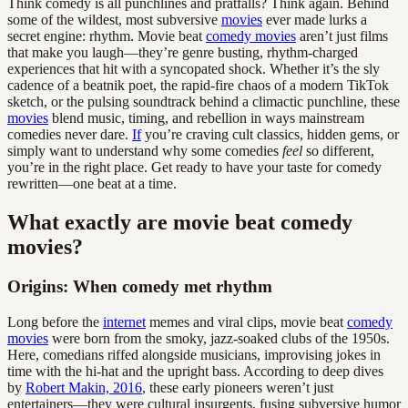
Think comedy is all punchlines and pratfalls? Think again. Behind
some of the wildest, most subversive
movies
ever made lurks a
secret engine: rhythm. Movie beat
comedy movies
aren’t just films
that make you laugh—they’re genre busting, rhythm-charged
experiences that hit with a syncopated shock. Whether it’s the sly
cadence of a beatnik poet, the rapid-fire chaos of a modern TikTok
sketch, or the pulsing soundtrack behind a climactic punchline, these
movies
blend music, timing, and rebellion in ways mainstream
comedies never dare.
If
you’re craving cult classics, hidden gems, or
simply want to understand why some comedies
feel
so different,
you’re in the right place. Get ready to have your taste for comedy
rewritten—one beat at a time.
What exactly are movie beat comedy
movies?
Origins: When comedy met rhythm
Long before the
internet
memes and viral clips, movie beat
comedy
movies
were born from the smoky, jazz-soaked clubs of the 1950s.
Here, comedians riffed alongside musicians, improvising jokes in
time with the hi-hat and the upright bass. According to deep dives
by
Robert Makin, 2016
, these early pioneers weren’t just
entertainers—they were cultural insurgents, fusing subversive humor