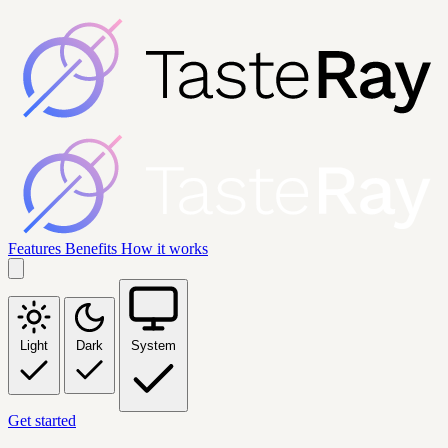
Features
Benefits
How it works
Light
Dark
System
Get started