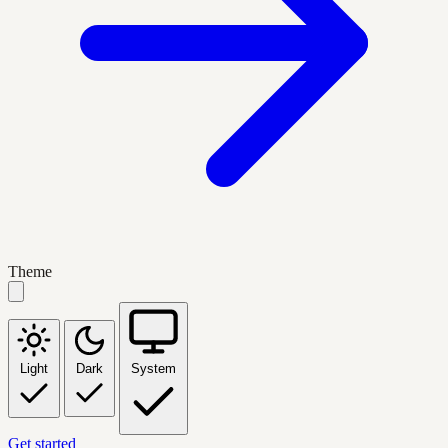
Theme
Light
Dark
System
Get started