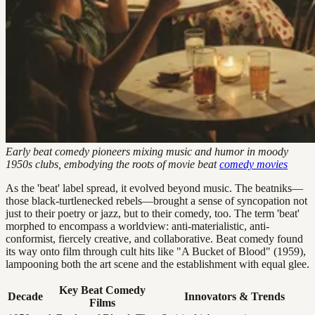
Early beat comedy pioneers mixing music and humor in moody
1950s clubs, embodying the roots of movie beat
comedy movies
As the 'beat' label spread, it evolved beyond music. The beatniks—
those black-turtlenecked rebels—brought a sense of syncopation not
just to their poetry or jazz, but to their comedy, too. The term 'beat'
morphed to encompass a worldview: anti-materialistic, anti-
conformist, fiercely creative, and collaborative. Beat comedy found
its way onto film through cult hits like "A Bucket of Blood" (1959),
lampooning both the art scene and the establishment with equal glee.
Key Beat Comedy
Decade
Innovators & Trends
Films