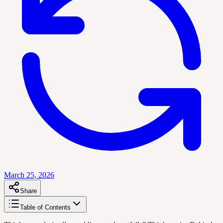
March 25, 2026
Share
Table of Contents