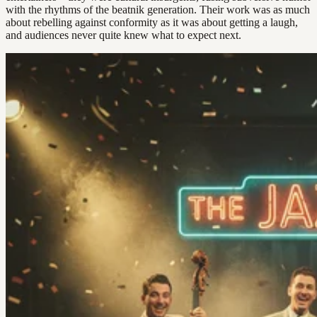
with the rhythms of the beatnik generation. Their work was as much
about rebelling against conformity as it was about getting a laugh,
and audiences never quite knew what to expect next.