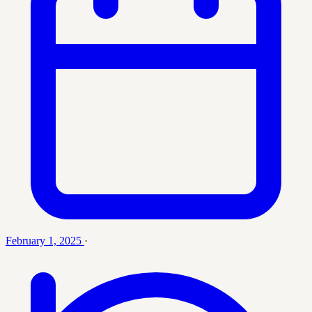
February 1, 2025
·