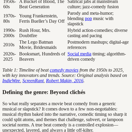
1950s-
A Bucket of Blood, The
Satirical jabs at mainstream
60s
Beat Generation
culture; jazz-comedy fusion
Parody and meta-humor;
1970s-
Young Frankenstein,
blending
pop
music with
80s
Ferris Bueller’s Day Off
slapstick
1990s-
Rush Hour, Mrs.
Hybrid action-comedies; diverse
2000s
Doubtfire
casting and pacing
The Lego Batman
Postmodern mashups; digital-age
2010s
Movie, Bridesmaids
references
2020s-
Booksmart, Hundreds of
Social media
timing; algorithm-
2025
Beavers
driven comedy
Table 1: Timeline of beat
comedy movies
from the 1950s to 2025,
with key innovators and trends. Source: Original analysis based on
IndieWire
,
ScreenRant
,
Robert Makin, 2016
.
Defining the genre: Beyond clichés
So what really separates a movie beat comedy from a generic
musical or slapstick? It comes down to a few non-negotiables:
musical rhythm baked into the narrative, comedic timing so sharp it
could split atoms, and themes that challenge, subvert, or lampoon
societal norms. A true beat comedy is a controlled explosion—
unexpected, layered, and always a little off-kilter.