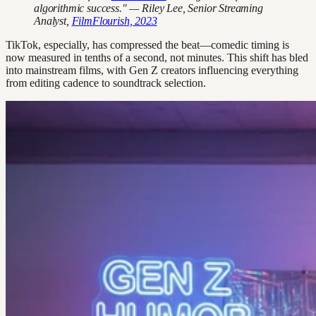
algorithmic success." — Riley Lee, Senior Streaming
Analyst,
FilmFlourish, 2023
TikTok, especially, has compressed the beat—comedic timing is
now measured in tenths of a second, not minutes. This shift has bled
into mainstream films, with Gen Z creators influencing everything
from editing cadence to soundtrack selection.