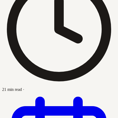
21 min read
·