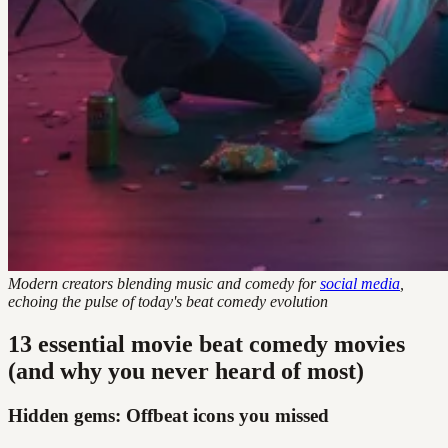
Modern creators blending music and comedy for
social media
,
echoing the pulse of today's beat comedy evolution
13 essential movie beat comedy movies
(and why you never heard of most)
Hidden gems: Offbeat icons you missed