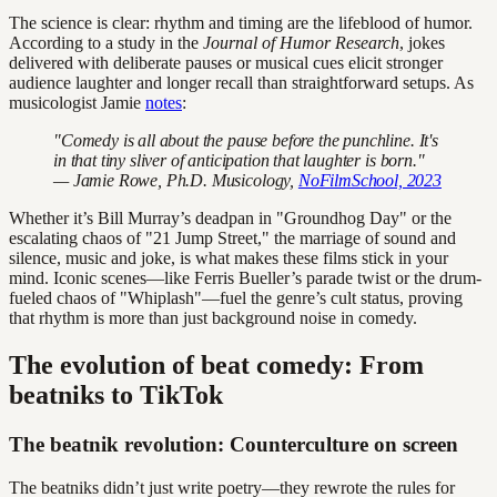
The science is clear: rhythm and timing are the lifeblood of humor.
According to a study in the
Journal of Humor Research
, jokes
delivered with deliberate pauses or musical cues elicit stronger
audience laughter and longer recall than straightforward setups. As
musicologist Jamie
notes
:
"Comedy is all about the pause before the punchline. It's
in that tiny sliver of anticipation that laughter is born."
— Jamie Rowe, Ph.D. Musicology,
NoFilmSchool, 2023
Whether it’s Bill Murray’s deadpan in "Groundhog Day" or the
escalating chaos of "21 Jump Street," the marriage of sound and
silence, music and joke, is what makes these films stick in your
mind. Iconic scenes—like Ferris Bueller’s parade twist or the drum-
fueled chaos of "Whiplash"—fuel the genre’s cult status, proving
that rhythm is more than just background noise in comedy.
The evolution of beat comedy: From
beatniks to TikTok
The beatnik revolution: Counterculture on screen
The beatniks didn’t just write poetry—they rewrote the rules for