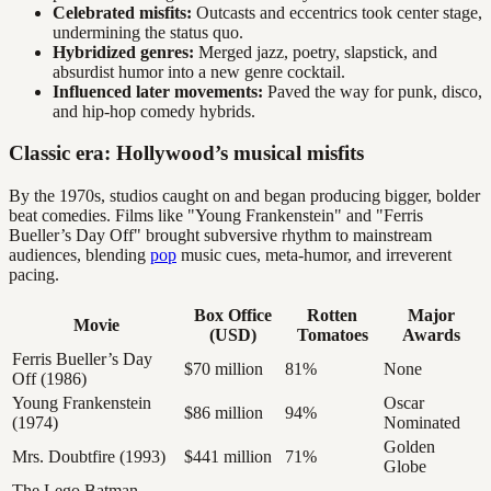
Celebrated misfits:
Outcasts and eccentrics took center stage,
undermining the status quo.
Hybridized genres:
Merged jazz, poetry, slapstick, and
absurdist humor into a new genre cocktail.
Influenced later movements:
Paved the way for punk, disco,
and hip-hop comedy hybrids.
Classic era: Hollywood’s musical misfits
By the 1970s, studios caught on and began producing bigger, bolder
beat comedies. Films like "Young Frankenstein" and "Ferris
Bueller’s Day Off" brought subversive rhythm to mainstream
audiences, blending
pop
music cues, meta-humor, and irreverent
pacing.
Box Office
Rotten
Major
Movie
(USD)
Tomatoes
Awards
Ferris Bueller’s Day
$70 million
81%
None
Off (1986)
Young Frankenstein
Oscar
$86 million
94%
(1974)
Nominated
Golden
Mrs. Doubtfire (1993)
$441 million
71%
Globe
The Lego Batman