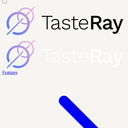
Features