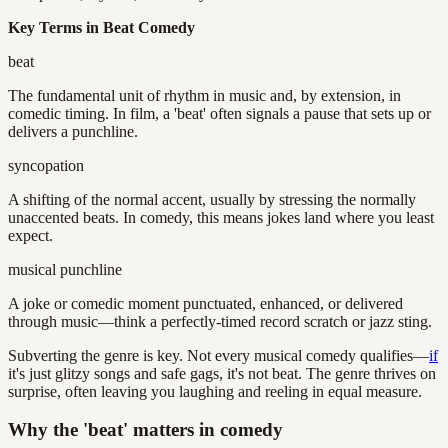
Key Terms in Beat Comedy
beat
The fundamental unit of rhythm in music and, by extension, in
comedic timing. In film, a 'beat' often signals a pause that sets up or
delivers a punchline.
syncopation
A shifting of the normal accent, usually by stressing the normally
unaccented beats. In comedy, this means jokes land where you least
expect.
musical punchline
A joke or comedic moment punctuated, enhanced, or delivered
through music—think a perfectly-timed record scratch or jazz sting.
Subverting the genre is key. Not every musical comedy qualifies—
if
it's just glitzy songs and safe gags, it's not beat. The genre thrives on
surprise, often leaving you laughing and reeling in equal measure.
Why the 'beat' matters in comedy