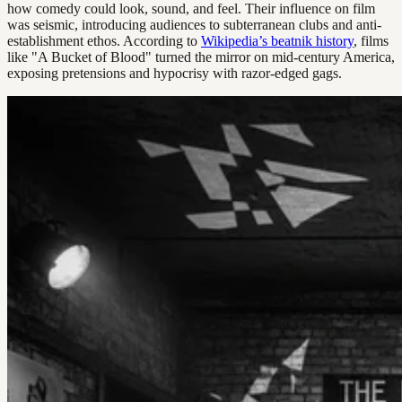
how comedy could look, sound, and feel. Their influence on film
was seismic, introducing audiences to subterranean clubs and anti-
establishment ethos. According to
Wikipedia’s beatnik history
, films
like "A Bucket of Blood" turned the mirror on mid-century America,
exposing pretensions and hypocrisy with razor-edged gags.