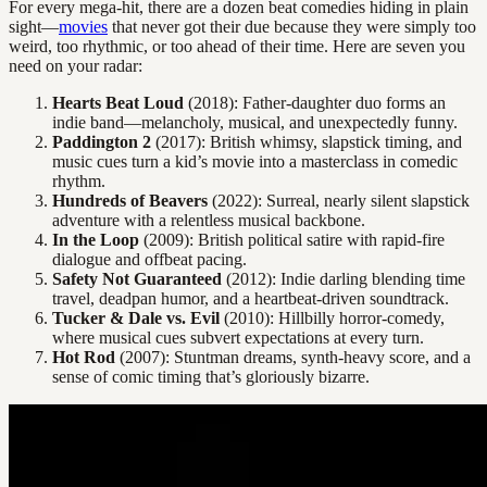
For every mega-hit, there are a dozen beat comedies hiding in plain
sight—
movies
that never got their due because they were simply too
weird, too rhythmic, or too ahead of their time. Here are seven you
need on your radar:
Hearts Beat Loud
(2018): Father-daughter duo forms an
indie band—melancholy, musical, and unexpectedly funny.
Paddington 2
(2017): British whimsy, slapstick timing, and
music cues turn a kid’s movie into a masterclass in comedic
rhythm.
Hundreds of Beavers
(2022): Surreal, nearly silent slapstick
adventure with a relentless musical backbone.
In the Loop
(2009): British political satire with rapid-fire
dialogue and offbeat pacing.
Safety Not Guaranteed
(2012): Indie darling blending time
travel, deadpan humor, and a heartbeat-driven soundtrack.
Tucker & Dale vs. Evil
(2010): Hillbilly horror-comedy,
where musical cues subvert expectations at every turn.
Hot Rod
(2007): Stuntman dreams, synth-heavy score, and a
sense of comic timing that’s gloriously bizarre.