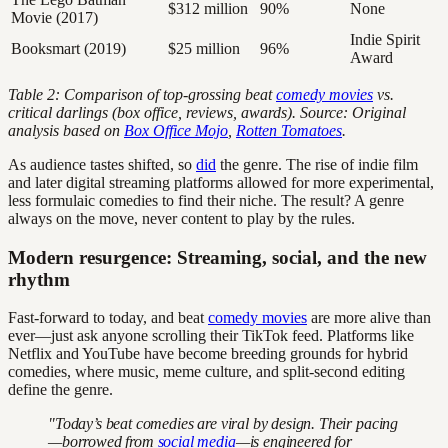
$312 million
90%
None
Movie (2017)
Indie Spirit
Booksmart (2019)
$25 million
96%
Award
Table 2: Comparison of top-grossing beat
comedy movies
vs.
critical darlings (box office, reviews, awards). Source: Original
analysis based on
Box Office Mojo
,
Rotten Tomatoes
.
As audience tastes shifted, so
did
the genre. The rise of indie film
and later digital streaming platforms allowed for more experimental,
less formulaic comedies to find their niche. The result? A genre
always on the move, never content to play by the rules.
Modern resurgence: Streaming, social, and the new
rhythm
Fast-forward to today, and beat
comedy movies
are more alive than
ever—just ask anyone scrolling their TikTok feed. Platforms like
Netflix and YouTube have become breeding grounds for hybrid
comedies, where music, meme culture, and split-second editing
define the genre.
"Today’s beat comedies are viral by design. Their pacing
—borrowed from
social media
—is engineered for