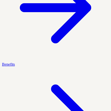
Benefits