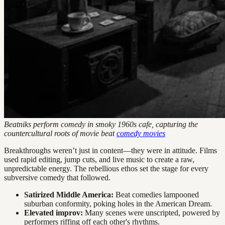
Beatniks perform comedy in smoky 1960s cafe, capturing the
countercultural roots of movie beat
comedy movies
Breakthroughs weren’t just in content—they were in attitude. Films
used rapid editing, jump cuts, and live music to create a raw,
unpredictable energy. The rebellious ethos set the stage for every
subversive comedy that followed.
Satirized Middle America:
Beat comedies lampooned
suburban conformity, poking holes in the American Dream.
Elevated improv:
Many scenes were unscripted, powered by
performers riffing off each other's rhythms.