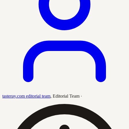
tasteray.com editorial team
,
Editorial Team
·