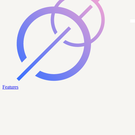
Features