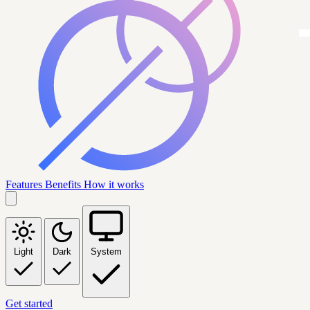
Features
Benefits
How it works
Light
Dark
System
Get started