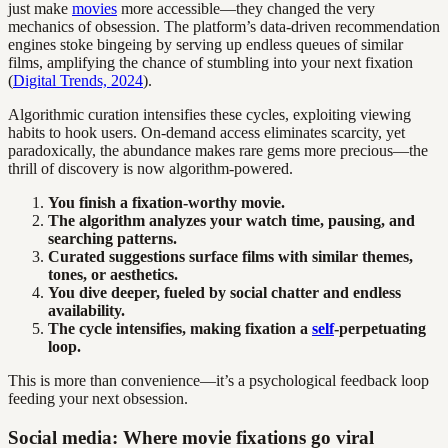
just make
movies
more accessible—they changed the very
mechanics of obsession. The platform’s data-driven recommendation
engines stoke bingeing by serving up endless queues of similar
films, amplifying the chance of stumbling into your next fixation
(
Digital Trends, 2024
).
Algorithmic curation intensifies these cycles, exploiting viewing
habits to hook users. On-demand access eliminates scarcity, yet
paradoxically, the abundance makes rare gems more precious—the
thrill of discovery is now algorithm-powered.
You finish a fixation-worthy movie.
The algorithm analyzes your watch time, pausing, and
searching patterns.
Curated suggestions surface films with similar themes,
tones, or aesthetics.
You dive deeper, fueled by social chatter and endless
availability.
The cycle intensifies, making fixation a
self
-perpetuating
loop.
This is more than convenience—it’s a psychological feedback loop
feeding your next obsession.
Social media: Where movie fixations go viral