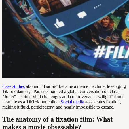
Case studies
abound: "Barbie" became a meme machine, leveraging
TikTok dances; "Parasite" ignited a global conversation on class;
"Joker" inspired viral challenges and controversy; "Twilight" found
new life as a TikTok punchline.
Social media
accelerates fixation,
making it fluid, participatory, and nearly impossible to escape.
The anatomy of a fixation film: What
makes a movie obsessable?