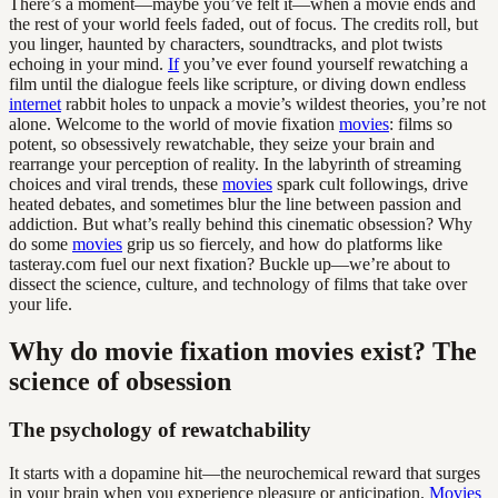
There’s a moment—maybe you’ve felt it—when a movie ends and
the rest of your world feels faded, out of focus. The credits roll, but
you linger, haunted by characters, soundtracks, and plot twists
echoing in your mind.
If
you’ve ever found yourself rewatching a
film until the dialogue feels like scripture, or diving down endless
internet
rabbit holes to unpack a movie’s wildest theories, you’re not
alone. Welcome to the world of movie fixation
movies
: films so
potent, so obsessively rewatchable, they seize your brain and
rearrange your perception of reality. In the labyrinth of streaming
choices and viral trends, these
movies
spark cult followings, drive
heated debates, and sometimes blur the line between passion and
addiction. But what’s really behind this cinematic obsession? Why
do some
movies
grip us so fiercely, and how do platforms like
tasteray.com fuel our next fixation? Buckle up—we’re about to
dissect the science, culture, and technology of films that take over
your life.
Why do movie fixation movies exist? The
science of obsession
The psychology of rewatchability
It starts with a dopamine hit—the neurochemical reward that surges
in your brain when you experience pleasure or anticipation.
Movies