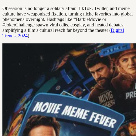
Obsession is no longer a solitary affair. TikTok, Twitter, and meme
culture have weaponized fixation, turning niche favorites into global
phenomena overnight. Hashtags like #BarbieMovie or
#JokerChallenge spawn viral edits, cosplay, and heated debates,
amplifying a film’s cultural reach far beyond the theater (
Digital
Trends, 2024
).