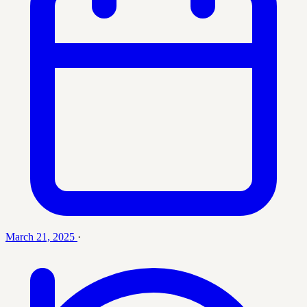
March 21, 2025
·