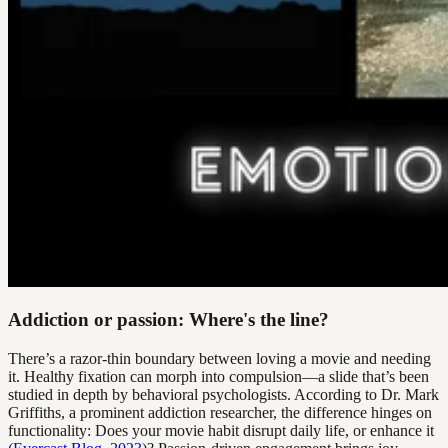
Addiction or passion: Where's the line?
There’s a razor-thin boundary between loving a movie and needing
it. Healthy fixation can morph into compulsion—a slide that’s been
studied in depth by behavioral psychologists. According to Dr. Mark
Griffiths, a prominent addiction researcher, the difference hinges on
functionality: Does your movie habit disrupt daily life, or enhance it