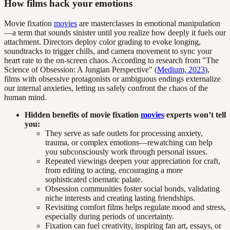
How films hack your emotions
Movie fixation
movies
are masterclasses in emotional manipulation
—a term that sounds sinister until you realize how deeply it fuels our
attachment. Directors deploy color grading to evoke longing,
soundtracks to trigger chills, and camera movement to sync your
heart rate to the on-screen chaos. According to research from "The
Science of Obsession: A Jungian Perspective" (
Medium, 2023
),
films with obsessive protagonists or ambiguous endings externalize
our internal anxieties, letting us safely confront the chaos of the
human mind.
Hidden benefits of movie fixation
movies
experts won’t tell
you:
They serve as safe outlets for processing anxiety,
trauma, or complex emotions—rewatching can help
you subconsciously work through personal issues.
Repeated viewings deepen your appreciation for craft,
from editing to acting, encouraging a more
sophisticated cinematic palate.
Obsession communities foster social bonds, validating
niche interests and creating lasting friendships.
Revisiting comfort films helps regulate mood and stress,
especially during periods of uncertainty.
Fixation can fuel creativity, inspiring fan art, essays, or