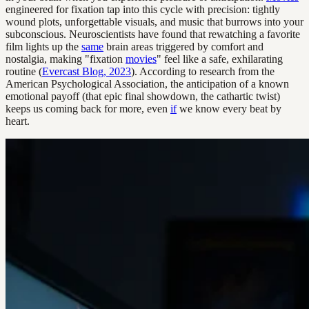
engineered for fixation tap into this cycle with precision: tightly
wound plots, unforgettable visuals, and music that burrows into your
subconscious. Neuroscientists have found that rewatching a favorite
film lights up the
same
brain areas triggered by comfort and
nostalgia, making "fixation
movies
" feel like a safe, exhilarating
routine (
Evercast Blog, 2023
). According to research from the
American Psychological Association, the anticipation of a known
emotional payoff (that epic final showdown, the cathartic twist)
keeps us coming back for more, even
if
we know every beat by
heart.