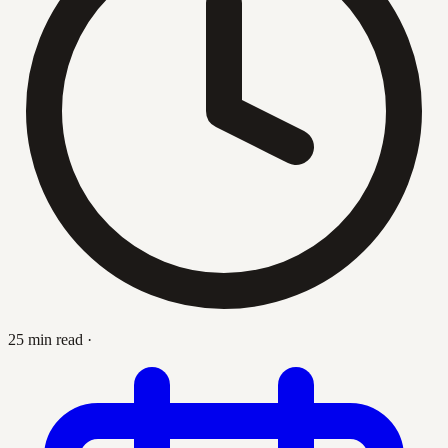
25 min read
·