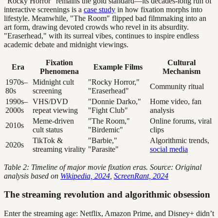
"Rocky Horror" remains the gold standard—its decades-long run of
interactive screenings is a
case study
in how fixation morphs into
lifestyle. Meanwhile, "The Room" flipped bad filmmaking into an
art form, drawing devoted crowds who revel in its absurdity.
"Eraserhead," with its surreal vibes, continues to inspire endless
academic debate and midnight viewings.
Fixation
Cultural
Era
Example Films
Phenomena
Mechanism
1970s–
Midnight cult
"Rocky Horror,"
Community ritual
80s
screening
"Eraserhead"
1990s–
VHS/DVD
"Donnie Darko,"
Home video, fan
2000s
repeat viewing
"Fight Club"
analysis
Meme-driven
"The Room,"
Online forums, viral
2010s
cult status
"Birdemic"
clips
TikTok &
"Barbie,"
Algorithmic trends,
2020s
streaming virality
"Parasite"
social media
Table 2: Timeline of major movie fixation eras. Source: Original
analysis based on
Wikipedia, 2024
,
ScreenRant, 2024
The streaming revolution and algorithmic obsession
Enter the streaming age: Netflix, Amazon Prime, and Disney+ didn’t