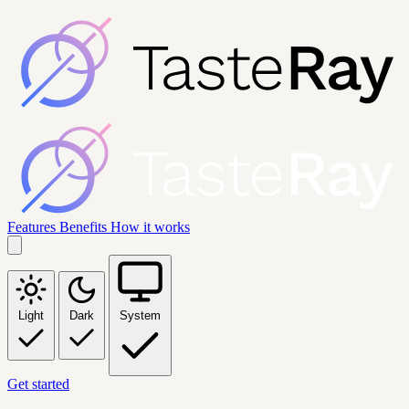
Features
Benefits
How it works
Light
Dark
System
Get started