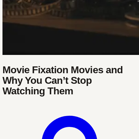
Movie Fixation Movies and
Why You Can’t Stop
Watching Them