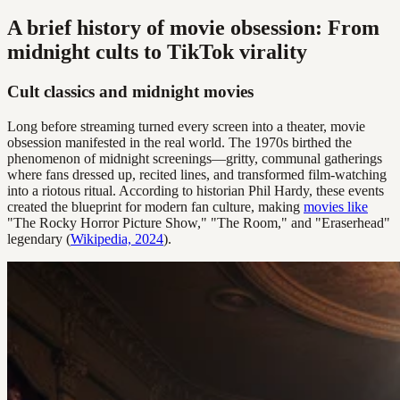
A brief history of movie obsession: From
midnight cults to TikTok virality
Cult classics and midnight movies
Long before streaming turned every screen into a theater, movie
obsession manifested in the real world. The 1970s birthed the
phenomenon of midnight screenings—gritty, communal gatherings
where fans dressed up, recited lines, and transformed film-watching
into a riotous ritual. According to historian Phil Hardy, these events
created the blueprint for modern fan culture, making
movies like
"The Rocky Horror Picture Show," "The Room," and "Eraserhead"
legendary (
Wikipedia, 2024
).