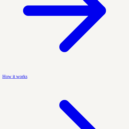
How it works