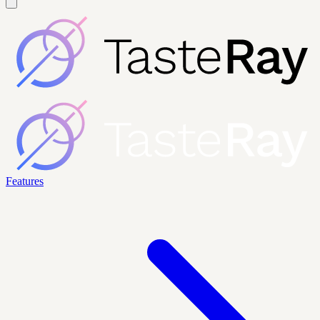
Features