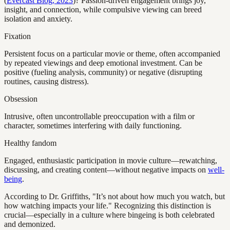
(
Evercast Blog, 2023
)? Passion-driven engagement brings joy,
insight, and connection, while compulsive viewing can breed
isolation and anxiety.
Fixation
Persistent focus on a particular movie or theme, often accompanied
by repeated viewings and deep emotional investment. Can be
positive (fueling analysis, community) or negative (disrupting
routines, causing distress).
Obsession
Intrusive, often uncontrollable preoccupation with a film or
character, sometimes interfering with daily functioning.
Healthy fandom
Engaged, enthusiastic participation in movie culture—rewatching,
discussing, and creating content—without negative impacts on
well-
being
.
According to Dr. Griffiths, "It’s not about how much you watch, but
how watching impacts your life." Recognizing this distinction is
crucial—especially in a culture where bingeing is both celebrated
and demonized.