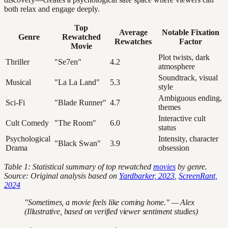
both relax and engage deeply.
Top
Average
Notable Fixation
Genre
Rewatched
Rewatches
Factor
Movie
Plot twists, dark
Thriller
"Se7en"
4.2
atmosphere
Soundtrack, visual
Musical
"La La Land"
5.3
style
Ambiguous ending,
Sci-Fi
"Blade Runner"
4.7
themes
Interactive cult
Cult Comedy
"The Room"
6.0
status
Psychological
Intensity, character
"Black Swan"
3.9
Drama
obsession
Table 1: Statistical summary of top rewatched
movies
by genre.
Source: Original analysis based on
Yardbarker, 2023
,
ScreenRant,
2024
"Sometimes, a movie feels like coming home." — Alex
(Illustrative, based on verified viewer sentiment studies)