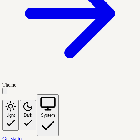
Theme
Light
Dark
System
Get started