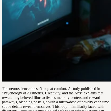
The neuroscience doesn’t stop at comfort. A study published in
"Psychology of Aesthetics, Creativity, and the Arts" explains that
rewatching beloved films activates memory centers and reward
pathways, blending nostalgia with a micro-dose of novelty each time
subtle details reveal themselves. This loop—familiarity laced with
discovery—creates a psychological safe space where viewers can