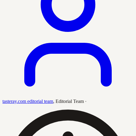
tasteray.com editorial team
,
Editorial Team
·