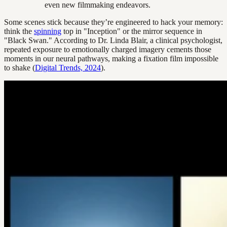
even new filmmaking endeavors.
Some scenes stick because they’re engineered to hack your memory:
think the
spinning
top in "Inception" or the mirror sequence in
"Black Swan." According to Dr. Linda Blair, a clinical psychologist,
repeated exposure to emotionally charged imagery cements those
moments in our neural pathways, making a fixation film impossible
to shake (
Digital Trends, 2024
).