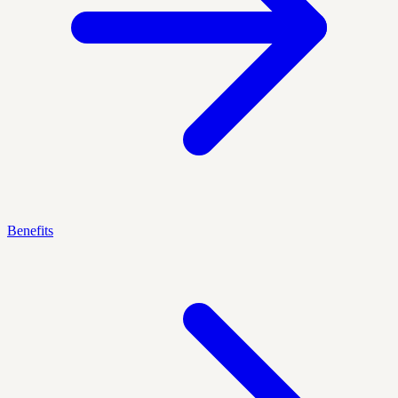
Benefits