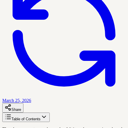
March 25, 2026
Share
Table of Contents