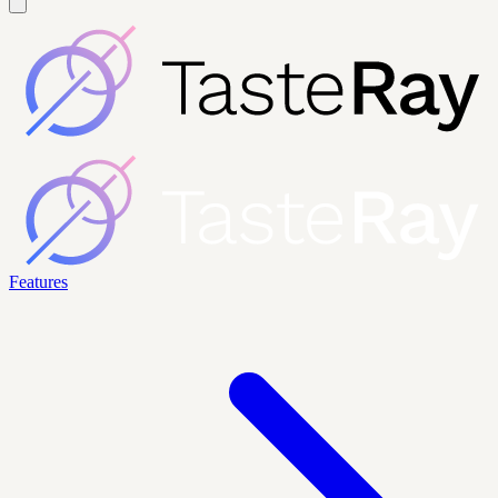
Features