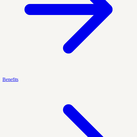
Benefits