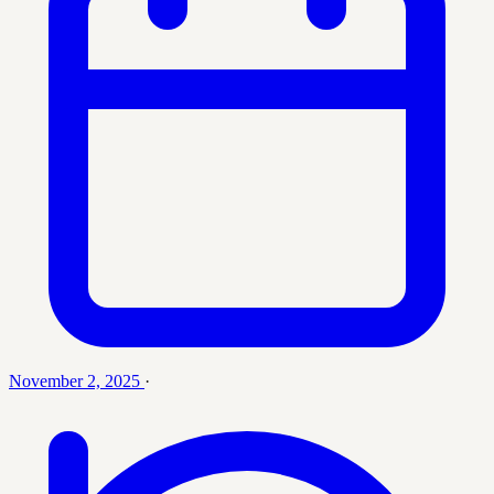
November 2, 2025
·