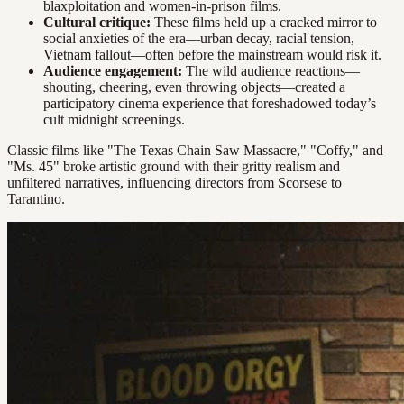
blaxploitation and women-in-prison films.
Cultural critique:
These films held up a cracked mirror to
social anxieties of the era—urban decay, racial tension,
Vietnam fallout—often before the mainstream would risk it.
Audience engagement:
The wild audience reactions—
shouting, cheering, even throwing objects—created a
participatory cinema experience that foreshadowed today’s
cult midnight screenings.
Classic films like "The Texas Chain Saw Massacre," "Coffy," and
"Ms. 45" broke artistic ground with their gritty realism and
unfiltered narratives, influencing directors from Scorsese to
Tarantino.