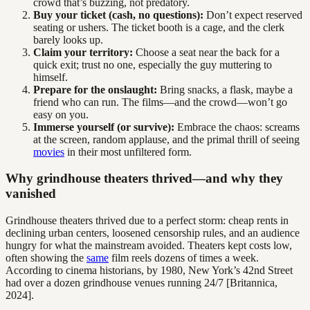
crowd that’s buzzing, not predatory.
Buy your ticket (cash, no questions):
Don’t expect reserved
seating or ushers. The ticket booth is a cage, and the clerk
barely looks up.
Claim your territory:
Choose a seat near the back for a
quick exit; trust no one, especially the guy muttering to
himself.
Prepare for the onslaught:
Bring snacks, a flask, maybe a
friend who can run. The films—and the crowd—won’t go
easy on you.
Immerse yourself (or survive):
Embrace the chaos: screams
at the screen, random applause, and the primal thrill of seeing
movies
in their most unfiltered form.
Why grindhouse theaters thrived—and why they
vanished
Grindhouse theaters thrived due to a perfect storm: cheap rents in
declining urban centers, loosened censorship rules, and an audience
hungry for what the mainstream avoided. Theaters kept costs low,
often showing the
same
film reels dozens of times a week.
According to cinema historians, by 1980, New York’s 42nd Street
had over a dozen grindhouse venues running 24/7 [Britannica,
2024].