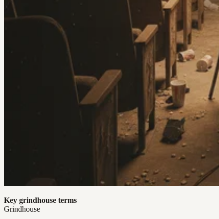
Key grindhouse terms
Grindhouse