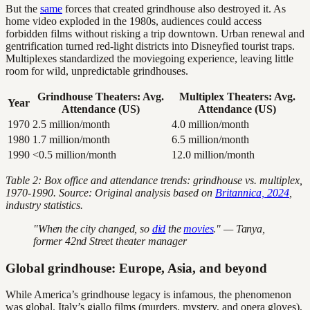
But the
same
forces that created grindhouse also destroyed it. As
home video exploded in the 1980s, audiences could access
forbidden films without risking a trip downtown. Urban renewal and
gentrification turned red-light districts into Disneyfied tourist traps.
Multiplexes standardized the moviegoing experience, leaving little
room for wild, unpredictable grindhouses.
Grindhouse Theaters: Avg.
Multiplex Theaters: Avg.
Year
Attendance (US)
Attendance (US)
1970
2.5 million/month
4.0 million/month
1980
1.7 million/month
6.5 million/month
1990
<0.5 million/month
12.0 million/month
Table 2: Box office and attendance trends: grindhouse vs. multiplex,
1970-1990. Source: Original analysis based on
Britannica, 2024
,
industry statistics.
"When the city changed, so
did
the
movies
." — Tanya,
former 42nd Street theater manager
Global grindhouse: Europe, Asia, and beyond
While America’s grindhouse legacy is infamous, the phenomenon
was global. Italy’s giallo films (murders, mystery, and opera gloves),