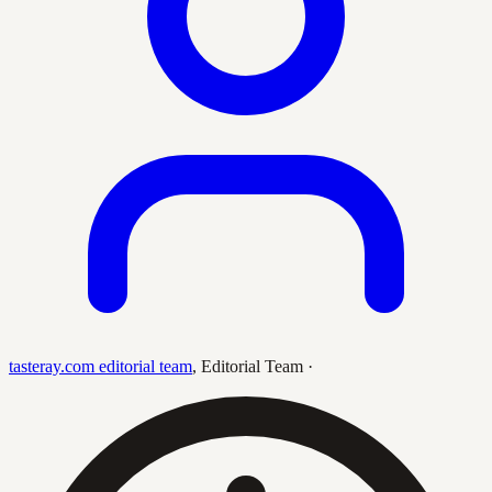
tasteray.com editorial team
,
Editorial Team
·