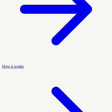
How it works