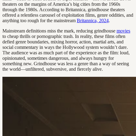
theaters on the margins of America’s big cities from the 1960s
through the 1980s. According to Britannica, grindhouse theaters
offered a relentless carousel of exploitation films, genre oddities, and
anything too rough for the mainstream
Britannica, 2024
.
Mainstream definitions miss the mark, reducing grindhouse
movies
to cheap thrills or pornographic trash. In reality, these films often
defied genre boundaries, mixing horror, action, martial arts, and
social commentary in ways the Hollywood system wouldn’t dare.
The audience was as much part of the experience as the film: loud,
opinionated, sometimes dangerous, and always hungry for
something new. Grindhouse was less a genre than a way of seeing
the world—unfiltered, subversive, and fiercely alive.