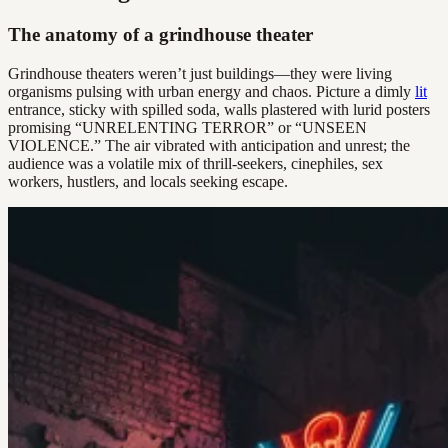
The anatomy of a grindhouse theater
Grindhouse theaters weren’t just buildings—they were living
organisms pulsing with urban energy and chaos. Picture a dimly
lit
entrance, sticky with spilled soda, walls plastered with lurid posters
promising “UNRELENTING TERROR” or “UNSEEN
VIOLENCE.” The air vibrated with anticipation and unrest; the
audience was a volatile mix of thrill-seekers, cinephiles, sex
workers, hustlers, and locals seeking escape.