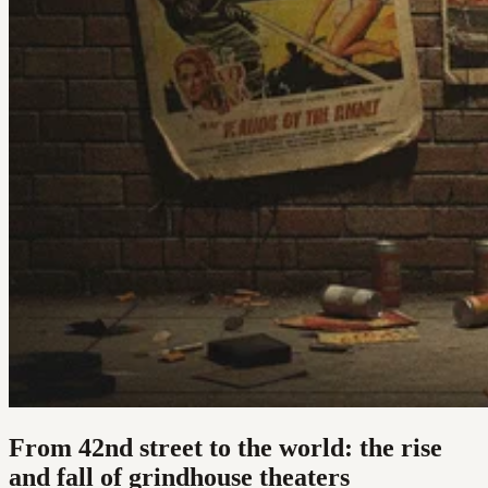
From 42nd street to the world: the rise
and fall of grindhouse theaters