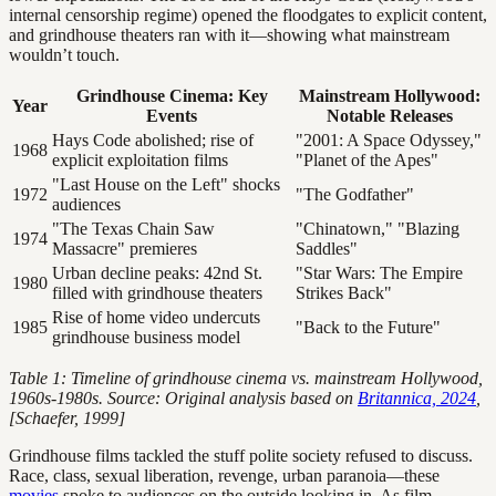
internal censorship regime) opened the floodgates to explicit content,
and grindhouse theaters ran with it—showing what mainstream
wouldn’t touch.
Grindhouse Cinema: Key
Mainstream Hollywood:
Year
Events
Notable Releases
Hays Code abolished; rise of
"2001: A Space Odyssey,"
1968
explicit exploitation films
"Planet of the Apes"
"Last House on the Left" shocks
1972
"The Godfather"
audiences
"The Texas Chain Saw
"Chinatown," "Blazing
1974
Massacre" premieres
Saddles"
Urban decline peaks: 42nd St.
"Star Wars: The Empire
1980
filled with grindhouse theaters
Strikes Back"
Rise of home video undercuts
1985
"Back to the Future"
grindhouse business model
Table 1: Timeline of grindhouse cinema vs. mainstream Hollywood,
1960s-1980s. Source: Original analysis based on
Britannica, 2024
,
[Schaefer, 1999]
Grindhouse films tackled the stuff polite society refused to discuss.
Race, class, sexual liberation, revenge, urban paranoia—these
movies
spoke to audiences on the outside looking in. As film