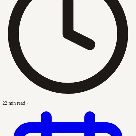
22 min read
·