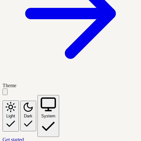
Theme
Light
Dark
System
Get started