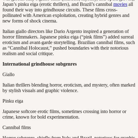
Japan’s pinku eiga (erotic thrillers), and Brazil’s cannibal
movies
all
found their way into grindhouse circuits. These films cross-
pollinated with American exploitation, creating hybrid genres and
new forms of shock cinema.
Italian giallo directors like Dario Argento inspired a generation of
horror filmmakers. Japanese pinku eiga (“pink films”) added surreal
eroticism and avant-garde storytelling. Brazilian cannibal films, such
as “Cannibal Holocaust,” pushed boundaries with their notorious
realism and social critique.
International grindhouse subgenres
Giallo
Italian thrillers blending horror, eroticism, and mystery, often marked
by stylish visuals and graphic violence.
Pinku eiga
Japanese softcore erotic films, sometimes crossing into horror or
crime, known for bold experimentation.
Cannibal films
Horror subgenre, chiefly from Italy and Brazil, notorious for graphic