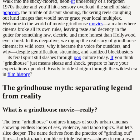
Walk into the sticky-floored, neon-
lit
underbelly of a forgotten
1970s theater and you’ll hit a sensory overload: the smell of stale
popcorn
, the rumble of distant shouting, flickering reels coughing
out lurid images that would never grace your local multiplex.
Welcome to the world of movie grindhouse
movies
—a realm where
cinema broke all its own rules, leaving taste and decency in the
gutter for something raw, electric, and more honest than Hollywood
ever dared. In this deep-dive, we dig up the real story of grindhouse
cinema: its wild roots, why it became the voice for outsiders, and
why—despite gentrification, streaming, and sanitized blockbusters
—its feral spirit still slashes through
pop
culture today.
If
you think
"grindhouse" just means sleaze and shock, prepare to have your
expectations upended. Ready to ride shotgun through the wildest era
in
film history
?
The grindhouse myth: separating legend
from reality
What is a grindhouse movie—really?
The term "grindhouse" conjures images of seedy urban cinemas
showing endless loops of sex, violence, and taboo topics. But let’s
slice deeper. The name derives from the practice of “grinding out”
films—back-to-back double or triple features—shown in run-down