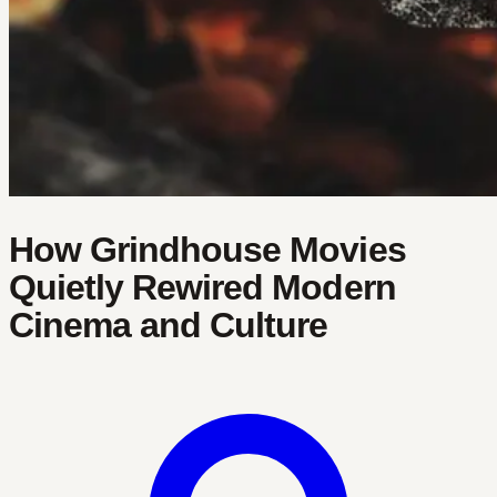
How Grindhouse Movies
Quietly Rewired Modern
Cinema and Culture