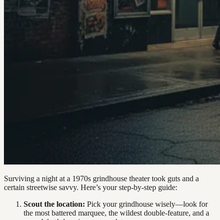
Surviving a night at a 1970s grindhouse theater took guts and a
certain streetwise savvy. Here’s your step-by-step guide:
Scout the location:
Pick your grindhouse wisely—look for
the most battered marquee, the wildest double-feature, and a