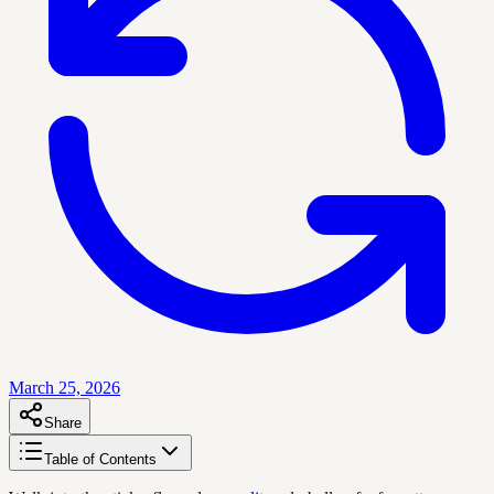
March 25, 2026
Share
Table of Contents