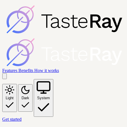
Features
Benefits
How it works
Light
Dark
System
Get started