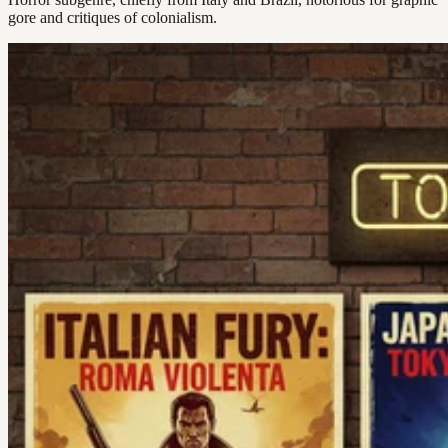
gore and critiques of colonialism.