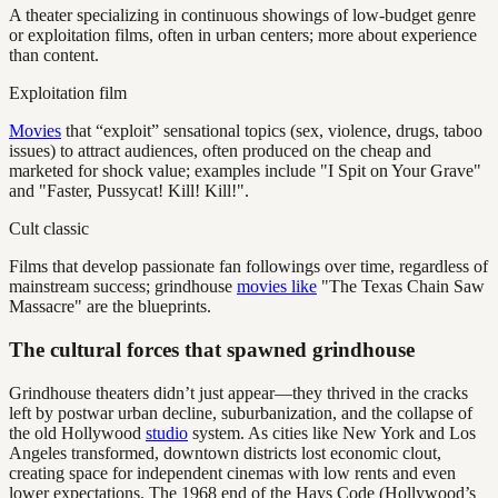
A theater specializing in continuous showings of low-budget genre
or exploitation films, often in urban centers; more about experience
than content.
Exploitation film
Movies
that “exploit” sensational topics (sex, violence, drugs, taboo
issues) to attract audiences, often produced on the cheap and
marketed for shock value; examples include "I Spit on Your Grave"
and "Faster, Pussycat! Kill! Kill!".
Cult classic
Films that develop passionate fan followings over time, regardless of
mainstream success; grindhouse
movies like
"The Texas Chain Saw
Massacre" are the blueprints.
The cultural forces that spawned grindhouse
Grindhouse theaters didn’t just appear—they thrived in the cracks
left by postwar urban decline, suburbanization, and the collapse of
the old Hollywood
studio
system. As cities like New York and Los
Angeles transformed, downtown districts lost economic clout,
creating space for independent cinemas with low rents and even
lower expectations. The 1968 end of the Hays Code (Hollywood’s