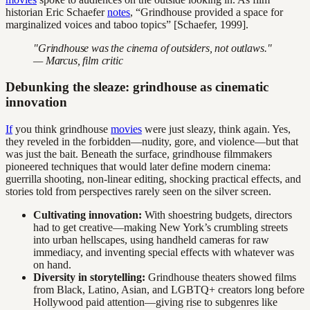
historian Eric Schaefer
notes
, “Grindhouse provided a space for
marginalized voices and taboo topics” [Schaefer, 1999].
"Grindhouse was the cinema of outsiders, not outlaws."
— Marcus, film critic
Debunking the sleaze: grindhouse as cinematic
innovation
If
you think grindhouse
movies
were just sleazy, think again. Yes,
they reveled in the forbidden—nudity, gore, and violence—but that
was just the bait. Beneath the surface, grindhouse filmmakers
pioneered techniques that would later define modern cinema:
guerrilla shooting, non-linear editing, shocking practical effects, and
stories told from perspectives rarely seen on the silver screen.
Cultivating innovation:
With shoestring budgets, directors
had to get creative—making New York’s crumbling streets
into urban hellscapes, using handheld cameras for raw
immediacy, and inventing special effects with whatever was
on hand.
Diversity in storytelling:
Grindhouse theaters showed films
from Black, Latino, Asian, and LGBTQ+ creators long before
Hollywood paid attention—giving rise to subgenres like