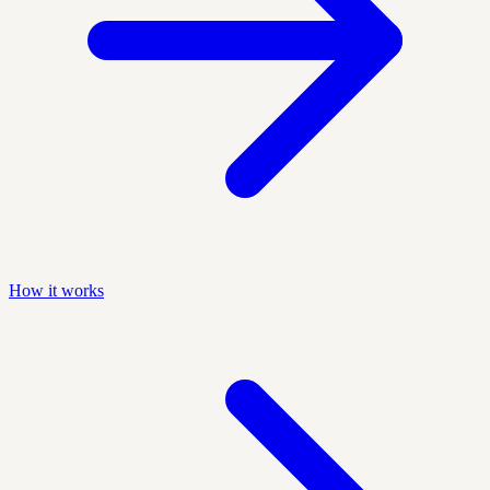
How it works