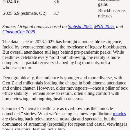
2024
6.6
3.6
gains
Blockbuster re-
2025
6.9 (estimate, Q2)
3.7
releases
Source: Original analysis based on
Statista 2024
,
MSN 2025
, and
CinemaCon 2025
.
The data is clear: 2023-2025 has brought a noticeable resurgence,
fueled by event screenings and the re-release of legacy blockbusters.
But overall attendance still lags behind pre-pandemic peaks. While
headlines celebrate every “sold-out” showing, the reality is more
complex—a partial recovery shaped by big moments, not a
wholesale return.
Demographically, the audience is younger and more diverse, with
Gen Z and millennials leading the charge in both cinema attendance
and online chatter. However, older moviegoers—once a pillar of box
office stability—remain slow to return, often citing comfort with
home viewing and ongoing health concerns.
Claims of “cinema’s death” are as overblown as the “miracle
comeback” stories. What we’re seeing is a new equilibrium:
movies
are clawing back relevance via nostalgia and spectacle, but the
dominance of streaming (especially for repeat and casual viewing) is
now a structural feature, not a blip.