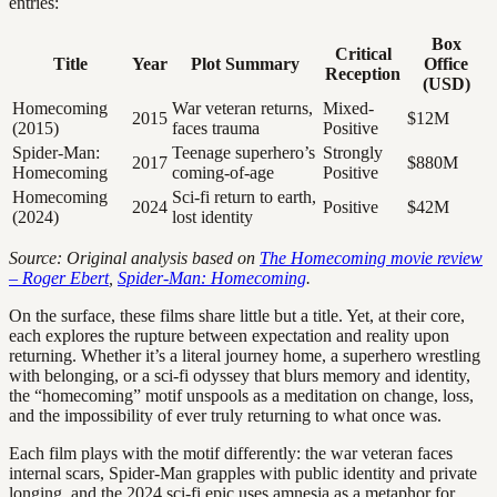
entries:
Box
Critical
Title
Year
Plot Summary
Office
Reception
(USD)
Homecoming
War veteran returns,
Mixed-
2015
$12M
(2015)
faces trauma
Positive
Spider-Man:
Teenage superhero’s
Strongly
2017
$880M
Homecoming
coming-of-age
Positive
Homecoming
Sci-fi return to earth,
2024
Positive
$42M
(2024)
lost identity
Source: Original analysis based on
The Homecoming movie review
– Roger Ebert
,
Spider-Man: Homecoming
.
On the surface, these films share little but a title. Yet, at their core,
each explores the rupture between expectation and reality upon
returning. Whether it’s a literal journey home, a superhero wrestling
with belonging, or a sci-fi odyssey that blurs memory and identity,
the “homecoming” motif unspools as a meditation on change, loss,
and the impossibility of ever truly returning to what once was.
Each film plays with the motif differently: the war veteran faces
internal scars, Spider-Man grapples with public identity and private
longing, and the 2024 sci-fi epic uses amnesia as a metaphor for