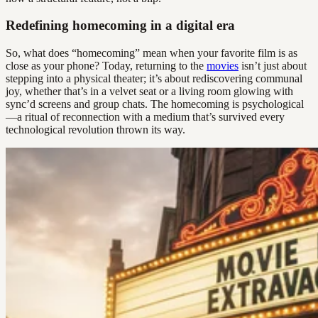
Redefining homecoming in a digital era
So, what does “homecoming” mean when your favorite film is as
close as your phone? Today, returning to the
movies
isn’t just about
stepping into a physical theater; it’s about rediscovering communal
joy, whether that’s in a velvet seat or a living room glowing with
sync’d screens and group chats. The homecoming is psychological
—a ritual of reconnection with a medium that’s survived every
technological revolution thrown its way.