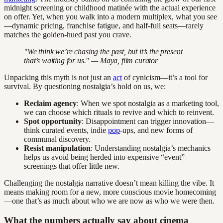
midnight screening or childhood matinée with the actual experience
on offer. Yet, when you walk into a modern multiplex, what you see
—dynamic pricing, franchise fatigue, and half-full seats—rarely
matches the golden-hued past you crave.
"We think we’re chasing the past, but it’s the present
that’s waiting for us." — Maya, film curator
Unpacking this myth is not just an
act
of cynicism—it’s a tool for
survival. By questioning nostalgia’s hold on us, we:
Reclaim agency
: When we spot nostalgia as a marketing tool,
we can choose which rituals to revive and which to reinvent.
Spot opportunity
: Disappointment can trigger innovation—
think curated events, indie
pop
-ups, and new forms of
communal discovery.
Resist manipulation
: Understanding nostalgia’s mechanics
helps us avoid being herded into expensive “event”
screenings that offer little new.
Challenging the nostalgia narrative doesn’t mean killing the vibe. It
means making room for a new, more conscious movie homecoming
—one that’s as much about who we are now as who we were then.
What the numbers actually say about cinema