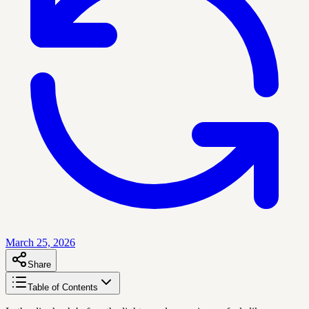
March 25, 2026
Share
Table of Contents