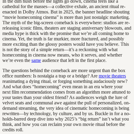
In the dim hush before the lights go down, cinema feels like a
cathedral for the masses—a collective exhale, an ancient ritual re-
enacted in Dolby Atmos. But in 2025, the banner headline shouting
“movie homecoming cinema” is more than just nostalgic marketing.
The myth of the big-screen comeback is everywhere: studios are re-
releasing iconic films, theaters are staging anniversary blowouts, and
media hype is thick with the promise that we’re all coming home to
cinema. Yet, the truth is far murkier, more fractured, and possibly
more exciting than the glossy posters would have you believe. This
is not the story of a simple return—it’s a reckoning with what
homecoming in cinema now means, who it serves, and whether
we’re even the
same
audience that left in the first place.
The questions behind the comeback are more urgent than the box
office numbers: Is nostalgia a trap or a bridge? Are
movie theaters
reanimating a dying ritual, or forging something audaciously new?
And what does “homecoming” even mean in an era where your
next film recommendation comes from an algorithm more attuned to
your tastes than your oldest friend? As audiences weigh the lure of
velvet seats and communal awe against the pull of personalized, on-
demand streaming, the very idea of cinematic homecoming is being
rewritten—by technology, by culture, and by us. Buckle in for a no-
holds-barred deep dive into why 2025’s “big return” isn’t what you
think, and how you can reclaim your own movie ritual before the
credits roll.