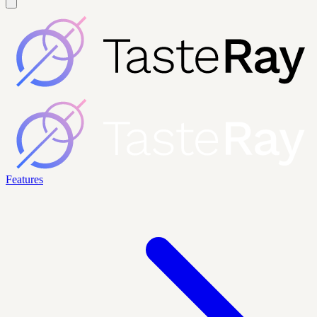
Features