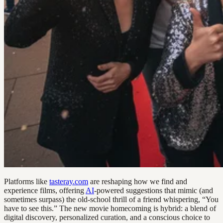
Platforms like
tasteray.com
are reshaping how we find and
experience films, offering
AI
-powered suggestions that mimic (and
sometimes surpass) the old-school thrill of a friend whispering, “You
have to see this.” The new movie homecoming is hybrid: a blend of
digital discovery, personalized curation, and a conscious choice to