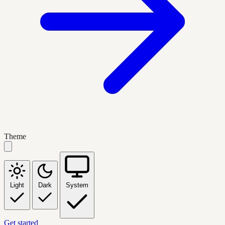
Theme
Light
Dark
System
Get started