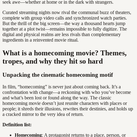
seek awe—whether at home or in the dark with strangers.
Curated streaming nights now rival the communal buzz of theaters,
complete with group video calls and synchronized watch parties.
But the thrill of the big screen—the way a thousand hearts jump
together at a plot twist—remains impossible to fully digitize. The
digital and physical realms are less rivals than complementary
ingredients in a reinvented movie ritual.
What is a homecoming movie? Themes,
tropes, and why they hit so hard
Unpacking the cinematic homecoming motif
In film, “homecoming” is never just about coming back. It’s a
confrontation with change—a reckoning with who you’ve become
and what’s been lost or found along the way. The classic
homecoming movie doesn’t just reunite characters with places or
people; it shreds their illusions, rewrites their destinies, and holds up
a cracked mirror to the very idea of return.
Definition list:
Homecoming
: A protagonist returns to a place, person, or