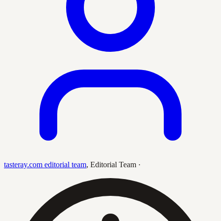
tasteray.com editorial team
,
Editorial Team
·