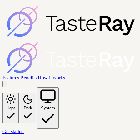
Features
Benefits
How it works
Light
Dark
System
Get started