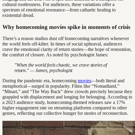
cultural rootlessness. For audiences, these variations offer a
spectrum of emotional resonance—from cathartic healing to
existential dread.
Why homecoming movies spike in moments of crisis
There’s a reason studios dust off homecoming narratives whenever
the world feels off-kilter. In times of social upheaval, audiences
crave the emotional clarity of return stories—the hope of restoration,
the comfort of closure. As noted by psychologist James:
"When the world feels chaotic, we crave stories of
return." — James, psychologist
During the pandemic era, homecoming
movies
—both literal and
metaphorical—surged in popularity. Films like “Nomadland,”
“Minari,” and “The Way Back” drew crowds precisely because they
grappled with displacement and longing for belonging. According to
a 2023 audience study, homecoming-themed releases saw a 17%
higher engagement rate on streaming platforms compared to other
genres, reflecting our collective hunger for stories of reconnection.