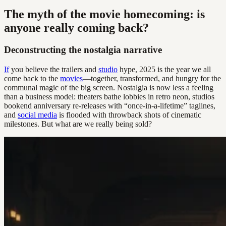
The myth of the movie homecoming: is
anyone really coming back?
Deconstructing the nostalgia narrative
If
you believe the trailers and
studio
hype, 2025 is the year we all
come back to the
movies
—together, transformed, and hungry for the
communal magic of the big screen. Nostalgia is now less a feeling
than a business model: theaters bathe lobbies in retro neon, studios
bookend anniversary re-releases with “once-in-a-lifetime” taglines,
and
social media
is flooded with throwback shots of cinematic
milestones. But what are we really being sold?