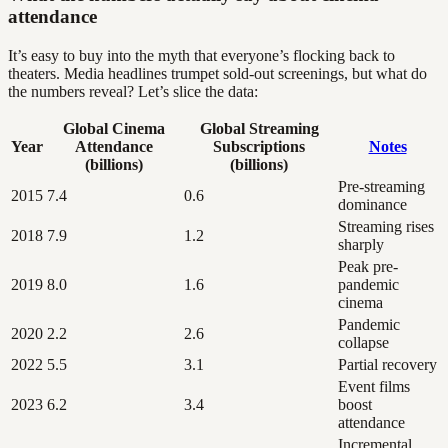
attendance
It’s easy to buy into the myth that everyone’s flocking back to
theaters. Media headlines trumpet sold-out screenings, but what do
the numbers reveal? Let’s slice the data:
Global Cinema
Global Streaming
Year
Attendance
Subscriptions
Notes
(billions)
(billions)
Pre-streaming
2015
7.4
0.6
dominance
Streaming rises
2018
7.9
1.2
sharply
Peak pre-
2019
8.0
1.6
pandemic
cinema
Pandemic
2020
2.2
2.6
collapse
2022
5.5
3.1
Partial recovery
Event films
2023
6.2
3.4
boost
attendance
Incremental