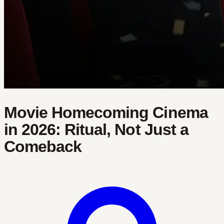
Movie Homecoming Cinema
in 2026: Ritual, Not Just a
Comeback