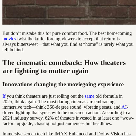
But don’t mistake this for pure comfort food. The best homecoming
movies
twist the knife, forcing viewers to accept that return is
always bittersweet—that what you find at “home” is rarely what you
left behind.
The cinematic comeback: How theaters
are fighting to matter again
Innovations changing the moviegoing experience
If
you think theaters are just rolling out the
same
old formula in
2025, think again. The most daring cinemas are embracing
immersive tech—think 360-degree sound, vibrating seats, and
AI
-
driven lighting that syncs with the on-screen action. According to a
2024 industry survey, 62% of theaters invested in at least one “wow-
factor” upgrade, chasing not just audiences but headlines.
Immersive screen tech like IMAX Enhanced and Dolby Vision has