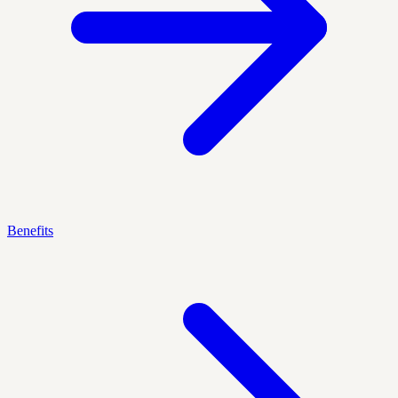
Benefits