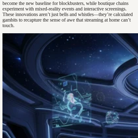
become the new baseline for blockbusters, while boutique chains
experiment with mixed-reality events and interactive screenings.
These innovations aren’t just bells and whistles—they’re calculated
gambits to recapture the sense of awe that streaming at home can’t
touch.