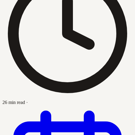
26 min read
·