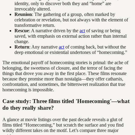
identity, only to discover both they and “home” are
irrevocably altered.
Reunion
: The gathering of a group, often marked by
celebration or revelation, but not always with the element of
transformative return.
Rescue
: A narrative driven by the
act
of saving or being
saved, with emphasis on external action rather than internal
change.
Return
: Any narrative
act
of coming back, but without the
deep emotional or existential undertones of “homecoming.”
The emotional payoff of homecoming stories is primal: the ache of
belonging, the sweetness of closure, and the terror of facing the
things that drove you away in the first place. These films resonate
because they promise more than nostalgia—they offer catharsis,
confrontation, and sometimes, the bittersweet realization that true
homecoming is impossible.
Case study: Three films titled 'Homecoming'—what
do they really share?
A glance at movie listings over the past decade reveals a glut of
films titled “Homecoming,” but scratch the surface and you find
wildly different takes on the motif. Let’s compare three major