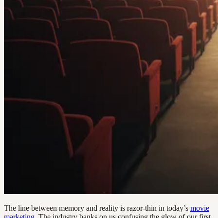
The line between memory and reality is razor-thin in today’s
movie
marketing
. The industry banks on us confusing the glow of our first