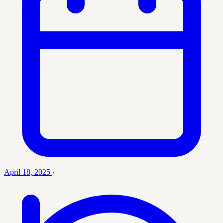
April 18, 2025
·