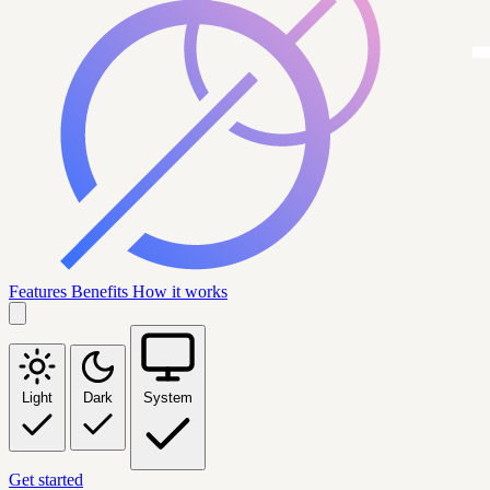
Features
Benefits
How it works
Light
Dark
System
Get started