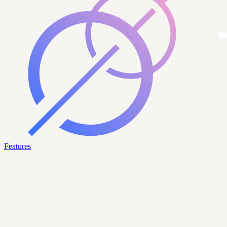
Features