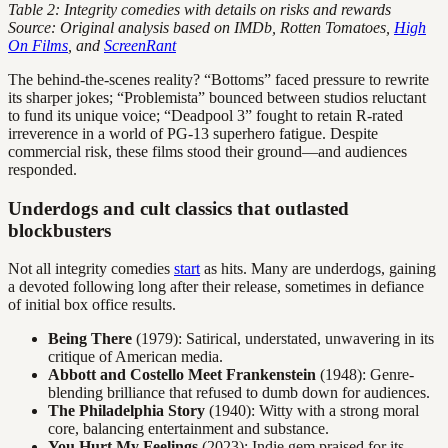
Table 2: Integrity comedies with details on risks and rewards
Source: Original analysis based on IMDb, Rotten Tomatoes,
High
On Films
, and
ScreenRant
The behind-the-scenes reality? “Bottoms” faced pressure to rewrite
its sharper jokes; “Problemista” bounced between studios reluctant
to fund its unique voice; “Deadpool 3” fought to retain R-rated
irreverence in a world of PG-13 superhero fatigue. Despite
commercial risk, these films stood their ground—and audiences
responded.
Underdogs and cult classics that outlasted
blockbusters
Not all integrity comedies
start
as hits. Many are underdogs, gaining
a devoted following long after their release, sometimes in defiance
of initial box office results.
Being There
(1979): Satirical, understated, unwavering in its
critique of American media.
Abbott and Costello Meet Frankenstein
(1948): Genre-
blending brilliance that refused to dumb down for audiences.
The Philadelphia Story
(1940): Witty with a strong moral
core, balancing entertainment and substance.
You Hurt My Feelings
(2023): Indie gem praised for its