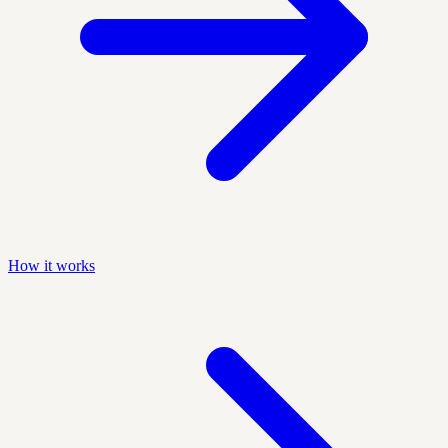
How it works