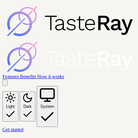
Features
Benefits
How it works
Light
Dark
System
Get started