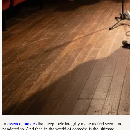
In
essence
,
movies
that keep their integrity make us feel seen—not
pandered to. And that, in the world of comedy, is the ultimate