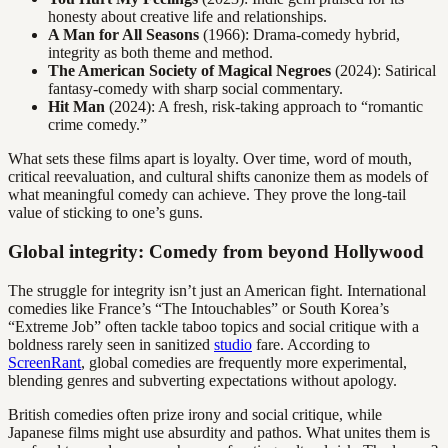
honesty about creative life and relationships.
A Man for All Seasons
(1966): Drama-comedy hybrid,
integrity as both theme and method.
The American Society of Magical Negroes
(2024): Satirical
fantasy-comedy with sharp social commentary.
Hit Man
(2024): A fresh, risk-taking approach to “romantic
crime comedy.”
What sets these films apart is loyalty. Over time, word of mouth,
critical reevaluation, and cultural shifts canonize them as models of
what meaningful comedy can achieve. They prove the long-tail
value of sticking to one’s guns.
Global integrity: Comedy from beyond Hollywood
The struggle for integrity isn’t just an American fight. International
comedies like France’s “The Intouchables” or South Korea’s
“Extreme Job” often tackle taboo topics and social critique with a
boldness rarely seen in sanitized
studio
fare. According to
ScreenRant
, global comedies are frequently more experimental,
blending genres and subverting expectations without apology.
British comedies often prize irony and social critique, while
Japanese films might use absurdity and pathos. What unites them is