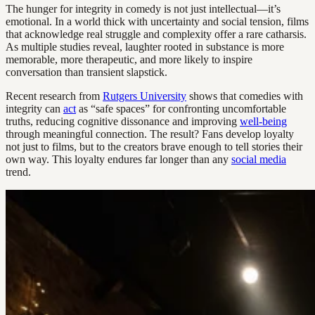
The hunger for integrity in comedy is not just intellectual—it’s
emotional. In a world thick with uncertainty and social tension, films
that acknowledge real struggle and complexity offer a rare catharsis.
As multiple studies reveal, laughter rooted in substance is more
memorable, more therapeutic, and more likely to inspire
conversation than transient slapstick.
Recent research from
Rutgers University
shows that comedies with
integrity can
act
as “safe spaces” for confronting uncomfortable
truths, reducing cognitive dissonance and improving
well-being
through meaningful connection. The result? Fans develop loyalty
not just to films, but to the creators brave enough to tell stories their
own way. This loyalty endures far longer than any
social media
trend.