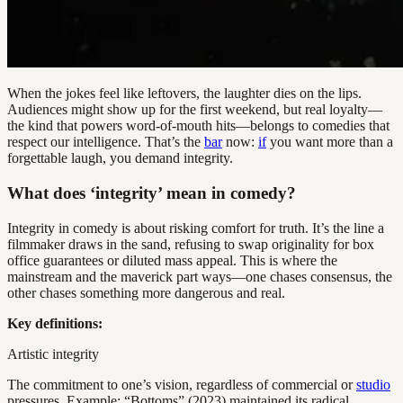
When the jokes feel like leftovers, the laughter dies on the lips.
Audiences might show up for the first weekend, but real loyalty—
the kind that powers word-of-mouth hits—belongs to comedies that
respect our intelligence. That’s the
bar
now:
if
you want more than a
forgettable laugh, you demand integrity.
What does ‘integrity’ mean in comedy?
Integrity in comedy is about risking comfort for truth. It’s the line a
filmmaker draws in the sand, refusing to swap originality for box
office guarantees or diluted mass appeal. This is where the
mainstream and the maverick part ways—one chases consensus, the
other chases something more dangerous and real.
Key definitions:
Artistic integrity
The commitment to one’s vision, regardless of commercial or
studio
pressures. Example: “Bottoms” (2023) maintained its radical