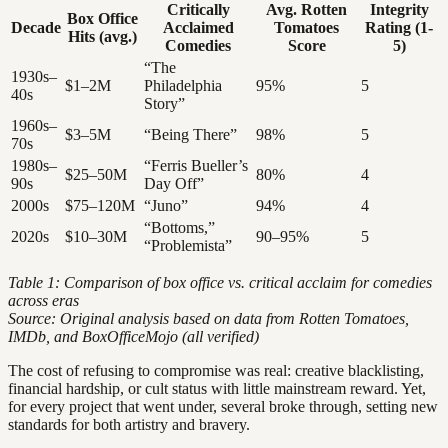
Critically
Avg. Rotten
Integrity
Box Office
Decade
Acclaimed
Tomatoes
Rating (1-
Hits (avg.)
Comedies
Score
5)
“The
1930s–
$1–2M
Philadelphia
95%
5
40s
Story”
1960s–
$3–5M
“Being There”
98%
5
70s
1980s–
“Ferris Bueller’s
$25–50M
80%
4
90s
Day Off”
2000s
$75–120M
“Juno”
94%
4
“Bottoms,”
2020s
$10–30M
90–95%
5
“Problemista”
Table 1: Comparison of box office vs. critical acclaim for comedies
across eras
Source: Original analysis based on data from Rotten Tomatoes,
IMDb, and BoxOfficeMojo (all verified)
The cost of refusing to compromise was real: creative blacklisting,
financial hardship, or cult status with little mainstream reward. Yet,
for every project that went under, several broke through, setting new
standards for both artistry and bravery.