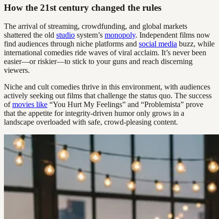
How the 21st century changed the rules
The arrival of streaming, crowdfunding, and global markets
shattered the old
studio
system’s
monopoly
. Independent films now
find audiences through niche platforms and
social media
buzz, while
international comedies ride waves of viral acclaim. It’s never been
easier—or riskier—to stick to your guns and reach discerning
viewers.
Niche and cult comedies thrive in this environment, with audiences
actively seeking out films that challenge the status quo. The success
of
movies like
“You Hurt My Feelings” and “Problemista” prove
that the appetite for integrity-driven humor only grows in a
landscape overloaded with safe, crowd-pleasing content.