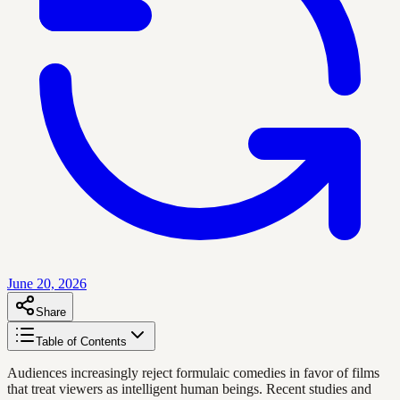
June 20, 2026
Share
Table of Contents
Audiences increasingly reject formulaic comedies in favor of films
that treat viewers as intelligent human beings. Recent studies and