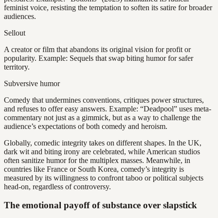
feminist voice, resisting the temptation to soften its satire for broader
audiences.
Sellout
A creator or film that abandons its original vision for profit or
popularity. Example: Sequels that swap biting humor for safer
territory.
Subversive humor
Comedy that undermines conventions, critiques power structures,
and refuses to offer easy answers. Example: “Deadpool” uses meta-
commentary not just as a gimmick, but as a way to challenge the
audience’s expectations of both comedy and heroism.
Globally, comedic integrity takes on different shapes. In the UK,
dark wit and biting irony are celebrated, while American studios
often sanitize humor for the multiplex masses. Meanwhile, in
countries like France or South Korea, comedy’s integrity is
measured by its willingness to confront taboo or political subjects
head-on, regardless of controversy.
The emotional payoff of substance over slapstick