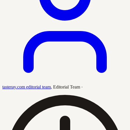
tasteray.com editorial team
,
Editorial Team
·