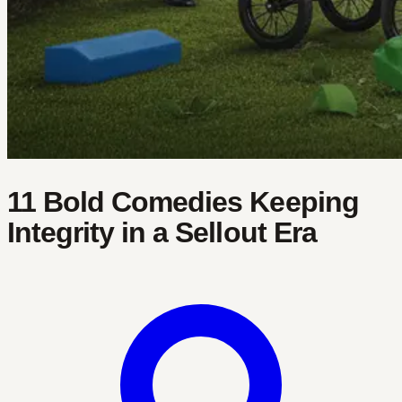
11 Bold Comedies Keeping
Integrity in a Sellout Era