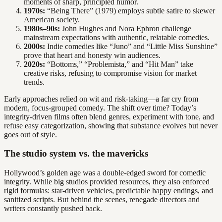
moments of sharp, principled humor.
1970s:
“Being There” (1979) employs subtle satire to skewer
American society.
1980s–90s:
John Hughes and Nora Ephron challenge
mainstream expectations with authentic, relatable comedies.
2000s:
Indie comedies like “Juno” and “Little Miss Sunshine”
prove that heart and honesty win audiences.
2020s:
“Bottoms,” “Problemista,” and “Hit Man” take
creative risks, refusing to compromise vision for market
trends.
Early approaches relied on wit and risk-taking—a far cry from
modern, focus-grouped comedy. The shift over time? Today’s
integrity-driven films often blend genres, experiment with tone, and
refuse easy categorization, showing that substance evolves but never
goes out of style.
The studio system vs. the mavericks
Hollywood’s golden age was a double-edged sword for comedic
integrity. While big studios provided resources, they also enforced
rigid formulas: star-driven vehicles, predictable happy endings, and
sanitized scripts. But behind the scenes, renegade directors and
writers constantly pushed back.