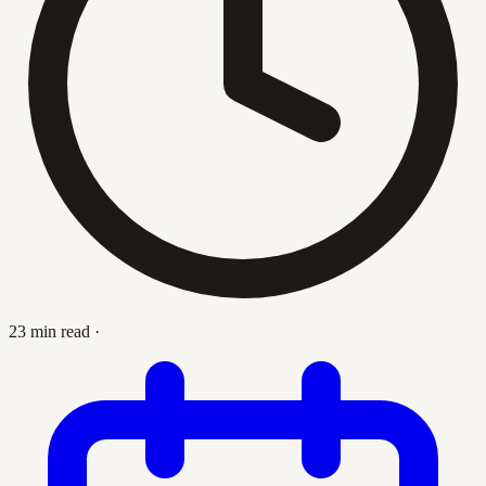
23 min read
·