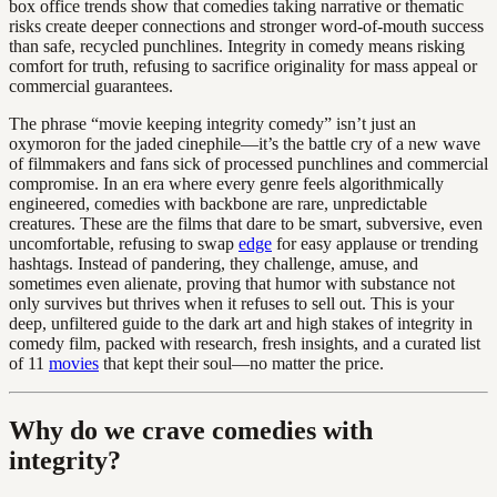
box office trends show that comedies taking narrative or thematic
risks create deeper connections and stronger word-of-mouth success
than safe, recycled punchlines. Integrity in comedy means risking
comfort for truth, refusing to sacrifice originality for mass appeal or
commercial guarantees.
The phrase “movie keeping integrity comedy” isn’t just an
oxymoron for the jaded cinephile—it’s the battle cry of a new wave
of filmmakers and fans sick of processed punchlines and commercial
compromise. In an era where every genre feels algorithmically
engineered, comedies with backbone are rare, unpredictable
creatures. These are the films that dare to be smart, subversive, even
uncomfortable, refusing to swap
edge
for easy applause or trending
hashtags. Instead of pandering, they challenge, amuse, and
sometimes even alienate, proving that humor with substance not
only survives but thrives when it refuses to sell out. This is your
deep, unfiltered guide to the dark art and high stakes of integrity in
comedy film, packed with research, fresh insights, and a curated list
of 11
movies
that kept their soul—no matter the price.
Why do we crave comedies with
integrity?