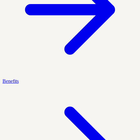
Benefits