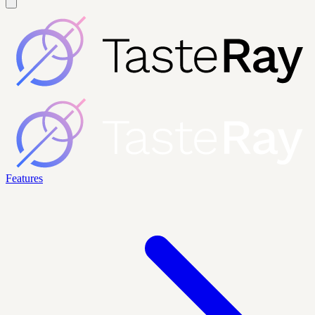
Features