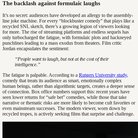
The backlash against formulaic laughs
It’s no secret: audiences have developed an allergy to the assembly-
line joke machine. For every “blockbuster comedy” that plays like a
recycled SNL sketch, there’s a growing legion of viewers looking
for more. The rise of streaming platforms and endless sequels has
only turbocharged the fatigue, with formulaic plots and hackneyed
punchlines leading to a mass exodus from theaters. Film critic
Jordan encapsulates the sentiment:
“People want to laugh, but not at the cost of their
intelligence.”
The fatigue is palpable. According to a
Rutgers University study
,
comedy that treats its audience as smart, emotionally complex
human beings, rather than algorithmic targets, creates a deeper sense
of connection. Box office numbers support this: recent years have
seen lower returns for “safe bet” comedies, while those that take
narrative or thematic risks are more likely to become cult favorites or
even mainstream successes. The modern viewer, worn down by
recycled tropes, is actively seeking films that surprise and challenge.