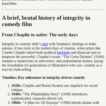
punchline.
A brief, brutal history of integrity in
comedy film
From Chaplin to satire: The early days
Integrity in comedy didn’t
start
with Sundance darlings or indie
auteurs. It has roots in the earliest days of cinema, when artists like
Charlie Chaplin risked both political
backlash
and financial ruin to
lampoon the powerful. Chaplin’s iconic “The Great Dictator” (1940)
remains a masterclass in subversive, anti-authoritarian humor, laying
the foundation for generations of filmmakers who saw comedy as a
tool for truth-telling.
Timeline: Key milestones in integrity-driven comedy
1920s:
Chaplin and Buster Keaton use slapstick for social
critique.
1940s:
“The Philadelphia Story” (1940) introduces
sophisticated, character-driven wit.
1960s:
“A Man for All Seasons” (1966) blends drama with