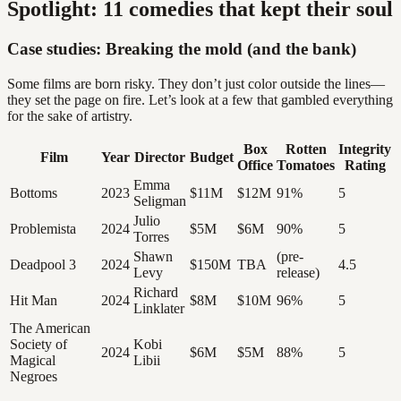
Spotlight: 11 comedies that kept their soul
Case studies: Breaking the mold (and the bank)
Some films are born risky. They don’t just color outside the lines—
they set the page on fire. Let’s look at a few that gambled everything
for the sake of artistry.
Box
Rotten
Integrity
Film
Year
Director
Budget
Office
Tomatoes
Rating
Emma
Bottoms
2023
$11M
$12M
91%
5
Seligman
Julio
Problemista
2024
$5M
$6M
90%
5
Torres
Shawn
(pre-
Deadpool 3
2024
$150M
TBA
4.5
Levy
release)
Richard
Hit Man
2024
$8M
$10M
96%
5
Linklater
The American
Society of
Kobi
2024
$6M
$5M
88%
5
Magical
Libii
Negroes