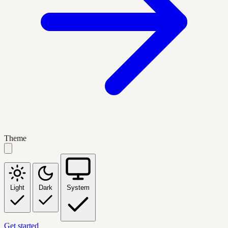
Theme
Light
Dark
System
Get started