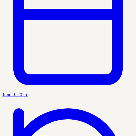
June 9, 2025
·