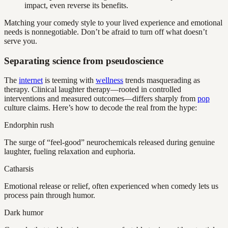
impact, even reverse its benefits.
Matching your comedy style to your lived experience and emotional
needs is nonnegotiable. Don’t be afraid to turn off what doesn’t
serve you.
Separating science from pseudoscience
The
internet
is teeming with
wellness
trends masquerading as
therapy. Clinical laughter therapy—rooted in controlled
interventions and measured outcomes—differs sharply from
pop
culture claims. Here’s how to decode the real from the hype:
Endorphin rush
The surge of “feel-good” neurochemicals released during genuine
laughter, fueling relaxation and euphoria.
Catharsis
Emotional release or relief, often experienced when comedy lets us
process pain through humor.
Dark humor