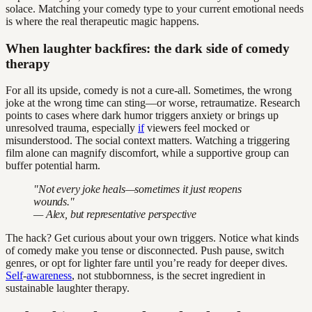
solace. Matching your comedy type to your current emotional needs
is where the real therapeutic magic happens.
When laughter backfires: the dark side of comedy
therapy
For all its upside, comedy is not a cure-all. Sometimes, the wrong
joke at the wrong time can sting—or worse, retraumatize. Research
points to cases where dark humor triggers anxiety or brings up
unresolved trauma, especially
if
viewers feel mocked or
misunderstood. The social context matters. Watching a triggering
film alone can magnify discomfort, while a supportive group can
buffer potential harm.
"Not every joke heals—sometimes it just reopens
wounds."
— Alex, but representative perspective
The hack? Get curious about your own triggers. Notice what kinds
of comedy make you tense or disconnected. Push pause, switch
genres, or opt for lighter fare until you’re ready for deeper dives.
Self
-
awareness
, not stubbornness, is the secret ingredient in
sustainable laughter therapy.