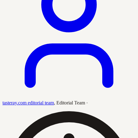
tasteray.com editorial team
,
Editorial Team
·