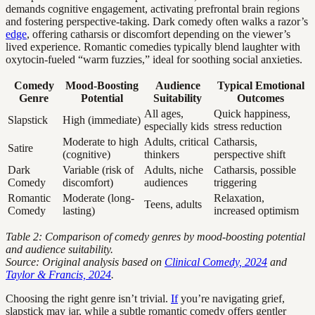
demands cognitive engagement, activating prefrontal brain regions
and fostering perspective-taking. Dark comedy often walks a razor’s
edge
, offering catharsis or discomfort depending on the viewer’s
lived experience. Romantic comedies typically blend laughter with
oxytocin-fueled “warm fuzzies,” ideal for soothing social anxieties.
Comedy
Mood-Boosting
Audience
Typical Emotional
Genre
Potential
Suitability
Outcomes
All ages,
Quick happiness,
Slapstick
High (immediate)
especially kids
stress reduction
Moderate to high
Adults, critical
Catharsis,
Satire
(cognitive)
thinkers
perspective shift
Dark
Variable (risk of
Adults, niche
Catharsis, possible
Comedy
discomfort)
audiences
triggering
Romantic
Moderate (long-
Relaxation,
Teens, adults
Comedy
lasting)
increased optimism
Table 2: Comparison of comedy genres by mood-boosting potential
and audience suitability.
Source: Original analysis based on
Clinical Comedy, 2024
and
Taylor & Francis, 2024
.
Choosing the right genre isn’t trivial.
If
you’re navigating grief,
slapstick may jar, while a subtle romantic comedy offers gentler