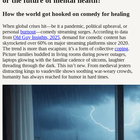
or the future of mental health?
How the world got hooked on comedy for healing
When global crises hit—be it a pandemic, political upheaval, or
personal
burnout
—comedy streaming surges. According to data
from
Old Guy Insights, 2025
, demand for comedic content has
skyrocketed over 60% on major streaming platforms since 2020.
The trend is more than escapism; it’s a form of collective
coping
.
Picture families huddled in living rooms during power outages,
laptops glowing with the familiar cadence of sitcoms, laughter
threading through the dark. This isn’t new. From medieval jesters
distracting kings to vaudeville shows soothing war-weary crowds,
humanity has always reached for humor in hard times.