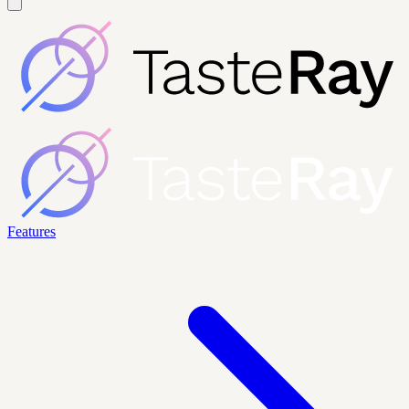
Features