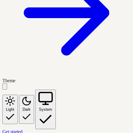
Theme
Light
Dark
System
Get started