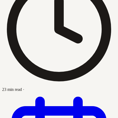
23 min read
·