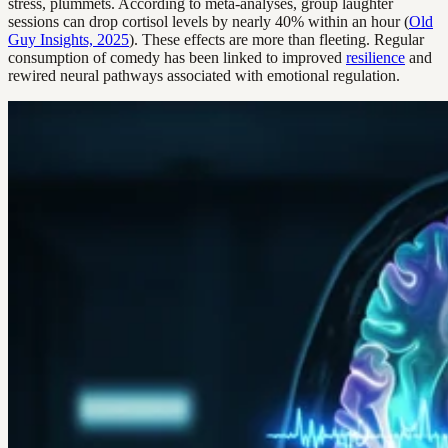
stress, plummets. According to meta-analyses, group laughter
sessions can drop cortisol levels by nearly 40% within an hour (
Old
Guy Insights, 2025
). These effects are more than fleeting. Regular
consumption of comedy has been linked to improved
resilience
and
rewired neural pathways associated with emotional regulation.