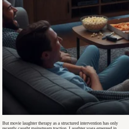
But movie laughter therapy as a structured intervention has only
recently caught mainstream traction. Laughter yoga emerged in