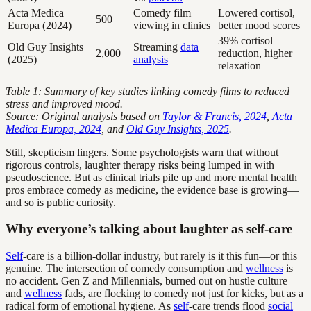
Acta Medica
Comedy film
Lowered cortisol,
500
Europa (2024)
viewing in clinics
better mood scores
39% cortisol
Old Guy Insights
Streaming
data
2,000+
reduction, higher
(2025)
analysis
relaxation
Table 1: Summary of key studies linking comedy films to reduced
stress and improved mood.
Source: Original analysis based on
Taylor & Francis, 2024
,
Acta
Medica Europa, 2024
, and
Old Guy Insights, 2025
.
Still, skepticism lingers. Some psychologists warn that without
rigorous controls, laughter therapy risks being lumped in with
pseudoscience. But as clinical trials pile up and more mental health
pros embrace comedy as medicine, the evidence base is growing—
and so is public curiosity.
Why everyone’s talking about laughter as self-care
Self
-care is a billion-dollar industry, but rarely is it this fun—or this
genuine. The intersection of comedy consumption and
wellness
is
no accident. Gen Z and Millennials, burned out on hustle culture
and
wellness
fads, are flocking to comedy not just for kicks, but as a
radical form of emotional hygiene. As
self
-care trends flood
social