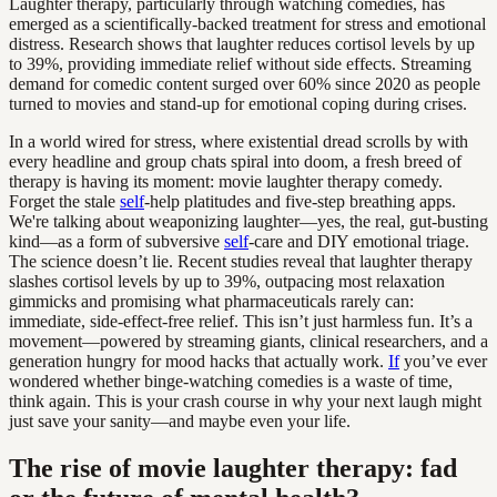
Laughter therapy, particularly through watching comedies, has
emerged as a scientifically-backed treatment for stress and emotional
distress. Research shows that laughter reduces cortisol levels by up
to 39%, providing immediate relief without side effects. Streaming
demand for comedic content surged over 60% since 2020 as people
turned to movies and stand-up for emotional coping during crises.
In a world wired for stress, where existential dread scrolls by with
every headline and group chats spiral into doom, a fresh breed of
therapy is having its moment: movie laughter therapy comedy.
Forget the stale
self
-help platitudes and five-step breathing apps.
We're talking about weaponizing laughter—yes, the real, gut-busting
kind—as a form of subversive
self
-care and DIY emotional triage.
The science doesn’t lie. Recent studies reveal that laughter therapy
slashes cortisol levels by up to 39%, outpacing most relaxation
gimmicks and promising what pharmaceuticals rarely can:
immediate, side-effect-free relief. This isn’t just harmless fun. It’s a
movement—powered by streaming giants, clinical researchers, and a
generation hungry for mood hacks that actually work.
If
you’ve ever
wondered whether binge-watching comedies is a waste of time,
think again. This is your crash course in why your next laugh might
just save your sanity—and maybe even your life.
The rise of movie laughter therapy: fad