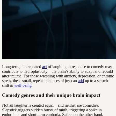
Long-term, the repeated
act
of laughing in response to comedy may
contribute to neuroplasticity—the brain’s ability to adapt and rebuild
after trauma. For those wrestling with anxiety, depression, or chronic
stress, these small, repeatable doses of joy can
add
up to a seismic
shift in
well-being
.
Comedy genres and their unique brain impact
Not all laughter is created equal—and neither are comedies.
Slapstick triggers sudden bursts of mirth, triggering a spike in
endorphins and short-term euphoria. Satire, on the other hand,