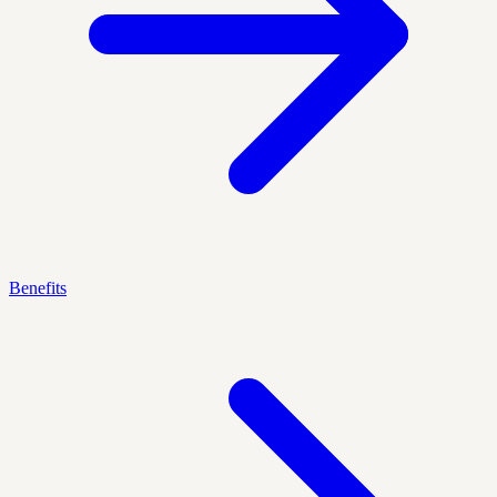
Benefits