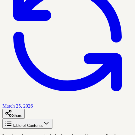
March 25, 2026
Share
Table of Contents