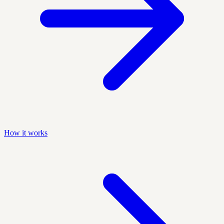
How it works