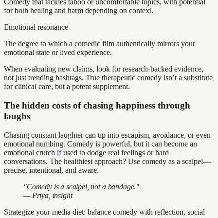
Comedy that tackles taboo or uncomfortable topics, with potential
for both healing and harm depending on context.
Emotional resonance
The degree to which a comedic film authentically mirrors your
emotional state or lived experience.
When evaluating new claims, look for research-backed evidence,
not just trending hashtags. True therapeutic comedy isn’t a substitute
for clinical care, but a potent supplement.
The hidden costs of chasing happiness through
laughs
Chasing constant laughter can tip into escapism, avoidance, or even
emotional numbing. Comedy is powerful, but it can become an
emotional crutch
if
used to dodge real feelings or hard
conversations. The healthiest approach? Use comedy as a scalpel—
precise, intentional, and aware.
"Comedy is a scalpel, not a bandage."
— Priya, insight
Strategize your media diet: balance comedy with reflection, social