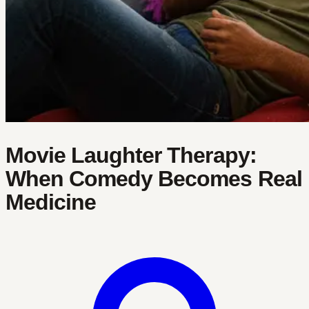
Movie Laughter Therapy:
When Comedy Becomes Real
Medicine