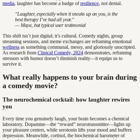
media
, laughter has become a badge of
resilience
, not denial.
"Laughter, especially when it sneaks up on you, is the
best therapy I’ve had all year."
— Maya, but typical user testimonial
This shift isn’t just digital; it’s cultural. Comedy nights, group
streaming sessions, and meme exchanges are reframing emotional
wellness
as something communal, messy, and gloriously unscripted.
As research from
Clinical Comedy, 2024
demonstrates, reframing
stressors with humor doesn’t diminish reality—it equips us to
survive it.
What really happens to your brain during
a comedy movie?
The neurochemical cocktail: how laughter rewires
you
Every time you genuinely laugh, your brain becomes a chemical
laboratory. Dopamine—the “reward” neurotransmitter—lights up
your pleasure centers, while serotonin lifts your mood and buffers
depression. Meanwhile, cortisol, the biochemical barometer of