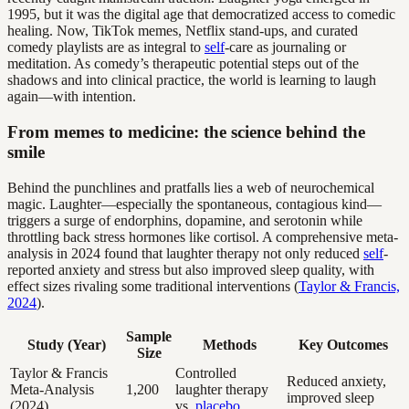
1995, but it was the digital age that democratized access to comedic
healing. Now, TikTok memes, Netflix stand-ups, and curated
comedy playlists are as integral to
self
-care as journaling or
meditation. As comedy’s therapeutic potential steps out of the
shadows and into clinical practice, the world is learning to laugh
again—with intention.
From memes to medicine: the science behind the
smile
Behind the punchlines and pratfalls lies a web of neurochemical
magic. Laughter—especially the spontaneous, contagious kind—
triggers a surge of endorphins, dopamine, and serotonin while
throttling back stress hormones like cortisol. A comprehensive meta-
analysis in 2024 found that laughter therapy not only reduced
self
-
reported anxiety and stress but also improved sleep quality, with
effect sizes rivaling some traditional interventions (
Taylor & Francis,
2024
).
Sample
Study (Year)
Methods
Key Outcomes
Size
Taylor & Francis
Controlled
Reduced anxiety,
Meta-Analysis
1,200
laughter therapy
improved sleep
(2024)
vs.
placebo