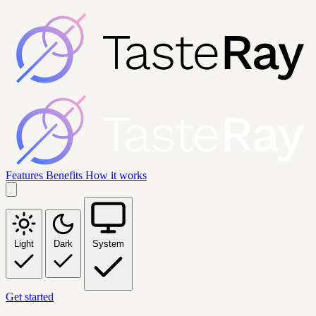
Features
Benefits
How it works
Light
Dark
System
Get started