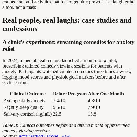
connection, and activities that foster genuine growth. Let laughter be
a tool, not a mask.
Real people, real laughs: case studies and
confessions
A clinic’s experiment: streaming comedies for anxiety
relief
In 2024, a mental health clinic launched a month-long pilot,
prescribing tailored comedy viewing sessions for patients with
anxiety. Participants watched curated comedies three times a week,
logging mood scores and physiological markers before and after
each session.
Clinical Outcome
Before Program
After One Month
Average daily anxiety
7.4/10
4.3/10
Nightly sleep quality
5.6/10
7.9/10
Salivary cortisol (ng/mL)
22.5
13.8
Table 3: Clinical outcomes before and after a month of prescribed
comedy viewing sessions.
Source:
Acta Medica Europa, 2024