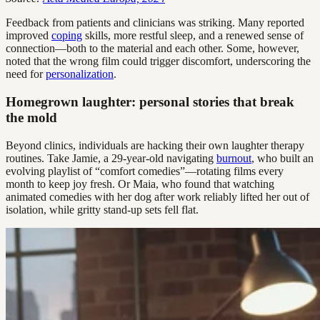
Feedback from patients and clinicians was striking. Many reported
improved
coping
skills, more restful sleep, and a renewed sense of
connection—both to the material and each other. Some, however,
noted that the wrong film could trigger discomfort, underscoring the
need for
personalization
.
Homegrown laughter: personal stories that break
the mold
Beyond clinics, individuals are hacking their own laughter therapy
routines. Take Jamie, a 29-year-old navigating
burnout
, who built an
evolving playlist of “comfort comedies”—rotating films every
month to keep joy fresh. Or Maia, who found that watching
animated comedies with her dog after work reliably lifted her out of
isolation, while gritty stand-up sets fell flat.