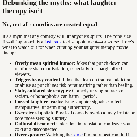
Debunking the myths: what laughter
therapy isn’t
No, not all comedies are created equal
It’s a myth that any comedy will lift anyone’s spirits. The “one-size-
fits-all” approach is a
fast track
to disappointment—or worse. Here’s
what to watch out for when curating your laughter therapy movie
lineup:
Overly mean-spirited humor
: Jokes that punch down can
reinforce shame or isolation, especially for marginalized
viewers.
Trigger-heavy content
: Films that lean on trauma, addiction,
or abuse as punchlines risk retraumatizing rather than healing.
Stale, outdated stereotypes
: Comedy relying on racism,
sexism, or homophobia can harm—period.
Forced laughter tracks
: Fake laughter signals can feel
manipulative, undermining authenticity.
Excessive slapstick
: Physical comedy overload may irritate or
bore those seeking subtlety.
Cultural disconnect
: Jokes lost in translation can leave you
cold and disconnected.
Overexposure
: Watching the
same
film on repeat can dull its