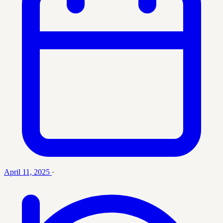
April 11, 2025
·