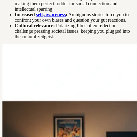
making them perfect fodder for social connection and
intellectual sparring.
Increased
self
-
awareness
:
Ambiguous stories force you to
confront your own biases and question your gut reactions.
Cultural relevance:
Polarizing films often reflect or
challenge pressing societal issues, keeping you plugged into
the cultural zeitgeist.