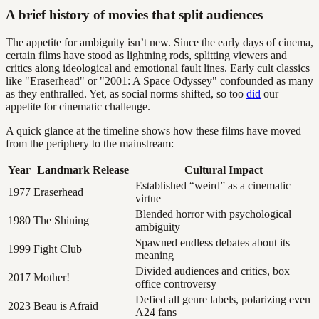
A brief history of movies that split audiences
The appetite for ambiguity isn’t new. Since the early days of cinema,
certain films have stood as lightning rods, splitting viewers and
critics along ideological and emotional fault lines. Early cult classics
like "Eraserhead" or "2001: A Space Odyssey" confounded as many
as they enthralled. Yet, as social norms shifted, so too
did
our
appetite for cinematic challenge.
A quick glance at the timeline shows how these films have moved
from the periphery to the mainstream:
Year
Landmark Release
Cultural Impact
Established “weird” as a cinematic
1977
Eraserhead
virtue
Blended horror with psychological
1980
The Shining
ambiguity
Spawned endless debates about its
1999
Fight Club
meaning
Divided audiences and critics, box
2017
Mother!
office controversy
Defied all genre labels, polarizing even
2023
Beau is Afraid
A24 fans