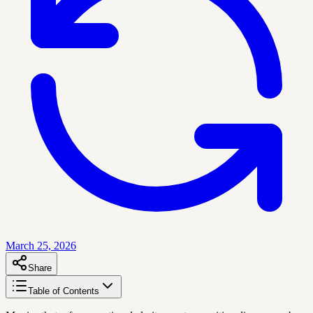
March 25, 2026
Share
Table of Contents