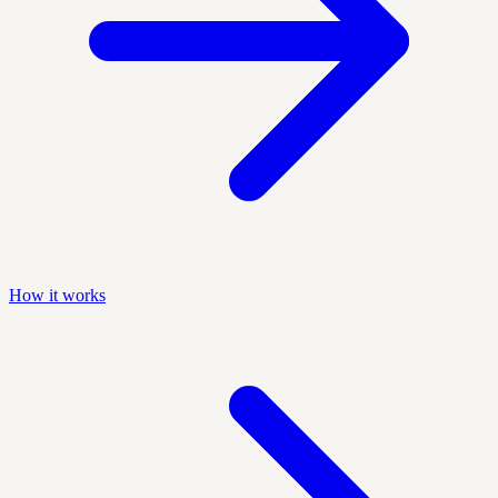
How it works