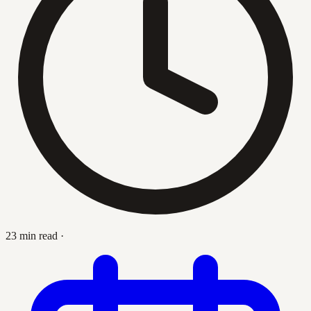
23 min read
·