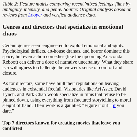
Table 2: Feature matrix comparing recent 'mixed feelings' films by
ambiguity, intensity, and genre. Source: Original analysis based on
reviews from
Looper
and verified audience data.
Genres and directors that specialize in emotional
chaos
Certain genres seem engineered to exploit emotional ambiguity.
Psychological thrillers, art-house dramas, and horror dominate this
space, but even action comedies (like the upcoming Anaconda
Reboot) can deliver a dose of narrative uncertainty. What they share
is a willingness to challenge the viewer’s sense of comfort and
closure.
As for directors, some have built their reputations on leaving
audiences in existential freefall. Visionaries like Ari Aster, David
Lynch, and Park Chan-wook specialize in films that refuse to be
pinned down, using everything from fractured storytelling to moral
sleight-of-hand. Their work is a gauntlet: “Figure it out—
if
you
dare.”
Top 7 directors known for creating movies that leave you
conflicted