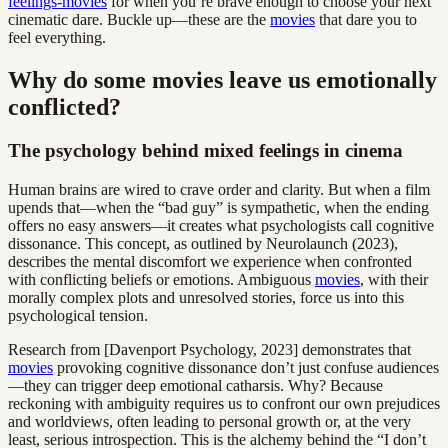
feelings-movies
for when you’re brave enough to choose your next
cinematic dare. Buckle up—these are the
movies
that dare you to
feel everything.
Why do some movies leave us emotionally
conflicted?
The psychology behind mixed feelings in cinema
Human brains are wired to crave order and clarity. But when a film
upends that—when the “bad guy” is sympathetic, when the ending
offers no easy answers—it creates what psychologists call cognitive
dissonance. This concept, as outlined by Neurolaunch (2023),
describes the mental discomfort we experience when confronted
with conflicting beliefs or emotions. Ambiguous
movies
, with their
morally complex plots and unresolved stories, force us into this
psychological tension.
Research from [Davenport Psychology, 2023] demonstrates that
movies
provoking cognitive dissonance don’t just confuse audiences
—they can trigger deep emotional catharsis. Why? Because
reckoning with ambiguity requires us to confront our own prejudices
and worldviews, often leading to personal growth or, at the very
least, serious introspection. This is the alchemy behind the “I don’t