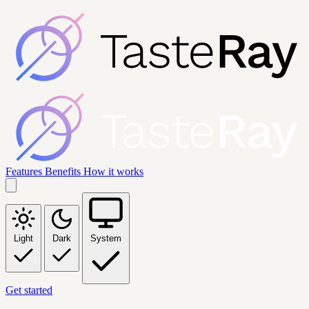
Features
Benefits
How it works
Light
Dark
System
Get started