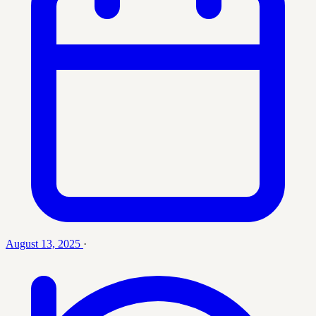
August 13, 2025
·