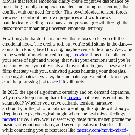
Movies that refuse emotional clarity create cognitive dissonance by
presenting morally complex characters and ambiguous endings that
conflict with our need for order. This psychological tension forces
viewers to confront their own prejudices and worldviews,
paradoxically leading to catharsis and personal growth through the
discomfort of inhabiting uncertain emotional territory.
Few things hit harder than a movie that refuses to let you off the
emotional hook. The credits roll, but you’re still sitting in the dark—
stomach in knots, head buzzing, maybe even a little angry. Welcome
to the world of movie mixed feelings
movies
: films that challenge
your sense of right and wrong, that twist your emotions until you’re
not sure where sympathy ends and discomfort begins. These are the
films that stay with you, uninvited guests haunting your thoughts,
sparking debates days later, the cinematic equivalent of a bruise you
can’t help pressing just to see
if
it still hurts.
In 2025, the age of algorithmic certainty and on-demand dopamine,
why do we keep coming back for
movies
that leave us emotionally
scrambled? Whether you crave cathartic tension, narrative
ambiguity, or the jolt of a polarizing ending, this guide will drag you
deep into the psychological jungle where the best mixed feelings
movies
thrive. Here, we’ll dissect why these films matter, profile the
masters of emotional chaos, and serve up real-world stories, all
while connecting you to resources like
tasteray.com/movie-mixed-