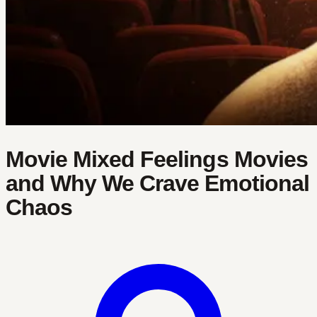
Movie Mixed Feelings Movies
and Why We Crave Emotional
Chaos