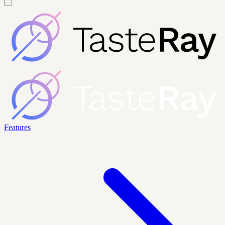
Features