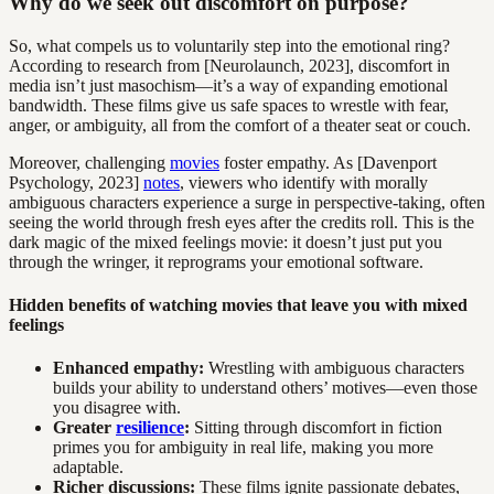
Why do we seek out discomfort on purpose?
So, what compels us to voluntarily step into the emotional ring?
According to research from [Neurolaunch, 2023], discomfort in
media isn’t just masochism—it’s a way of expanding emotional
bandwidth. These films give us safe spaces to wrestle with fear,
anger, or ambiguity, all from the comfort of a theater seat or couch.
Moreover, challenging
movies
foster empathy. As [Davenport
Psychology, 2023]
notes
, viewers who identify with morally
ambiguous characters experience a surge in perspective-taking, often
seeing the world through fresh eyes after the credits roll. This is the
dark magic of the mixed feelings movie: it doesn’t just put you
through the wringer, it reprograms your emotional software.
Hidden benefits of watching movies that leave you with mixed
feelings
Enhanced empathy:
Wrestling with ambiguous characters
builds your ability to understand others’ motives—even those
you disagree with.
Greater
resilience
:
Sitting through discomfort in fiction
primes you for ambiguity in real life, making you more
adaptable.
Richer discussions:
These films ignite passionate debates,