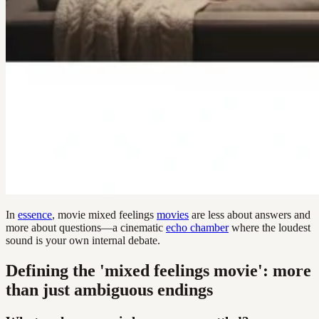
In
essence
, movie mixed feelings
movies
are less about answers and
more about questions—a cinematic
echo chamber
where the loudest
sound is your own internal debate.
Defining the 'mixed feelings movie': more
than just ambiguous endings