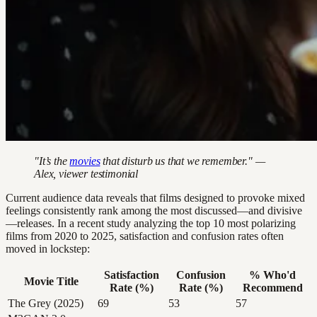
"It’s the
movies
that disturb us that we remember." —
Alex, viewer testimonial
Current audience data reveals that films designed to provoke mixed
feelings consistently rank among the most discussed—and divisive
—releases. In a recent study analyzing the top 10 most polarizing
films from 2020 to 2025, satisfaction and confusion rates often
moved in lockstep:
Satisfaction
Confusion
% Who'd
Movie Title
Rate (%)
Rate (%)
Recommend
The Grey (2025)
69
53
57