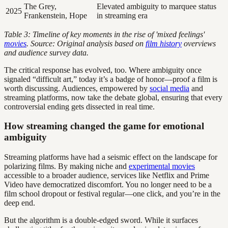
The Grey,
Elevated ambiguity to marquee status
2025
Frankenstein, Hope
in streaming era
Table 3: Timeline of key moments in the rise of 'mixed feelings'
movies
. Source: Original analysis based on
film history
overviews
and audience survey data.
The critical response has evolved, too. Where ambiguity once
signaled “difficult art,” today it’s a badge of honor—proof a film is
worth discussing. Audiences, empowered by
social media
and
streaming platforms, now take the debate global, ensuring that every
controversial ending gets dissected in real time.
How streaming changed the game for emotional
ambiguity
Streaming platforms have had a seismic effect on the landscape for
polarizing films. By making niche and
experimental movies
accessible to a broader audience, services like Netflix and Prime
Video have democratized discomfort. You no longer need to be a
film school dropout or festival regular—one click, and you’re in the
deep end.
But the algorithm is a double-edged sword. While it surfaces