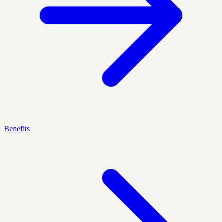
Benefits