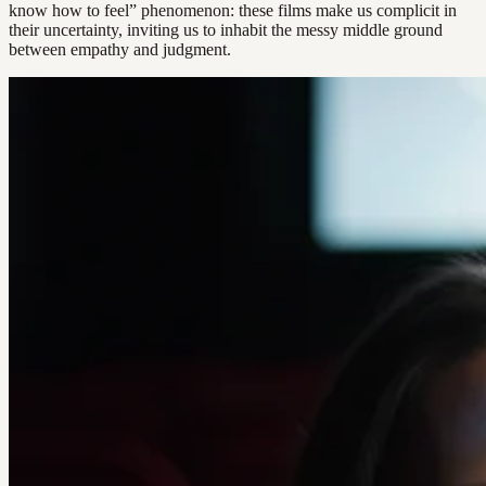
know how to feel” phenomenon: these films make us complicit in
their uncertainty, inviting us to inhabit the messy middle ground
between empathy and judgment.