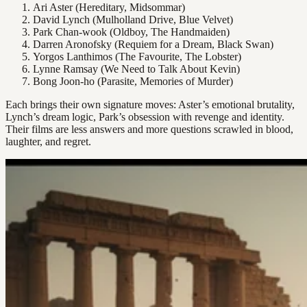
Ari Aster (Hereditary, Midsommar)
David Lynch (Mulholland Drive, Blue Velvet)
Park Chan-wook (Oldboy, The Handmaiden)
Darren Aronofsky (Requiem for a Dream, Black Swan)
Yorgos Lanthimos (The Favourite, The Lobster)
Lynne Ramsay (We Need to Talk About Kevin)
Bong Joon-ho (Parasite, Memories of Murder)
Each brings their own signature moves: Aster’s emotional brutality,
Lynch’s dream logic, Park’s obsession with revenge and identity.
Their films are less answers and more questions scrawled in blood,
laughter, and regret.