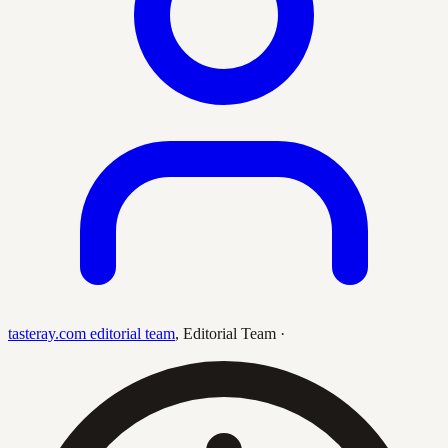
tasteray.com editorial team
,
Editorial Team
·