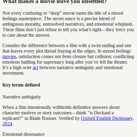
What makes a movie leave you unsettled?
Not every confusing or “deep” movie earns the title of a mixed
feelings masterpiece. The secret sauce is a precise blend of
ambiguous morality, unresolved narratives, and emotional whiplash.
These films don’t just refuse to tell you what’s right—they force you
to care about the answer.
Consider the difference between a film with a twist ending and one
that leaves every plot thread fraying at the edges. In mixed feelings
movies
, satisfaction comes not from closure but collision: conflicting
emotions battling for supremacy long after you’ve left the theater.
It’s a high-wire
act
between narrative ambiguity and emotional
investment.
Key terms defined
Narrative ambiguity
When a film intentionally withholds definitive answers about
character motives or story outcomes—think "is Deckard a
replicant?" in Blade Runner. Verified by
Oxford English Dictionary,
2024
.
Emotional dissonance