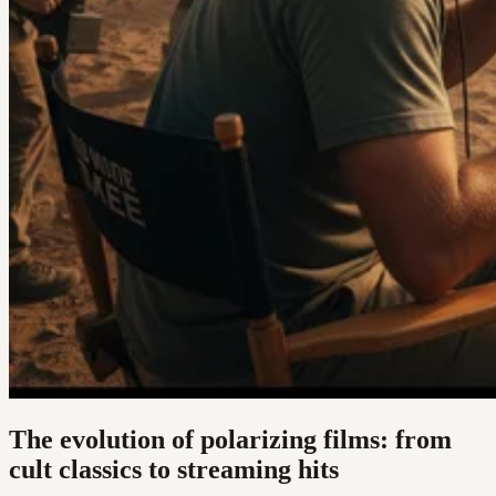
The evolution of polarizing films: from
cult classics to streaming hits