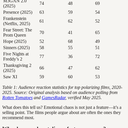
M3GAN 2.0
74
48
69
(2025)
Presence (2025)
63
59
54
Frankenstein
61
62
52
(Netflix, 2025)
Fear Street: The
70
41
65
Prom Queen
Hope (2025)
52
68
49
Sinners (2025)
58
55
51
Five Nights at
77
36
72
Freddy’s 2
Thanksgiving 2
66
47
62
(2025)
Saw XI
59
60
53
Table 1: Audience reaction statistics for top polarizing films, 2020-
2025. Source: Original analysis based on audience polling from
Rotten Tomatoes
and
GamesRadar
, verified May 2025.
What does this tell us? Emotional chaos is not just a feature—it’s a
selling point. The films people argue about are often the ones they
recommend most.