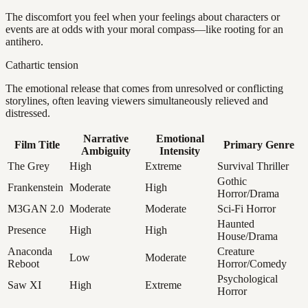
The discomfort you feel when your feelings about characters or
events are at odds with your moral compass—like rooting for an
antihero.
Cathartic tension
The emotional release that comes from unresolved or conflicting
storylines, often leaving viewers simultaneously relieved and
distressed.
Narrative
Emotional
Film Title
Primary Genre
Ambiguity
Intensity
The Grey
High
Extreme
Survival Thriller
Gothic
Frankenstein
Moderate
High
Horror/Drama
M3GAN 2.0
Moderate
Moderate
Sci-Fi Horror
Haunted
Presence
High
High
House/Drama
Anaconda
Creature
Low
Moderate
Reboot
Horror/Comedy
Psychological
Saw XI
High
Extreme
Horror