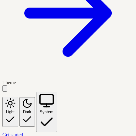
Theme
Light
Dark
System
Get started