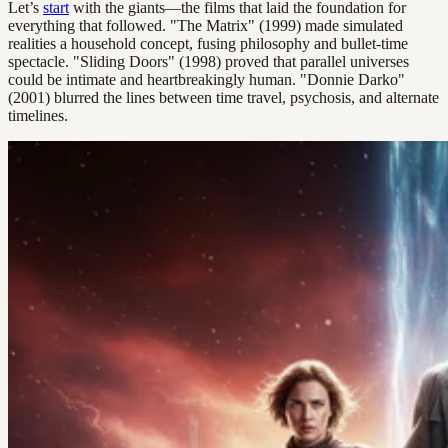
Let’s
start
with the giants—the films that laid the foundation for
everything that followed. "The Matrix" (1999) made simulated
realities a household concept, fusing philosophy and bullet-time
spectacle. "Sliding Doors" (1998) proved that parallel universes
could be intimate and heartbreakingly human. "Donnie Darko"
(2001) blurred the lines between time travel, psychosis, and alternate
timelines.