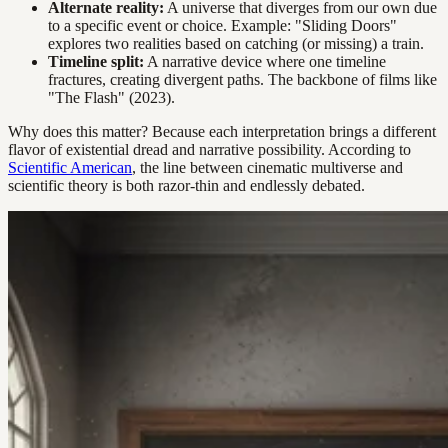
Alternate reality:
A universe that diverges from our own due
to a specific event or choice. Example: "Sliding Doors"
explores two realities based on catching (or missing) a train.
Timeline split:
A narrative device where one timeline
fractures, creating divergent paths. The backbone of films like
"The Flash" (2023).
Why does this matter? Because each interpretation brings a different
flavor of existential dread and narrative possibility. According to
Scientific American
, the line between cinematic multiverse and
scientific theory is both razor-thin and endlessly debated.