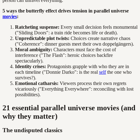
person can unravel everything.
5 ways the butterfly effect drives tension in parallel universe
movies
:
Ratcheting suspense:
Every small decision feels monumental
("Sliding Doors": a train ride becomes life or death).
Unpredictable plot twists:
Choices create narrative chaos
("Coherence": dinner guests meet their own doppelgängers).
Moral ambiguity:
Characters must face the cost of
interference ("The Flash": heroic choices backfire
spectacularly).
Identity crises:
Protagonists grapple with who they are in
each timeline ("Donnie Darko": is the real
self
the one who
survives?).
Emotional catharsis:
Viewers process their own regrets
vicariously ("Everything Everywhere": reconciling with lost
possibilities).
21 essential parallel universe movies (and
why they matter)
The undisputed classics