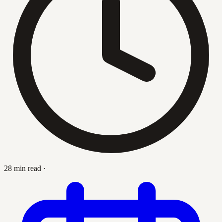
28 min read
·