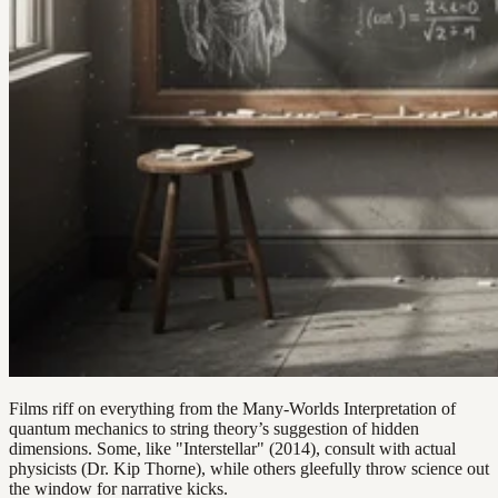
Films riff on everything from the Many-Worlds Interpretation of
quantum mechanics to string theory’s suggestion of hidden
dimensions. Some, like "Interstellar" (2014), consult with actual
physicists (Dr. Kip Thorne), while others gleefully throw science out
the window for narrative kicks.