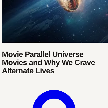
Movie Parallel Universe
Movies and Why We Crave
Alternate Lives