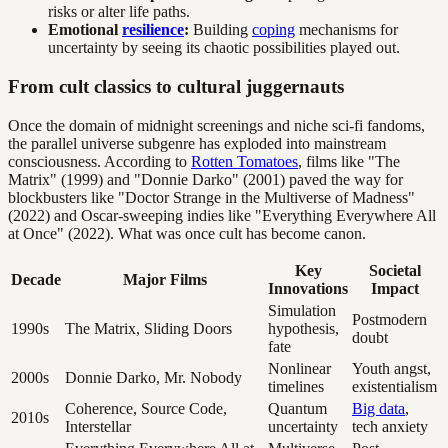
risks or alter life paths.
Emotional
resilience
:
Building
coping
mechanisms for
uncertainty by seeing its chaotic possibilities played out.
From cult classics to cultural juggernauts
Once the domain of midnight screenings and niche sci-fi fandoms,
the parallel universe subgenre has exploded into mainstream
consciousness. According to
Rotten Tomatoes
, films like "The
Matrix" (1999) and "Donnie Darko" (2001) paved the way for
blockbusters like "Doctor Strange in the Multiverse of Madness"
(2022) and Oscar-sweeping indies like "Everything Everywhere All
at Once" (2022). What was once cult has become canon.
Key
Societal
Decade
Major Films
Innovations
Impact
Simulation
Postmodern
1990s
The Matrix, Sliding Doors
hypothesis,
doubt
fate
Nonlinear
Youth angst,
2000s
Donnie Darko, Mr. Nobody
timelines
existentialism
Coherence, Source Code,
Quantum
Big data
,
2010s
Interstellar
uncertainty
tech anxiety