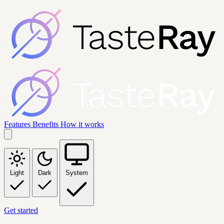
Features
Benefits
How it works
Light
Dark
System
Get started