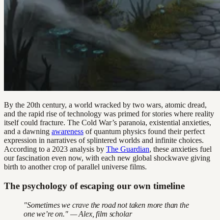
By the 20th century, a world wracked by two wars, atomic dread,
and the rapid rise of technology was primed for stories where reality
itself could fracture. The Cold War’s paranoia, existential anxieties,
and a dawning
awareness
of quantum physics found their perfect
expression in narratives of splintered worlds and infinite choices.
According to a 2023 analysis by
The Guardian
, these anxieties fuel
our fascination even now, with each new global shockwave giving
birth to another crop of parallel universe films.
The psychology of escaping our own timeline
"Sometimes we crave the road not taken more than the
one we’re on." — Alex, film scholar