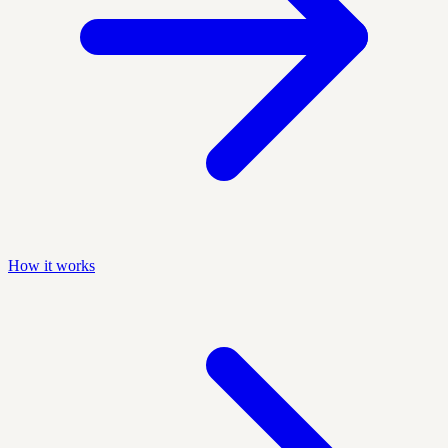
How it works