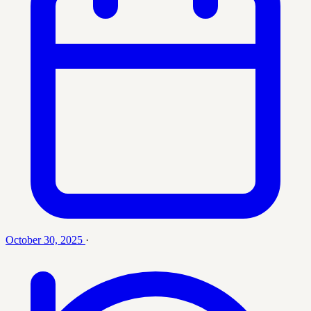
October 30, 2025
·