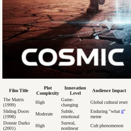
Plot
Innovation
Film Title
Audience Impact
Complexity
Level
The Matrix
Game-
High
Global cultural reset
(1999)
changing
Sliding Doors
Subtle,
Enduring "what
if
"
Moderate
(1998)
emotional
meme
Donnie Darko
Surreal,
High
Cult phenomenon
(2001)
nonlinear