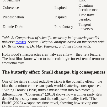
of Madness
logic
Quantum
Coherence
Inspired
decoherence
Time travel
Predestination
Inspired
paradox
Tangent
Donnie Darko
Pure fantasy
universes
Table 2: Comparison of scientific accuracy in top movie parallel
universe
movies
. Source: Original analysis based on interviews with
Dr. Brian Greene, Dr. Max Tegmark, and film studies texts.
Hollywood’s inaccuracies aren’t always a flaw—they’re a feature.
The best films know when to trade cold logic for existential terror or
emotional truth.
The butterfly effect: Small changes, big consequences
One of the genre’s most seductive tricks is the butterfly effect—the
idea that a minor choice can spark world-shattering consequences.
"Sliding Doors" (1998) turns a missed train into two radically
different lives. "Coherence" (2013) shows how a dinner party gets
derailed by a stray comet and the collapse of reality itself. "The
Flash" (2023) weaponizes time travel, showing how saving one