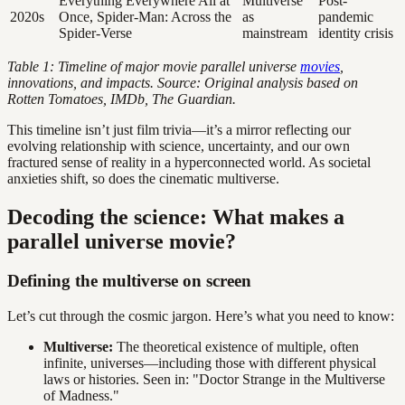
Everything Everywhere All at
Multiverse
Post-
2020s
Once, Spider-Man: Across the
as
pandemic
Spider-Verse
mainstream
identity crisis
Table 1: Timeline of major movie parallel universe
movies
,
innovations, and impacts. Source: Original analysis based on
Rotten Tomatoes, IMDb, The Guardian.
This timeline isn’t just film trivia—it’s a mirror reflecting our
evolving relationship with science, uncertainty, and our own
fractured sense of reality in a hyperconnected world. As societal
anxieties shift, so does the cinematic multiverse.
Decoding the science: What makes a
parallel universe movie?
Defining the multiverse on screen
Let’s cut through the cosmic jargon. Here’s what you need to know:
Multiverse:
The theoretical existence of multiple, often
infinite, universes—including those with different physical
laws or histories. Seen in: "Doctor Strange in the Multiverse
of Madness."