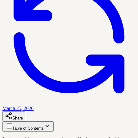
March 25, 2026
Share
Table of Contents