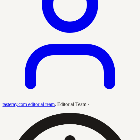
tasteray.com editorial team
,
Editorial Team
·