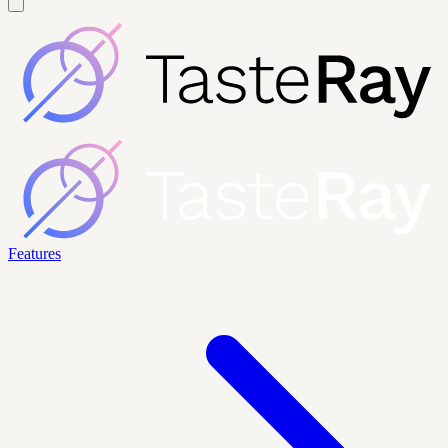
Features