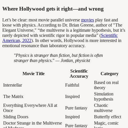
Where Hollywood gets it right—and wrong
Let’s be clear: most movie parallel universe
movies
play fast and
loose with physics. According to Dr. Brian Greene, author of "The
Elegant Universe," “the multiverse is a legitimate hypothesis, but it’s
rarely depicted with scientific rigor in popular media” (
Scientific
American, 2022
). In other words, Hollywood is more interested in
emotional resonance than laboratory accuracy.
"Physics is stranger than fiction, but fiction is often
stranger than physics." — Jordan, physicist
Scientific
Movie Title
Category
Accuracy
Based on real
Interstellar
Faithful
theory
Simulation
The Matrix
Inspired
hypothesis
Everything Everywhere All at
Chaotic
Pure fantasy
Once
multiverse
Sliding Doors
Inspired
Butterfly effect
Doctor Strange in the Multiverse
Magic, comic
Pure fantasy