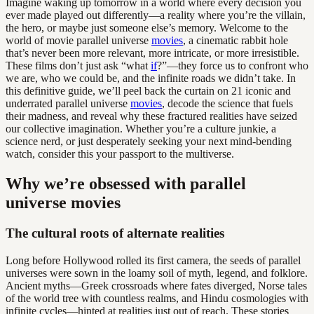
Imagine waking up tomorrow in a world where every decision you
ever made played out differently—a reality where you’re the villain,
the hero, or maybe just someone else’s memory. Welcome to the
world of movie parallel universe
movies
, a cinematic rabbit hole
that’s never been more relevant, more intricate, or more irresistible.
These films don’t just ask “what
if
?”—they force us to confront who
we are, who we could be, and the infinite roads we didn’t take. In
this definitive guide, we’ll peel back the curtain on 21 iconic and
underrated parallel universe
movies
, decode the science that fuels
their madness, and reveal why these fractured realities have seized
our collective imagination. Whether you’re a culture junkie, a
science nerd, or just desperately seeking your next mind-bending
watch, consider this your passport to the multiverse.
Why we’re obsessed with parallel
universe movies
The cultural roots of alternate realities
Long before Hollywood rolled its first camera, the seeds of parallel
universes were sown in the loamy soil of myth, legend, and folklore.
Ancient myths—Greek crossroads where fates diverged, Norse tales
of the world tree with countless realms, and Hindu cosmologies with
infinite cycles—hinted at realities just out of reach. These stories