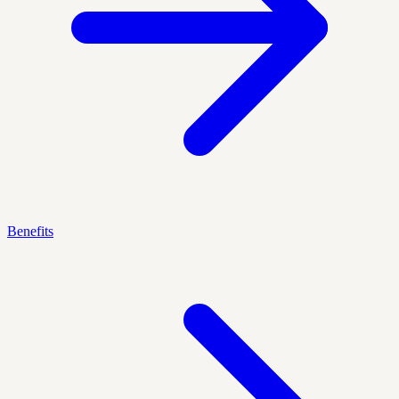
Benefits