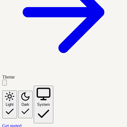
Theme
Light
Dark
System
Get started