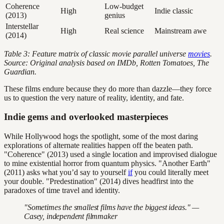
Coherence
Low-budget
High
Indie classic
(2013)
genius
Interstellar
High
Real science
Mainstream awe
(2014)
Table 3: Feature matrix of classic movie parallel universe
movies
.
Source: Original analysis based on IMDb, Rotten Tomatoes, The
Guardian.
These films endure because they do more than dazzle—they force
us to question the very nature of reality, identity, and fate.
Indie gems and overlooked masterpieces
While Hollywood hogs the spotlight, some of the most daring
explorations of alternate realities happen off the beaten path.
"Coherence" (2013) used a single location and improvised dialogue
to mine existential horror from quantum physics. "Another Earth"
(2011) asks what you’d say to yourself
if
you could literally meet
your double. "Predestination" (2014) dives headfirst into the
paradoxes of time travel and identity.
"Sometimes the smallest films have the biggest ideas." —
Casey, independent filmmaker