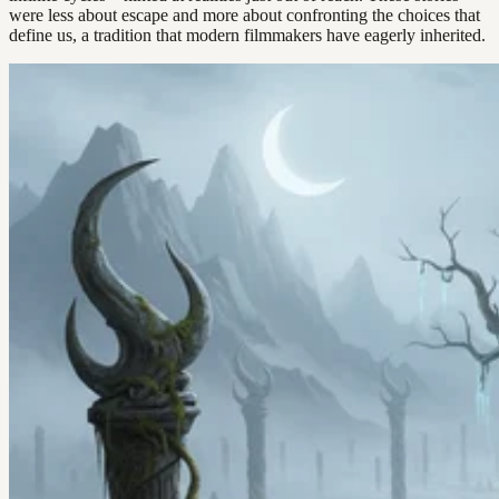
were less about escape and more about confronting the choices that
define us, a tradition that modern filmmakers have eagerly inherited.