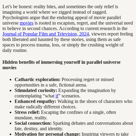
Let’s be honest: reality bites, and sometimes the only relief is
imagining a world where we zigged instead of zagged.
Psychologists argue that the enduring appeal of movie parallel
universe
movies
is rooted in escapism, regret, and the universal need
to believe in second chances. According to current research in the
Journal of Popular Film and Television, 2024
, viewers report feeling
both liberated and haunted by these stories, using them as safe
spaces to process trauma, loss, or simply the crushing weight of
daily routine.
Hidden benefits of immersing yourself in parallel universe
movies
Cathartic exploration:
Processing regret or missed
opportunities in a safe, fictional arena.
Stimulated curiosity:
Expanding the imagination by
contemplating “what
if
” scenarios.
Enhanced empathy:
Walking in the shoes of characters who
make radically different choices.
Stress relief:
Escaping the confines of a single, often
mundane, reality.
Social connection:
Sparking debates and conversations about
fate, destiny, and identity.
Motivation for personal change:
Inspiring viewers to take