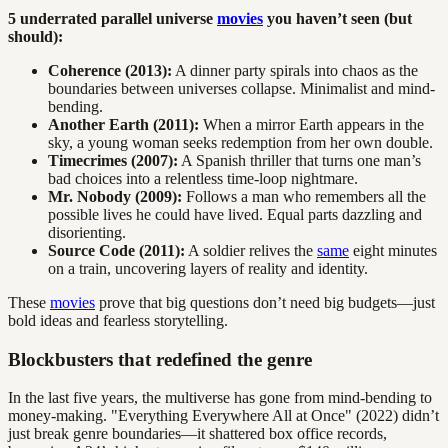
5 underrated parallel universe
movies
you haven’t seen (but
should):
Coherence (2013):
A dinner party spirals into chaos as the
boundaries between universes collapse. Minimalist and mind-
bending.
Another Earth (2011):
When a mirror Earth appears in the
sky, a young woman seeks redemption from her own double.
Timecrimes (2007):
A Spanish thriller that turns one man’s
bad choices into a relentless time-loop nightmare.
Mr. Nobody (2009):
Follows a man who remembers all the
possible lives he could have lived. Equal parts dazzling and
disorienting.
Source Code (2011):
A soldier relives the
same
eight minutes
on a train, uncovering layers of reality and identity.
These
movies
prove that big questions don’t need big budgets—just
bold ideas and fearless storytelling.
Blockbusters that redefined the genre
In the last five years, the multiverse has gone from mind-bending to
money-making. "Everything Everywhere All at Once" (2022) didn’t
just break genre boundaries—it shattered box office records,