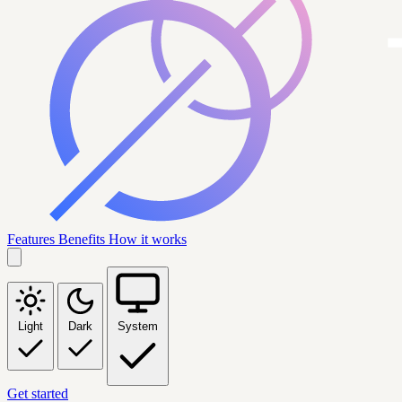
Features
Benefits
How it works
Light
Dark
System
Get started