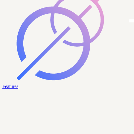
Features