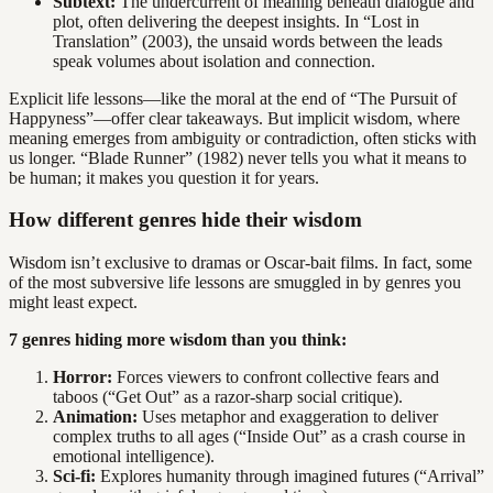
Subtext:
The undercurrent of meaning beneath dialogue and
plot, often delivering the deepest insights. In “Lost in
Translation” (2003), the unsaid words between the leads
speak volumes about isolation and connection.
Explicit life lessons—like the moral at the end of “The Pursuit of
Happyness”—offer clear takeaways. But implicit wisdom, where
meaning emerges from ambiguity or contradiction, often sticks with
us longer. “Blade Runner” (1982) never tells you what it means to
be human; it makes you question it for years.
How different genres hide their wisdom
Wisdom isn’t exclusive to dramas or Oscar-bait films. In fact, some
of the most subversive life lessons are smuggled in by genres you
might least expect.
7 genres hiding more wisdom than you think:
Horror:
Forces viewers to confront collective fears and
taboos (“Get Out” as a razor-sharp social critique).
Animation:
Uses metaphor and exaggeration to deliver
complex truths to all ages (“Inside Out” as a crash course in
emotional intelligence).
Sci-fi:
Explores humanity through imagined futures (“Arrival”