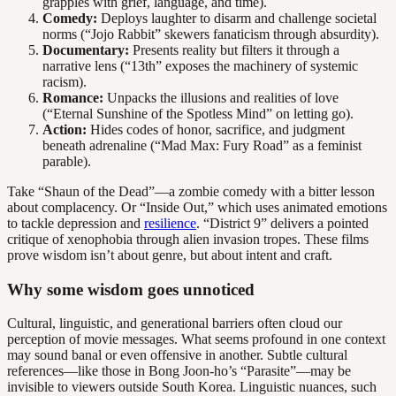
grapples with grief, language, and time).
Comedy:
Deploys laughter to disarm and challenge societal
norms (“Jojo Rabbit” skewers fanaticism through absurdity).
Documentary:
Presents reality but filters it through a
narrative lens (“13th” exposes the machinery of systemic
racism).
Romance:
Unpacks the illusions and realities of love
(“Eternal Sunshine of the Spotless Mind” on letting go).
Action:
Hides codes of honor, sacrifice, and judgment
beneath adrenaline (“Mad Max: Fury Road” as a feminist
parable).
Take “Shaun of the Dead”—a zombie comedy with a bitter lesson
about complacency. Or “Inside Out,” which uses animated emotions
to tackle depression and
resilience
. “District 9” delivers a pointed
critique of xenophobia through alien invasion tropes. These films
prove wisdom isn’t about genre, but about intent and craft.
Why some wisdom goes unnoticed
Cultural, linguistic, and generational barriers often cloud our
perception of movie messages. What seems profound in one context
may sound banal or even offensive in another. Subtle cultural
references—like those in Bong Joon-ho’s “Parasite”—may be
invisible to viewers outside South Korea. Linguistic nuances, such