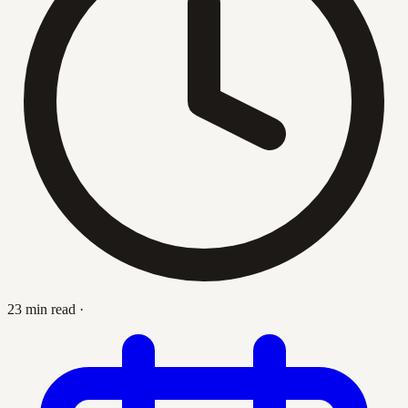
23 min read
·