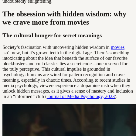
undoubtedly enlightening.
The obsession with hidden wisdom: why
we crave more from movies
The cultural hunger for secret meanings
Society’s fascination with uncovering hidden wisdom in
movies
isn’t new, but it’s grown teeth in the digital age. There’s something
intoxicating about the idea that beneath the surface of our favorite
blockbusters and cult classics lies a secret code—one reserved for
the truly perceptive. This cultural impulse is grounded in
psychology: humans are wired for pattern recognition and crave
meaning, especially in chaotic times. According to recent studies in
media psychology, viewers experience a dopamine rush when they
unlock hidden messages, as it gives a sense of mastery and inclusion
in an “informed” club (
Journal of Media Psychology, 2023
).