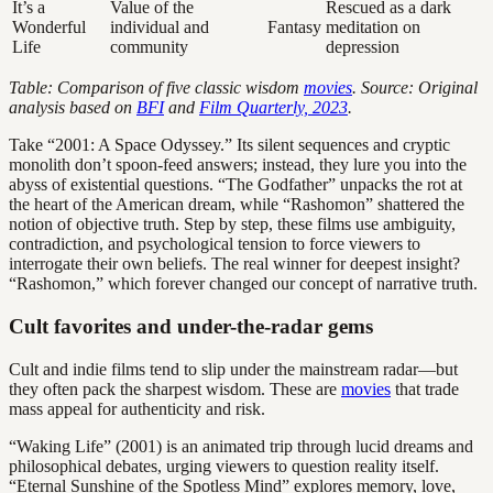
It’s a
Value of the
Rescued as a dark
Wonderful
individual and
Fantasy
meditation on
Life
community
depression
Table: Comparison of five classic wisdom
movies
. Source: Original
analysis based on
BFI
and
Film Quarterly, 2023
.
Take “2001: A Space Odyssey.” Its silent sequences and cryptic
monolith don’t spoon-feed answers; instead, they lure you into the
abyss of existential questions. “The Godfather” unpacks the rot at
the heart of the American dream, while “Rashomon” shattered the
notion of objective truth. Step by step, these films use ambiguity,
contradiction, and psychological tension to force viewers to
interrogate their own beliefs. The real winner for deepest insight?
“Rashomon,” which forever changed our concept of narrative truth.
Cult favorites and under-the-radar gems
Cult and indie films tend to slip under the mainstream radar—but
they often pack the sharpest wisdom. These are
movies
that trade
mass appeal for authenticity and risk.
“Waking Life” (2001) is an animated trip through lucid dreams and
philosophical debates, urging viewers to question reality itself.
“Eternal Sunshine of the Spotless Mind” explores memory, love,