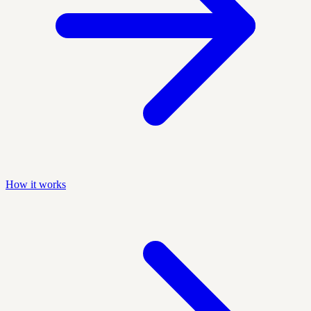
How it works