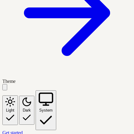
Theme
Light
Dark
System
Get started