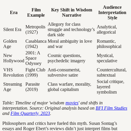
Audience
Film
Key Shift in Wisdom
Era
Interpretation
Example
Narrative
Style
Allegory for class
Metropolis
Analytical,
Silent Era
struggle and technology’s
(1927)
allegorical
dark side
Golden
Casablanca
Moral ambiguity in love
Romantic,
Age
(1942)
and war
philosophical
2001: A
New
Cosmic questions,
Mystical,
Space
Hollywood
psychedelic imagery
speculative
Odyssey
VHS
Fight Club
Anti-consumerist,
Countercultural,
Revolution
(1999)
subversive satire
subtextual
Social critique,
Streaming
Parasite
Class warfare, morality,
layered
Age
(2019)
global capitalism
symbolism
Table: Timeline of major 'wisdom
movies
' and shifts in
interpretation. Source: Original analysis based on
BFI Film Studies
and
Film Quarterly, 2023
.
Philosophers and critics have fueled this myth. Susan Sontag’s
essays and Roger Ebert’s reviews didn’t just interpret films but