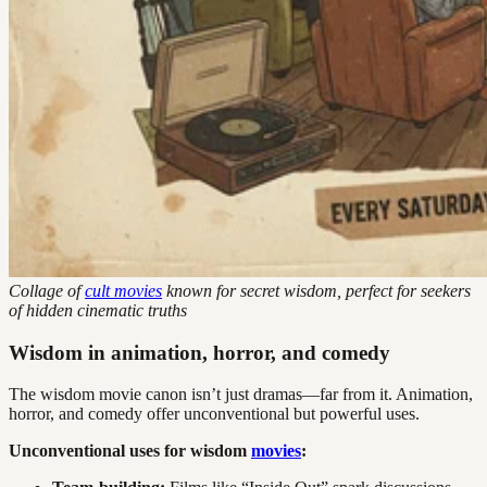
Collage of
cult movies
known for secret wisdom, perfect for seekers
of hidden cinematic truths
Wisdom in animation, horror, and comedy
The wisdom movie canon isn’t just dramas—far from it. Animation,
horror, and comedy offer unconventional but powerful uses.
Unconventional uses for wisdom
movies
: