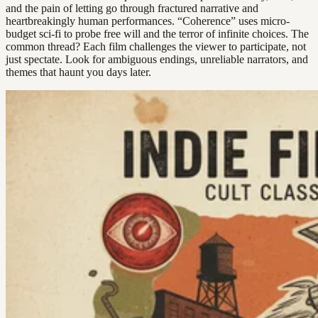
and the pain of letting go through fractured narrative and
heartbreakingly human performances. “Coherence” uses micro-
budget sci-fi to probe free will and the terror of infinite choices. The
common thread? Each film challenges the viewer to participate, not
just spectate. Look for ambiguous endings, unreliable narrators, and
themes that haunt you days later.