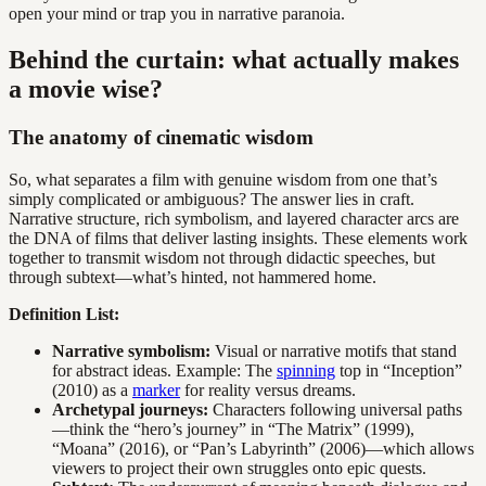
open your mind or trap you in narrative paranoia.
Behind the curtain: what actually makes
a movie wise?
The anatomy of cinematic wisdom
So, what separates a film with genuine wisdom from one that’s
simply complicated or ambiguous? The answer lies in craft.
Narrative structure, rich symbolism, and layered character arcs are
the DNA of films that deliver lasting insights. These elements work
together to transmit wisdom not through didactic speeches, but
through subtext—what’s hinted, not hammered home.
Definition List:
Narrative symbolism:
Visual or narrative motifs that stand
for abstract ideas. Example: The
spinning
top in “Inception”
(2010) as a
marker
for reality versus dreams.
Archetypal journeys:
Characters following universal paths
—think the “hero’s journey” in “The Matrix” (1999),
“Moana” (2016), or “Pan’s Labyrinth” (2006)—which allows
viewers to project their own struggles onto epic quests.