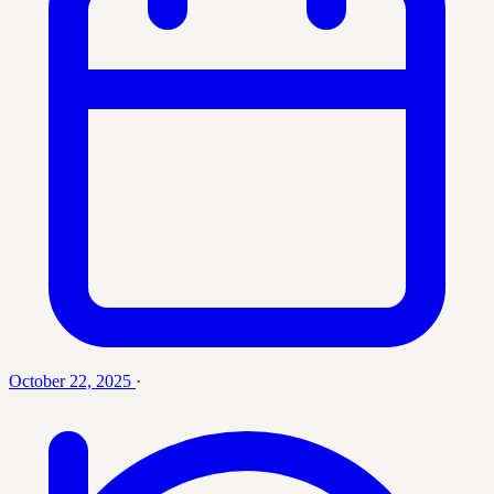
October 22, 2025
·