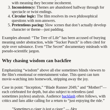
with meaning they become incoherent.
Inconsistency:
Themes are abandoned halfway through for
spectacle or twist endings.
Circular logic:
The film resolves its own philosophical
questions with non-answers.
Pretentious pacing:
Slow scenes that don’t actually develop
character or theme—just padding.
Examples abound: “The Tree of Life” has been accused of burying
meaning under abstraction, while “Sucker Punch” is often cited for
style over substance. Even “The Secret” documentary misleads with
pseudo-scientific jargon.
Why chasing wisdom can backfire
Emphasizing “wisdom” above all else sometimes blinds viewers to
the film’s emotional or entertainment value. This quest can turn
movie-watching into homework, stripping away the joy.
Case in point: “Inception,” “Blade Runner 2049,” and “Mother!”—
each celebrated for depth, but also subject to relentless (and
sometimes joyless) analysis. Audience
backlash
often follows, with
critics and fans alike calling for a return to “just enjoying the ride.”
"Sometimes a cigar is just a cigar." — Alex