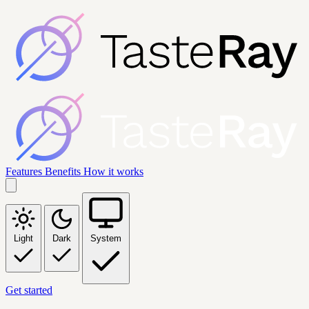
Features
Benefits
How it works
Light
Dark
System
Get started