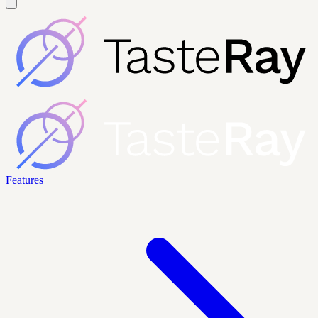
Features