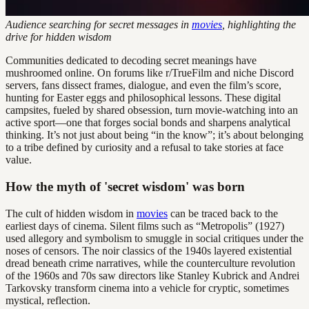
Audience searching for secret messages in
movies
, highlighting the
drive for hidden wisdom
Communities dedicated to decoding secret meanings have
mushroomed online. On forums like r/TrueFilm and niche Discord
servers, fans dissect frames, dialogue, and even the film’s score,
hunting for Easter eggs and philosophical lessons. These digital
campsites, fueled by shared obsession, turn movie-watching into an
active sport—one that forges social bonds and sharpens analytical
thinking. It’s not just about being “in the know”; it’s about belonging
to a tribe defined by curiosity and a refusal to take stories at face
value.
How the myth of 'secret wisdom' was born
The cult of hidden wisdom in
movies
can be traced back to the
earliest days of cinema. Silent films such as “Metropolis” (1927)
used allegory and symbolism to smuggle in social critiques under the
noses of censors. The noir classics of the 1940s layered existential
dread beneath crime narratives, while the counterculture revolution
of the 1960s and 70s saw directors like Stanley Kubrick and Andrei
Tarkovsky transform cinema into a vehicle for cryptic, sometimes
mystical, reflection.