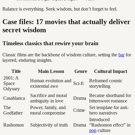
Balance is everything. Seek wisdom, but don’t forget to feel.
Case files: 17 movies that actually deliver
secret wisdom
Timeless classics that rewire your brain
Classic films are the backbone of wisdom culture, setting the
bar
for
layered, enduring insights.
Title
Main Lesson
Genre
Cultural Impact
2001: A
Human evolution and
Reframed cosmic
Space
Sci-fi
existential awe
storytelling
Odyssey
Sacrifice and moral
Became shorthand for
Casablanca
Drama
ambiguity in love
bittersweet romance
The
Power, family, and
Set template for anti-
Crime
Godfather
moral compromise
hero narratives
Introduced
Rashomon
Subjectivity of truth
Drama
“Rashomon effect” in
pop
culture