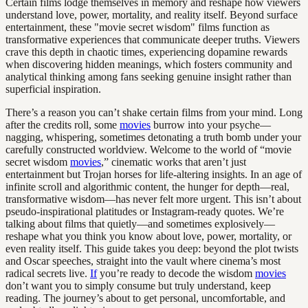
Certain films lodge themselves in memory and reshape how viewers
understand love, power, mortality, and reality itself. Beyond surface
entertainment, these "movie secret wisdom" films function as
transformative experiences that communicate deeper truths. Viewers
crave this depth in chaotic times, experiencing dopamine rewards
when discovering hidden meanings, which fosters community and
analytical thinking among fans seeking genuine insight rather than
superficial inspiration.
There’s a reason you can’t shake certain films from your mind. Long
after the credits roll, some
movies
burrow into your psyche—
nagging, whispering, sometimes detonating a truth bomb under your
carefully constructed worldview. Welcome to the world of “movie
secret wisdom
movies
,” cinematic works that aren’t just
entertainment but Trojan horses for life-altering insights. In an age of
infinite scroll and algorithmic content, the hunger for depth—real,
transformative wisdom—has never felt more urgent. This isn’t about
pseudo-inspirational platitudes or Instagram-ready quotes. We’re
talking about films that quietly—and sometimes explosively—
reshape what you think you know about love, power, mortality, or
even reality itself. This guide takes you deep: beyond the plot twists
and Oscar speeches, straight into the vault where cinema’s most
radical secrets live.
If
you’re ready to decode the wisdom
movies
don’t want you to simply consume but truly understand, keep
reading. The journey’s about to get personal, uncomfortable, and