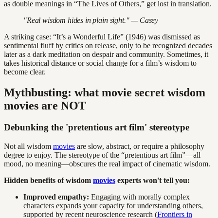
as double meanings in “The Lives of Others,” get lost in translation.
"Real wisdom hides in plain sight." — Casey
A striking case: “It’s a Wonderful Life” (1946) was dismissed as
sentimental fluff by critics on release, only to be recognized decades
later as a dark meditation on despair and community. Sometimes, it
takes historical distance or social change for a film’s wisdom to
become clear.
Mythbusting: what movie secret wisdom
movies are NOT
Debunking the 'pretentious art film' stereotype
Not all wisdom
movies
are slow, abstract, or require a philosophy
degree to enjoy. The stereotype of the “pretentious art film”—all
mood, no meaning—obscures the real impact of cinematic wisdom.
Hidden benefits of wisdom
movies
experts won't tell you:
Improved empathy:
Engaging with morally complex
characters expands your capacity for understanding others,
supported by recent neuroscience research (
Frontiers in