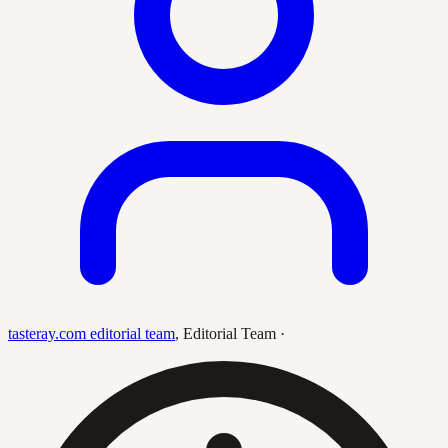
tasteray.com editorial team
,
Editorial Team
·