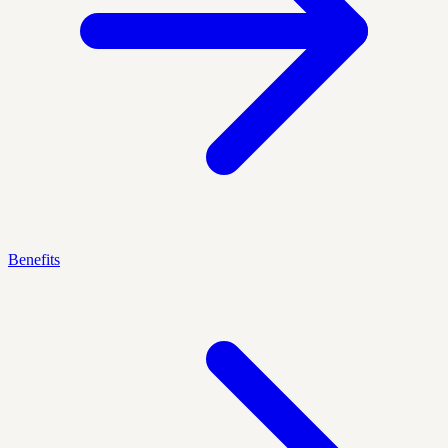
Benefits