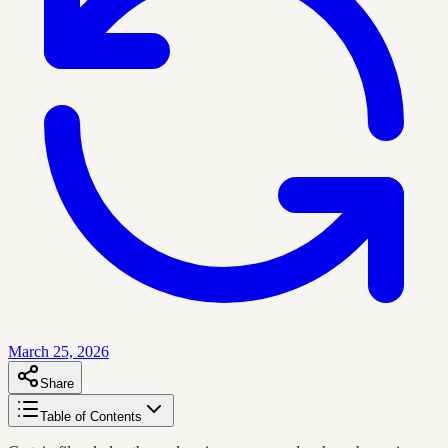
March 25, 2026
Share
Table of Contents