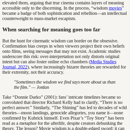
elevated them, arguing that true cinema contains layers of meaning
accessible only to the discerning. In the process, “wisdom
movies
”
became a badge of both sophistication and rebellion—an intellectual
counterweight to mass-market escapism.
When searching for meaning goes too far
But the hunt for cinematic wisdom can border on the obsessive.
Confirmation bias creeps in when viewers project their own beliefs
onto films, seeing messages that may not exist. Academic studies
underscore this risk: over-interpretation not only distorts original
intent but can also foster online echo chambers (
Media Studies
Journal, 2022
), where increasingly bizarre theories are rewarded for
their extremity, not their accuracy.
"Sometimes the wisdom we find says more about us than
the film." — Jordan
Take “Donnie Darko” (2001): fans’ intricate timelines became so
convoluted that director Richard Kelly had to clarify, “There is no
perfect answer.” Similarly, “The Shining” has led to decades of wild
theories—moon landings, genocide allegories, you name it—none
confirmed by Kubrick himself. Even Pixar’s “Toy Story” has been
read as a metaphor for the afterlife, despite creators debunking the
theory. The lesson? Movie wisdom is a double-edged sword: it can