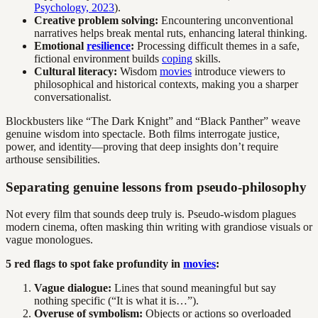
Psychology, 2023
).
Creative problem solving:
Encountering unconventional
narratives helps break mental ruts, enhancing lateral thinking.
Emotional
resilience
:
Processing difficult themes in a safe,
fictional environment builds
coping
skills.
Cultural literacy:
Wisdom
movies
introduce viewers to
philosophical and historical contexts, making you a sharper
conversationalist.
Blockbusters like “The Dark Knight” and “Black Panther” weave
genuine wisdom into spectacle. Both films interrogate justice,
power, and identity—proving that deep insights don’t require
arthouse sensibilities.
Separating genuine lessons from pseudo-philosophy
Not every film that sounds deep truly is. Pseudo-wisdom plagues
modern cinema, often masking thin writing with grandiose visuals or
vague monologues.
5 red flags to spot fake profundity in
movies
:
Vague dialogue:
Lines that sound meaningful but say
nothing specific (“It is what it is…”).
Overuse of symbolism:
Objects or actions so overloaded