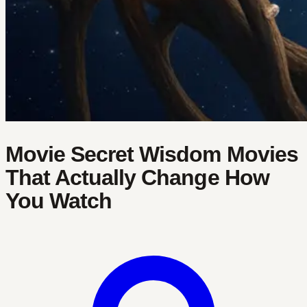
Movie Secret Wisdom Movies
That Actually Change How
You Watch