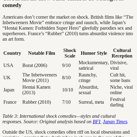
comedy
Americans don’t corner the market on shock. British films like “The
Inbetweeners Movie” embrace cringe and raunch, while Japan’s
“Hentai Kamen: Forbidden Super Hero” gleefully parodies sex and
superheroes. France’s “Rubber” (2010) turns absurdist violence into
an art form.
Shock
Cultural
Country
Notable Film
Humor Style
Scale
Reception
Mockumentary,
Divisive,
USA
Borat (2006)
9/10
satirical
viral
The Inbetweeners
Raunchy,
Cult hit,
UK
8/10
Movie (2011)
cringe
some bans
Hentai Kamen
Absurdist,
Niche, viral
Japan
10/10
(2013)
sexual
online
Festival
France
Rubber (2010)
7/10
Surreal, meta
darling
Table 3: International shock comedies—styles and cultural
responses. Source: Original analysis based on
BFI
,
Japan Times
.
Outside the US, shock comedies often riff on local obsessions and