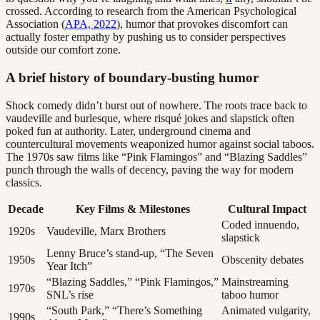
crossed. According to research from the American Psychological
Association (
APA, 2022
), humor that provokes discomfort can
actually foster empathy by pushing us to consider perspectives
outside our comfort zone.
A brief history of boundary-busting humor
Shock comedy didn’t burst out of nowhere. The roots trace back to
vaudeville and burlesque, where risqué jokes and slapstick often
poked fun at authority. Later, underground cinema and
countercultural movements weaponized humor against social taboos.
The 1970s saw films like “Pink Flamingos” and “Blazing Saddles”
punch through the walls of decency, paving the way for modern
classics.
Decade
Key Films & Milestones
Cultural Impact
Coded innuendo,
1920s
Vaudeville, Marx Brothers
slapstick
Lenny Bruce’s stand-up, “The Seven
1950s
Obscenity debates
Year Itch”
“Blazing Saddles,” “Pink Flamingos,”
Mainstreaming
1970s
SNL’s rise
taboo humor
“South Park,” “There’s Something
Animated vulgarity,
1990s