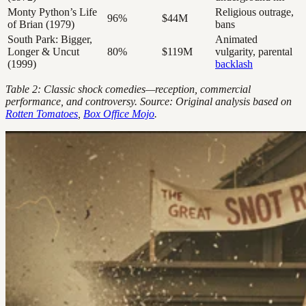
Monty Python’s Life
Religious outrage,
96%
$44M
of Brian (1979)
bans
South Park: Bigger,
Animated
Longer & Uncut
80%
$119M
vulgarity, parental
(1999)
backlash
Table 2: Classic shock comedies—reception, commercial
performance, and controversy. Source: Original analysis based on
Rotten Tomatoes
,
Box Office Mojo
.