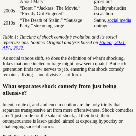
About Mary”
gross-out
“Borat,” “Jackass: The Movie,”
Reality/absurdist
2000s
“Freddy Got Fingered”
escalation
“The Death of Stalin,” “Sausage
Satire,
social media
2010s
Party,” streaming surge
outrage
Table 1: Timeline of shock comedy’s evolution and its social
repercussions. Source: Original analysis based on
Humor, 2021
,
APA, 2022
.
As social taboos shift, so does the definition of what’s shocking.
Jokes that once incited outrage might now seem quaint. But each
generation finds new nerves to jab, ensuring that shock comedy
remains a living—and divisive—art form.
What separates shock comedy from just being
offensive?
Intent, context, and audience reception are the holy trinity that
separates transgressive art from mere offensiveness. Shock comedies
aren’t just crude for the sake of shock; at their best, their
outrageousness is laser-guided, aimed at exposing hypocrisy or
challenging societal norms.