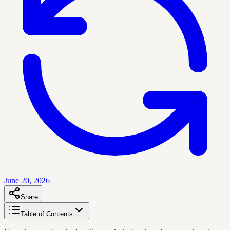
June 20, 2026
Share
Table of Contents