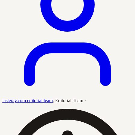
tasteray.com editorial team
,
Editorial Team
·