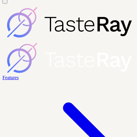
Features