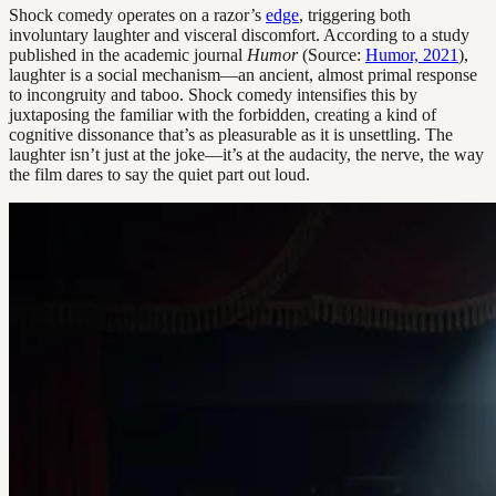
Shock comedy operates on a razor’s
edge
, triggering both
involuntary laughter and visceral discomfort. According to a study
published in the academic journal
Humor
(Source:
Humor, 2021
),
laughter is a social mechanism—an ancient, almost primal response
to incongruity and taboo. Shock comedy intensifies this by
juxtaposing the familiar with the forbidden, creating a kind of
cognitive dissonance that’s as pleasurable as it is unsettling. The
laughter isn’t just at the joke—it’s at the audacity, the nerve, the way
the film dares to say the quiet part out loud.