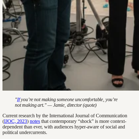
"
If
you’re not making someone uncomfortable, you’re
not making art." — Jamie, director (quote)
Current research by the International Journal of Communication
(
IJOC, 2023
)
notes
that contemporary “shock” is more context-
dependent than ever, with audiences hyper-aware of social and
political undercurrents.