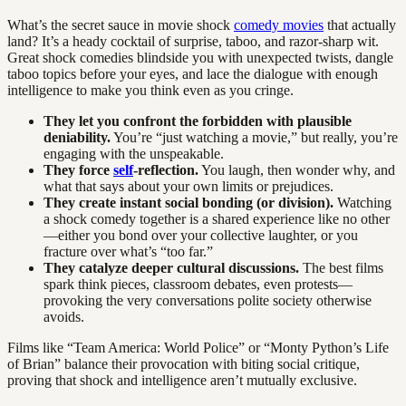
What’s the secret sauce in movie shock
comedy movies
that actually
land? It’s a heady cocktail of surprise, taboo, and razor-sharp wit.
Great shock comedies blindside you with unexpected twists, dangle
taboo topics before your eyes, and lace the dialogue with enough
intelligence to make you think even as you cringe.
They let you confront the forbidden with plausible
deniability.
You’re “just watching a movie,” but really, you’re
engaging with the unspeakable.
They force
self
-reflection.
You laugh, then wonder why, and
what that says about your own limits or prejudices.
They create instant social bonding (or division).
Watching
a shock comedy together is a shared experience like no other
—either you bond over your collective laughter, or you
fracture over what’s “too far.”
They catalyze deeper cultural discussions.
The best films
spark think pieces, classroom debates, even protests—
provoking the very conversations polite society otherwise
avoids.
Films like “Team America: World Police” or “Monty Python’s Life
of Brian” balance their provocation with biting social critique,
proving that shock and intelligence aren’t mutually exclusive.