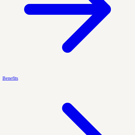
Benefits