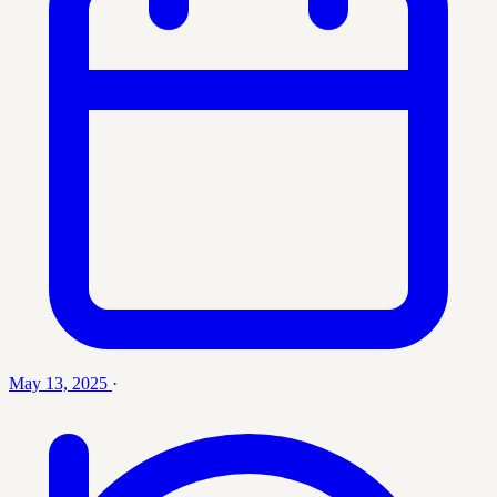
May 13, 2025
·