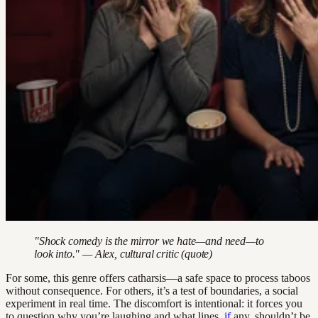
"Shock comedy is the mirror we hate—and need—to
look into." — Alex, cultural critic (quote)
For some, this genre offers catharsis—a safe space to process taboos
without consequence. For others, it’s a test of boundaries, a social
experiment in real time. The discomfort is intentional: it forces you
to question why you’re laughing and what lines,
if
any, shouldn’t be