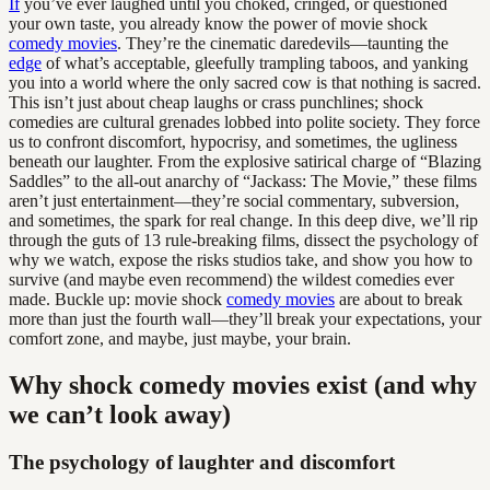
If
you’ve ever laughed until you choked, cringed, or questioned
your own taste, you already know the power of movie shock
comedy movies
. They’re the cinematic daredevils—taunting the
edge
of what’s acceptable, gleefully trampling taboos, and yanking
you into a world where the only sacred cow is that nothing is sacred.
This isn’t just about cheap laughs or crass punchlines; shock
comedies are cultural grenades lobbed into polite society. They force
us to confront discomfort, hypocrisy, and sometimes, the ugliness
beneath our laughter. From the explosive satirical charge of “Blazing
Saddles” to the all-out anarchy of “Jackass: The Movie,” these films
aren’t just entertainment—they’re social commentary, subversion,
and sometimes, the spark for real change. In this deep dive, we’ll rip
through the guts of 13 rule-breaking films, dissect the psychology of
why we watch, expose the risks studios take, and show you how to
survive (and maybe even recommend) the wildest comedies ever
made. Buckle up: movie shock
comedy movies
are about to break
more than just the fourth wall—they’ll break your expectations, your
comfort zone, and maybe, just maybe, your brain.
Why shock comedy movies exist (and why
we can’t look away)
The psychology of laughter and discomfort