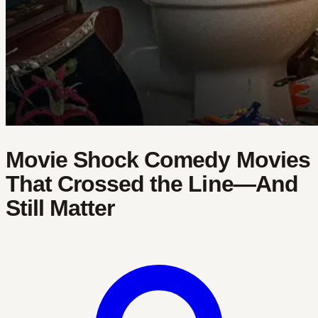
Movie Shock Comedy Movies
That Crossed the Line—And
Still Matter