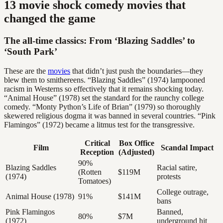
13 movie shock comedy movies that
changed the game
The all-time classics: From ‘Blazing Saddles’ to
‘South Park’
These are the
movies
that didn’t just push the boundaries—they
blew them to smithereens. “Blazing Saddles” (1974) lampooned
racism in Westerns so effectively that it remains shocking today.
“Animal House” (1978) set the standard for the raunchy college
comedy. “Monty Python’s Life of Brian” (1979) so thoroughly
skewered religious dogma it was banned in several countries. “Pink
Flamingos” (1972) became a litmus test for the transgressive.
Critical
Box Office
Film
Scandal Impact
Reception
(Adjusted)
90%
Blazing Saddles
Racial satire,
(Rotten
$119M
(1974)
protests
Tomatoes)
College outrage,
Animal House (1978)
91%
$141M
bans
Pink Flamingos
Banned,
80%
$7M
(1972)
underground hit