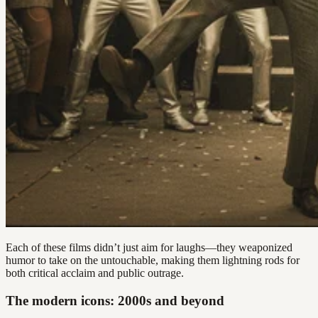
Each of these films didn’t just aim for laughs—they weaponized
humor to take on the untouchable, making them lightning rods for
both critical acclaim and public outrage.
The modern icons: 2000s and beyond