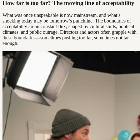
How far is too far? The moving line of acceptability
What was once unspeakable is now mainstream, and what’s
shocking today may be tomorrow’s punchline. The boundaries of
acceptability are in constant flux, shaped by cultural shifts, political
climates, and public outrage. Directors and actors often grapple with
these boundaries—sometimes pushing too far, sometimes not far
enough.