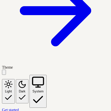
Theme
Light
Dark
System
Get started