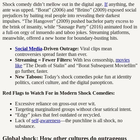
Shock comedy didn’t mellow out in the digital age.
If
anything, the
ante was upped. “Borat” (2006) and “Brüno” (2009) exposed social
prejudices by baiting real people into revealing their darkest
impulses. “The Hangover” (2009) pushed bachelor party excess to
the brink of insanity, while “Sausage Party” (2016) animated food in
a full-on orgy of innuendo and taboo jokes. Streaming platforms,
meanwhile, offered a new home for boundary-busting hits.
Social Media
-Driven Outrage:
Viral clips mean
controversies spread faster than ever.
Streaming = Fewer Filters:
With less censorship,
movies
like
“The Death of Stalin” and “Borat Subsequent Moviefilm”
go further, faster.
New Taboos:
Today’s shock comedies poke fun at identity
politics, cancel culture, and the digital panopticon.
Red Flags to Watch For in Modern Shock Comedies:
Excessive reliance on gross-out over wit.
Targeting marginalized groups without clear satirical intent.
“Edgy” jokes that feel outdated or recycled.
Lack of
self
-
awareness
—the punchline is all shock, no
substance.
Global shock: How other cultures do outrageous