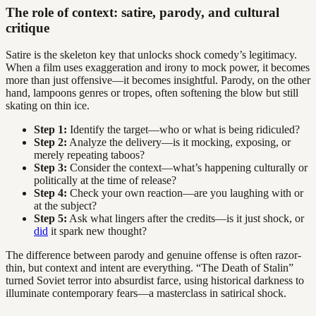
The role of context: satire, parody, and cultural
critique
Satire is the skeleton key that unlocks shock comedy’s legitimacy.
When a film uses exaggeration and irony to mock power, it becomes
more than just offensive—it becomes insightful. Parody, on the other
hand, lampoons genres or tropes, often softening the blow but still
skating on thin ice.
Step 1:
Identify the target—who or what is being ridiculed?
Step 2:
Analyze the delivery—is it mocking, exposing, or
merely repeating taboos?
Step 3:
Consider the context—what’s happening culturally or
politically at the time of release?
Step 4:
Check your own reaction—are you laughing with or
at the subject?
Step 5:
Ask what lingers after the credits—is it just shock, or
did
it spark new thought?
The difference between parody and genuine offense is often razor-
thin, but context and intent are everything. “The Death of Stalin”
turned Soviet terror into absurdist farce, using historical darkness to
illuminate contemporary fears—a masterclass in satirical shock.