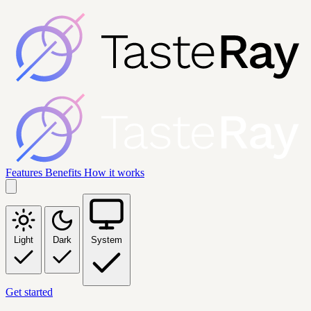
Features
Benefits
How it works
Light
Dark
System
Get started