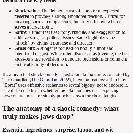
Definition List: Key Terms
Shock value
: The deliberate use of taboo or unexpected
material to provoke a strong emotional reaction. Critical for
breaking societal complacency, but only effective when it
serves a larger point.
Satire
: Humor that uses irony, ridicule, and exaggeration to
criticize social or political issues. Satire legitimizes the
“shock” by giving it purpose and direction.
Gross-out
: A subgenre focused on bodily humor and
intentional disgust. While often dismissed as juvenile, the best
gross-outs use revulsion to puncture pretensions or comment
on the absurdity of decorum.
It’s a myth that shock comedy is just about being crude. As noted by
The Guardian (
The Guardian, 2022
), intention matters: a film like
“Borat” uses offensive scenarios to reveal bigotry, not to endorse it.
The difference lies in whether the joke punches up—exposing
power structures—or simply punches down for cheap laughs.
The anatomy of a shock comedy: what
truly makes jaws drop?
Essential ingredients: surprise, taboo, and wit