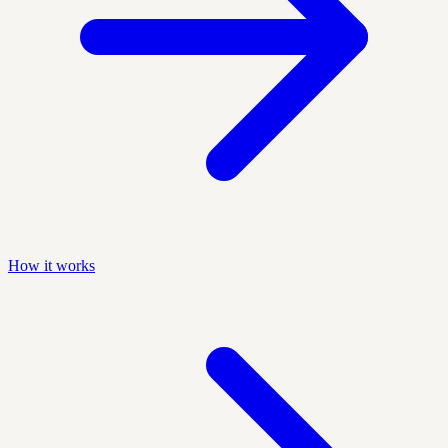
How it works