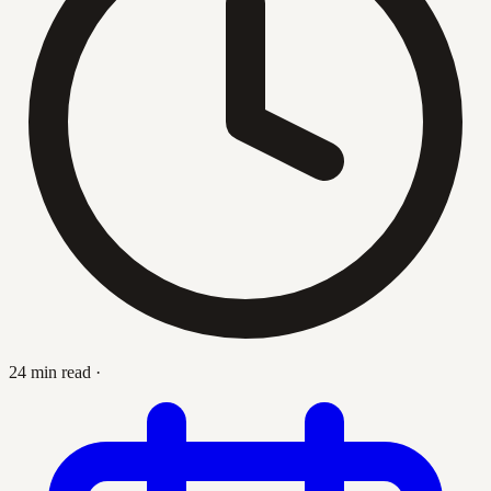
24 min read
·