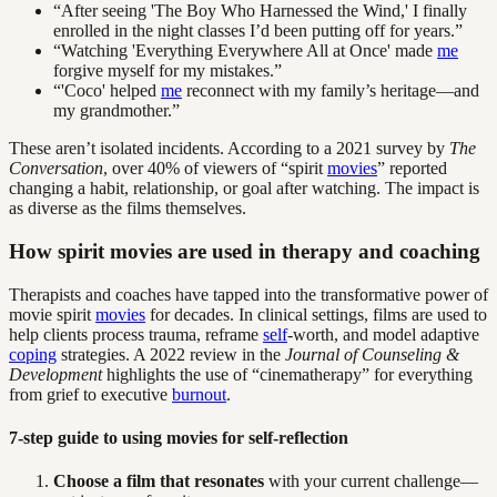
“After seeing 'The Boy Who Harnessed the Wind,' I finally
enrolled in the night classes I’d been putting off for years.”
“Watching 'Everything Everywhere All at Once' made
me
forgive myself for my mistakes.”
“'Coco' helped
me
reconnect with my family’s heritage—and
my grandmother.”
These aren’t isolated incidents. According to a 2021 survey by
The
Conversation
, over 40% of viewers of “spirit
movies
” reported
changing a habit, relationship, or goal after watching. The impact is
as diverse as the films themselves.
How spirit movies are used in therapy and coaching
Therapists and coaches have tapped into the transformative power of
movie spirit
movies
for decades. In clinical settings, films are used to
help clients process trauma, reframe
self
-worth, and model adaptive
coping
strategies. A 2022 review in the
Journal of Counseling &
Development
highlights the use of “cinematherapy” for everything
from grief to executive
burnout
.
7-step guide to using movies for self-reflection
Choose a film that resonates
with your current challenge—