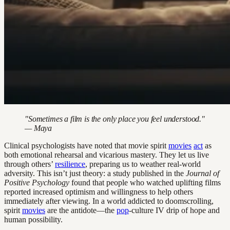
"Sometimes a film is the only place you feel understood."
— Maya
Clinical psychologists have noted that movie spirit
movies
act
as
both emotional rehearsal and vicarious mastery. They let us live
through others’
resilience
, preparing us to weather real-world
adversity. This isn’t just theory: a study published in the
Journal of
Positive Psychology
found that people who watched uplifting films
reported increased optimism and willingness to help others
immediately after viewing. In a world addicted to doomscrolling,
spirit
movies
are the antidote—the
pop
-culture IV drip of hope and
human possibility.