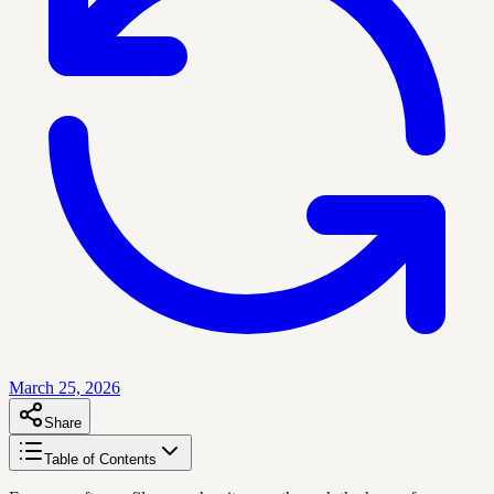
March 25, 2026
Share
Table of Contents