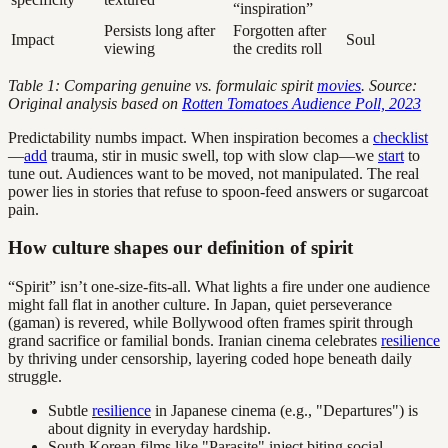
“inspiration”
Persists long after
Forgotten after
Impact
Soul
viewing
the credits roll
Table 1: Comparing genuine vs. formulaic spirit
movies
. Source:
Original analysis based on
Rotten Tomatoes Audience Poll, 2023
Predictability numbs impact. When inspiration becomes a
checklist
—
add
trauma, stir in music swell, top with slow clap—we
start
to
tune out. Audiences want to be moved, not manipulated. The real
power lies in stories that refuse to spoon-feed answers or sugarcoat
pain.
How culture shapes our definition of spirit
“Spirit” isn’t one-size-fits-all. What lights a fire under one audience
might fall flat in another culture. In Japan, quiet perseverance
(gaman) is revered, while Bollywood often frames spirit through
grand sacrifice or familial bonds. Iranian cinema celebrates
resilience
by thriving under censorship, layering coded hope beneath daily
struggle.
Subtle
resilience
in Japanese cinema (e.g., "Departures") is
about dignity in everyday hardship.
South Korean films like "Parasite" inject biting social