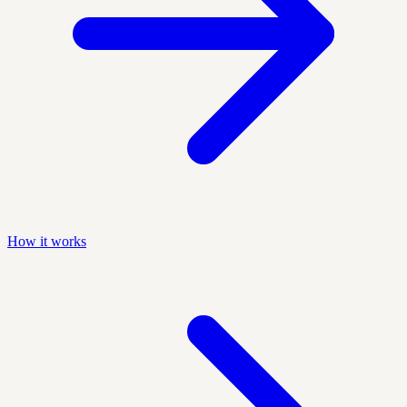
How it works