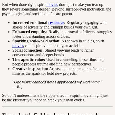
But when done right, spirit
movies
don’t just make you tear up—
they rewire something deeper. Beyond surface-level motivation, the
psychological and social benefits are potent.
Increased emotional
resilience
:
Regularly engaging with
stories of adversity and triumph builds your own grit.
Enhanced empathy:
Realistic portrayals of diverse struggles
foster understanding across divides.
Sparking real-world action:
As shown in studies, spirit
movies
can inspire volunteering or activism.
Social connection:
Shared viewing leads to richer
conversations and deeper bonds.
Therapeutic value:
Used in counseling, these films help
people process trauma and find new perspectives.
Creative inspiration:
Artists and entrepreneurs often cite
films as the spark for bold new projects.
"One movie changed how I approached my worst days."
— Raj
So don’t underestimate the ripple effect—a spirit movie might just
be the kickstart you need to break your own cycles.