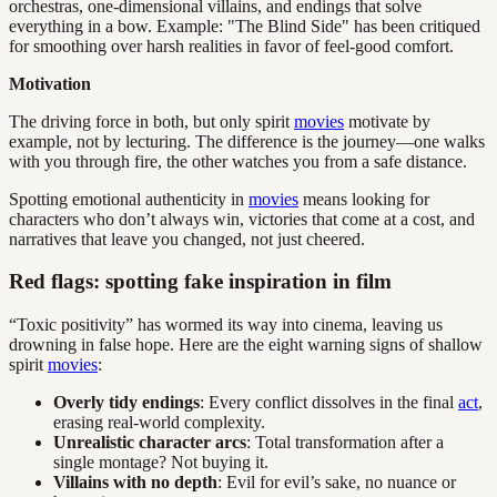
orchestras, one-dimensional villains, and endings that solve
everything in a bow. Example: "The Blind Side" has been critiqued
for smoothing over harsh realities in favor of feel-good comfort.
Motivation
The driving force in both, but only spirit
movies
motivate by
example, not by lecturing. The difference is the journey—one walks
with you through fire, the other watches you from a safe distance.
Spotting emotional authenticity in
movies
means looking for
characters who don’t always win, victories that come at a cost, and
narratives that leave you changed, not just cheered.
Red flags: spotting fake inspiration in film
“Toxic positivity” has wormed its way into cinema, leaving us
drowning in false hope. Here are the eight warning signs of shallow
spirit
movies
:
Overly tidy endings
: Every conflict dissolves in the final
act
,
erasing real-world complexity.
Unrealistic character arcs
: Total transformation after a
single montage? Not buying it.
Villains with no depth
: Evil for evil’s sake, no nuance or