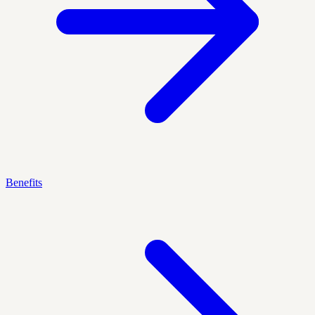
Benefits