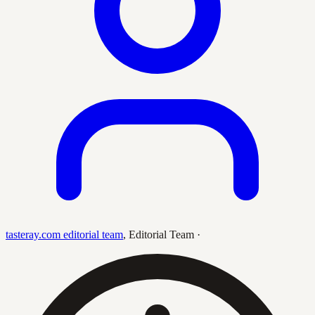
tasteray.com editorial team
,
Editorial Team
·