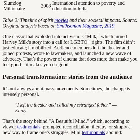
Slumdog
International attention to poverty and
2008
Millionaire
education in India
Table 2: Timeline of spirit
movies
and their societal impacts. Source:
Original analysis based on
Smithsonian Magazine, 2019
One classic that exploded into activism is "Milk," which turned
Harvey Milk’s story into a call for LGBTQ+ rights. The film didn’t
just educate; it mobilized. Audience members left the theater and
joined protests, wrote to lawmakers, and launched a new wave of
advocacy. That’s the power of cinema that does more than make you
feel good—it makes you do good.
Personal transformation: stories from the audience
It’s not always about mass movements. Sometimes, the change is
intensely personal.
"I left the theater and called my estranged father." —
Emily
That’s the story behind "A Beautiful Mind," which, according to
viewer
testimonials
, prompted reconciliation, therapy, or simply a
new way to frame one’s struggles. Mini-
testimonials
abound: