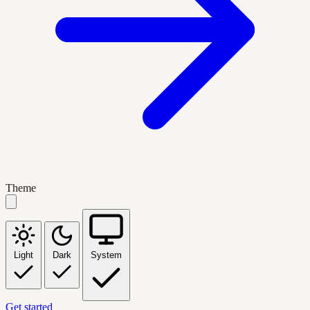
Theme
Light
Dark
System
Get started