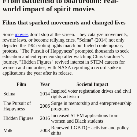
From battlefield to boardroom: real-
world impact of spirit movies
Films that sparked movements and changed lives
Some
movies
don’t stop at the screen. They catalyze movements,
rewrite laws, or become rallying cries. "Selma" (2014) not only
depicted the 1965 voting rights march but fueled contemporary
protests. "The Pursuit of Happyness" prompted thousands to seek
education and entrepreneurship after watching Chris Gardner’s
journey. "Hidden Figures" revived interest in STEM careers for
women and minorities, with NASA reporting a record spike in
applications the year after its release.
Film
Year
Societal Impact
Inspired voter registration drives and civil
Selma
2014
rights activism
The Pursuit of
Surge in mentorship and entrepreneurship
2006
Happyness
programs
Increased STEM applications from
Hidden Figures
2016
women and Black students
Renewed LGBTQ+ activism and policy
Milk
2008
shifts