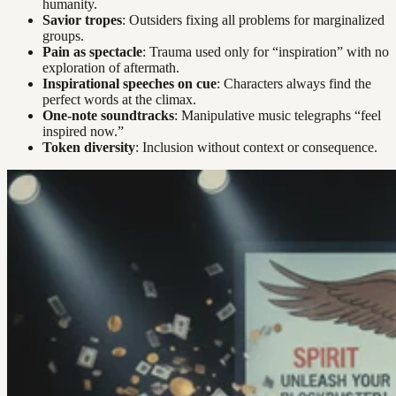
humanity.
Savior tropes
: Outsiders fixing all problems for marginalized
groups.
Pain as spectacle
: Trauma used only for “inspiration” with no
exploration of aftermath.
Inspirational speeches on cue
: Characters always find the
perfect words at the climax.
One-note soundtracks
: Manipulative music telegraphs “feel
inspired now.”
Token diversity
: Inclusion without context or consequence.