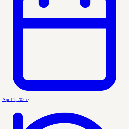
April 1, 2025
·