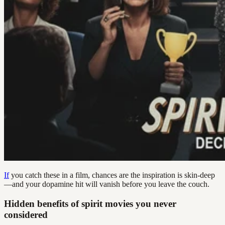
If
you catch these in a film, chances are the inspiration is skin-deep
—and your dopamine hit will vanish before you leave the couch.
Hidden benefits of spirit movies you never
considered