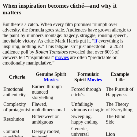
When inspiration becomes cliché—and why it
matters
But there’s a catch. When every film promises triumph over
adversity, the formula goes stale. Audiences have grown allergic to
the paint-by-numbers montage: tragedy, struggle, rousing speech,
inevitable victory. As critic Mark Harris put it, “
If
everything is
inspiring, nothing is.” This fatigue isn’t just anecdotal—a 2023
audience poll by
Rotten Tomatoes
revealed that over 60% of
viewers felt “inspirational”
movies
are often “predictable or
emotionally manipulative.”
Genuine Spirit
Formulaic
Example
Criteria
Movies
Spirit
Movies
Title
Earned through
Emotional
Forced through
The Pursuit of
nuanced
authenticity
clichés
Happyness
storytelling
Complexity
Flawed,
Unfailingly
The Theory
of protagonist
multidimensional
virtuous or tragic
of Everything
Bittersweet or
Sweeping,
The Blind
Resolution
ambiguous
happy ending
Side
Generic,
Cultural
Deeply rooted,
universal
Lion
specificity
textured