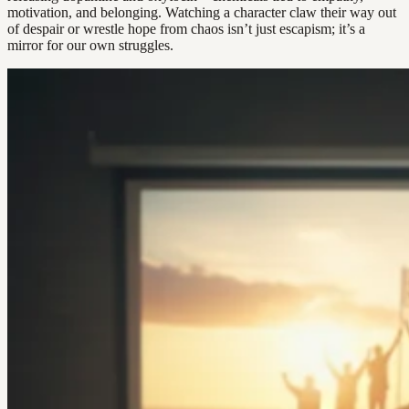
motivation, and belonging. Watching a character claw their way out
of despair or wrestle hope from chaos isn’t just escapism; it’s a
mirror for our own struggles.