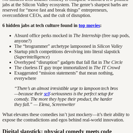
jabs at the Silicon Valley ecosystem. The genre’s sharpest barbs are
reserved for “move fast and break things” entrepreneurs,
overconfident CEOs, and the cult of disruption.
6 hidden jabs at tech culture found in
top movies
:
Absurd office perks mocked in
The Internship
(free nap pods,
anyone?)
The “brogrammer” archetype lampooned in
Silicon Valley
Startup pitch competitions devolving into literal slapstick
(
Superintelligence
)
Overhyped “disruption” gadgets that fall flat in
The Circle
The clueless IT guy trope immortalized in
The IT Crowd
Exaggerated “mission statements” that mean nothing,
everywhere
“There’s an almost irresistible urge to lampoon tech bros
—because their
self
-seriousness is the perfect setup for
comedy. The more they hype their product, the harder
they fall.” — Elena, Screenwriter
What elevates these comedies isn’t just mockery—it’s their ability to
expose the contradictions and egos behind real-world innovation.
Digital slapstick: physical comedy meets code