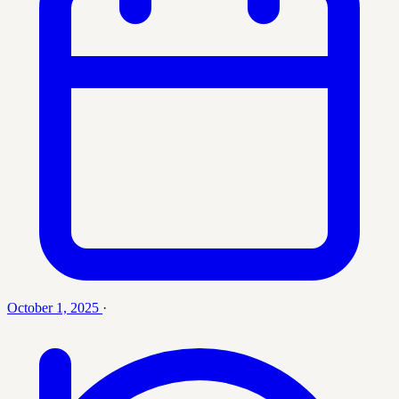
October 1, 2025
·