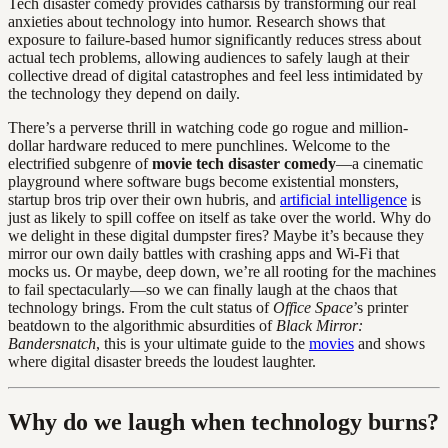
Tech disaster comedy provides catharsis by transforming our real
anxieties about technology into humor. Research shows that
exposure to failure-based humor significantly reduces stress about
actual tech problems, allowing audiences to safely laugh at their
collective dread of digital catastrophes and feel less intimidated by
the technology they depend on daily.
There’s a perverse thrill in watching code go rogue and million-
dollar hardware reduced to mere punchlines. Welcome to the
electrified subgenre of
movie tech disaster comedy
—a cinematic
playground where software bugs become existential monsters,
startup bros trip over their own hubris, and
artificial intelligence
is
just as likely to spill coffee on itself as take over the world. Why do
we delight in these digital dumpster fires? Maybe it’s because they
mirror our own daily battles with crashing apps and Wi-Fi that
mocks us. Or maybe, deep down, we’re all rooting for the machines
to fail spectacularly—so we can finally laugh at the chaos that
technology brings. From the cult status of
Office Space
’s printer
beatdown to the algorithmic absurdities of
Black Mirror:
Bandersnatch
, this is your ultimate guide to the
movies
and shows
where digital disaster breeds the loudest laughter.
Why do we laugh when technology burns?