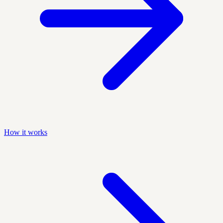
How it works