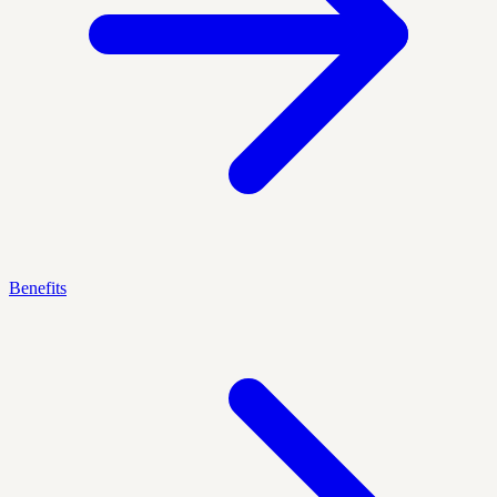
Benefits