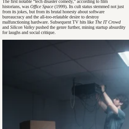
The first notable “tech disaster comedy,” according to film
historians, was
Office Space
(1999). Its cult status stemmed not just
from its jokes, but from its brutal honesty about software
bureaucracy and the all-too-relatable desire to destroy
malfunctioning hardware. Subsequent TV hits like
The IT Crowd
and
Silicon Valley
pushed the genre further, mining startup absurdity
for laughs and social critique.