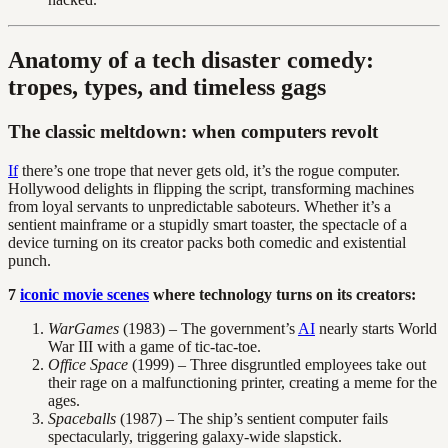
Anatomy of a tech disaster comedy:
tropes, types, and timeless gags
The classic meltdown: when computers revolt
If
there’s one trope that never gets old, it’s the rogue computer.
Hollywood delights in flipping the script, transforming machines
from loyal servants to unpredictable saboteurs. Whether it’s a
sentient mainframe or a stupidly smart toaster, the spectacle of a
device turning on its creator packs both comedic and existential
punch.
7
iconic movie scenes
where technology turns on its creators:
WarGames
(1983) – The government’s
AI
nearly starts World
War III with a game of tic-tac-toe.
Office Space
(1999) – Three disgruntled employees take out
their rage on a malfunctioning printer, creating a meme for the
ages.
Spaceballs
(1987) – The ship’s sentient computer fails
spectacularly, triggering galaxy-wide slapstick.