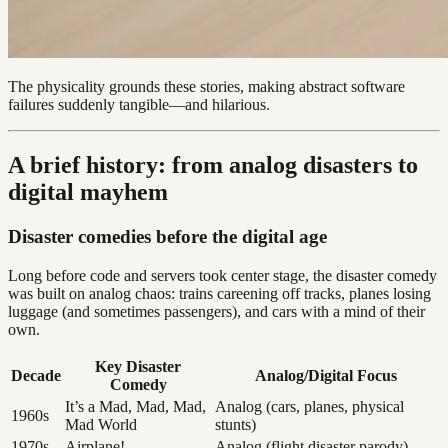
The physicality grounds these stories, making abstract software
failures suddenly tangible—and hilarious.
A brief history: from analog disasters to
digital mayhem
Disaster comedies before the digital age
Long before code and servers took center stage, the disaster comedy
was built on analog chaos: trains careening off tracks, planes losing
luggage (and sometimes passengers), and cars with a mind of their
own.
Key Disaster
Decade
Analog/Digital Focus
Comedy
It’s a Mad, Mad, Mad,
Analog (cars, planes, physical
1960s
Mad World
stunts)
1970s
Airplane!
Analog (flight disaster parody)