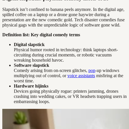
Slapstick isn’t confined to banana peels anymore. In the digital age,
spilled coffee on a laptop or a drone gone haywire during a
presentation are the new comedic gold. Tech disaster comedies fuse
physical gags with the unpredictable logic of software gone wild.
Definition list: Key digital comedy terms
Digital slapstick
Physical humor rooted in technology: think laptops short-
circuiting during crucial moments, or robotic vacuums
wreaking household havoc.
Software slapstick
Comedy arising from on-screen glitches,
pop
-up windows
multiplying out of control, or
voice assistants
misfiring at the
worst time.
Hardware hijinks
Devices going physically rogue: printers jamming, drones
crashing into wedding cakes, or VR headsets trapping users in
embarrassing loops.