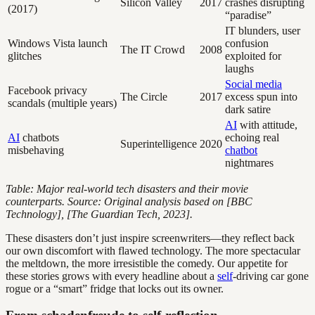
Silicon Valley
2017
crashes disrupting
(2017)
“paradise”
IT blunders, user
Windows Vista launch
confusion
The IT Crowd
2008
glitches
exploited for
laughs
Social media
Facebook privacy
The Circle
2017
excess spun into
scandals (multiple years)
dark satire
AI
with attitude,
AI
chatbots
echoing real
Superintelligence
2020
misbehaving
chatbot
nightmares
Table: Major real-world tech disasters and their movie
counterparts. Source: Original analysis based on [BBC
Technology], [The Guardian Tech, 2023].
These disasters don’t just inspire screenwriters—they reflect back
our own discomfort with flawed technology. The more spectacular
the meltdown, the more irresistible the comedy. Our appetite for
these stories grows with every headline about a
self
-driving car gone
rogue or a “smart” fridge that locks out its owner.