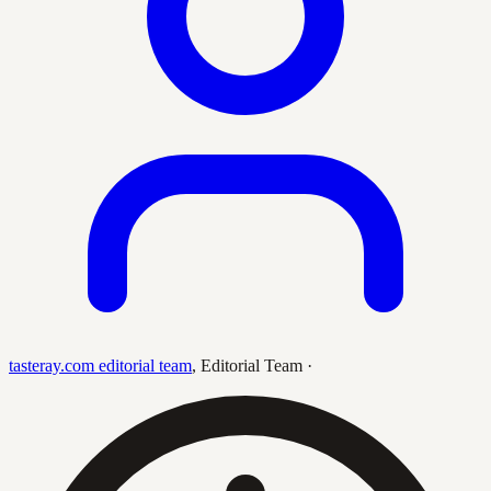
tasteray.com editorial team
,
Editorial Team
·