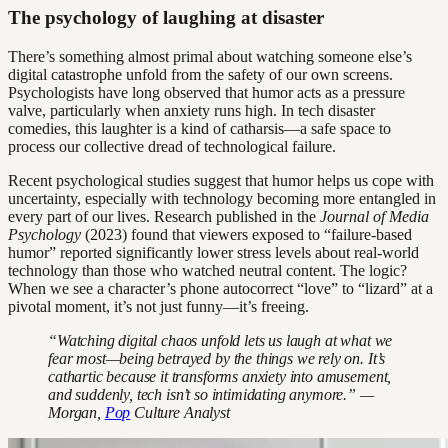
The psychology of laughing at disaster
There’s something almost primal about watching someone else’s
digital catastrophe unfold from the safety of our own screens.
Psychologists have long observed that humor acts as a pressure
valve, particularly when anxiety runs high. In tech disaster
comedies, this laughter is a kind of catharsis—a safe space to
process our collective dread of technological failure.
Recent psychological studies suggest that humor helps us cope with
uncertainty, especially with technology becoming more entangled in
every part of our lives. Research published in the
Journal of Media
Psychology
(2023) found that viewers exposed to “failure-based
humor” reported significantly lower stress levels about real-world
technology than those who watched neutral content. The logic?
When we see a character’s phone autocorrect “love” to “lizard” at a
pivotal moment, it’s not just funny—it’s freeing.
“Watching digital chaos unfold lets us laugh at what we
fear most—being betrayed by the things we rely on. It’s
cathartic because it transforms anxiety into amusement,
and suddenly, tech isn’t so intimidating anymore.” —
Morgan,
Pop
Culture Analyst