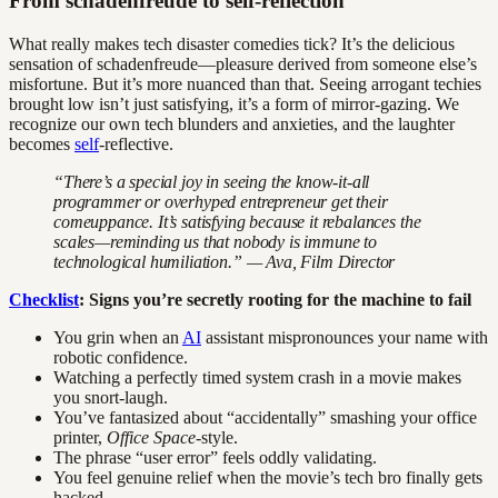
From schadenfreude to self-reflection
What really makes tech disaster comedies tick? It’s the delicious
sensation of schadenfreude—pleasure derived from someone else’s
misfortune. But it’s more nuanced than that. Seeing arrogant techies
brought low isn’t just satisfying, it’s a form of mirror-gazing. We
recognize our own tech blunders and anxieties, and the laughter
becomes
self
-reflective.
“There’s a special joy in seeing the know-it-all
programmer or overhyped entrepreneur get their
comeuppance. It’s satisfying because it rebalances the
scales—reminding us that nobody is immune to
technological humiliation.” — Ava, Film Director
Checklist
: Signs you’re secretly rooting for the machine to fail
You grin when an
AI
assistant mispronounces your name with
robotic confidence.
Watching a perfectly timed system crash in a movie makes
you snort-laugh.
You’ve fantasized about “accidentally” smashing your office
printer,
Office Space
-style.
The phrase “user error” feels oddly validating.
You feel genuine relief when the movie’s tech bro finally gets
hacked.