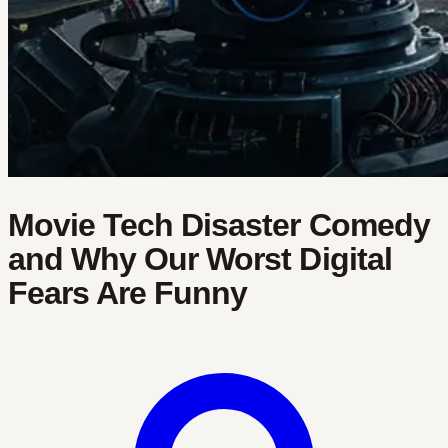
Movie Tech Disaster Comedy
and Why Our Worst Digital
Fears Are Funny