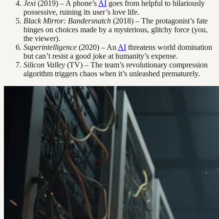
Jexi
(2019) – A phone’s
AI
goes from helpful to hilariously
possessive, ruining its user’s love life.
Black Mirror: Bandersnatch
(2018) – The protagonist’s fate
hinges on choices made by a mysterious, glitchy force (you,
the viewer).
Superintelligence
(2020) – An
AI
threatens world domination
but can’t resist a good joke at humanity’s expense.
Silicon Valley
(TV) – The team’s revolutionary compression
algorithm triggers chaos when it’s unleashed prematurely.