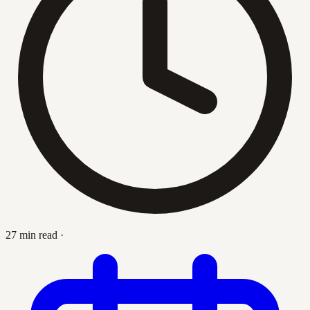
27 min read
·