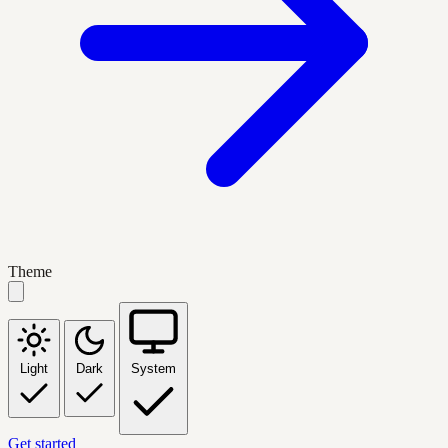
Theme
Light
Dark
System
Get started