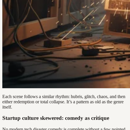
Each scene follows a similar rhythm: hubris, glitch, chaos, and then
either redemption or total collapse. It’s a pattern as old as the genre
itself.
Startup culture skewered: comedy as critique
No modern tech disaster comedy is complete without a few pointed