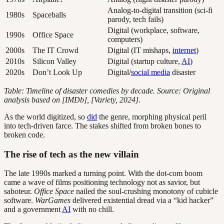
Analog-to-digital transition (sci-fi
1980s
Spaceballs
parody, tech fails)
Digital (workplace, software,
1990s
Office Space
computers)
2000s
The IT Crowd
Digital (IT mishaps,
internet
)
2010s
Silicon Valley
Digital (startup culture,
AI
)
2020s
Don’t Look Up
Digital/
social media
disaster
Table: Timeline of disaster comedies by decade. Source: Original
analysis based on [IMDb], [Variety, 2024].
As the world digitized, so
did
the genre, morphing physical peril
into tech-driven farce. The stakes shifted from broken bones to
broken code.
The rise of tech as the new villain
The late 1990s marked a turning point. With the dot-com boom
came a wave of films positioning technology not as savior, but
saboteur.
Office Space
nailed the soul-crushing monotony of cubicle
software.
WarGames
delivered existential dread via a “kid hacker”
and a government
AI
with no chill.