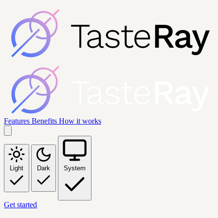
Features
Benefits
How it works
Light
Dark
System
Get started