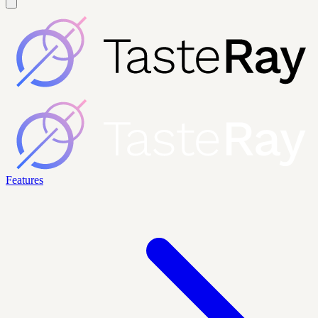
Features