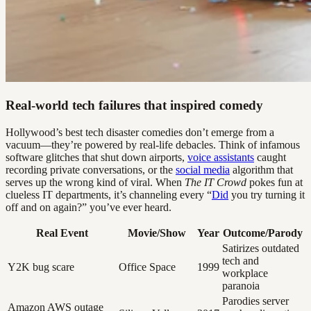
Real-world tech failures that inspired comedy
Hollywood’s best tech disaster comedies don’t emerge from a
vacuum—they’re powered by real-life debacles. Think of infamous
software glitches that shut down airports,
voice assistants
caught
recording private conversations, or the
social media
algorithm that
serves up the wrong kind of viral. When
The IT Crowd
pokes fun at
clueless IT departments, it’s channeling every “
Did
you try turning it
off and on again?” you’ve ever heard.
Real Event
Movie/Show
Year
Outcome/Parody
Satirizes outdated
tech and
Y2K bug scare
Office Space
1999
workplace
paranoia
Parodies server
Amazon AWS outage