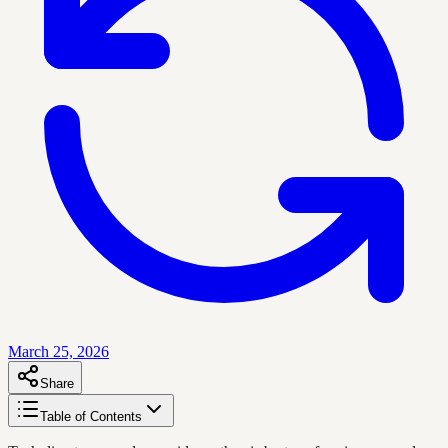
March 25, 2026
Share
Table of Contents