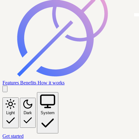
Features
Benefits
How it works
Light
Dark
System
Get started