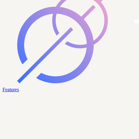
Features