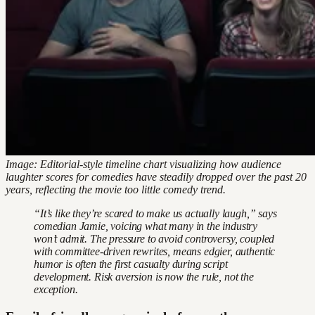
Image: Editorial-style timeline chart visualizing how audience
laughter scores for comedies have steadily dropped over the past 20
years, reflecting the movie too little comedy trend.
“It’s like they’re scared to make us actually laugh,” says
comedian Jamie, voicing what many in the industry
won’t admit. The pressure to avoid controversy, coupled
with committee-driven rewrites, means edgier, authentic
humor is often the first casualty during script
development. Risk aversion is now the rule, not the
exception.