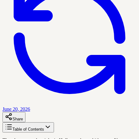
June 20, 2026
Share
Table of Contents