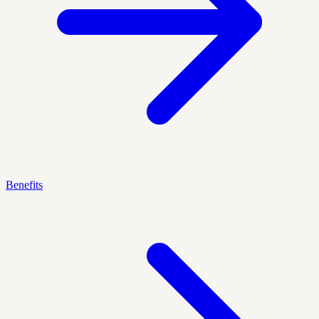
Benefits