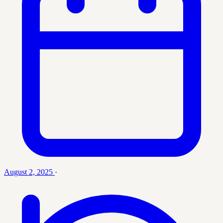
August 2, 2025
·