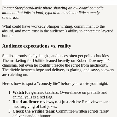
Image: Storyboard-style photo showing an awkward comedic
moment that fails to land, typical in movie too little comedy
scenarios.
What could have worked? Sharper writing, commitment to the
absurd, and more trust in the audience’s ability to appreciate layered
humor.
Audience expectations vs. reality
Studios promise belly laughs; audiences often get polite chuckles.
The marketing for Dolittle leaned heavily on Robert Downey Jr.’s
charisma, but even he couldn’t rescue the script from mediocrity.
The divide between hype and delivery is glaring, and savvy viewers
are catching on.
Here’s how to spot a “comedy lite” before you waste your night:
Watch for generic trailers
: Overreliance on pratfalls and
animal yells is a red flag.
Read audience reviews, not just critics
: Real viewers are
less forgiving of bad jokes.
Check the writing team
: Committee-written scripts rarely
deliver standout humor.