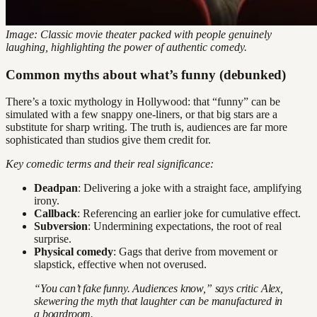
Image: Classic movie theater packed with people genuinely
laughing, highlighting the power of authentic comedy.
Common myths about what’s funny (debunked)
There’s a toxic mythology in Hollywood: that “funny” can be
simulated with a few snappy one-liners, or that big stars are a
substitute for sharp writing. The truth is, audiences are far more
sophisticated than studios give them credit for.
Key comedic terms and their real significance:
Deadpan
: Delivering a joke with a straight face, amplifying
irony.
Callback
: Referencing an earlier joke for cumulative effect.
Subversion
: Undermining expectations, the root of real
surprise.
Physical comedy
: Gags that derive from movement or
slapstick, effective when not overused.
“You can’t fake funny. Audiences know,” says critic Alex,
skewering the myth that laughter can be manufactured in
a boardroom.