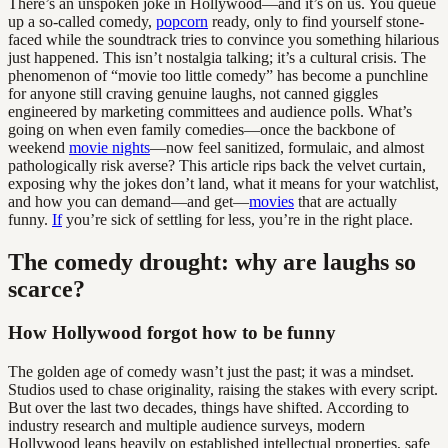
There’s an unspoken joke in Hollywood—and it’s on us. You queue
up a so-called comedy,
popcorn
ready, only to find yourself stone-
faced while the soundtrack tries to convince you something hilarious
just happened. This isn’t nostalgia talking; it’s a cultural crisis. The
phenomenon of “movie too little comedy” has become a punchline
for anyone still craving genuine laughs, not canned giggles
engineered by marketing committees and audience polls. What’s
going on when even family comedies—once the backbone of
weekend
movie nights
—now feel sanitized, formulaic, and almost
pathologically risk averse? This article rips back the velvet curtain,
exposing why the jokes don’t land, what it means for your watchlist,
and how you can demand—and get—
movies
that are actually
funny.
If
you’re sick of settling for less, you’re in the right place.
The comedy drought: why are laughs so
scarce?
How Hollywood forgot how to be funny
The golden age of comedy wasn’t just the past; it was a mindset.
Studios used to chase originality, raising the stakes with every script.
But over the last two decades, things have shifted. According to
industry research and multiple audience surveys, modern
Hollywood leans heavily on established intellectual properties, safe