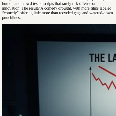
humor, and crowd-tested scripts that rarely risk offense or
innovation. The result? A comedy drought, with more films labeled
“comedy” offering little more than recycled gags and watered-down
punchlines.