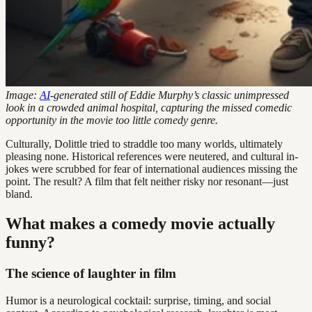
Image:
AI
-generated still of Eddie Murphy’s classic unimpressed
look in a crowded animal hospital, capturing the missed comedic
opportunity in the movie too little comedy genre.
Culturally, Dolittle tried to straddle too many worlds, ultimately
pleasing none. Historical references were neutered, and cultural in-
jokes were scrubbed for fear of international audiences missing the
point. The result? A film that felt neither risky nor resonant—just
bland.
What makes a comedy movie actually
funny?
The science of laughter in film
Humor is a neurological cocktail: surprise, timing, and social