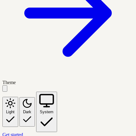
Theme
Light
Dark
System
Get started