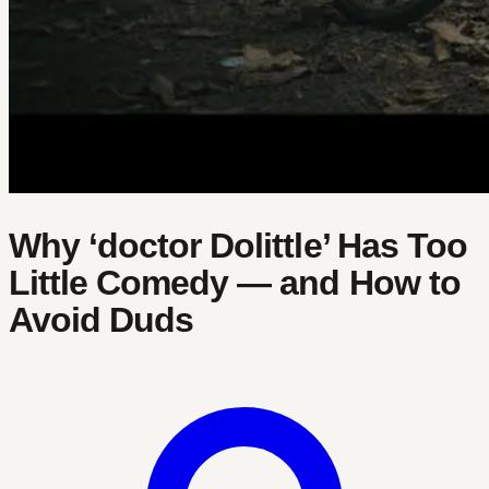
Why ‘doctor Dolittle’ Has Too
Little Comedy — and How to
Avoid Duds