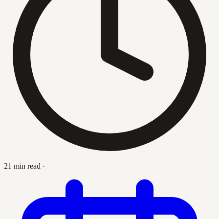
21 min read
·