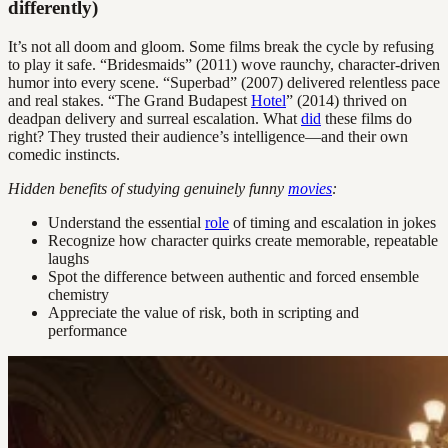
differently)
It’s not all doom and gloom. Some films break the cycle by refusing
to play it safe. “Bridesmaids” (2011) wove raunchy, character-driven
humor into every scene. “Superbad” (2007) delivered relentless pace
and real stakes. “The Grand Budapest
Hotel
” (2014) thrived on
deadpan delivery and surreal escalation. What
did
these films do
right? They trusted their audience’s intelligence—and their own
comedic instincts.
Hidden benefits of studying genuinely funny
movies
:
Understand the essential
role
of timing and escalation in jokes
Recognize how character quirks create memorable, repeatable
laughs
Spot the difference between authentic and forced ensemble
chemistry
Appreciate the value of risk, both in scripting and
performance