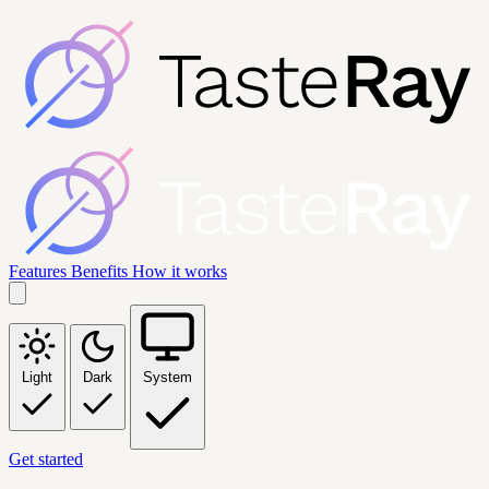
Features
Benefits
How it works
Light
Dark
System
Get started