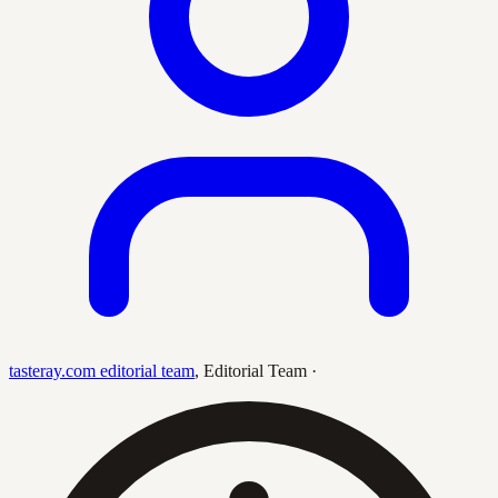
tasteray.com editorial team
,
Editorial Team
·