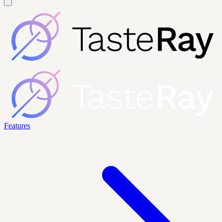
Features