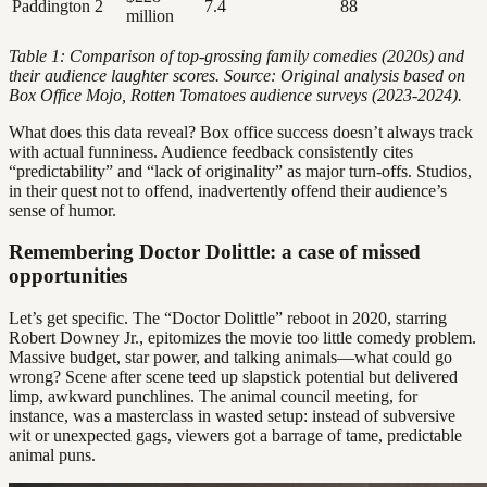
Paddington 2
7.4
88
million
Table 1: Comparison of top-grossing family comedies (2020s) and
their audience laughter scores. Source: Original analysis based on
Box Office Mojo, Rotten Tomatoes audience surveys (2023-2024).
What does this data reveal? Box office success doesn’t always track
with actual funniness. Audience feedback consistently cites
“predictability” and “lack of originality” as major turn-offs. Studios,
in their quest not to offend, inadvertently offend their audience’s
sense of humor.
Remembering Doctor Dolittle: a case of missed
opportunities
Let’s get specific. The “Doctor Dolittle” reboot in 2020, starring
Robert Downey Jr., epitomizes the movie too little comedy problem.
Massive budget, star power, and talking animals—what could go
wrong? Scene after scene teed up slapstick potential but delivered
limp, awkward punchlines. The animal council meeting, for
instance, was a masterclass in wasted setup: instead of subversive
wit or unexpected gags, viewers got a barrage of tame, predictable
animal puns.