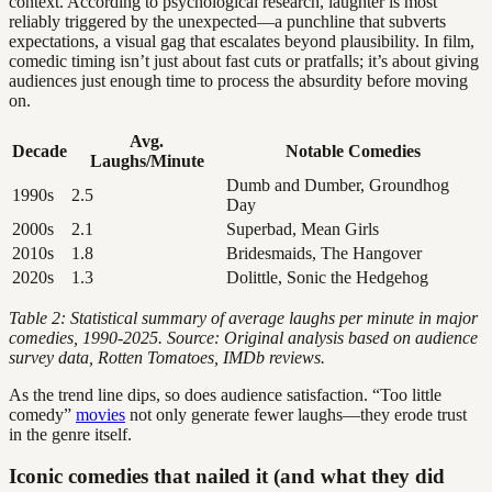
context. According to psychological research, laughter is most
reliably triggered by the unexpected—a punchline that subverts
expectations, a visual gag that escalates beyond plausibility. In film,
comedic timing isn’t just about fast cuts or pratfalls; it’s about giving
audiences just enough time to process the absurdity before moving
on.
Avg.
Decade
Notable Comedies
Laughs/Minute
Dumb and Dumber, Groundhog
1990s
2.5
Day
2000s
2.1
Superbad, Mean Girls
2010s
1.8
Bridesmaids, The Hangover
2020s
1.3
Dolittle, Sonic the Hedgehog
Table 2: Statistical summary of average laughs per minute in major
comedies, 1990-2025. Source: Original analysis based on audience
survey data, Rotten Tomatoes, IMDb reviews.
As the trend line dips, so does audience satisfaction. “Too little
comedy”
movies
not only generate fewer laughs—they erode trust
in the genre itself.
Iconic comedies that nailed it (and what they did