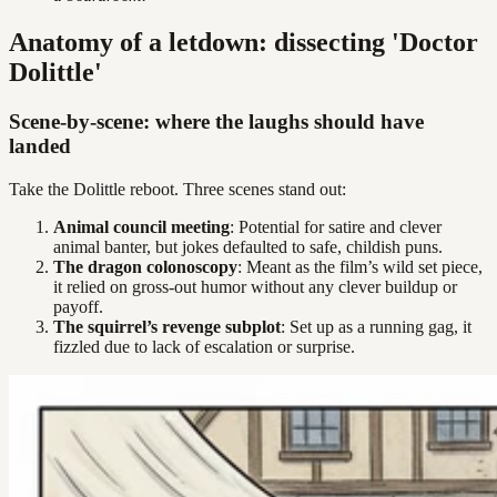
Anatomy of a letdown: dissecting 'Doctor
Dolittle'
Scene-by-scene: where the laughs should have
landed
Take the Dolittle reboot. Three scenes stand out:
Animal council meeting
: Potential for satire and clever
animal banter, but jokes defaulted to safe, childish puns.
The dragon colonoscopy
: Meant as the film’s wild set piece,
it relied on gross-out humor without any clever buildup or
payoff.
The squirrel’s revenge subplot
: Set up as a running gag, it
fizzled due to lack of escalation or surprise.