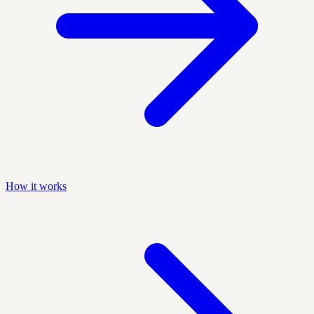
How it works