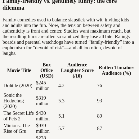
Family-friendly vs. genuinely funny: the core
dilemma
Family comedies used to balance slapstick with wit, inviting kids
and adults into the fun. Now, the tension between safety and
authenticity is front and center. Studios want maximum reach, but
the resulting films are often so sanitized they lose all bite. Ratings
boards and parental watchdogs have turned “family-friendly” into a
euphemism for “devoid of risk”—and all too often, devoid of
laughs.
Box
Audience
Rotten Tomatoes
Movie Title
Office
Laughter Score
Audience (%)
(USD)
(/10)
$245
Dolittle (2020)
4.2
76
million
Sonic the
$319
Hedgehog
5.3
93
million
(2020)
The Secret Life
$430
5.1
89
of Pets 2
million
Minions: The
$939
5.7
87
Rise of Gru
million
$228