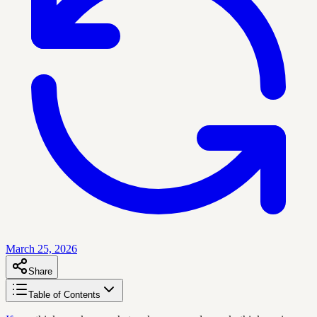
March 25, 2026
Share
Table of Contents