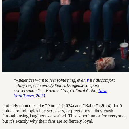
"Audiences want to feel something, even
if
it’s discomfort
—they respect comedy that risks offense to spark
conversation." — Roxane Gay, Cultural Critic,
New
York Times, 2023
Unlikely comedies like "Anora" (2024) and "Babes" (2024) don’t
tiptoe around topics like sex, class, or pregnancy—they crash
through, using laughter as a scalpel. This is not humor for everyone,
but it’s exactly why their fans are so fiercely loyal.