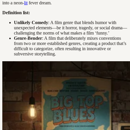
into a neon-
lit
fever dream.
Definition list:
Unlikely Comedy
: A film genre that blends humor with
unexpected elements—be it horror, tragedy, or social drama—
challenging the norms of what makes a film ‘funny.’
Genre-Bender
: A film that deliberately mixes conventions
from two or more established genres, creating a product that’s
difficult to categorize, often resulting in innovative or
subversive storytelling.