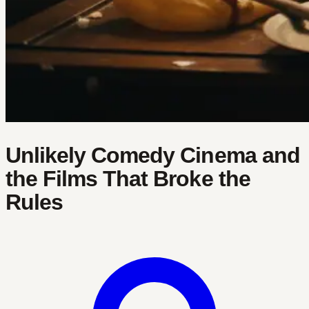
Unlikely Comedy Cinema and
the Films That Broke the
Rules