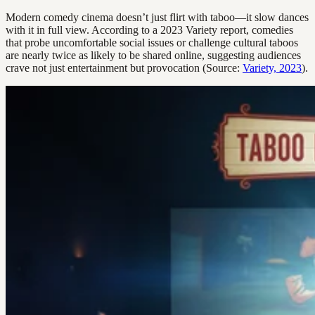
Modern comedy cinema doesn’t just flirt with taboo—it slow dances
with it in full view. According to a 2023 Variety report, comedies
that probe uncomfortable social issues or challenge cultural taboos
are nearly twice as likely to be shared online, suggesting audiences
crave not just entertainment but provocation (Source:
Variety, 2023
).