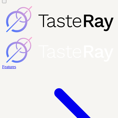
Features