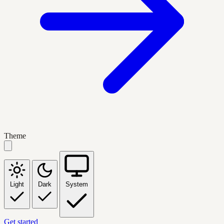
Theme
Light
Dark
System
Get started