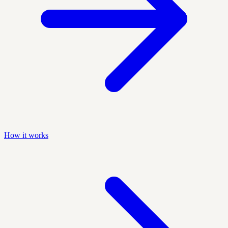
How it works