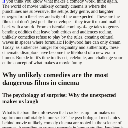
If
you think you know what makes a comedy work, think again.
The world of movie unlikely comedy cinema is where the
punchlines are subversive, the setups defy genre, and laughter
emerges from the sheer audacity of the unexpected. These are the
films that don’t just push the envelope—they tear it up and mail it
back with a smirk. From existential coming-of-age tales to genre-
bending oddities that leave both critics and audiences reeling,
unlikely comedies refuse to play by the rules, creating cultural
waves in spaces where formulaic Hollywood fare can only dream.
Today, as audiences hunger for originality and authenticity, these
cinematic disruptors have become the lifeblood of a new era in
humor. Buckle in: it’s time to dissect, celebrate, and challenge your
entire concept of what makes a movie funny.
Why unlikely comedies are the most
dangerous films in cinema
The psychology of surprise: Why the unexpected
makes us laugh
What is it about the unforeseen that cracks us up—or makes us
squirm uncomfortably in our seats? The psychological mechanics
behind movie unlikely comedy cinema are rooted in the science of
surprise. According to current research in humor studies, laughter is