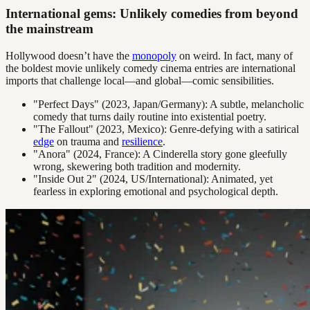
International gems: Unlikely comedies from beyond
the mainstream
Hollywood doesn’t have the
monopoly
on weird. In fact, many of
the boldest movie unlikely comedy cinema entries are international
imports that challenge local—and global—comic sensibilities.
"Perfect Days" (2023, Japan/Germany): A subtle, melancholic
comedy that turns daily routine into existential poetry.
"The Fallout" (2023, Mexico): Genre-defying with a satirical
edge
on trauma and
resilience
.
"Anora" (2024, France): A Cinderella story gone gleefully
wrong, skewering both tradition and modernity.
"Inside Out 2" (2024, US/International): Animated, yet
fearless in exploring emotional and psychological depth.