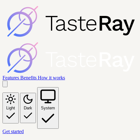
Features
Benefits
How it works
Light
Dark
System
Get started