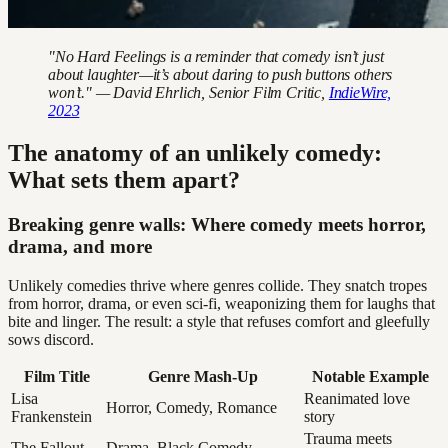
"No Hard Feelings is a reminder that comedy isn’t just
about laughter—it’s about daring to push buttons others
won’t." — David Ehrlich, Senior Film Critic,
IndieWire,
2023
The anatomy of an unlikely comedy:
What sets them apart?
Breaking genre walls: Where comedy meets horror,
drama, and more
Unlikely comedies thrive where genres collide. They snatch tropes
from horror, drama, or even sci-fi, weaponizing them for laughs that
bite and linger. The result: a style that refuses comfort and gleefully
sows discord.
Film Title
Genre Mash-Up
Notable Example
Lisa
Reanimated love
Horror, Comedy, Romance
Frankenstein
story
Trauma meets
The Fallout
Drama, Black Comedy