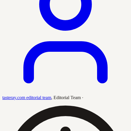
tasteray.com editorial team
,
Editorial Team
·