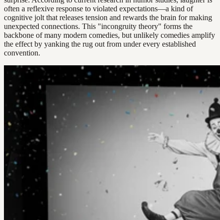
often a reflexive response to violated expectations—a kind of
cognitive jolt that releases tension and rewards the brain for making
unexpected connections. This "incongruity theory" forms the
backbone of many modern comedies, but unlikely comedies amplify
the effect by yanking the rug out from under every established
convention.