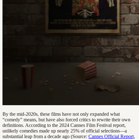
By the mid-2020s, these films have not only expanded what
“comedy” means, but have also forced critics to rewrite their own
definitions. According to the 2024 Cannes Film Festival report,
unlikely comedies made up nearly 25% of official selections—a
substantial leap from a decade ago (Source:
Cannes Official Report,