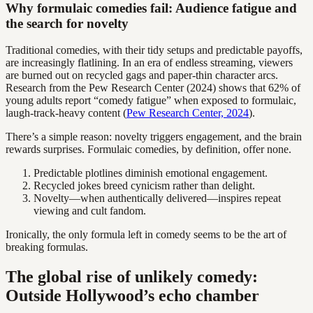
Why formulaic comedies fail: Audience fatigue and
the search for novelty
Traditional comedies, with their tidy setups and predictable payoffs,
are increasingly flatlining. In an era of endless streaming, viewers
are burned out on recycled gags and paper-thin character arcs.
Research from the Pew Research Center (2024) shows that 62% of
young adults report “comedy fatigue” when exposed to formulaic,
laugh-track-heavy content (
Pew Research Center, 2024
).
There’s a simple reason: novelty triggers engagement, and the brain
rewards surprises. Formulaic comedies, by definition, offer none.
Predictable plotlines diminish emotional engagement.
Recycled jokes breed cynicism rather than delight.
Novelty—when authentically delivered—inspires repeat
viewing and cult fandom.
Ironically, the only formula left in comedy seems to be the art of
breaking formulas.
The global rise of unlikely comedy:
Outside Hollywood’s echo chamber