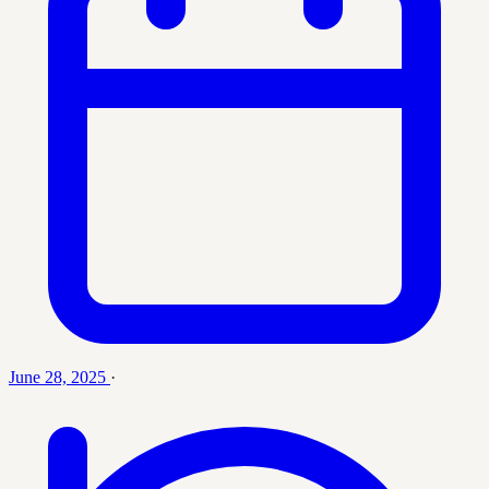
June 28, 2025
·