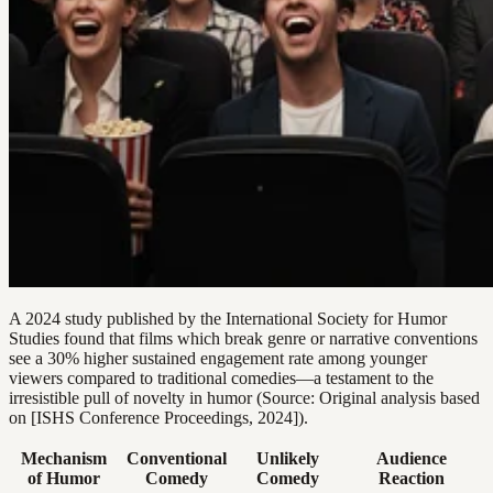
A 2024 study published by the International Society for Humor
Studies found that films which break genre or narrative conventions
see a 30% higher sustained engagement rate among younger
viewers compared to traditional comedies—a testament to the
irresistible pull of novelty in humor (Source: Original analysis based
on [ISHS Conference Proceedings, 2024]).
Mechanism
Conventional
Unlikely
Audience
of Humor
Comedy
Comedy
Reaction