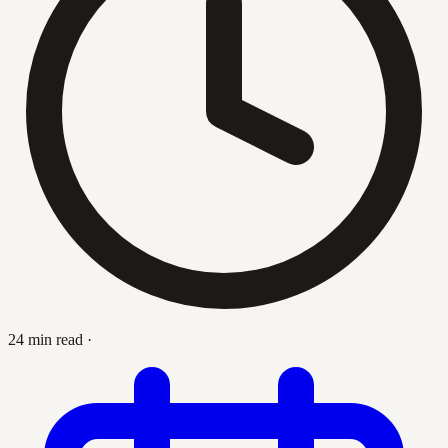
24 min read
·