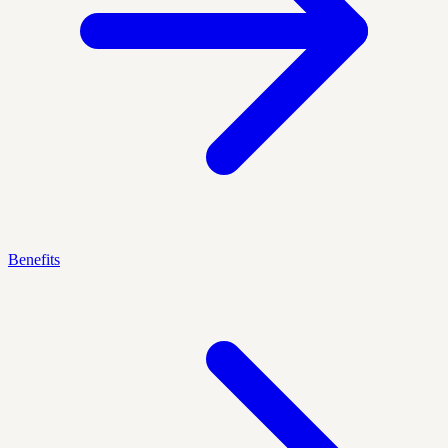
Benefits