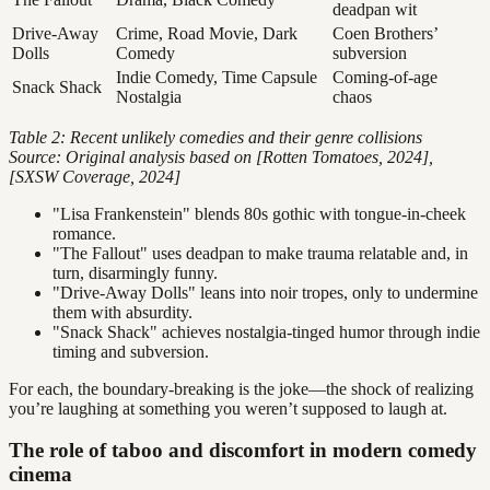
deadpan wit
Drive-Away
Crime, Road Movie, Dark
Coen Brothers’
Dolls
Comedy
subversion
Indie Comedy, Time Capsule
Coming-of-age
Snack Shack
Nostalgia
chaos
Table 2: Recent unlikely comedies and their genre collisions
Source: Original analysis based on [Rotten Tomatoes, 2024],
[SXSW Coverage, 2024]
"Lisa Frankenstein" blends 80s gothic with tongue-in-cheek
romance.
"The Fallout" uses deadpan to make trauma relatable and, in
turn, disarmingly funny.
"Drive-Away Dolls" leans into noir tropes, only to undermine
them with absurdity.
"Snack Shack" achieves nostalgia-tinged humor through indie
timing and subversion.
For each, the boundary-breaking is the joke—the shock of realizing
you’re laughing at something you weren’t supposed to laugh at.
The role of taboo and discomfort in modern comedy
cinema