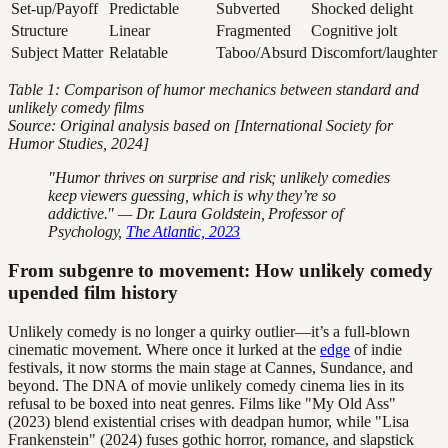
Set-up/Payoff
Predictable
Subverted
Shocked delight
Structure
Linear
Fragmented
Cognitive jolt
Subject Matter
Relatable
Taboo/Absurd
Discomfort/laughter
Table 1: Comparison of humor mechanics between standard and
unlikely comedy films
Source: Original analysis based on [International Society for
Humor Studies, 2024]
"Humor thrives on surprise and risk; unlikely comedies
keep viewers guessing, which is why they’re so
addictive." — Dr. Laura Goldstein, Professor of
Psychology,
The Atlantic, 2023
From subgenre to movement: How unlikely comedy
upended film history
Unlikely comedy is no longer a quirky outlier—it’s a full-blown
cinematic movement. Where once it lurked at the
edge
of indie
festivals, it now storms the main stage at Cannes, Sundance, and
beyond. The DNA of movie unlikely comedy cinema lies in its
refusal to be boxed into neat genres. Films like "My Old Ass"
(2023) blend existential crises with deadpan humor, while "Lisa
Frankenstein" (2024) fuses gothic horror, romance, and slapstick