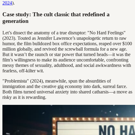
2024
).
Case study: The cult classic that redefined a
generation
Let’s dissect the anatomy of a true disruptor: "No Hard Feelings"
(2023). Touted as Jennifer Lawrence’s unapologetic return to raw
humor, the film bulldozed box office expectations, reaped over $100
million globally, and revived the screwball formula for a new age.
But it wasn’t the raunch or star power that turned heads—it was the
film’s willingness to make its audience uncomfortable, confronting
messy themes of sexuality, adulthood, and social awkwardness with
fearless, off-kilter wit.
"Problemista" (2024), meanwhile, spun the absurdities of
immigration and the creative gig economy into dark, surreal farce.
Both films turned universal anxiety into shared catharsis—a move as
risky as it is rewarding.