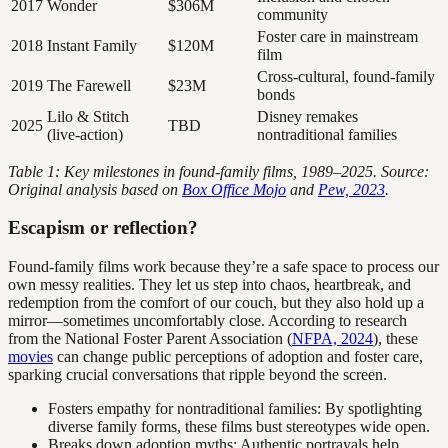
2017
Wonder
$306M
community
Foster care in mainstream
2018
Instant Family
$120M
film
Cross-cultural, found-family
2019
The Farewell
$23M
bonds
Lilo & Stitch
Disney remakes
2025
TBD
(live-action)
nontraditional families
Table 1: Key milestones in found-family films, 1989–2025. Source:
Original analysis based on
Box Office Mojo
and
Pew, 2023
.
Escapism or reflection?
Found-family films work because they’re a safe space to process our
own messy realities. They let us step into chaos, heartbreak, and
redemption from the comfort of our couch, but they also hold up a
mirror—sometimes uncomfortably close. According to research
from the National Foster Parent Association (
NFPA, 2024
), these
movies
can change public perceptions of adoption and foster care,
sparking crucial conversations that ripple beyond the screen.
Fosters empathy for nontraditional families: By spotlighting
diverse family forms, these films bust stereotypes wide open.
Breaks down adoption myths: Authentic portrayals help