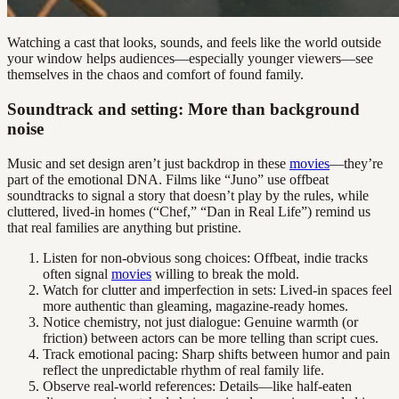
Watching a cast that looks, sounds, and feels like the world outside
your window helps audiences—especially younger viewers—see
themselves in the chaos and comfort of found family.
Soundtrack and setting: More than background
noise
Music and set design aren’t just backdrop in these
movies
—they’re
part of the emotional DNA. Films like “Juno” use offbeat
soundtracks to signal a story that doesn’t play by the rules, while
cluttered, lived-in homes (“Chef,” “Dan in Real Life”) remind us
that real families are anything but pristine.
Listen for non-obvious song choices: Offbeat, indie tracks
often signal
movies
willing to break the mold.
Watch for clutter and imperfection in sets: Lived-in spaces feel
more authentic than gleaming, magazine-ready homes.
Notice chemistry, not just dialogue: Genuine warmth (or
friction) between actors can be more telling than script cues.
Track emotional pacing: Sharp shifts between humor and pain
reflect the unpredictable rhythm of real family life.
Observe real-world references: Details—like half-eaten