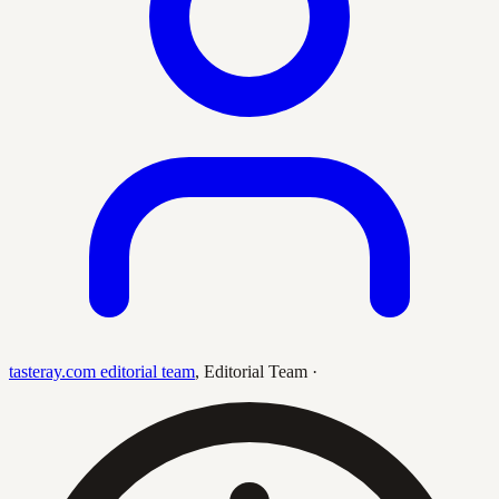
tasteray.com editorial team
,
Editorial Team
·