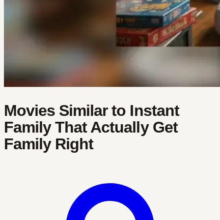
Movies Similar to Instant
Family That Actually Get
Family Right