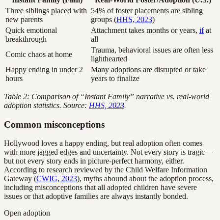
Three siblings placed with
54% of foster placements are sibling
new parents
groups (
HHS, 2023
)
Quick emotional
Attachment takes months or years,
if
at
breakthrough
all
Trauma, behavioral issues are often less
Comic chaos at home
lighthearted
Happy ending in under 2
Many adoptions are disrupted or take
hours
years to finalize
Table 2: Comparison of “Instant Family” narrative vs. real-world
adoption statistics. Source:
HHS, 2023
.
Common misconceptions
Hollywood loves a happy ending, but real adoption often comes
with more jagged edges and uncertainty. Not every story is tragic—
but not every story ends in picture-perfect harmony, either.
According to research reviewed by the Child Welfare Information
Gateway (
CWIG, 2023
), myths abound about the adoption process,
including misconceptions that all adopted children have severe
issues or that adoptive families are always instantly bonded.
Open adoption