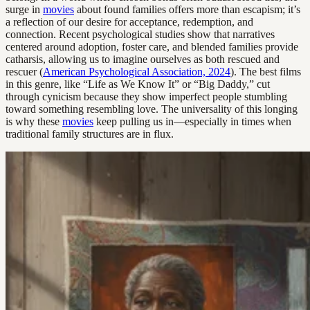
surge in
movies
about found families offers more than escapism; it’s
a reflection of our desire for acceptance, redemption, and
connection. Recent psychological studies show that narratives
centered around adoption, foster care, and blended families provide
catharsis, allowing us to imagine ourselves as both rescued and
rescuer (
American Psychological Association, 2024
). The best films
in this genre, like “Life as We Know It” or “Big Daddy,” cut
through cynicism because they show imperfect people stumbling
toward something resembling love. The universality of this longing
is why these
movies
keep pulling us in—especially in times when
traditional family structures are in flux.