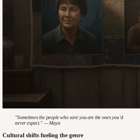
"Sometimes the people who save you are the ones you’d
never expect." — Maya
Cultural shifts fueling the genre