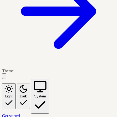
Theme
Light
Dark
System
Get started