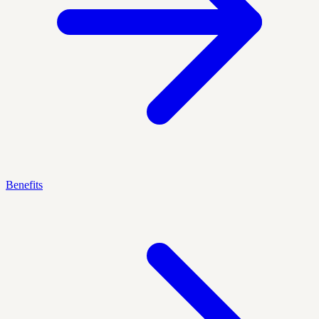
Benefits