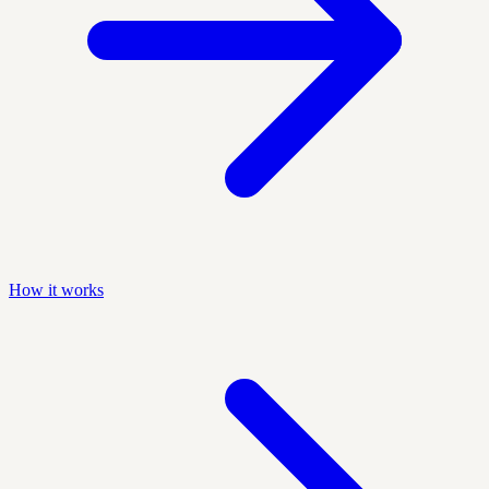
How it works