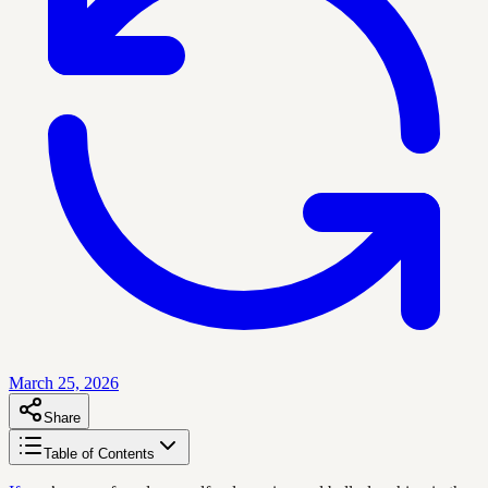
March 25, 2026
Share
Table of Contents