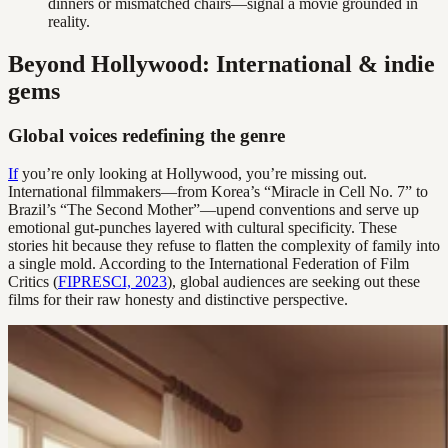
dinners or mismatched chairs—signal a movie grounded in
reality.
Beyond Hollywood: International & indie
gems
Global voices redefining the genre
If
you’re only looking at Hollywood, you’re missing out.
International filmmakers—from Korea’s “Miracle in Cell No. 7” to
Brazil’s “The Second Mother”—upend conventions and serve up
emotional gut-punches layered with cultural specificity. These
stories hit because they refuse to flatten the complexity of family into
a single mold. According to the International Federation of Film
Critics (
FIPRESCI, 2023
), global audiences are seeking out these
films for their raw honesty and distinctive perspective.