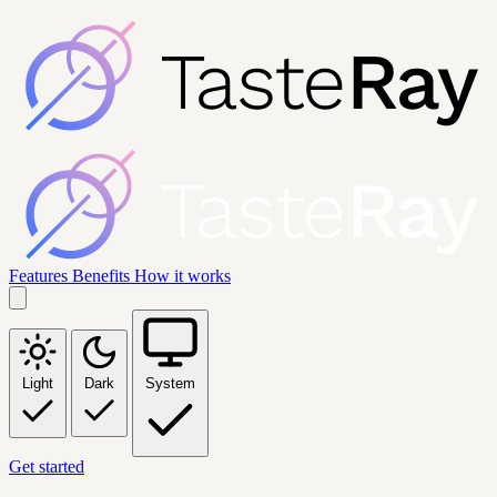
Features
Benefits
How it works
Light
Dark
System
Get started