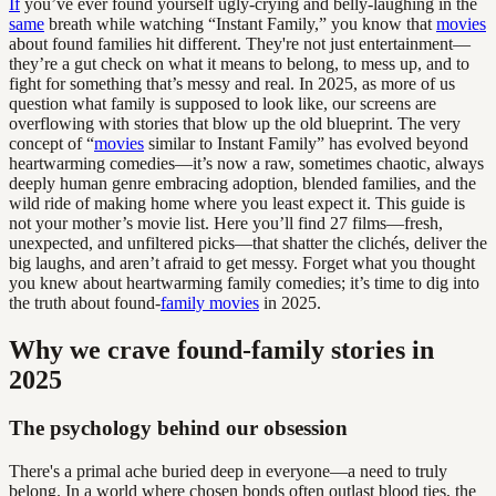
If
you’ve ever found yourself ugly-crying and belly-laughing in the
same
breath while watching “Instant Family,” you know that
movies
about found families hit different. They're not just entertainment—
they’re a gut check on what it means to belong, to mess up, and to
fight for something that’s messy and real. In 2025, as more of us
question what family is supposed to look like, our screens are
overflowing with stories that blow up the old blueprint. The very
concept of “
movies
similar to Instant Family” has evolved beyond
heartwarming comedies—it’s now a raw, sometimes chaotic, always
deeply human genre embracing adoption, blended families, and the
wild ride of making home where you least expect it. This guide is
not your mother’s movie list. Here you’ll find 27 films—fresh,
unexpected, and unfiltered picks—that shatter the clichés, deliver the
big laughs, and aren’t afraid to get messy. Forget what you thought
you knew about heartwarming family comedies; it’s time to dig into
the truth about found-
family movies
in 2025.
Why we crave found-family stories in
2025
The psychology behind our obsession
There's a primal ache buried deep in everyone—a need to truly
belong. In a world where chosen bonds often outlast blood ties, the