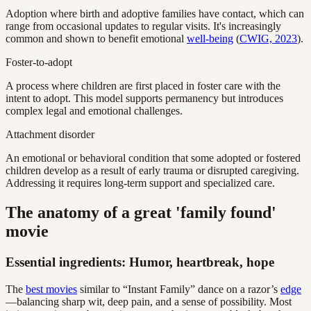
Adoption where birth and adoptive families have contact, which can
range from occasional updates to regular visits. It's increasingly
common and shown to benefit emotional
well-being
(
CWIG, 2023
).
Foster-to-adopt
A process where children are first placed in foster care with the
intent to adopt. This model supports permanency but introduces
complex legal and emotional challenges.
Attachment disorder
An emotional or behavioral condition that some adopted or fostered
children develop as a result of early trauma or disrupted caregiving.
Addressing it requires long-term support and specialized care.
The anatomy of a great 'family found'
movie
Essential ingredients: Humor, heartbreak, hope
The
best movies
similar to “Instant Family” dance on a razor’s
edge
—balancing sharp wit, deep pain, and a sense of possibility. Most