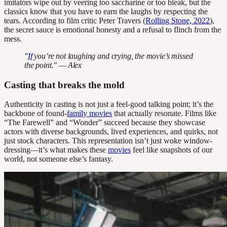
imitators wipe out by veering too saccharine or too bleak, but the
classics know that you have to earn the laughs by respecting the
tears. According to film critic Peter Travers (
Rolling Stone, 2022
),
the secret sauce is emotional honesty and a refusal to flinch from the
mess.
"
If
you’re not laughing and crying, the movie’s missed
the point." — Alex
Casting that breaks the mold
Authenticity in casting is not just a feel-good talking point; it’s the
backbone of found-
family movies
that actually resonate. Films like
“The Farewell” and “Wonder” succeed because they showcase
actors with diverse backgrounds, lived experiences, and quirks, not
just stock characters. This representation isn’t just woke window-
dressing—it’s what makes these
movies
feel like snapshots of our
world, not someone else’s fantasy.