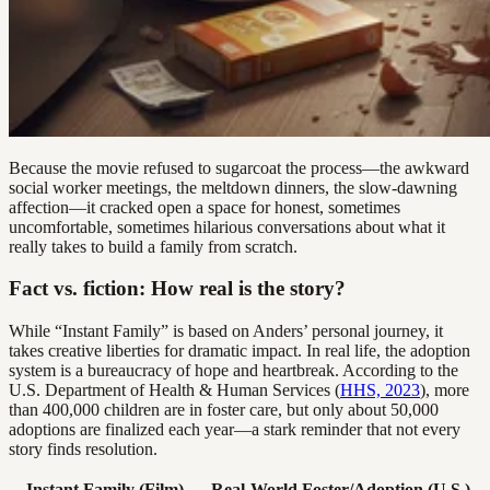
Because the movie refused to sugarcoat the process—the awkward
social worker meetings, the meltdown dinners, the slow-dawning
affection—it cracked open a space for honest, sometimes
uncomfortable, sometimes hilarious conversations about what it
really takes to build a family from scratch.
Fact vs. fiction: How real is the story?
While “Instant Family” is based on Anders’ personal journey, it
takes creative liberties for dramatic impact. In real life, the adoption
system is a bureaucracy of hope and heartbreak. According to the
U.S. Department of Health & Human Services (
HHS, 2023
), more
than 400,000 children are in foster care, but only about 50,000
adoptions are finalized each year—a stark reminder that not every
story finds resolution.
Instant Family (Film)
Real-World Foster/Adoption (U.S.)