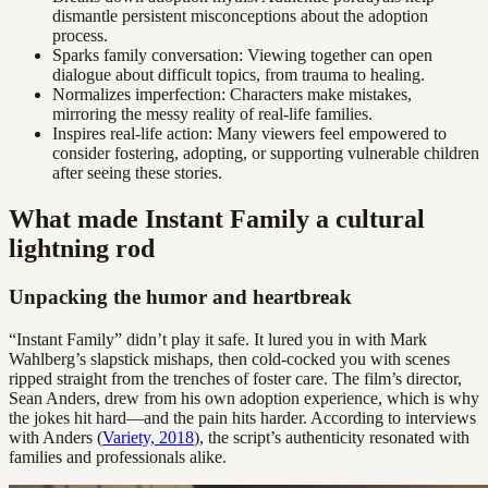
dismantle persistent misconceptions about the adoption
process.
Sparks family conversation: Viewing together can open
dialogue about difficult topics, from trauma to healing.
Normalizes imperfection: Characters make mistakes,
mirroring the messy reality of real-life families.
Inspires real-life action: Many viewers feel empowered to
consider fostering, adopting, or supporting vulnerable children
after seeing these stories.
What made Instant Family a cultural
lightning rod
Unpacking the humor and heartbreak
“Instant Family” didn’t play it safe. It lured you in with Mark
Wahlberg’s slapstick mishaps, then cold-cocked you with scenes
ripped straight from the trenches of foster care. The film’s director,
Sean Anders, drew from his own adoption experience, which is why
the jokes hit hard—and the pain hits harder. According to interviews
with Anders (
Variety, 2018
), the script’s authenticity resonated with
families and professionals alike.