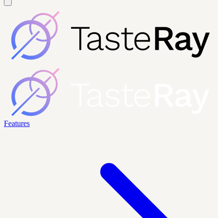
Features