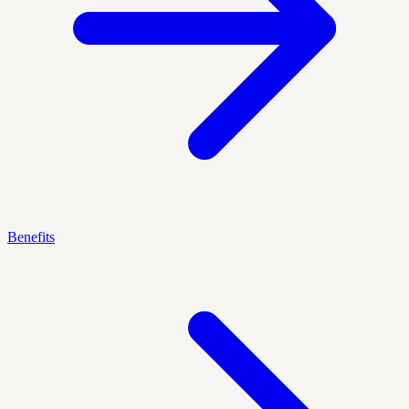
Benefits