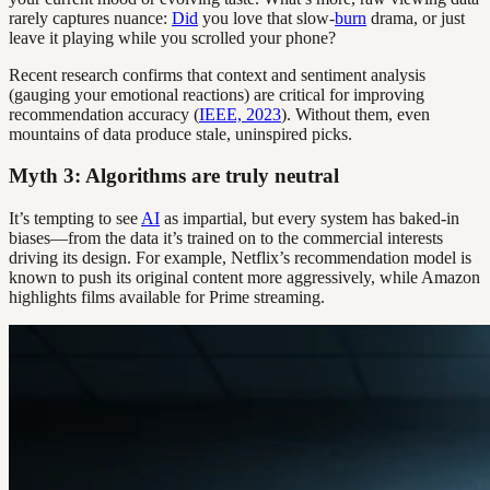
rarely captures nuance:
Did
you love that slow-
burn
drama, or just
leave it playing while you scrolled your phone?
Recent research confirms that context and sentiment analysis
(gauging your emotional reactions) are critical for improving
recommendation accuracy (
IEEE, 2023
). Without them, even
mountains of data produce stale, uninspired picks.
Myth 3: Algorithms are truly neutral
It’s tempting to see
AI
as impartial, but every system has baked-in
biases—from the data it’s trained on to the commercial interests
driving its design. For example, Netflix’s recommendation model is
known to push its original content more aggressively, while Amazon
highlights films available for Prime streaming.