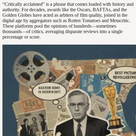
“Critically acclaimed” is a phrase that comes loaded with history and
authority. For decades, awards like the Oscars, BAFTAs, and the
Golden Globes have acted as arbiters of film quality, joined in the
digital age by aggregators such as Rotten Tomatoes and Metacritic.
These platforms pool the opinions of hundreds—sometimes
thousands—of critics, averaging disparate reviews into a single
percentage or score.