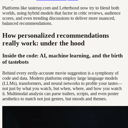
Platforms like tasteray.com and Letterboxd now try to blend both
worlds, using hybrid models that factor in critic reviews, audience
scores, and even trending discussions to deliver more nuanced,
balanced recommendations.
How personalized recommendations
really work: under the hood
Inside the code: AI, machine learning, and the birth
of tastebots
Behind every eerily-accurate movie suggestion is a symphony of
code and data. Modern platforms employ large language models
(LLMs), transformers, and neural networks to profile your tastes—
not just by what you watch, but when, where, and how you watch
it. Multimodal analysis can parse trailers, scripts, and even poster
aesthetics to match not just genres, but moods and themes.