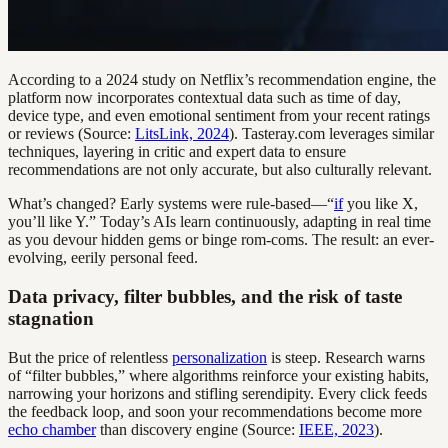
According to a 2024 study on Netflix’s recommendation engine, the
platform now incorporates contextual data such as time of day,
device type, and even emotional sentiment from your recent ratings
or reviews (Source:
LitsLink, 2024
). Tasteray.com leverages similar
techniques, layering in critic and expert data to ensure
recommendations are not only accurate, but also culturally relevant.
What’s changed? Early systems were rule-based—“
if
you like X,
you’ll like Y.” Today’s AIs learn continuously, adapting in real time
as you devour hidden gems or binge rom-coms. The result: an ever-
evolving, eerily personal feed.
Data privacy, filter bubbles, and the risk of taste
stagnation
But the price of relentless
personalization
is steep. Research warns
of “filter bubbles,” where algorithms reinforce your existing habits,
narrowing your horizons and stifling serendipity. Every click feeds
the feedback loop, and soon your recommendations become more
echo chamber
than discovery engine (Source:
IEEE, 2023
).