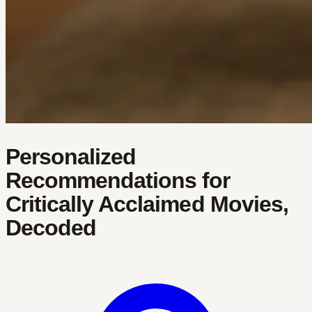
Personalized
Recommendations for
Critically Acclaimed Movies,
Decoded