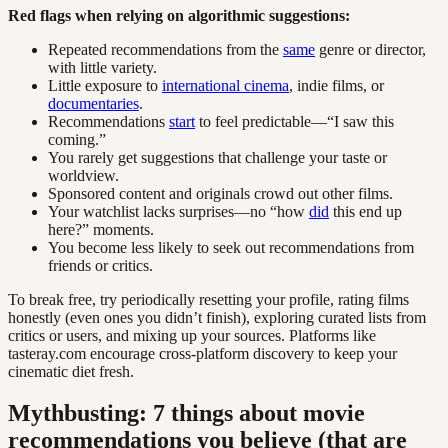
Red flags when relying on algorithmic suggestions:
Repeated recommendations from the
same
genre or director,
with little variety.
Little exposure to
international cinema
, indie films, or
documentaries
.
Recommendations
start
to feel predictable—“I saw this
coming.”
You rarely get suggestions that challenge your taste or
worldview.
Sponsored content and originals crowd out other films.
Your watchlist lacks surprises—no “how
did
this end up
here?” moments.
You become less likely to seek out recommendations from
friends or critics.
To break free, try periodically resetting your profile, rating films
honestly (even ones you didn’t finish), exploring curated lists from
critics or users, and mixing up your sources. Platforms like
tasteray.com encourage cross-platform discovery to keep your
cinematic diet fresh.
Mythbusting: 7 things about movie
recommendations you believe (that are