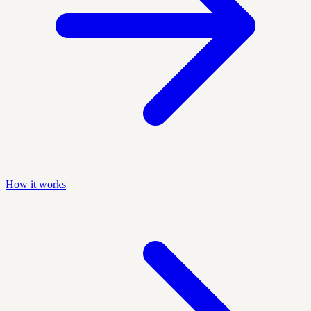
How it works