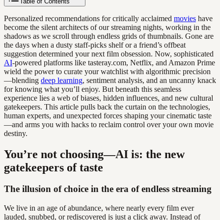
Table of Contents
Personalized recommendations for critically acclaimed
movies
have
become the silent architects of our streaming nights, working in the
shadows as we scroll through endless grids of thumbnails. Gone are
the days when a dusty staff-picks shelf or a friend’s offbeat
suggestion determined your next film obsession. Now, sophisticated
AI
-powered platforms like tasteray.com, Netflix, and Amazon Prime
wield the power to curate your watchlist with algorithmic precision
—blending
deep learning
, sentiment analysis, and an uncanny knack
for knowing what you’ll enjoy. But beneath this seamless
experience lies a web of biases, hidden influences, and new cultural
gatekeepers. This article pulls back the curtain on the technologies,
human experts, and unexpected forces shaping your cinematic taste
—and arms you with hacks to reclaim control over your own movie
destiny.
You’re not choosing—AI is: the new
gatekeepers of taste
The illusion of choice in the era of endless streaming
We live in an age of abundance, where nearly every film ever
lauded, snubbed, or rediscovered is just a click away. Instead of