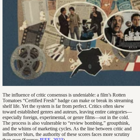
The influence of critic consensus is undeniable: a film’s Rotten
Tomatoes “Certified Fresh” badge can make or break its streaming
shelf life. Yet the system is far from perfect. Critics often skew
toward established genres and auteurs, leaving entire categories—
especially foreign, experimental, or genre films—out in the cold.
The process is also vulnerable to “review bombing,” groupthink,
and the whims of marketing cycles. As the line between critic and
influencer blurs, the authority of these scores faces more scrutiny
than ever (Source:
IEEE, 2023
).