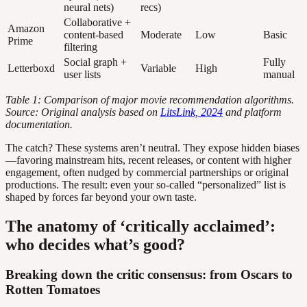
neural nets)
recs)
Collaborative +
Amazon
content-based
Moderate
Low
Basic
Prime
filtering
Social graph +
Fully
Letterboxd
Variable
High
user lists
manual
Table 1: Comparison of major movie recommendation algorithms.
Source: Original analysis based on
LitsLink, 2024
and platform
documentation.
The catch? These systems aren’t neutral. They expose hidden biases
—favoring mainstream hits, recent releases, or content with higher
engagement, often nudged by commercial partnerships or original
productions. The result: even your so-called “personalized” list is
shaped by forces far beyond your own taste.
The anatomy of ‘critically acclaimed’:
who decides what’s good?
Breaking down the critic consensus: from Oscars to
Rotten Tomatoes