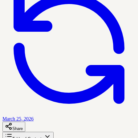
March 25, 2026
Share