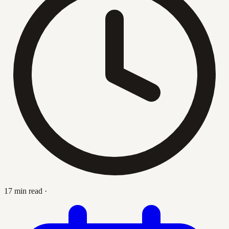
17 min read
·