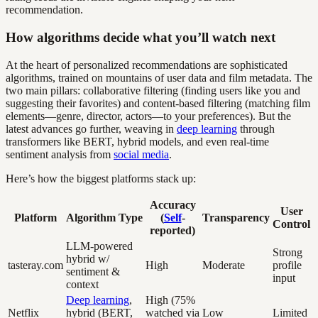
recommendation.
How algorithms decide what you’ll watch next
At the heart of personalized recommendations are sophisticated
algorithms, trained on mountains of user data and film metadata. The
two main pillars: collaborative filtering (finding users like you and
suggesting their favorites) and content-based filtering (matching film
elements—genre, director, actors—to your preferences). But the
latest advances go further, weaving in
deep learning
through
transformers like BERT, hybrid models, and even real-time
sentiment analysis from
social media
.
Here’s how the biggest platforms stack up:
Accuracy
User
Platform
Algorithm Type
(
Self
-
Transparency
Control
reported)
LLM-powered
Strong
hybrid w/
tasteray.com
High
Moderate
profile
sentiment &
input
context
Deep learning
,
High (75%
Netflix
hybrid (BERT,
watched via
Low
Limited