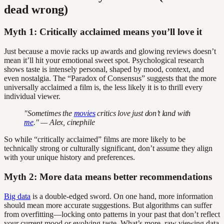
dead wrong)
Myth 1: Critically acclaimed means you’ll love it
Just because a movie racks up awards and glowing reviews doesn’t
mean it’ll hit your emotional sweet spot. Psychological research
shows taste is intensely personal, shaped by mood, context, and
even nostalgia. The “Paradox of Consensus” suggests that the more
universally acclaimed a film is, the less likely it is to thrill every
individual viewer.
"Sometimes the
movies
critics love just don’t land with
me
." — Alex, cinephile
So while “critically acclaimed” films are more likely to be
technically strong or culturally significant, don’t assume they align
with your unique history and preferences.
Myth 2: More data means better recommendations
Big data
is a double-edged sword. On one hand, more information
should mean more accurate suggestions. But algorithms can suffer
from overfitting—locking onto patterns in your past that don’t reflect
your current mood or evolving taste. What’s more, raw viewing data