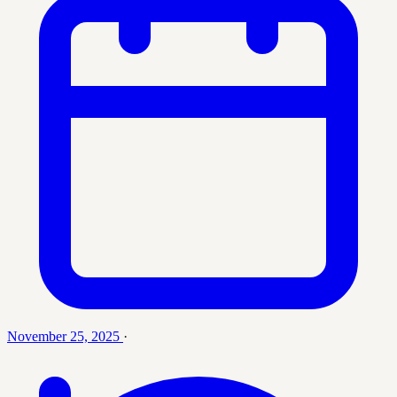
November 25, 2025
·