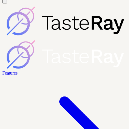
Features