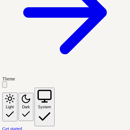
Theme
Light
Dark
System
Get started