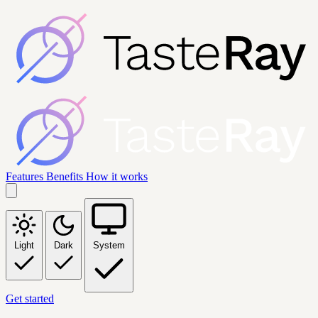
Features
Benefits
How it works
Light
Dark
System
Get started