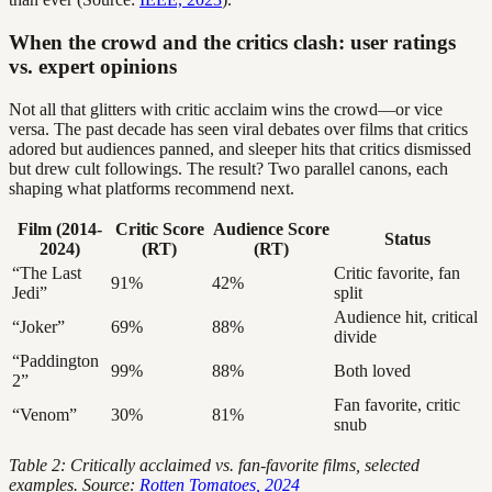
When the crowd and the critics clash: user ratings
vs. expert opinions
Not all that glitters with critic acclaim wins the crowd—or vice
versa. The past decade has seen viral debates over films that critics
adored but audiences panned, and sleeper hits that critics dismissed
but drew cult followings. The result? Two parallel canons, each
shaping what platforms recommend next.
Film (2014-
Critic Score
Audience Score
Status
2024)
(RT)
(RT)
“The Last
Critic favorite, fan
91%
42%
Jedi”
split
Audience hit, critical
“Joker”
69%
88%
divide
“Paddington
99%
88%
Both loved
2”
Fan favorite, critic
“Venom”
30%
81%
snub
Table 2: Critically acclaimed vs. fan-favorite films, selected
examples. Source:
Rotten Tomatoes, 2024