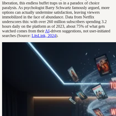
liberation, this endless buffet traps us in a paradox of choice
paralysis. As psychologist Barry Schwartz famously argued, more
options can actually undermine satisfaction, leaving viewers
immobilized in the face of abundance. Data from Netflix
underscores this: with over 260 million subscribers spending 3.2
hours daily on the platform as of 2023, about 75% of what gets
watched comes from their
AI
-driven suggestions, not user-initiated
searches (Source:
LitsLink, 2024
).