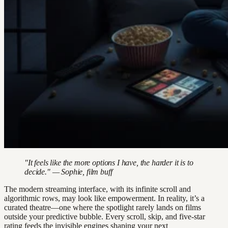
"It feels like the more options I have, the harder it is to
decide." — Sophie, film buff
The modern streaming interface, with its infinite scroll and
algorithmic rows, may look like empowerment. In reality, it’s a
curated theatre—one where the spotlight rarely lands on films
outside your predictive bubble. Every scroll, skip, and five-star
rating feeds the invisible engines shaping your next