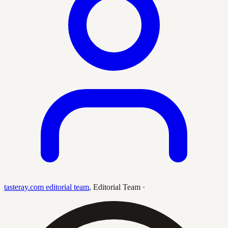
tasteray.com editorial team
,
Editorial Team
·