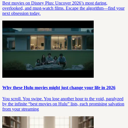
Best movies on Disney Plus: Uncover 2026’s most daring,
overlooked, and must-watch films. Escape the algorithm—find your
next obsession today.
Why these Hulu movies might just change your life in 2026
You scroll. You swipe. You lose another hour to the void, paralyzed
by the infinite “best movies on Hulu” lists, each promising salvation
from your streaming