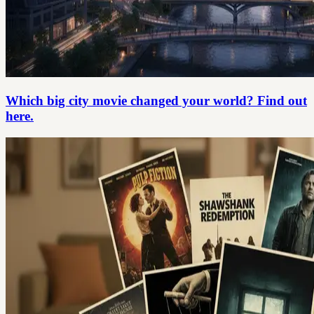
Which big city movie changed your world? Find out
here.