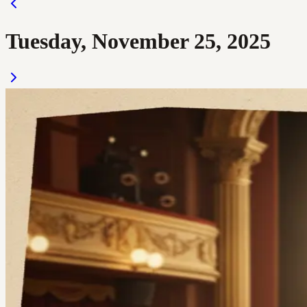
Tuesday, November 25, 2025