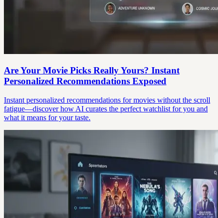
Are Your Movie Picks Really Yours? Instant
Personalized Recommendations Exposed
Instant personalized recommendations for movies without the scroll
fatigue—discover how AI curates the perfect watchlist for you and
what it means for your taste.