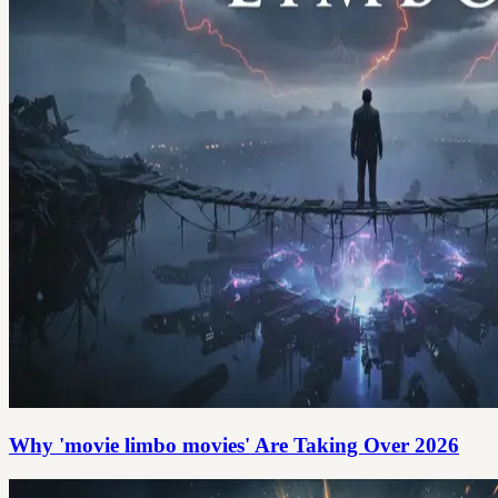
Why 'movie limbo movies' Are Taking Over 2026