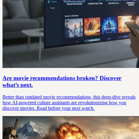
Are movie recommendations broken? Discover
what’s next.
Better than outdated movie recommendations, this deep-dive reveals
how AI-powered culture assistants are revolutionizing how you
discover movies. Read before your next watch.