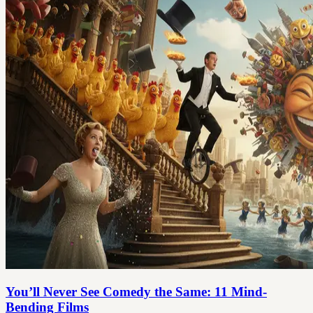
You’ll Never See Comedy the Same: 11 Mind-
Bending Films