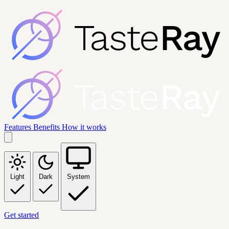
Features
Benefits
How it works
Light
Dark
System
Get started