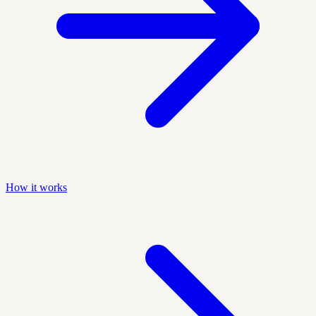
How it works