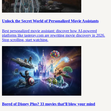
Unlock the Secret World of Personalized Movie Assistants
Best personalized movie assistant: discover how AI-powered
platforms like tasteray.com are rewriting movie discovery in 2026.
Stop scrolling, start watching.
Bored of Disney Plus? 33 movies that’ll blow your mind