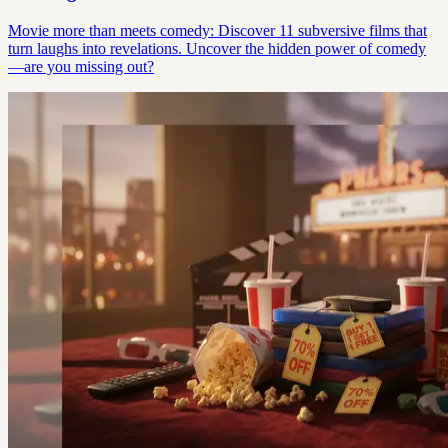
Movie more than meets comedy: Discover 11 subversive films that
turn laughs into revelations. Uncover the hidden power of comedy
—are you missing out?