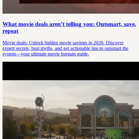
What movie deals aren’t telling you: Outsmart, save,
repeat
Movie deals: Unlock hidden movie savings in 2026. Discover
expert secrets, bust myths, and get actionable tips to outsmart the
system—your ultimate movie bargain guide.