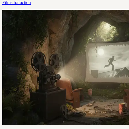
Films for action