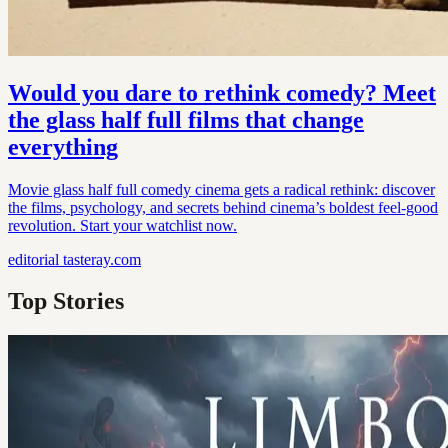
Would you dare to rethink comedy? Meet
the glass half full films that change
everything
Movie glass half full comedy cinema gets a radical rethink: discover
the films, psychology, and secrets behind cinema’s boldest feel-good
revolution. Start your watchlist now.
editorial
tasteray.com
Top Stories