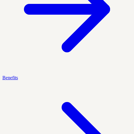
Benefits