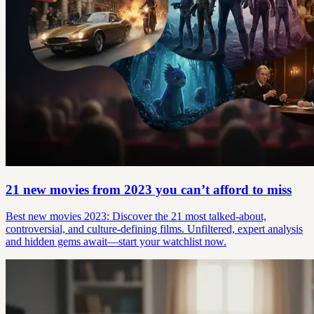
21 new movies from 2023 you can’t afford to miss
Best new movies 2023: Discover the 21 most talked-about,
controversial, and culture-defining films. Unfiltered, expert analysis
and hidden gems await—start your watchlist now.