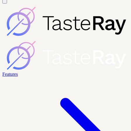
Features