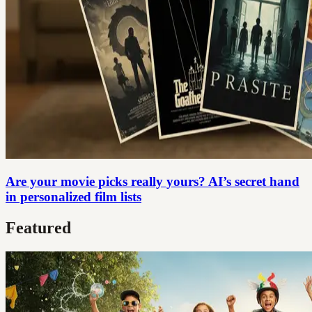
Are your movie picks really yours? AI’s secret hand
in personalized film lists
Featured