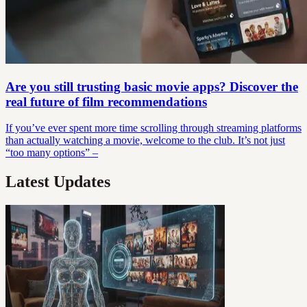
Are you still trusting basic movie apps? Discover the
real future of film recommendations
If you’ve ever spent more time scrolling through streaming platforms
than actually watching a movie, welcome to the club. It’s not just
“too many options” –
Latest Updates