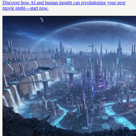
Discover how AI and human insight can revolutionize your next
movie night—start now.