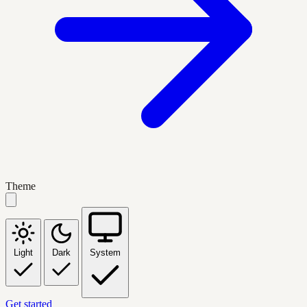
Theme
Light
Dark
System
Get started