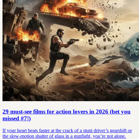
29 must-see films for action lovers in 2026 (bet you
missed #7!)
If your heart beats faster at the crack of a stunt driver’s gearshift or
the slow-motion shatter of glass in a gunfight, you’re not alone.