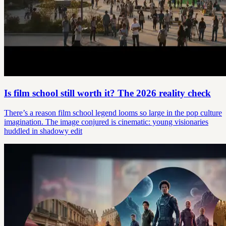
Is film school still worth it? The 2026 reality check
There’s a reason film school legend looms so large in the pop culture
imagination. The image conjured is cinematic: young visionaries
huddled in shadowy edit