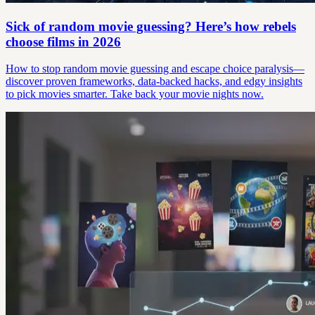
Sick of random movie guessing? Here’s how rebels
choose films in 2026
How to stop random movie guessing and escape choice paralysis—
discover proven frameworks, data-backed hacks, and edgy insights
to pick movies smarter. Take back your movie nights now.