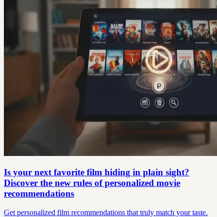
Is your next favorite film hiding in plain sight?
Discover the new rules of personalized movie
recommendations
Get personalized film recommendations that truly match your taste.