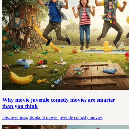
Why movie juvenile comedy movies are smarter
than you think
Discover insights about movie juvenile comedy movies