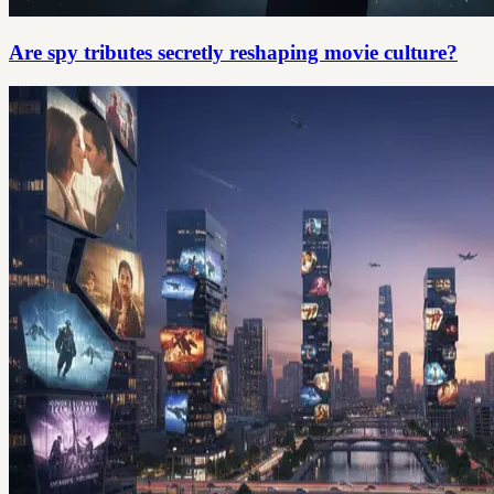
Are spy tributes secretly reshaping movie culture?