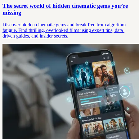
The secret world of hidden cinematic gems you’re
missing
Discover hidden cinematic gems and break free from algorithm
fatigue. Find thrilling, overlooked films using expert tips, data-
driven guides, and insider secrets.