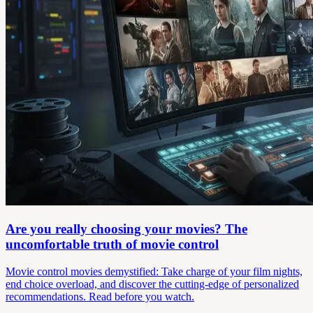
Are you really choosing your movies? The
uncomfortable truth of movie control
Movie control movies demystified: Take charge of your film nights,
end choice overload, and discover the cutting-edge of personalized
recommendations. Read before you watch.