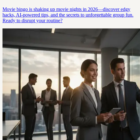
Movie bingo is shaking up movie nights in 2026—discover edgy
hacks, AI-powered tips, and the secrets to unforgettable group fun.
Ready to disrupt your routine?