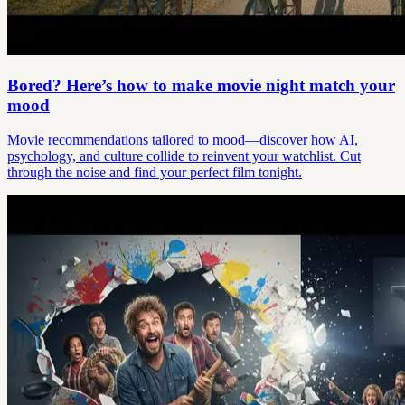
Bored? Here’s how to make movie night match your
mood
Movie recommendations tailored to mood—discover how AI,
psychology, and culture collide to reinvent your watchlist. Cut
through the noise and find your perfect film tonight.