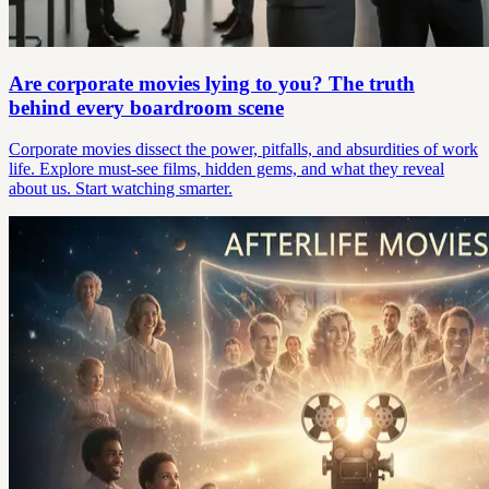
Are corporate movies lying to you? The truth
behind every boardroom scene
Corporate movies dissect the power, pitfalls, and absurdities of work
life. Explore must-see films, hidden gems, and what they reveal
about us. Start watching smarter.