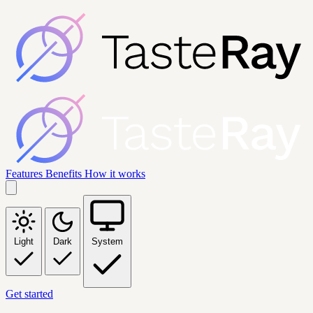
Features
Benefits
How it works
Light
Dark
System
Get started