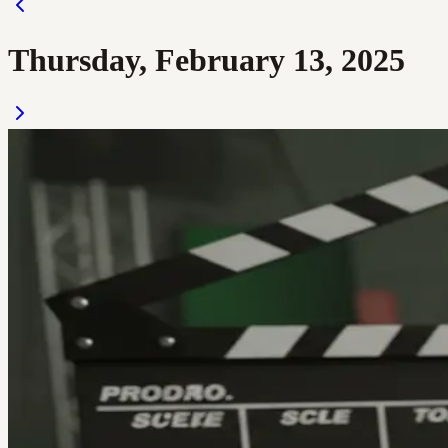
Thursday, February 13, 2025