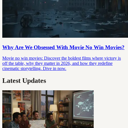
Why Are We Obsessed With Movie No Win Movies?
Movie no win movies: Discover the boldest films where victory is
off the table, why they matter in 2026, and how they redefine
cinematic storytelling. Dive in now.
Latest Updates