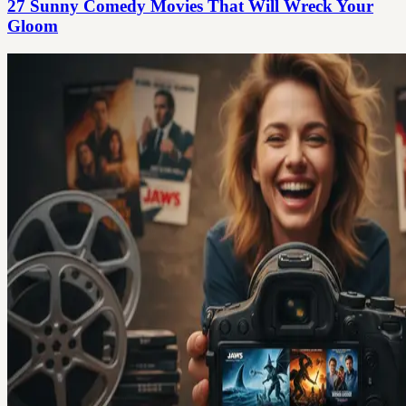
27 Sunny Comedy Movies That Will Wreck Your
Gloom