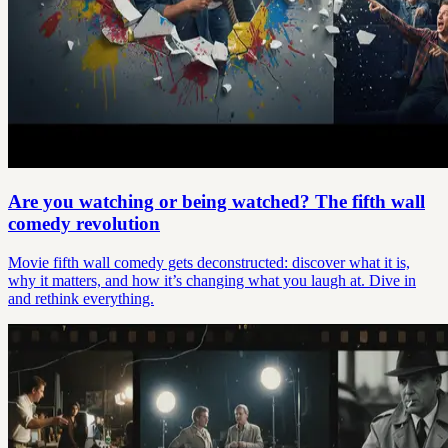
Are you watching or being watched? The fifth wall
comedy revolution
Movie fifth wall comedy gets deconstructed: discover what it is,
why it matters, and how it’s changing what you laugh at. Dive in
and rethink everything.