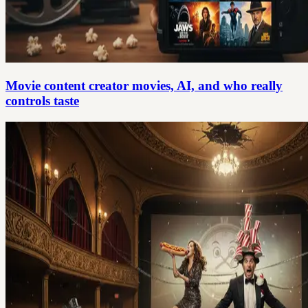
Movie content creator movies, AI, and who really
controls taste