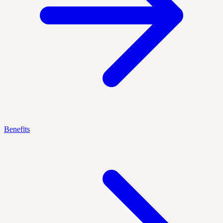
Benefits