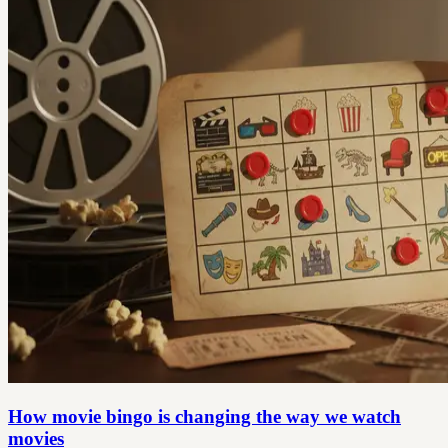
How movie bingo is changing the way we watch
movies