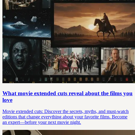
What movie extended cuts reveal about the films you
love
Movie extended cuts: Discover the secrets, myths, and must-watch
editions that change everything about your favorite films. Become
an expert—before your next movie night.