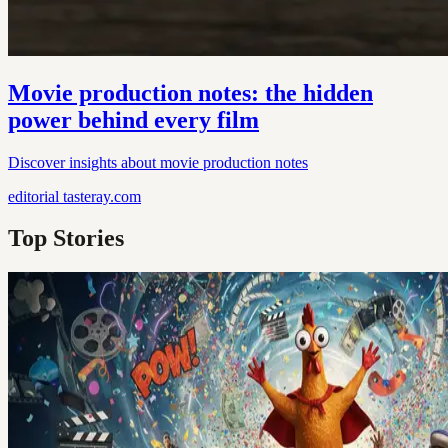
Movie production notes: the hidden
power behind every film
Discover insights about movie production notes
editorial
tasteray.com
Top Stories