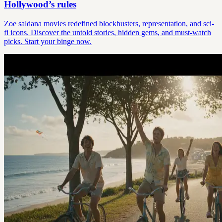
Hollywood’s rules
Zoe saldana movies redefined blockbusters, representation, and sci-
fi icons. Discover the untold stories, hidden gems, and must-watch
picks. Start your binge now.