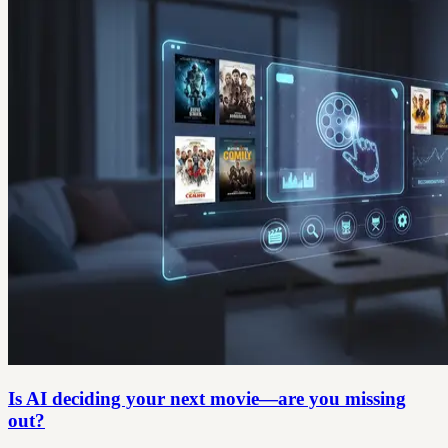
Is AI deciding your next movie—are you missing
out?