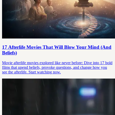
17 Afterlife Movies That Will Blow Your Mind (And
Beliefs)
Movie afterlife movies explored like never before: Dive into 17 bold
films that upend beliefs, provoke questions, and change how you
see the afterlife. Start watching now.