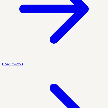
How it works