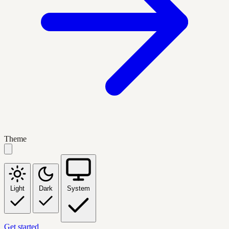
Theme
Light
Dark
System
Get started