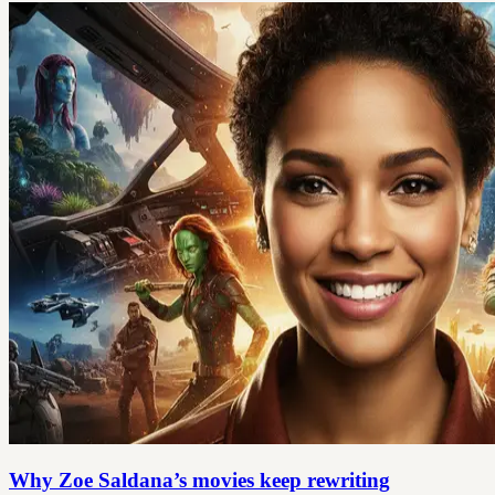
Why Zoe Saldana’s movies keep rewriting