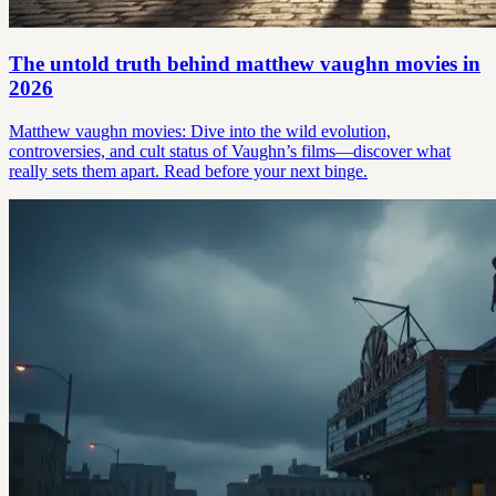
The untold truth behind matthew vaughn movies in
2026
Matthew vaughn movies: Dive into the wild evolution,
controversies, and cult status of Vaughn’s films—discover what
really sets them apart. Read before your next binge.