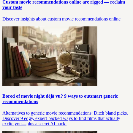
Custom movie recommendations online are rigged — reclaim
your taste
Discover insights about custom movie recommendations online
Bored of movie night déjà vu? 9 ways to outsmart generic
recommendations
Alternatives to generic movie recommendations: Ditch bland picks.
Discover 9 edgy, expert-backed ways to find films that actually
excite you—plus a secret AI hack.