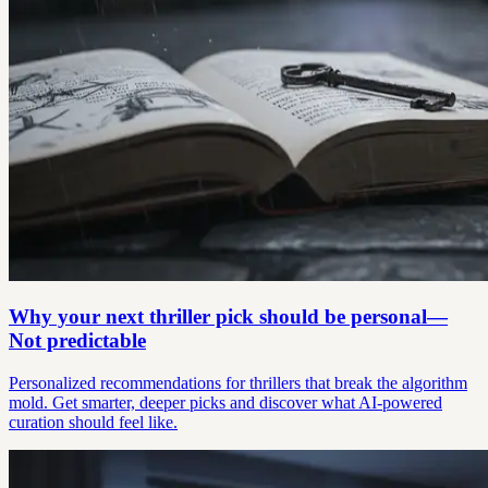
Why your next thriller pick should be personal—
Not predictable
Personalized recommendations for thrillers that break the algorithm
mold. Get smarter, deeper picks and discover what AI-powered
curation should feel like.