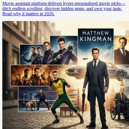
Movie assistant platform delivers hyper-personalized movie picks—
ditch endless scrolling, discover hidden gems, and own your taste.
Read why it matters in 2026.