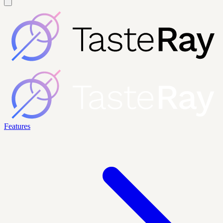
Features