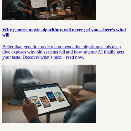
Why generic movie algorithms will never get you—here’s what
will
Better than generic movie recommendation algorithms, this deep
dive exposes why old systems fail and how smarter AI finally gets
your taste. Discover what’s next—read now.