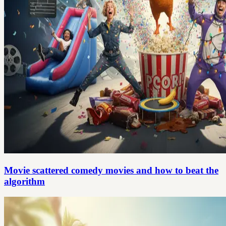
Movie scattered comedy movies and how to beat the
algorithm