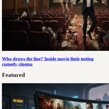
Who draws the line? Inside movie limit testing
comedy cinema
Featured