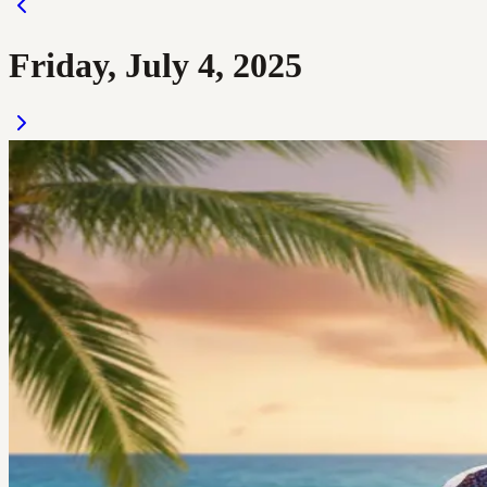
Friday, July 4, 2025