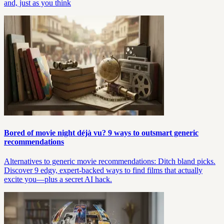
and, just as you think
Bored of movie night déjà vu? 9 ways to outsmart generic
recommendations
Alternatives to generic movie recommendations: Ditch bland picks.
Discover 9 edgy, expert-backed ways to find films that actually
excite you—plus a secret AI hack.