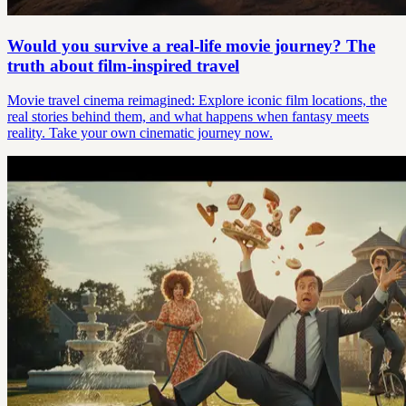
Would you survive a real-life movie journey? The
truth about film-inspired travel
Movie travel cinema reimagined: Explore iconic film locations, the
real stories behind them, and what happens when fantasy meets
reality. Take your own cinematic journey now.