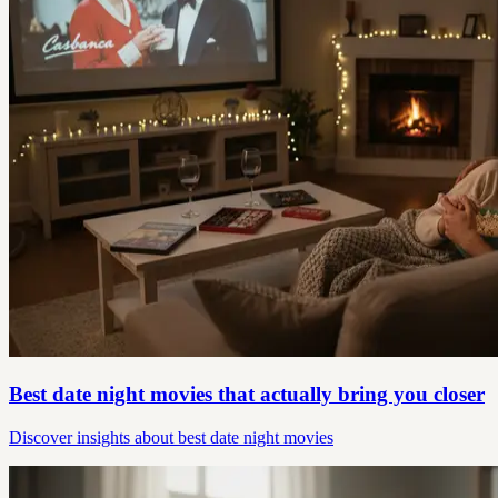
Best date night movies that actually bring you closer
Discover insights about best date night movies