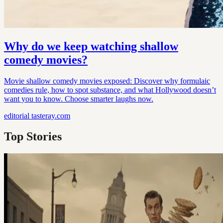
Why do we keep watching shallow
comedy movies?
Movie shallow comedy movies exposed: Discover why formulaic
comedies rule, how to spot substance, and what Hollywood doesn’t
want you to know. Choose smarter laughs now.
editorial
tasteray.com
Top Stories