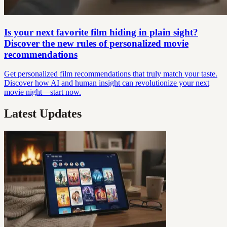
Is your next favorite film hiding in plain sight?
Discover the new rules of personalized movie
recommendations
Get personalized film recommendations that truly match your taste.
Discover how AI and human insight can revolutionize your next
movie night—start now.
Latest Updates