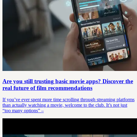
Are you still trusting basic movie apps? Discover the
real future of film recommendations
If you’ve ever spent more time scrolling through streaming platforms
than actually watching a movie, welcome to the club. It’s not just
“too many options” –