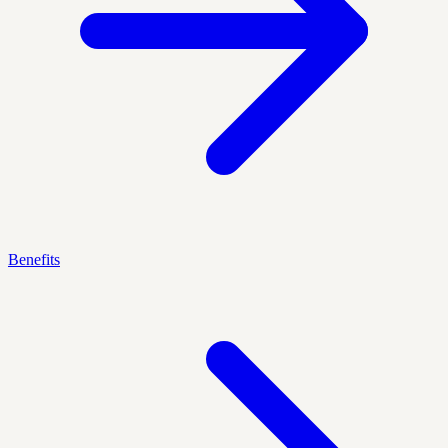
Benefits