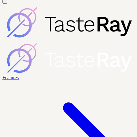
Features