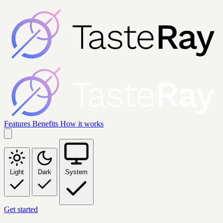
Features
Benefits
How it works
Light
Dark
System
Get started