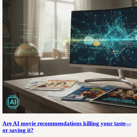
Are AI movie recommendations killing your taste—
or saving it?