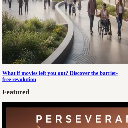
What if movies left you out? Discover the barrier-
free revolution
Featured