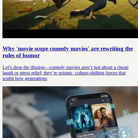
Why 'movie scope comedy movies' are rewriting the
rules of humor
Let’s drop the illusion—comedy movies aren’t just about a cheap
laugh or stress relief; they’re seismic, culture-shifting forces that
sculpt how generations