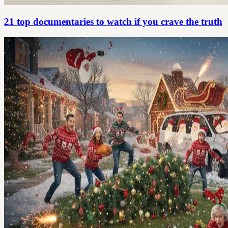
21 top documentaries to watch if you crave the truth