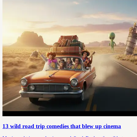
13 wild road trip comedies that blew up cinema