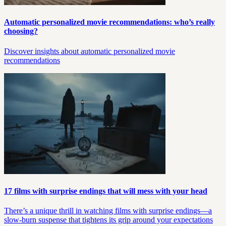
Automatic personalized movie recommendations: who’s really
choosing?
Discover insights about automatic personalized movie
recommendations
17 films with surprise endings that will mess with your head
There’s a unique thrill in watching films with surprise endings—a
slow-burn suspense that tightens its grip around your expectations