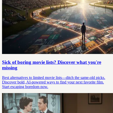
Sick of boring movie lists? Discover what you're
missing
Best alternatives to limited movie lists—ditch the same-old picks.
Discover bold, AI-powered ways to find your next favorite film.
Start escaping boredom now.