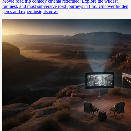
Movie road trip comedy cinema redefined: Explore the wildest,
funniest, and most subversive road journeys in film. Uncover hidden
gems and expert insights now.