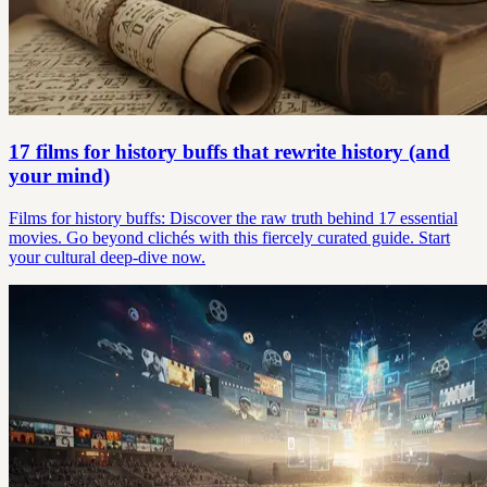
17 films for history buffs that rewrite history (and
your mind)
Films for history buffs: Discover the raw truth behind 17 essential
movies. Go beyond clichés with this fiercely curated guide. Start
your cultural deep-dive now.