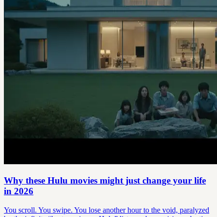
Why these Hulu movies might just change your life
in 2026
You scroll. You swipe. You lose another hour to the void, paralyzed