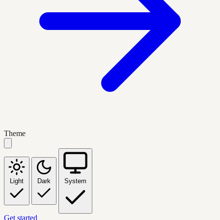
Theme
Light
Dark
System
Get started