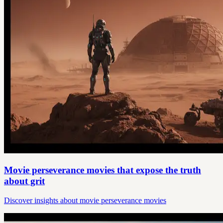
Movie perseverance movies that expose the truth
about grit
Discover insights about movie perseverance movies