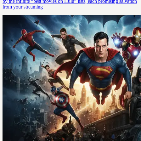
by the infinite “best movies on Hulu” lists, each promising salvation
from your streaming