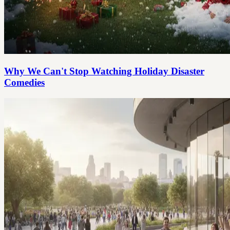
Why We Can't Stop Watching Holiday Disaster
Comedies