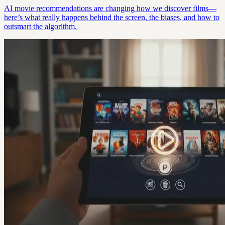
AI movie recommendations are changing how we discover films—
here’s what really happens behind the screen, the biases, and how to
outsmart the algorithm.