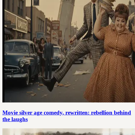
Movie silver age comedy, rewritten: rebellion behind
the laughs