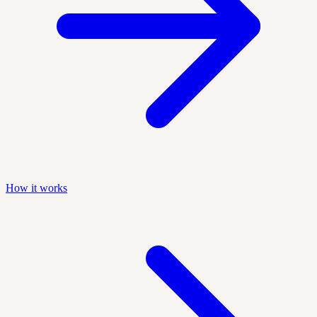
How it works