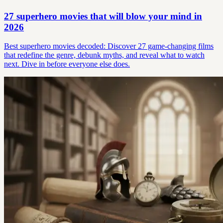
27 superhero movies that will blow your mind in
2026
Best superhero movies decoded: Discover 27 game-changing films
that redefine the genre, debunk myths, and reveal what to watch
next. Dive in before everyone else does.