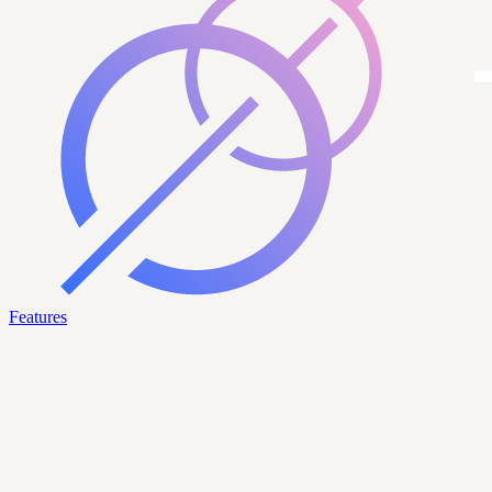
Features