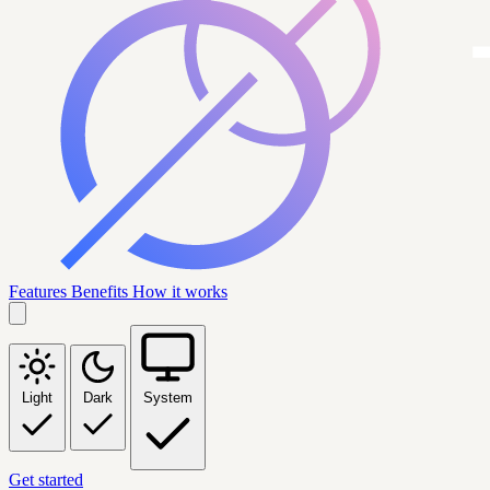
Features
Benefits
How it works
Light
Dark
System
Get started