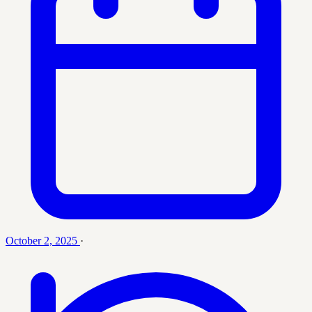
October 2, 2025
·