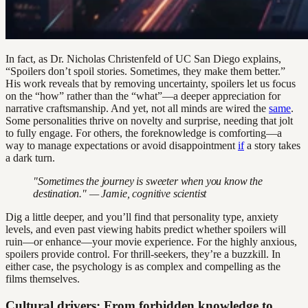
In fact, as Dr. Nicholas Christenfeld of UC San Diego explains,
“Spoilers don’t spoil stories. Sometimes, they make them better.”
His work reveals that by removing uncertainty, spoilers let us focus
on the “how” rather than the “what”—a deeper appreciation for
narrative craftsmanship. And yet, not all minds are wired the
same
.
Some personalities thrive on novelty and surprise, needing that jolt
to fully engage. For others, the foreknowledge is comforting—a
way to manage expectations or avoid disappointment
if
a story takes
a dark turn.
"Sometimes the journey is sweeter when you know the
destination." — Jamie, cognitive scientist
Dig a little deeper, and you’ll find that personality type, anxiety
levels, and even past viewing habits predict whether spoilers will
ruin—or enhance—your movie experience. For the highly anxious,
spoilers provide control. For thrill-seekers, they’re a buzzkill. In
either case, the psychology is as complex and compelling as the
films themselves.
Cultural drivers: From forbidden knowledge to