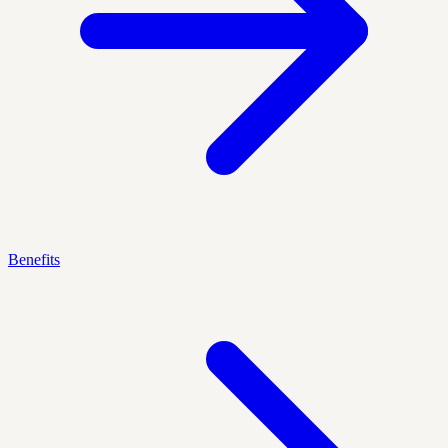
Benefits