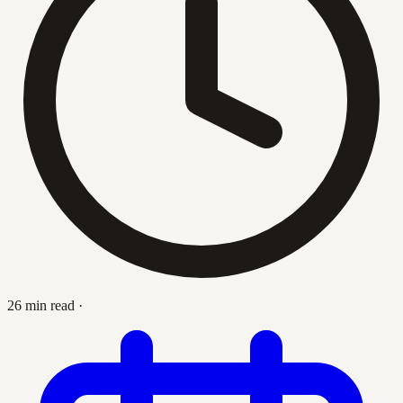
26 min read
·