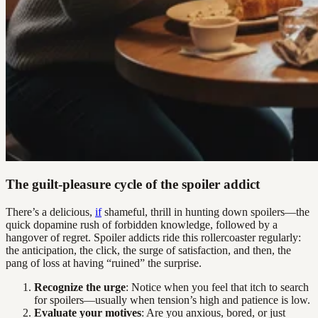
The guilt-pleasure cycle of the spoiler addict
There’s a delicious,
if
shameful, thrill in hunting down spoilers—the
quick dopamine rush of forbidden knowledge, followed by a
hangover of regret. Spoiler addicts ride this rollercoaster regularly:
the anticipation, the click, the surge of satisfaction, and then, the
pang of loss at having “ruined” the surprise.
Recognize the urge
: Notice when you feel that itch to search
for spoilers—usually when tension’s high and patience is low.
Evaluate your motives
: Are you anxious, bored, or just