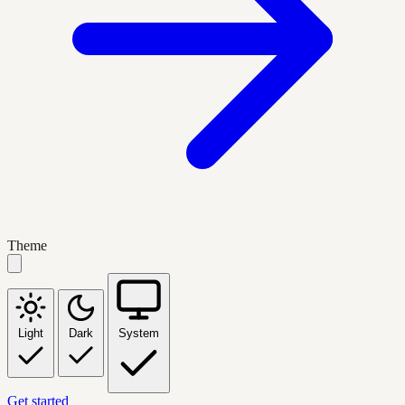
Theme
Light
Dark
System
Get started