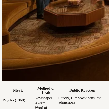
Method of
Movie
Public Reaction
Leak
Newspaper
Outcry, Hitchcock bans late
Psycho (1960)
review
admissions
Word of