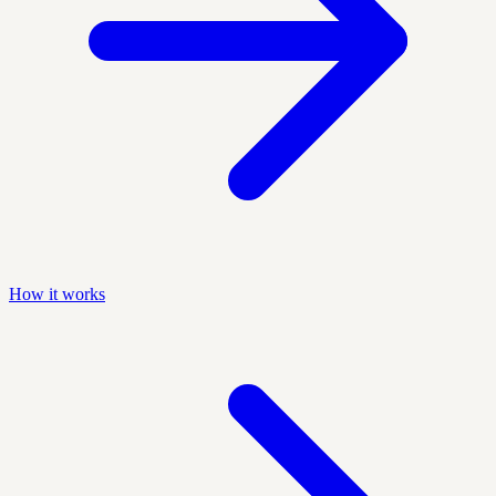
How it works