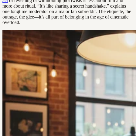
act
of revealing or withholding plot twists is less about ruin and
more about ritual. “It’s like sharing a secret handshake,” explains
one longtime moderator on a major fan subreddit. The etiquette, the
outrage, the glee—it’s all part of belonging in the age of cinematic
overload.