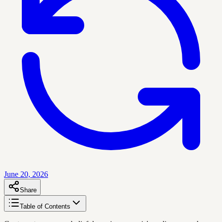
June 20, 2026
Share
Table of Contents