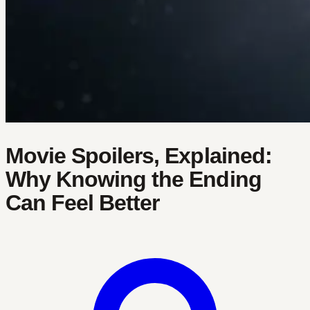
Movie Spoilers, Explained:
Why Knowing the Ending
Can Feel Better