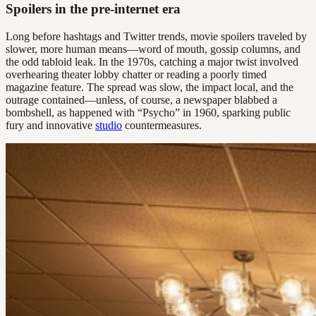
Spoilers in the pre-internet era
Long before hashtags and Twitter trends, movie spoilers traveled by
slower, more human means—word of mouth, gossip columns, and
the odd tabloid leak. In the 1970s, catching a major twist involved
overhearing theater lobby chatter or reading a poorly timed
magazine feature. The spread was slow, the impact local, and the
outrage contained—unless, of course, a newspaper blabbed a
bombshell, as happened with “Psycho” in 1960, sparking public
fury and innovative
studio
countermeasures.