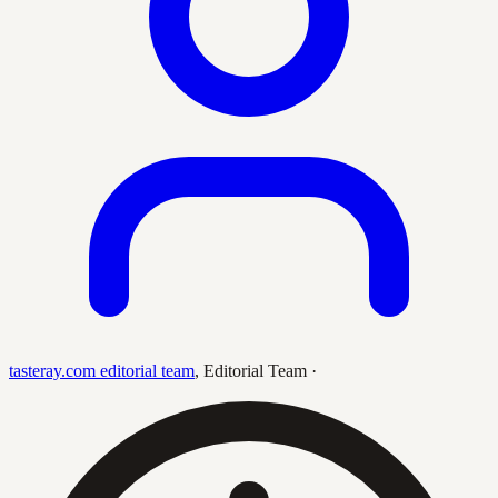
tasteray.com editorial team
,
Editorial Team
·