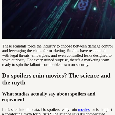
These scandals force the industry to choose between damage control
and leveraging the chaos for marketing. Studios have responded
with legal threats, embargoes, and even controlled leaks designed to
stoke curiosity. For every ruined surprise, there’s a marketing team
ready to spin the fallout—or double down on security.
Do spoilers ruin movies? The science and
the myth
What studies actually say about spoilers and
enjoyment
Let’s slice into the data: Do spoilers really ruin
movies
, or is that just
a comforting myth for purists? The science says it’s complicated.