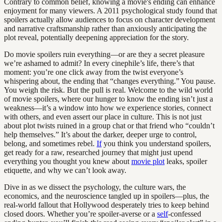
Contrary to common belief, knowing a movie's ending can enhance
enjoyment for many viewers. A 2011 psychological study found that
spoilers actually allow audiences to focus on character development
and narrative craftsmanship rather than anxiously anticipating the
plot reveal, potentially deepening appreciation for the story.
Do movie spoilers ruin everything—or are they a secret pleasure
we’re ashamed to admit? In every cinephile’s life, there’s that
moment: you’re one click away from the twist everyone’s
whispering about, the ending that “changes everything.” You pause.
You weigh the risk. But the pull is real. Welcome to the wild world
of movie spoilers, where our hunger to know the ending isn’t just a
weakness—it’s a window into how we experience stories, connect
with others, and even assert our place in culture. This is not just
about plot twists ruined in a group chat or that friend who “couldn’t
help themselves.” It’s about the darker, deeper urge to control,
belong, and sometimes rebel.
If
you think you understand spoilers,
get ready for a raw, researched journey that might just upend
everything you thought you knew about
movie plot
leaks, spoiler
etiquette, and why we can’t look away.
Dive in as we dissect the psychology, the culture wars, the
economics, and the neuroscience tangled up in spoilers—plus, the
real-world fallout that Hollywood desperately tries to keep behind
closed doors. Whether you’re spoiler-averse or a
self
-confessed