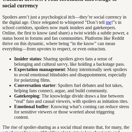
social currency
Spoilers aren’t just a psychological itch—they’re social currency in
the digital age. Once relegated to whispered “Don’t tell
me
!”s in
school corridors, spoilers now mark insiders and gatekeepers.
Online, the first to know (and share) a twist wields a subtle power, a
status boost in forums and fan communities. Platforms like Reddit
thrive on this dynamic, where being “in the know” can mean
everything—from upvotes to respect, or even ostracism.
Insider status
: Sharing spoilers gives fans a sense of
belonging and cultural savvy, like holding a backstage pass.
Expectation management
: Many intentionally seek spoilers
to avoid emotional blindsides and disappointment, especially
for polarizing films.
Conversation starter
: Spoilers fuel debates and hot takes,
helping fans connect, argue, and build community.
Gatekeeping
: The knowledge divide draws a line between
“real” fans and casual viewers, with spoilers as initiation rites.
Emotional buffer
: Knowing what’s coming can reduce stress
for sensitive viewers or those worried about triggering
content.
The rise of spoiler-sharing as a social ritual means that, for many, the