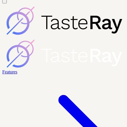
Features