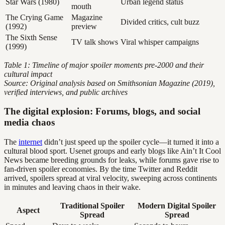
Star Wars (1980)
Urban legend status
mouth
The Crying Game
Magazine
Divided critics, cult buzz
(1992)
preview
The Sixth Sense
TV talk shows
Viral whisper campaigns
(1999)
Table 1: Timeline of major spoiler moments pre-2000 and their
cultural impact
Source: Original analysis based on Smithsonian Magazine (2019),
verified interviews, and public archives
The digital explosion: Forums, blogs, and social
media chaos
The
internet
didn’t just speed up the spoiler cycle—it turned it into a
cultural blood sport. Usenet groups and early blogs like Ain’t It Cool
News became breeding grounds for leaks, while forums gave rise to
fan-driven spoiler economies. By the time Twitter and Reddit
arrived, spoilers spread at viral velocity, sweeping across continents
in minutes and leaving chaos in their wake.
Traditional Spoiler
Modern Digital Spoiler
Aspect
Spread
Spread