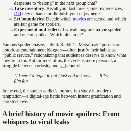
desperate to “belong” in the next group chat?
Take inventory
: Recall your last three spoiler experiences.
Did
they enhance or diminish your enjoyment?
Set boundaries
: Decide which
movies
are sacred and which
are fair game for spoilers.
Experiment and reflect
: Try watching one movie spoiled
and one unspoiled. Which hit harder?
Famous spoiler chasers—think Reddit’s “MegaLeak” posters or
notorious entertainment bloggers—often justify their habits as
“public service,” rationalizing that audiences deserve to know what
they’re in for. But for most of us, the cycle is more personal: a
struggle between curiosity and
self
-control.
"I knew I’d regret it, but I just had to know." — Riley,
film fan
In the end, the spoiler addict’s journey is a study in modern
temptation—a digital-age battle between instant gratification and
narrative awe.
A brief history of movie spoilers: From
whispers to viral leaks