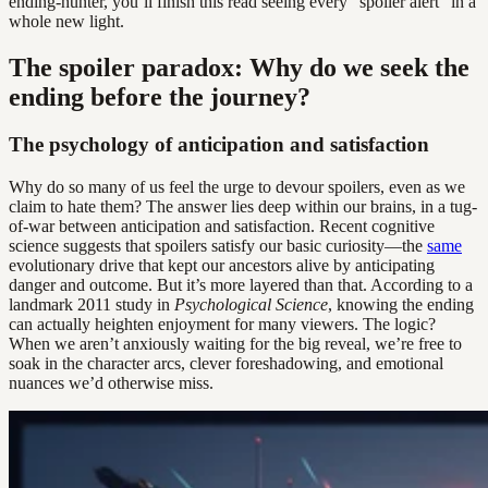
ending-hunter, you’ll finish this read seeing every “spoiler alert” in a
whole new light.
The spoiler paradox: Why do we seek the
ending before the journey?
The psychology of anticipation and satisfaction
Why do so many of us feel the urge to devour spoilers, even as we
claim to hate them? The answer lies deep within our brains, in a tug-
of-war between anticipation and satisfaction. Recent cognitive
science suggests that spoilers satisfy our basic curiosity—the
same
evolutionary drive that kept our ancestors alive by anticipating
danger and outcome. But it’s more layered than that. According to a
landmark 2011 study in
Psychological Science
, knowing the ending
can actually heighten enjoyment for many viewers. The logic?
When we aren’t anxiously waiting for the big reveal, we’re free to
soak in the character arcs, clever foreshadowing, and emotional
nuances we’d otherwise miss.