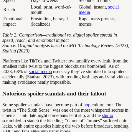
Speed
Days to weeks
Seconds to hours
Local, print, word-of-
Global, instant,
social
Reach
mouth
media
Emotional
Frustration, betrayal
Rage, mass protests,
impact
(localized)
memes
Table 2: Comparison—traditional vs. digital spoiler spread in
speed, reach, and emotional impact
Source: Original analysis based on MIT Technology Review (2023),
Statista (2023)
Platforms like TikTok and Twitter now amplify every leak, from the
smallest indie twist to the biggest blockbuster bombshell. As of
2023, 68% of
social media
users say they’ve stumbled into spoilers
accidentally (Statista, 2023), with trending hashtags and viral videos
making avoidance nearly impossible.
Notorious spoiler scandals and their fallout
Some spoiler scandals have become part of
pop
culture lore. The
twist in “The Sixth Sense” was one of the most whispered secrets in
cinema—until late-night comedians let it slip, and the
studio
scrambled to stanch the bleeding. “Game of Thrones” suffered epic
leaks, with entire episodes hitting the web before broadcast, sending
HBO and fans alike into panic mode.