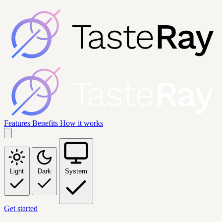
Features
Benefits
How it works
Light
Dark
System
Get started