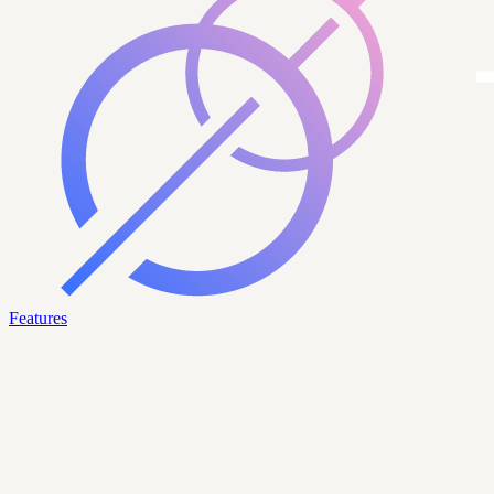
Features