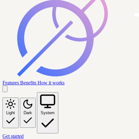
Features
Benefits
How it works
Light
Dark
System
Get started