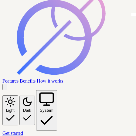
Features
Benefits
How it works
Light
Dark
System
Get started