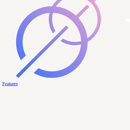
Features