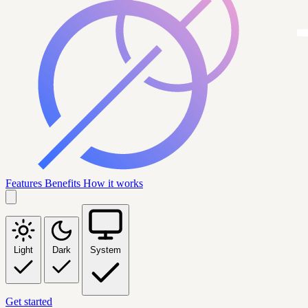
Features
Benefits
How it works
Light
Dark
System
Get started