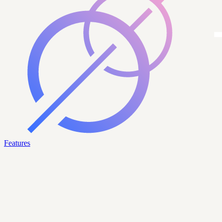
Features