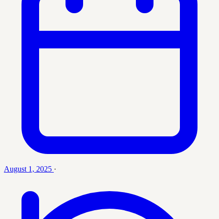
August 1, 2025
·