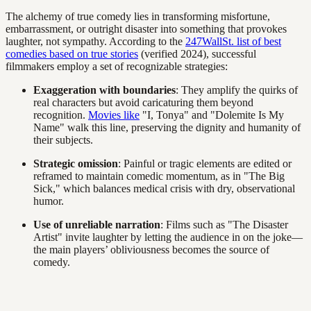
The alchemy of true comedy lies in transforming misfortune,
embarrassment, or outright disaster into something that provokes
laughter, not sympathy. According to the
247WallSt. list of best
comedies based on true stories
(verified 2024), successful
filmmakers employ a set of recognizable strategies:
Exaggeration with boundaries
: They amplify the quirks of
real characters but avoid caricaturing them beyond
recognition.
Movies like
"I, Tonya" and "Dolemite Is My
Name" walk this line, preserving the dignity and humanity of
their subjects.
Strategic omission
: Painful or tragic elements are edited or
reframed to maintain comedic momentum, as in "The Big
Sick," which balances medical crisis with dry, observational
humor.
Use of unreliable narration
: Films such as "The Disaster
Artist" invite laughter by letting the audience in on the joke—
the main players’ obliviousness becomes the source of
comedy.