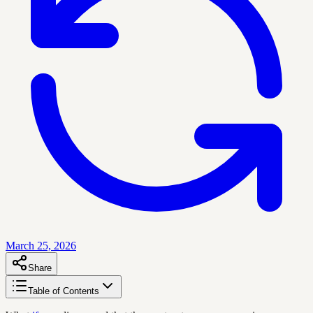
March 25, 2026
Share
Table of Contents