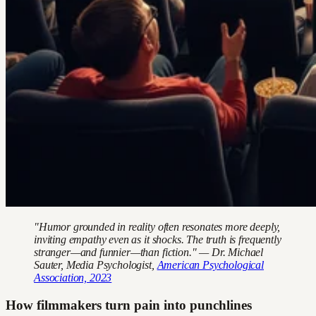
"Humor grounded in reality often resonates more deeply,
inviting empathy even as it shocks. The truth is frequently
stranger—and funnier—than fiction." — Dr. Michael
Sauter, Media Psychologist,
American Psychological
Association, 2023
How filmmakers turn pain into punchlines