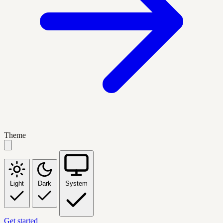
Theme
Light
Dark
System
Get started