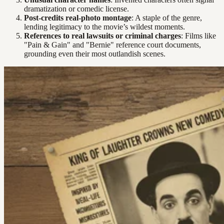
dramatization or comedic license.
Post-credits real-photo montage
: A staple of the genre,
lending legitimacy to the movie’s wildest moments.
References to real lawsuits or criminal charges
: Films like
"Pain & Gain" and "Bernie" reference court documents,
grounding even their most outlandish scenes.