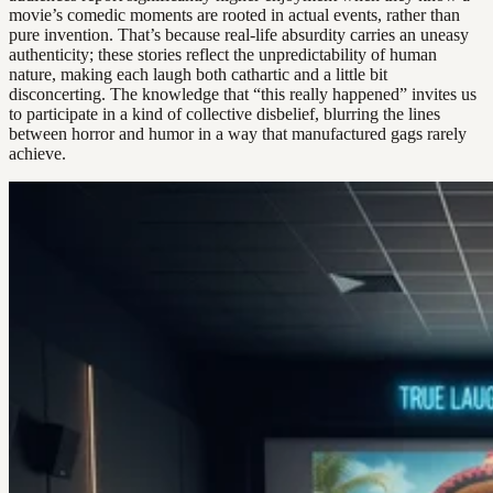
movie’s comedic moments are rooted in actual events, rather than
pure invention. That’s because real-life absurdity carries an uneasy
authenticity; these stories reflect the unpredictability of human
nature, making each laugh both cathartic and a little bit
disconcerting. The knowledge that “this really happened” invites us
to participate in a kind of collective disbelief, blurring the lines
between horror and humor in a way that manufactured gags rarely
achieve.