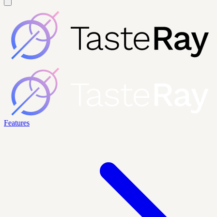
Features