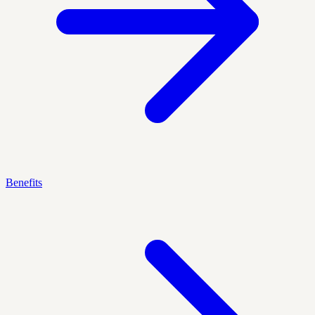
Benefits