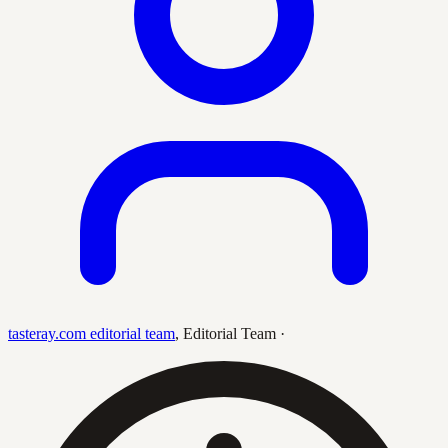
tasteray.com editorial team
,
Editorial Team
·