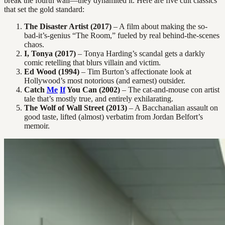
break the fourth wall—they dynamited it. Here are five cult classics
that set the gold standard:
The Disaster Artist (2017)
– A film about making the so-
bad-it’s-genius “The Room,” fueled by real behind-the-scenes
chaos.
I, Tonya (2017)
– Tonya Harding’s scandal gets a darkly
comic retelling that blurs villain and victim.
Ed Wood (1994)
– Tim Burton’s affectionate look at
Hollywood’s most notorious (and earnest) outsider.
Catch
Me
If
You Can (2002)
– The cat-and-mouse con artist
tale that’s mostly true, and entirely exhilarating.
The Wolf of Wall Street (2013)
– A Bacchanalian assault on
good taste, lifted (almost) verbatim from Jordan Belfort’s
memoir.