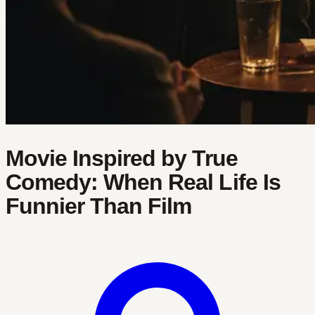
Movie Inspired by True
Comedy: When Real Life Is
Funnier Than Film