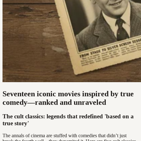
Seventeen iconic movies inspired by true
comedy—ranked and unraveled
The cult classics: legends that redefined 'based on a
true story'
The annals of cinema are stuffed with comedies that didn’t just