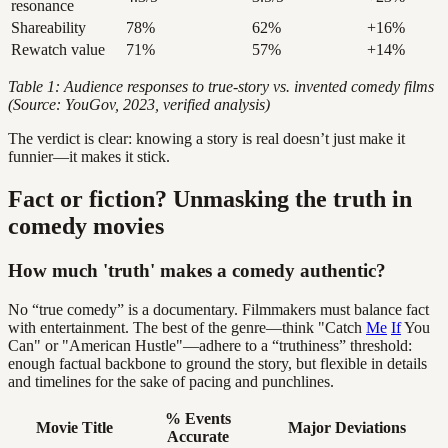
resonance
Shareability
78%
62%
+16%
Rewatch value
71%
57%
+14%
Table 1: Audience responses to true-story vs. invented comedy films
(Source: YouGov, 2023, verified analysis)
The verdict is clear: knowing a story is real doesn’t just make it
funnier—it makes it stick.
Fact or fiction? Unmasking the truth in
comedy movies
How much 'truth' makes a comedy authentic?
No “true comedy” is a documentary. Filmmakers must balance fact
with entertainment. The best of the genre—think "Catch
Me
If
You
Can" or "American Hustle"—adhere to a “truthiness” threshold:
enough factual backbone to ground the story, but flexible in details
and timelines for the sake of pacing and punchlines.
% Events
Movie Title
Major Deviations
Accurate