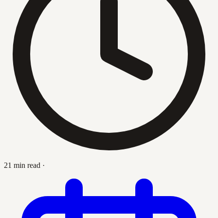
21 min read
·