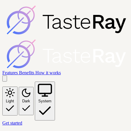
Features
Benefits
How it works
Light
Dark
System
Get started