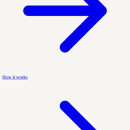
How it works