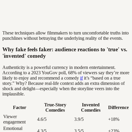
These techniques allow filmmakers to turn uncomfortable truths into
punchlines without betraying the underlying reality of the events.
Why fake feels faker: audience reactions to 'true' vs.
'invented' comedy
Authenticity is a powerful currency in modern entertainment.
According to a 2023 YouGov poll, 68% of viewers say they’re more
likely to enjoy and recommend a comedy
if
it’s “based on a true
story.” Why? Because real-life context adds an extra dimension of
shock and delight—especially when the storyline veers into the
implausible.
True-Story
Invented
Factor
Difference
Comedies
Comedies
Viewer
4.6/5
3.9/5
+18%
engagement
Emotional
4.3/5
3.5/5
+23%