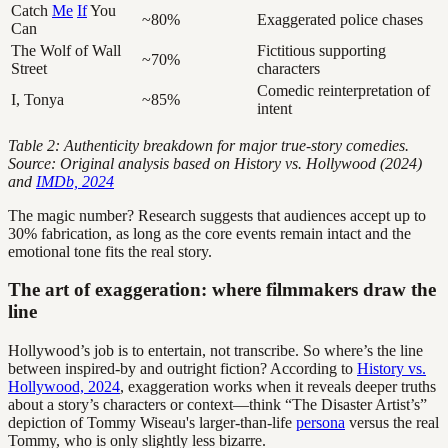
Catch
Me
If
You
~80%
Exaggerated police chases
Can
The Wolf of Wall
Fictitious supporting
~70%
Street
characters
Comedic reinterpretation of
I, Tonya
~85%
intent
Table 2: Authenticity breakdown for major true-story comedies.
Source: Original analysis based on History vs. Hollywood (2024)
and
IMDb, 2024
The magic number? Research suggests that audiences accept up to
30% fabrication, as long as the core events remain intact and the
emotional tone fits the real story.
The art of exaggeration: where filmmakers draw the
line
Hollywood’s job is to entertain, not transcribe. So where’s the line
between inspired-by and outright fiction? According to
History vs.
Hollywood, 2024
, exaggeration works when it reveals deeper truths
about a story’s characters or context—think “The Disaster Artist’s”
depiction of Tommy Wiseau's larger-than-life
persona
versus the real
Tommy, who is only slightly less bizarre.