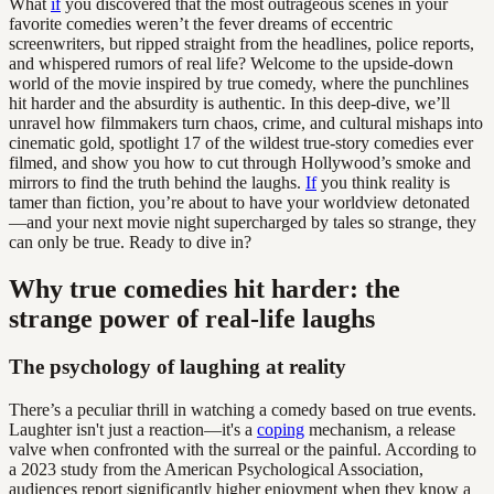
What
if
you discovered that the most outrageous scenes in your
favorite comedies weren’t the fever dreams of eccentric
screenwriters, but ripped straight from the headlines, police reports,
and whispered rumors of real life? Welcome to the upside-down
world of the movie inspired by true comedy, where the punchlines
hit harder and the absurdity is authentic. In this deep-dive, we’ll
unravel how filmmakers turn chaos, crime, and cultural mishaps into
cinematic gold, spotlight 17 of the wildest true-story comedies ever
filmed, and show you how to cut through Hollywood’s smoke and
mirrors to find the truth behind the laughs.
If
you think reality is
tamer than fiction, you’re about to have your worldview detonated
—and your next movie night supercharged by tales so strange, they
can only be true. Ready to dive in?
Why true comedies hit harder: the
strange power of real-life laughs
The psychology of laughing at reality
There’s a peculiar thrill in watching a comedy based on true events.
Laughter isn't just a reaction—it's a
coping
mechanism, a release
valve when confronted with the surreal or the painful. According to
a 2023 study from the American Psychological Association,
audiences report significantly higher enjoyment when they know a