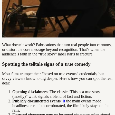
What doesn’t work? Fabrications that turn real people into cartoons,
or distort the core message beyond recognition. That’s when the
audience’s faith in the “true story” label starts to fracture.
Spotting the telltale signs of a true comedy
Most films trumpet their “based on true events” credentials, but
savvy viewers know to dig deeper. Here’s how you can spot the real
deal:
Opening disclaimers
: The classic “This is a true story
(mostly)” wink signals a blend of fact and fiction.
Publicly documented events
:
If
the main events made
headlines or can be corroborated, the film likely stays on the
rails.
Unusual character names
: Invented characters often signal