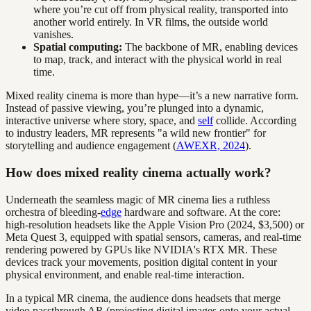
where you’re cut off from physical reality, transported into
another world entirely. In VR films, the outside world
vanishes.
Spatial computing:
The backbone of MR, enabling devices
to map, track, and interact with the physical world in real
time.
Mixed reality cinema is more than hype—it’s a new narrative form.
Instead of passive viewing, you’re plunged into a dynamic,
interactive universe where story, space, and
self
collide. According
to industry leaders, MR represents "a wild new frontier" for
storytelling and audience engagement (
AWEXR, 2024
).
How does mixed reality cinema actually work?
Underneath the seamless magic of MR cinema lies a ruthless
orchestra of bleeding-
edge
hardware and software. At the core:
high-resolution headsets like the Apple Vision Pro (2024, $3,500) or
Meta Quest 3, equipped with spatial sensors, cameras, and real-time
rendering powered by GPUs like NVIDIA's RTX MR. These
devices track your movements, position digital content in your
physical environment, and enable real-time interaction.
In a typical MR cinema, the audience dons headsets that merge
video passthrough AR (projecting digital images onto your actual