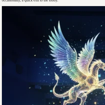
occasionally, a quick exit to the lobby.