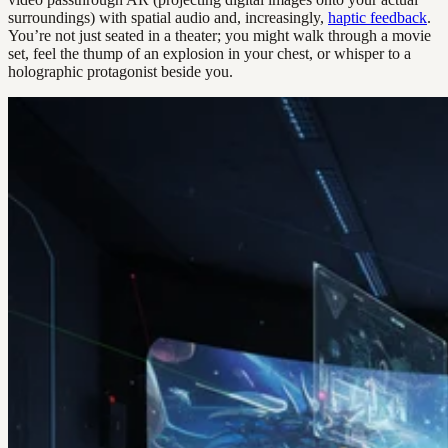
surroundings) with spatial audio and, increasingly,
haptic feedback
.
You’re not just seated in a theater; you might walk through a movie
set, feel the thump of an explosion in your chest, or whisper to a
holographic protagonist beside you.