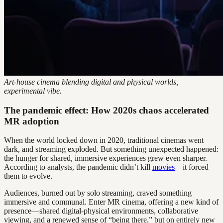
Art-house cinema blending digital and physical worlds,
experimental vibe.
The pandemic effect: How 2020s chaos accelerated
MR adoption
When the world locked down in 2020, traditional cinemas went
dark, and streaming exploded. But something unexpected happened:
the hunger for shared, immersive experiences grew even sharper.
According to analysts, the pandemic didn’t kill
movies
—it forced
them to evolve.
Audiences, burned out by solo streaming, craved something
immersive and communal. Enter MR cinema, offering a new kind of
presence—shared digital-physical environments, collaborative
viewing, and a renewed sense of “being there,” but on entirely new