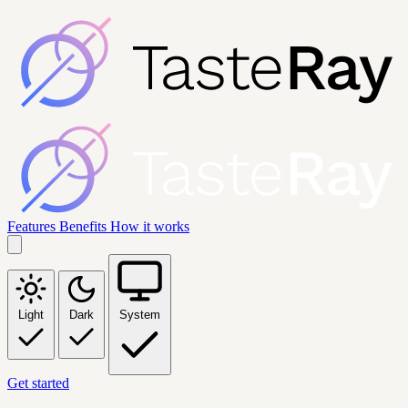
Features
Benefits
How it works
Light
Dark
System
Get started