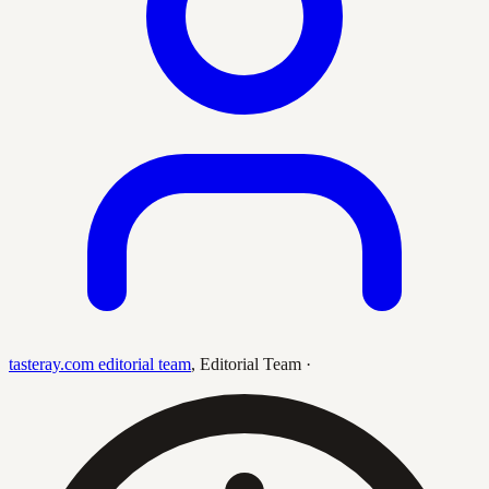
tasteray.com editorial team
,
Editorial Team
·