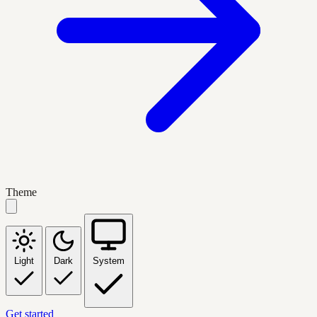
Theme
Light
Dark
System
Get started