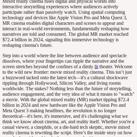
Mixed reality cinema fuses digital and physical worlds into
interactive storytelling experiences where audiences actively
participate rather than passively watch. Using spatial computing
technology and devices like Apple Vision Pro and Meta Quest 3,
MR cinema enables digital characters and scenes to appear and
interact in real-world environments, fundamentally reshaping how
narratives are told and consumed. The global MR market reached
$72.4 billion in 2024, signaling this immersive technology is
reshaping cinema's future.
Step into a world where the line between audience and spectacle
dissolves, where your fingertips can ripple the narrative and the
screen stretches beyond the confines of a dimly
lit
theater. Welcome
to the wild new frontier: movie mixed reality cinema. This isn’t just
a buzzword tacked onto the latest tech—it's a cultural shockwave
rippling through Hollywood, Silicon Valley, and living rooms
worldwide. The stakes? Nothing less than the future of storytelling,
audience engagement, and the very idea of what it means to "watch"
a movie. With the global mixed reality (MR) market tipping $72.4
billion in 2024 and new hardware like the Apple Vision Pro and
Meta Quest 3 making headlines, the revolution is no longer
theoretical—it's here, it's immersive, and it's challenging what we
think we know about cinema, art, and reality itself. Whether you're a
casual viewer, a cinephile, or a die-hard tech skeptic, movie mixed
reality cinema is rewriting the script. Here’s the inside story on how