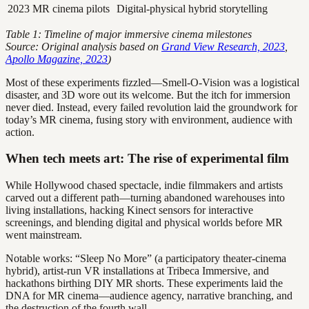
2023
MR cinema pilots
Digital-physical hybrid storytelling
Table 1: Timeline of major immersive cinema milestones
Source: Original analysis based on
Grand View Research, 2023
,
Apollo Magazine, 2023
)
Most of these experiments fizzled—Smell-O-Vision was a logistical
disaster, and 3D wore out its welcome. But the itch for immersion
never died. Instead, every failed revolution laid the groundwork for
today’s MR cinema, fusing story with environment, audience with
action.
When tech meets art: The rise of experimental film
While Hollywood chased spectacle, indie filmmakers and artists
carved out a different path—turning abandoned warehouses into
living installations, hacking Kinect sensors for interactive
screenings, and blending digital and physical worlds before MR
went mainstream.
Notable works: “Sleep No More” (a participatory theater-cinema
hybrid), artist-run VR installations at Tribeca Immersive, and
hackathons birthing DIY MR shorts. These experiments laid the
DNA for MR cinema—audience agency, narrative branching, and
the destruction of the fourth wall.