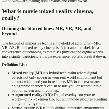
—and why—it’s making both creators and critics sweat.
What is movie mixed reality cinema,
really?
Defining the blurred lines: MR, VR, AR, and
beyond
The lexicon of immersive tech is a minefield of acronyms—MR,
VR, AR. But mixed reality cinema isn’t just another label. It's a
convergence of technologies that fuses physical and digital worlds
into a single, participatory movie experience. So let’s break it down:
Definition List:
Mixed reality (MR):
A hybrid tech realm where digital
objects not only appear in your real-world environment but
interact with it and you in real time. MR in cinema means
holographic characters can sit beside you, or scenes unfold
both on screen and in your lap.
Augmented reality (AR):
Digital overlays on your real
world—think Pokémon Go, but with movie plotlines bleeding
into your living room.
Virtual reality (VR):
Fully digital, immersive environments