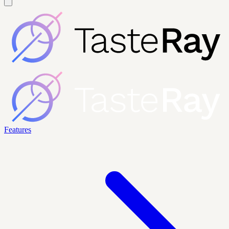
Features