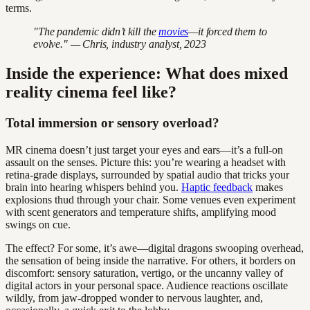
terms.
"The pandemic didn’t kill the
movies
—it forced them to
evolve." — Chris, industry analyst, 2023
Inside the experience: What does mixed
reality cinema feel like?
Total immersion or sensory overload?
MR cinema doesn’t just target your eyes and ears—it’s a full-on
assault on the senses. Picture this: you’re wearing a headset with
retina-grade displays, surrounded by spatial audio that tricks your
brain into hearing whispers behind you.
Haptic feedback
makes
explosions thud through your chair. Some venues even experiment
with scent generators and temperature shifts, amplifying mood
swings on cue.
The effect? For some, it’s awe—digital dragons swooping overhead,
the sensation of being inside the narrative. For others, it borders on
discomfort: sensory saturation, vertigo, or the uncanny valley of
digital actors in your personal space. Audience reactions oscillate
wildly, from jaw-dropped wonder to nervous laughter, and,