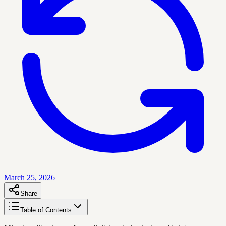
March 25, 2026
Share
Table of Contents