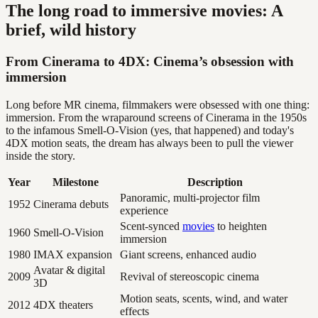
The long road to immersive movies: A
brief, wild history
From Cinerama to 4DX: Cinema’s obsession with
immersion
Long before MR cinema, filmmakers were obsessed with one thing:
immersion. From the wraparound screens of Cinerama in the 1950s
to the infamous Smell-O-Vision (yes, that happened) and today's
4DX motion seats, the dream has always been to pull the viewer
inside the story.
Year
Milestone
Description
Panoramic, multi-projector film
1952
Cinerama debuts
experience
Scent-synced
movies
to heighten
1960
Smell-O-Vision
immersion
1980
IMAX expansion
Giant screens, enhanced audio
Avatar & digital
2009
Revival of stereoscopic cinema
3D
Motion seats, scents, wind, and water
2012
4DX theaters
effects