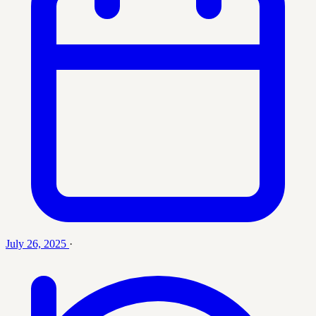
July 26, 2025
·