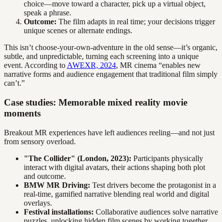
choice—move toward a character, pick up a virtual object,
speak a phrase.
Outcome:
The film adapts in real time; your decisions trigger
unique scenes or alternate endings.
This isn’t choose-your-own-adventure in the old sense—it’s organic,
subtle, and unpredictable, turning each screening into a unique
event. According to
AWEXR, 2024
, MR cinema “enables new
narrative forms and audience engagement that traditional film simply
can’t.”
Case studies: Memorable mixed reality movie
moments
Breakout MR experiences have left audiences reeling—and not just
from sensory overload.
"The Collider" (London, 2023):
Participants physically
interact with digital avatars, their actions shaping both plot
and outcome.
BMW MR Driving:
Test drivers become the protagonist in a
real-time, gamified narrative blending real world and digital
overlays.
Festival installations:
Collaborative audiences solve narrative
puzzles, unlocking hidden film scenes by working together.