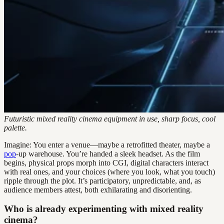
Futuristic mixed reality cinema equipment in use, sharp focus, cool
palette.
Imagine: You enter a venue—maybe a retrofitted theater, maybe a
pop
-up warehouse. You’re handed a sleek headset. As the film
begins, physical props morph into CGI, digital characters interact
with real ones, and your choices (where you look, what you touch)
ripple through the plot. It’s participatory, unpredictable, and, as
audience members attest, both exhilarating and disorienting.
Who is already experimenting with mixed reality
cinema?