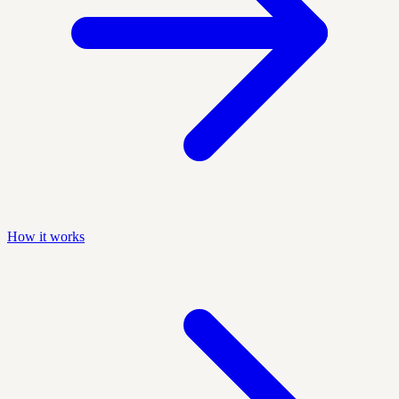
How it works