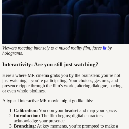
Viewers reacting intensely to a mixed reality film, faces
lit
by
holograms.
Interactivity: Are you still just watching?
Here’s where MR cinema grabs you by the brainstem: you’re not
just watching—you’re participating. Your choices, gestures, and
presence ripple through the film’s world, altering dialogue, pacing,
or even whole plotlines.
A typical interactive MR movie might go like this:
Calibration:
You don your headset and map your space.
Introduction:
The film begins; digital characters
acknowledge your presence.
Branching:
At key moments, you’re prompted to make a