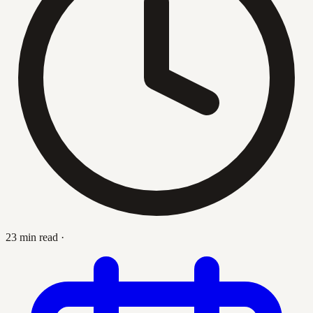
23 min read
·