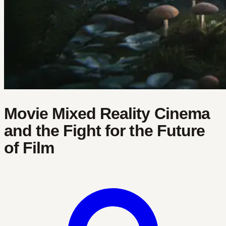
Movie Mixed Reality Cinema
and the Fight for the Future
of Film