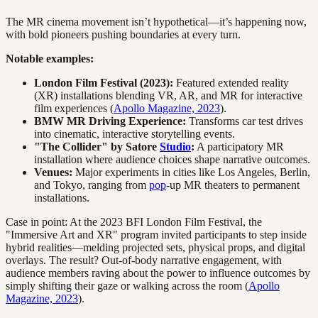
The MR cinema movement isn’t hypothetical—it’s happening now,
with bold pioneers pushing boundaries at every turn.
Notable examples:
London Film Festival (2023):
Featured extended reality
(XR) installations blending VR, AR, and MR for interactive
film experiences (
Apollo Magazine, 2023
).
BMW MR Driving Experience:
Transforms car test drives
into cinematic, interactive storytelling events.
"The Collider" by Satore
Studio
:
A participatory MR
installation where audience choices shape narrative outcomes.
Venues:
Major experiments in cities like Los Angeles, Berlin,
and Tokyo, ranging from
pop
-up MR theaters to permanent
installations.
Case in point: At the 2023 BFI London Film Festival, the
"Immersive Art and XR" program invited participants to step inside
hybrid realities—melding projected sets, physical props, and digital
overlays. The result? Out-of-body narrative engagement, with
audience members raving about the power to influence outcomes by
simply shifting their gaze or walking across the room (
Apollo
Magazine, 2023
).