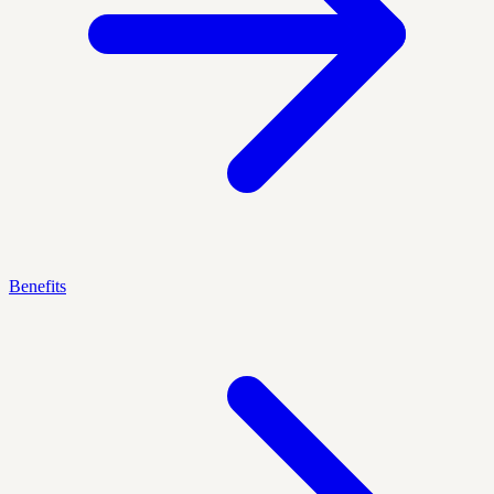
Benefits