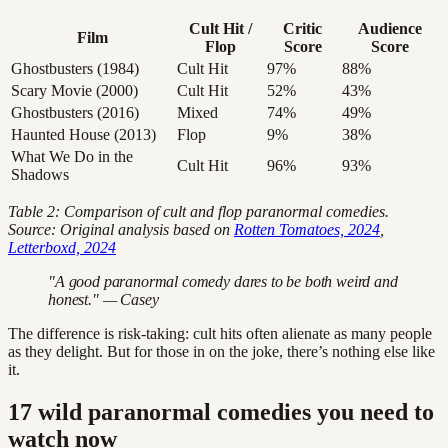
Cult Hit /
Critic
Audience
Film
Flop
Score
Score
Ghostbusters (1984)
Cult Hit
97%
88%
Scary Movie (2000)
Cult Hit
52%
43%
Ghostbusters (2016)
Mixed
74%
49%
Haunted House (2013)
Flop
9%
38%
What We Do in the
Cult Hit
96%
93%
Shadows
Table 2: Comparison of cult and flop paranormal comedies.
Source: Original analysis based on
Rotten Tomatoes, 2024
,
Letterboxd, 2024
"A good paranormal comedy dares to be both weird and
honest." — Casey
The difference is risk-taking: cult hits often alienate as many people
as they delight. But for those in on the joke, there’s nothing else like
it.
17 wild paranormal comedies you need to
watch now