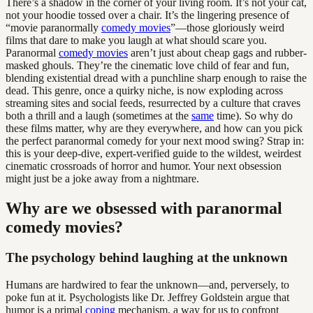
There’s a shadow in the corner of your living room. It’s not your cat,
not your hoodie tossed over a chair. It’s the lingering presence of
“movie paranormally
comedy movies
”—those gloriously weird
films that dare to make you laugh at what should scare you.
Paranormal
comedy movies
aren’t just about cheap gags and rubber-
masked ghouls. They’re the cinematic love child of fear and fun,
blending existential dread with a punchline sharp enough to raise the
dead. This genre, once a quirky niche, is now exploding across
streaming sites and social feeds, resurrected by a culture that craves
both a thrill and a laugh (sometimes at the
same
time). So why do
these films matter, why are they everywhere, and how can you pick
the perfect paranormal comedy for your next mood swing? Strap in:
this is your deep-dive, expert-verified guide to the wildest, weirdest
cinematic crossroads of horror and humor. Your next obsession
might just be a joke away from a nightmare.
Why are we obsessed with paranormal
comedy movies?
The psychology behind laughing at the unknown
Humans are hardwired to fear the unknown—and, perversely, to
poke fun at it. Psychologists like Dr. Jeffrey Goldstein argue that
humor is a primal
coping
mechanism, a way for us to confront