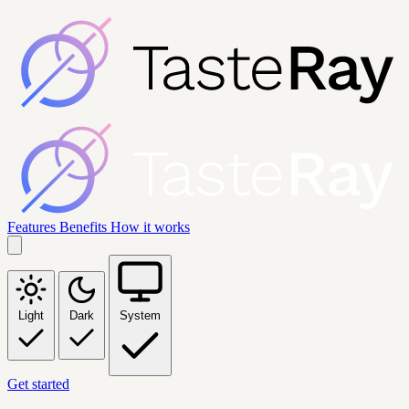
Features
Benefits
How it works
Light
Dark
System
Get started