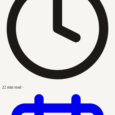
22 min read
·