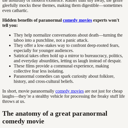
the absurdity of modern existence. Rather than shy away, the genre
gleefully mocks these themes, making them digestible—sometimes
even cathartic.
Hidden benefits of paranormal
comedy movies
experts won't
tell you:
They help normalize conversations about death—turning the
taboo into a punchline, not a panic attack.
They offer a low-stakes way to confront deep-rooted fears,
especially for younger audiences.
Satirical takes often hold up a mirror to bureaucracy, politics,
and everyday absurdities, letting us laugh instead of despair.
These films provide a communal experience, making
collective fear less isolating.
Paranormal comedies can spark curiosity about folklore,
history, and cross-cultural beliefs.
In short, movie paranormally
comedy movies
are not just for cheap
laughs—they’re a stealthy vehicle for processing the freaky stuff life
throws at us.
The anatomy of a great paranormal
comedy movie