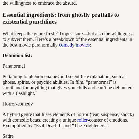
the willingness to embrace the absurd.
Essential ingredients: from ghostly pratfalls to
existential punchlines
What keeps the genre fresh? Tropes, sure—but also the willingness
to subvert them. Here’s a breakdown of the essential ingredients in
the best movie paranormally
comedy movies
:
Definition list:
Paranormal
Pertaining to phenomena beyond scientific explanation, such as
ghosts, spirits, or psychic abilities. In film, “paranormal” is
shorthand for anything that gives you chills and can’t be debunked
with a flashlight.
Horror-comedy
A hybrid genre that fuses elements of horror (fear, suspense, shock)
with comedic beats, creating a unique
roller
-coaster of emotions.
Exemplified by “Evil Dead II” and “The Frighteners.”
Satire