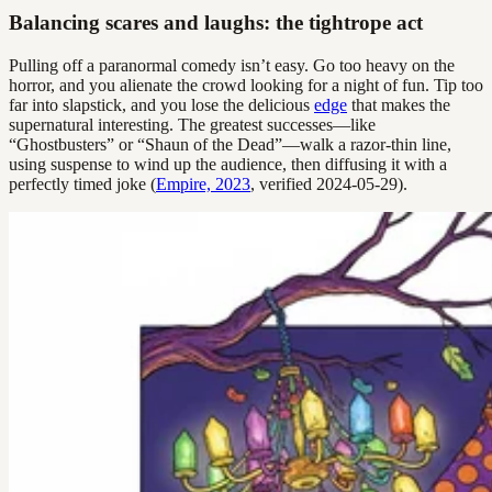
Balancing scares and laughs: the tightrope act
Pulling off a paranormal comedy isn’t easy. Go too heavy on the
horror, and you alienate the crowd looking for a night of fun. Tip too
far into slapstick, and you lose the delicious
edge
that makes the
supernatural interesting. The greatest successes—like
“Ghostbusters” or “Shaun of the Dead”—walk a razor-thin line,
using suspense to wind up the audience, then diffusing it with a
perfectly timed joke (
Empire, 2023
, verified 2024-05-29).