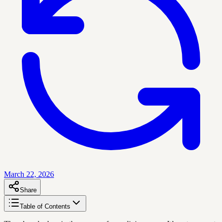
March 22, 2026
Share
Table of Contents