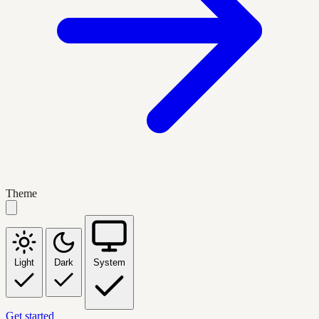
Theme
Light
Dark
System
Get started