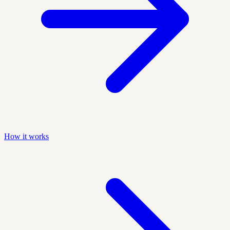
How it works