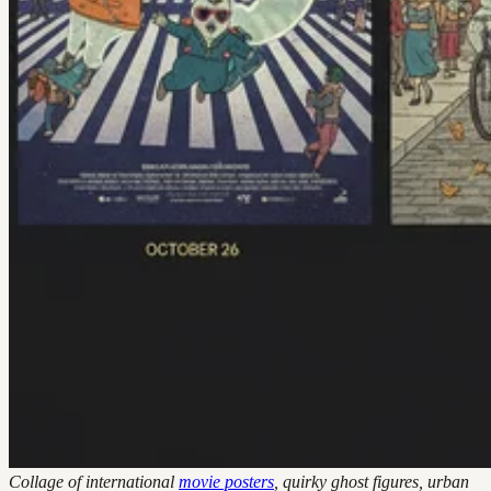
Collage of international
movie posters
, quirky ghost figures, urban