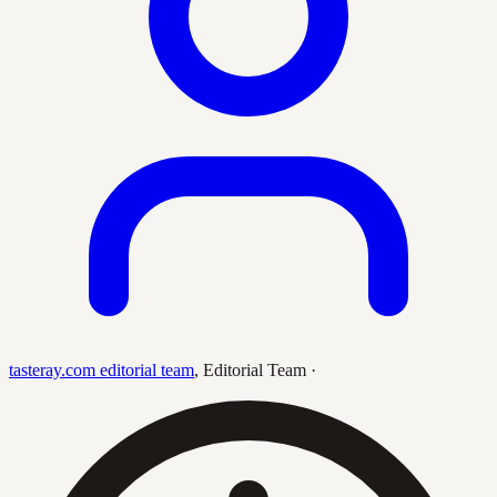
tasteray.com editorial team
,
Editorial Team
·