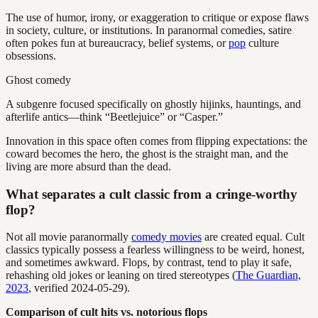
The use of humor, irony, or exaggeration to critique or expose flaws
in society, culture, or institutions. In paranormal comedies, satire
often pokes fun at bureaucracy, belief systems, or
pop
culture
obsessions.
Ghost comedy
A subgenre focused specifically on ghostly hijinks, hauntings, and
afterlife antics—think “Beetlejuice” or “Casper.”
Innovation in this space often comes from flipping expectations: the
coward becomes the hero, the ghost is the straight man, and the
living are more absurd than the dead.
What separates a cult classic from a cringe-worthy
flop?
Not all movie paranormally
comedy movies
are created equal. Cult
classics typically possess a fearless willingness to be weird, honest,
and sometimes awkward. Flops, by contrast, tend to play it safe,
rehashing old jokes or leaning on tired stereotypes (
The Guardian,
2023
, verified 2024-05-29).
Comparison of cult hits vs. notorious flops