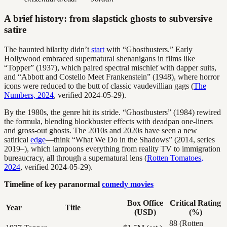
A brief history: from slapstick ghosts to subversive
satire
The haunted hilarity didn’t
start
with “Ghostbusters.” Early
Hollywood embraced supernatural shenanigans in films like
“Topper” (1937), which paired spectral mischief with dapper suits,
and “Abbott and Costello Meet Frankenstein” (1948), where horror
icons were reduced to the butt of classic vaudevillian gags (
The
Numbers, 2024
, verified 2024-05-29).
By the 1980s, the genre hit its stride. “Ghostbusters” (1984) rewired
the formula, blending blockbuster effects with deadpan one-liners
and gross-out ghosts. The 2010s and 2020s have seen a new
satirical
edge
—think “What We Do in the Shadows” (2014, series
2019–), which lampoons everything from reality TV to immigration
bureaucracy, all through a supernatural lens (
Rotten Tomatoes,
2024
, verified 2024-05-29).
Timeline of key paranormal
comedy movies
Box Office
Critical Rating
Year
Title
(USD)
(%)
88 (Rotten