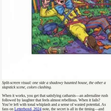
Split-screen visual: one side a shadowy haunted house, the other a
slapstick scene, colors clashing.
When it works, you get that satisfying catharsis—an adrenaline rush
followed by laughter that feels almost rebellious. When it fails?
You’re left with tonal whiplash and a sense of wasted potential. As
fans on
Letterboxd, 2024
note, the secret is all in the timing—and