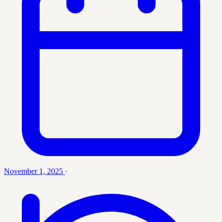
November 1, 2025
·