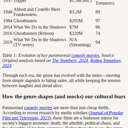
1937
Topper
$1.5M (est.)
Tomatoes)
Abbott and Costello Meet
1948
$3.2M
89
Frankenstein
1984
Ghostbusters
$295M
97
2014
What We Do in the Shadows
$7M
96
2016
Ghostbusters (Reboot)
$229M
74
What We Do in the Shadows
N/A
2019
94
(TV series)
(Streaming)
Table 1: Evolution of key paranormal
comedy movies
, Source:
Original analysis based on
The Numbers, 2024
,
Rotten Tomatoes,
2024
Through each era, the genre has evolved with the times—moving
from simple slapstick to biting satire, all while keeping the tension
between laughter and dread alive.
How the genre shapes (and mocks) our cultural fears
Paranormal
comedy movies
are more than just cheap thrills.
According to recent research by media scholars (
Journal of Popular
Film and Television, 2023
), these films are a funhouse mirror for
society's biggest anxieties: death, the afterlife, political chaos, and