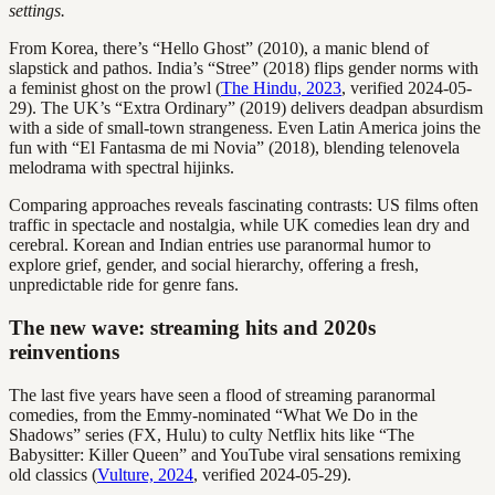
settings.
From Korea, there’s “Hello Ghost” (2010), a manic blend of
slapstick and pathos. India’s “Stree” (2018) flips gender norms with
a feminist ghost on the prowl (
The Hindu, 2023
, verified 2024-05-
29). The UK’s “Extra Ordinary” (2019) delivers deadpan absurdism
with a side of small-town strangeness. Even Latin America joins the
fun with “El Fantasma de mi Novia” (2018), blending telenovela
melodrama with spectral hijinks.
Comparing approaches reveals fascinating contrasts: US films often
traffic in spectacle and nostalgia, while UK comedies lean dry and
cerebral. Korean and Indian entries use paranormal humor to
explore grief, gender, and social hierarchy, offering a fresh,
unpredictable ride for genre fans.
The new wave: streaming hits and 2020s
reinventions
The last five years have seen a flood of streaming paranormal
comedies, from the Emmy-nominated “What We Do in the
Shadows” series (FX, Hulu) to culty Netflix hits like “The
Babysitter: Killer Queen” and YouTube viral sensations remixing
old classics (
Vulture, 2024
, verified 2024-05-29).