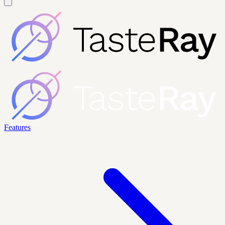
Features