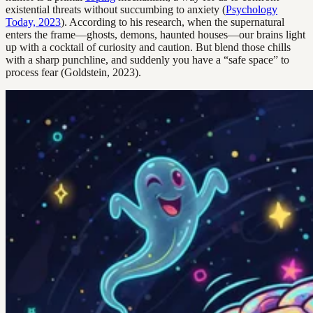
existential threats without succumbing to anxiety (
Psychology
Today, 2023
). According to his research, when the supernatural
enters the frame—ghosts, demons, haunted houses—our brains light
up with a cocktail of curiosity and caution. But blend those chills
with a sharp punchline, and suddenly you have a “safe space” to
process fear (Goldstein, 2023).