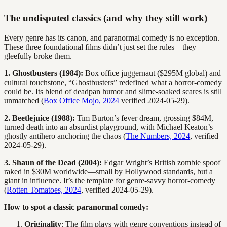
The undisputed classics (and why they still work)
Every genre has its canon, and paranormal comedy is no exception.
These three foundational films didn’t just set the rules—they
gleefully broke them.
1. Ghostbusters (1984):
Box office juggernaut ($295M global) and
cultural touchstone, “Ghostbusters” redefined what a horror-comedy
could be. Its blend of deadpan humor and slime-soaked scares is still
unmatched (
Box Office Mojo, 2024
verified 2024-05-29).
2. Beetlejuice (1988):
Tim Burton’s fever dream, grossing $84M,
turned death into an absurdist playground, with Michael Keaton’s
ghostly antihero anchoring the chaos (
The Numbers, 2024
, verified
2024-05-29).
3. Shaun of the Dead (2004):
Edgar Wright’s British zombie spoof
raked in $30M worldwide—small by Hollywood standards, but a
giant in influence. It’s the template for genre-savvy horror-comedy
(
Rotten Tomatoes, 2024
, verified 2024-05-29).
How to spot a classic paranormal comedy:
Originality
: The film plays with genre conventions instead of