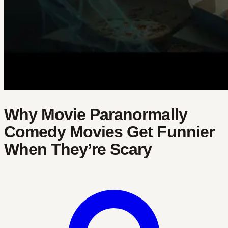
Why Movie Paranormally
Comedy Movies Get Funnier
When They’re Scary