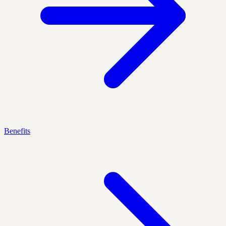
Benefits