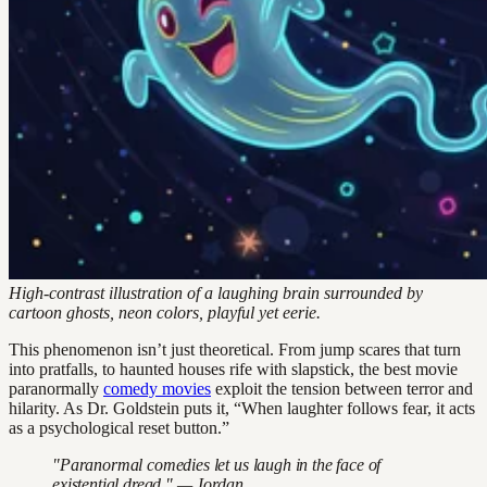
High-contrast illustration of a laughing brain surrounded by
cartoon ghosts, neon colors, playful yet eerie.
This phenomenon isn’t just theoretical. From jump scares that turn
into pratfalls, to haunted houses rife with slapstick, the best movie
paranormally
comedy movies
exploit the tension between terror and
hilarity. As Dr. Goldstein puts it, “When laughter follows fear, it acts
as a psychological reset button.”
"Paranormal comedies let us laugh in the face of
existential dread." — Jordan