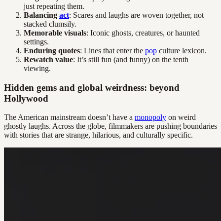
just repeating them.
Balancing
act
: Scares and laughs are woven together, not
stacked clumsily.
Memorable visuals
: Iconic ghosts, creatures, or haunted
settings.
Enduring quotes
: Lines that enter the
pop
culture lexicon.
Rewatch value
: It’s still fun (and funny) on the tenth
viewing.
Hidden gems and global weirdness: beyond
Hollywood
The American mainstream doesn’t have a
monopoly
on weird
ghostly laughs. Across the globe, filmmakers are pushing boundaries
with stories that are strange, hilarious, and culturally specific.