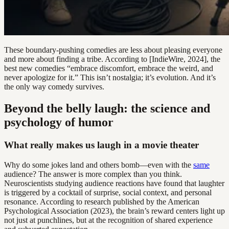
These boundary-pushing comedies are less about pleasing everyone
and more about finding a tribe. According to [IndieWire, 2024], the
best new comedies “embrace discomfort, embrace the weird, and
never apologize for it.” This isn’t nostalgia; it’s evolution. And it’s
the only way comedy survives.
Beyond the belly laugh: the science and
psychology of humor
What really makes us laugh in a movie theater
Why do some jokes land and others bomb—even with the
same
audience? The answer is more complex than you think.
Neuroscientists studying audience reactions have found that laughter
is triggered by a cocktail of surprise, social context, and personal
resonance. According to research published by the American
Psychological Association (2023), the brain’s reward centers light up
not just at punchlines, but at the recognition of shared experience