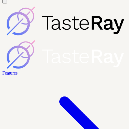
Features