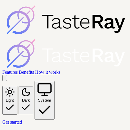
Features
Benefits
How it works
Light
Dark
System
Get started