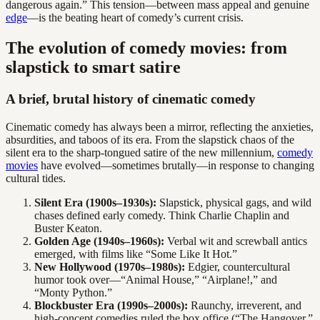
dangerous again.” This tension—between mass appeal and genuine
edge
—is the beating heart of comedy’s current crisis.
The evolution of comedy movies: from
slapstick to smart satire
A brief, brutal history of cinematic comedy
Cinematic comedy has always been a mirror, reflecting the anxieties,
absurdities, and taboos of its era. From the slapstick chaos of the
silent era to the sharp-tongued satire of the new millennium,
comedy
movies
have evolved—sometimes brutally—in response to changing
cultural tides.
Silent Era (1900s–1930s):
Slapstick, physical gags, and wild
chases defined early comedy. Think Charlie Chaplin and
Buster Keaton.
Golden Age (1940s–1960s):
Verbal wit and screwball antics
emerged, with films like “Some Like It Hot.”
New Hollywood (1970s–1980s):
Edgier, countercultural
humor took over—“Animal House,” “Airplane!,” and
“Monty Python.”
Blockbuster Era (1990s–2000s):
Raunchy, irreverent, and
high-concept comedies ruled the box office (“The Hangover,”