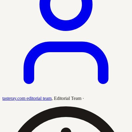
tasteray.com editorial team
,
Editorial Team
·