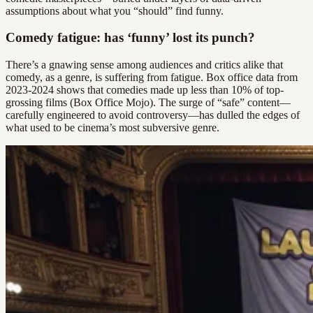
assumptions about what you “should” find funny.
Comedy fatigue: has ‘funny’ lost its punch?
There’s a gnawing sense among audiences and critics alike that
comedy, as a genre, is suffering from fatigue. Box office data from
2023-2024 shows that comedies made up less than 10% of top-
grossing films (Box Office Mojo). The surge of “safe” content—
carefully engineered to avoid controversy—has dulled the edges of
what used to be cinema’s most subversive genre.