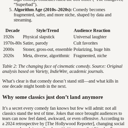
“Superbad”).
Algorithm Age (2010s–2020s):
Comedy becomes
fragmented, safer, and more niche, shaped by data and
streaming.
Decade
Style/Trend
Audience Reaction
1920s
Physical slapstick
Universal laughter
1970s-80s
Satire, parody
Cult favorites
2000s
Stoner, gross-out, ensemble
Polarizing, huge hits
2020s
Meta, diverse, algorithmic
Fragmented, niche
Table 2: The changing face of cinematic comedy. Source: Original
analysis based on Variety, IndieWire, academic journals.
What’s clear is that comedy doesn’t stand still—and what kills in
one decade might bomb in the next.
Why some classics just don’t land anymore
It’s a secret every comedy fan knows but few will admit: not all
classics stand the test of time. Jokes that once brought audiences to
tears can now feel dated, awkward, or even offensive. According to
a 2024 retrospective by [The Hollywood Reporter], changing social