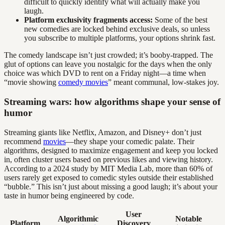
difficult to quickly identify what will actually make you
laugh.
Platform exclusivity fragments access:
Some of the best
new comedies are locked behind exclusive deals, so unless
you subscribe to multiple platforms, your options shrink fast.
The comedy landscape isn’t just crowded; it’s booby-trapped. The
glut of options can leave you nostalgic for the days when the only
choice was which DVD to rent on a Friday night—a time when
“movie showing
comedy movies
” meant communal, low-stakes joy.
Streaming wars: how algorithms shape your sense of
humor
Streaming giants like Netflix, Amazon, and Disney+ don’t just
recommend
movies
—they shape your comedic palate. Their
algorithms, designed to maximize engagement and keep you locked
in, often cluster users based on previous likes and viewing history.
According to a 2024 study by MIT Media Lab, more than 60% of
users rarely get exposed to comedic styles outside their established
“bubble.” This isn’t just about missing a good laugh; it’s about your
taste in humor being engineered by code.
User
Algorithmic
Notable
Platform
Discovery