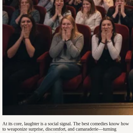
At its core, laughter is a social signal. The best comedies know how
to weaponize surprise, discomfort, and camaraderie—turning