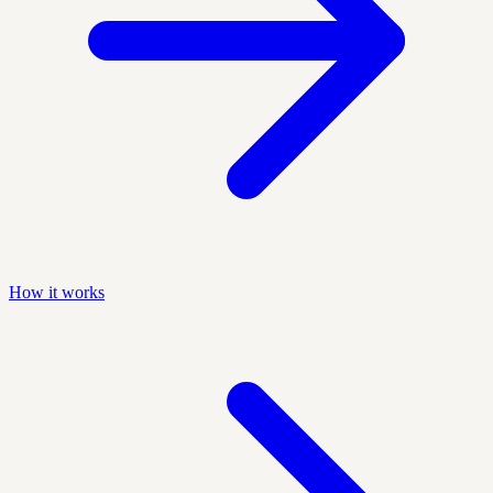
How it works