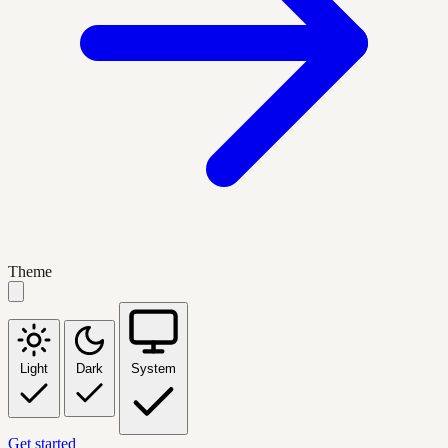
Theme
Light
Dark
System
Get started