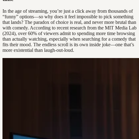
In the age of streaming, you’re just a click away from thousands of
“funny” options—so why does it feel impossible to pick something
that lands? The paradox of choice is real, and never more brutal than
with comedy. According to recent research from the MIT Media Lab
(2024), over 60% of viewers admit to spending more time browsing
than actually watching, especially when searching for a comedy that
fits their mood. The endless scroll is its own inside joke—one that’s
more existential than laugh-out-loud.