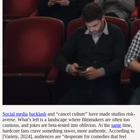
Social media
backlash
and “cancel culture” have made studios risk-
averse. What’s left is a landscape where filmmakers are often too
cautious, and jokes are beta-tested into oblivion. At the
same
time,
hardcore fans crave something rawer, more authentic. According to
[Variety, 2024], audiences are “desperate for comedies that feel