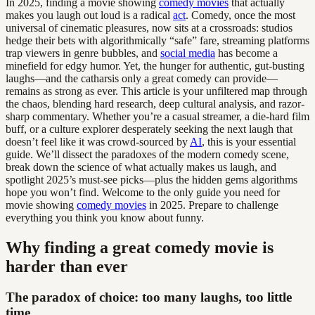
In 2025, finding a movie showing
comedy movies
that actually
makes you laugh out loud is a radical
act
. Comedy, once the most
universal of cinematic pleasures, now sits at a crossroads: studios
hedge their bets with algorithmically “safe” fare, streaming platforms
trap viewers in genre bubbles, and
social media
has become a
minefield for edgy humor. Yet, the hunger for authentic, gut-busting
laughs—and the catharsis only a great comedy can provide—
remains as strong as ever. This article is your unfiltered map through
the chaos, blending hard research, deep cultural analysis, and razor-
sharp commentary. Whether you’re a casual streamer, a die-hard film
buff, or a culture explorer desperately seeking the next laugh that
doesn’t feel like it was crowd-sourced by
AI
, this is your essential
guide. We’ll dissect the paradoxes of the modern comedy scene,
break down the science of what actually makes us laugh, and
spotlight 2025’s must-see picks—plus the hidden gems algorithms
hope you won’t find. Welcome to the only guide you need for
movie showing
comedy movies
in 2025. Prepare to challenge
everything you think you know about funny.
Why finding a great comedy movie is
harder than ever
The paradox of choice: too many laughs, too little
time