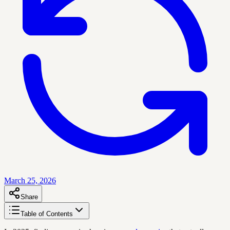
March 25, 2026
Share
Table of Contents