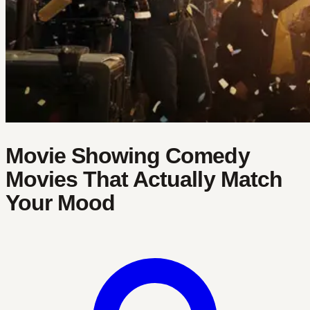
Movie Showing Comedy
Movies That Actually Match
Your Mood