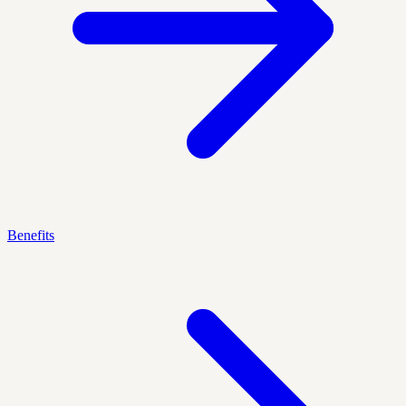
Benefits