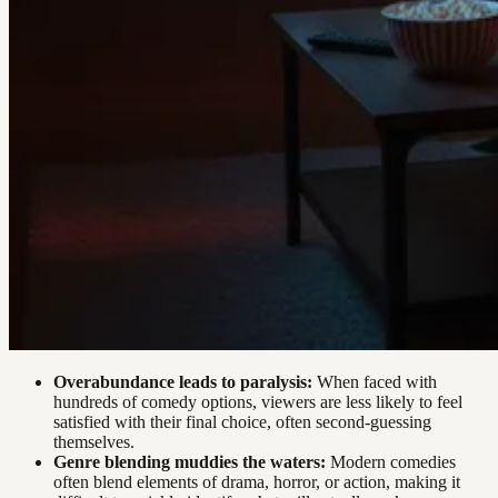
Overabundance leads to paralysis:
When faced with
hundreds of comedy options, viewers are less likely to feel
satisfied with their final choice, often second-guessing
themselves.
Genre blending muddies the waters:
Modern comedies
often blend elements of drama, horror, or action, making it