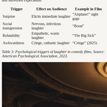
and subverted expectation.
Trigger
Effect on Audience
Example in Film
“Airplane!” sight
Surprise
Elicits immediate laughter
gags
Social
Nervous, infectious
“Borat”
transgression
laughter
Empathetic, warm
Relatability
“The Big Sick”
laughter
Awkwardness
Cringe, cathartic laughter
“Cringe” (2025)
Table 3: Psychological triggers of laughter in comedy films. Source:
American Psychological Association, 2023.