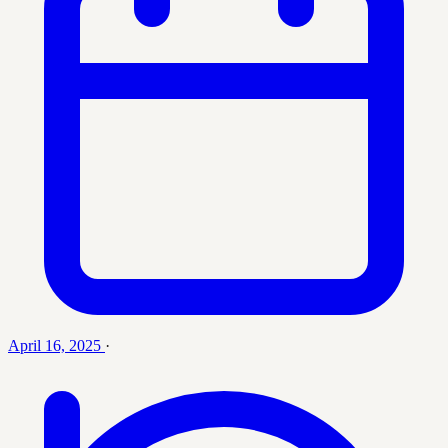
April 16, 2025
·