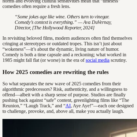
norms and evolving cultural sensitivities mean that “timeless”
comedies often require a fresh lens.
“Some jokes age like wine. Others turn to vinegar.
Comedy’s context is everything.” — Ava DuVernay,
Director, [The Hollywood Reporter, 2024]
In revisiting beloved films, modern audiences often find themselves
cringing at stereotypes or outdated tropes. This isn’t just about
“wokeness”—it’s about the dynamic, living nature of humor.
Comedy is both a time capsule and a reckoning; what worked in
1985 might fall flat (or worse) in the era of
social media
scrutiny.
How 2025 comedies are rewriting the rules
So what separates the new wave of 2025 comedies from their
algorithmic predecessors? Risk, authenticity, and a willingness to
offend—albeit with a sharp sense of purpose. Studios are finally
pushing back against “safe” content, greenlighting films like “The
Reunion,” “Laugh Track,” and “
AI
, Aye Aye!”—each one designed
to challenge, provoke, and, above all, make you actually laugh.