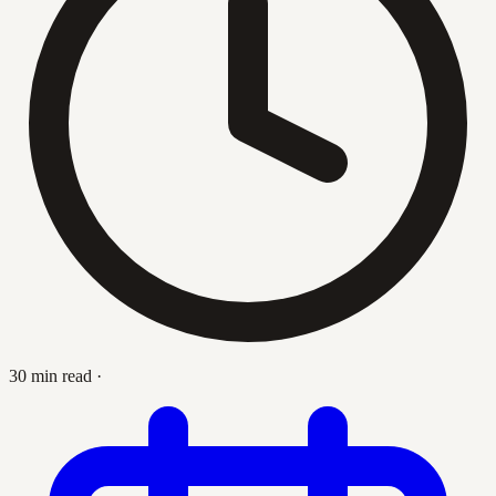
30 min read
·