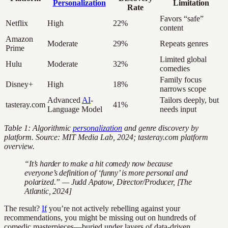
Personalization
Limitation
Rate
Favors “safe”
Netflix
High
22%
content
Amazon
Moderate
29%
Repeats genres
Prime
Limited global
Hulu
Moderate
32%
comedies
Family focus
Disney+
High
18%
narrows scope
Advanced
AI
-
Tailors deeply, but
tasteray.com
41%
Language Model
needs input
Table 1: Algorithmic
personalization
and genre discovery by
platform. Source: MIT Media Lab, 2024; tasteray.com platform
overview.
“It’s harder to make a hit comedy now because
everyone’s definition of ‘funny’ is more personal and
polarized.” — Judd Apatow, Director/Producer, [The
Atlantic, 2024]
The result?
If
you’re not actively rebelling against your
recommendations, you might be missing out on hundreds of
comedic masterpieces—buried under layers of data-driven