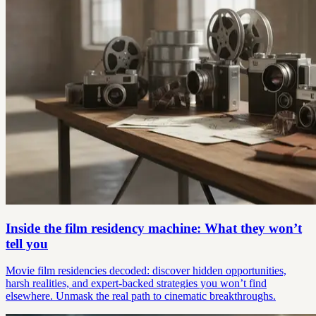
Inside the film residency machine: What they won’t
tell you
Movie film residencies decoded: discover hidden opportunities,
harsh realities, and expert-backed strategies you won’t find
elsewhere. Unmask the real path to cinematic breakthroughs.