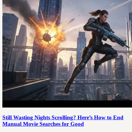
Still Wasting Nights Scrolling? Here’s How to End
Manual Movie Searches for Good