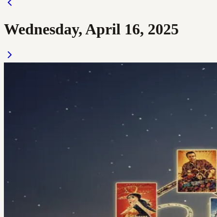
Wednesday, April 16, 2025