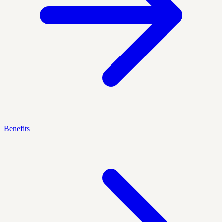
Benefits