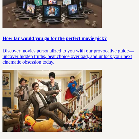
How far would you go for the perfect movie pick?
Discover movies personalized to you with our provocative guide—
uncover hidden truths, beat choice overload, and unlock your next
cinematic obsession today.