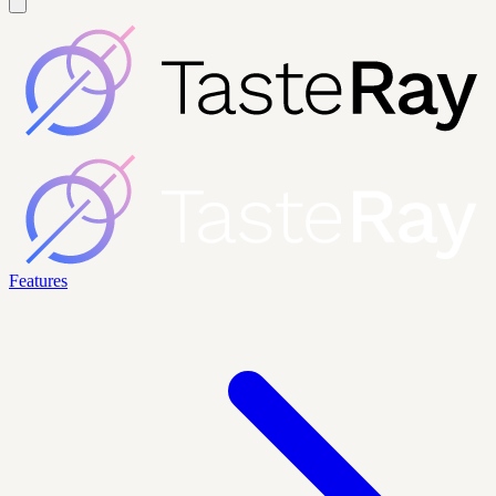
Features