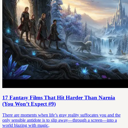
17 Fantasy Films That Hit Harder Than Narnia
(You Won’t Expect #9)
There are moments when life’s gray reality suffocates you and the
only sensible antidote is to slip away—through a screen—into a
world blazing with magic,