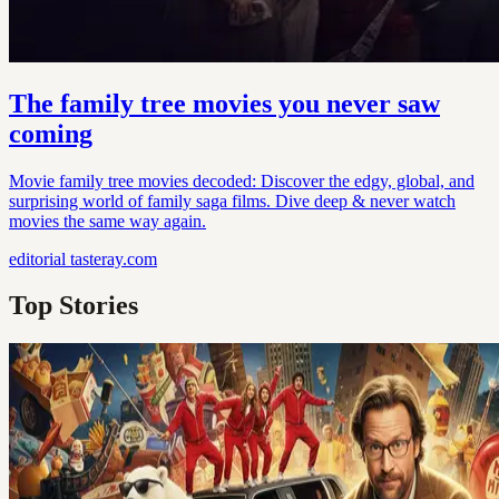
The family tree movies you never saw
coming
Movie family tree movies decoded: Discover the edgy, global, and
surprising world of family saga films. Dive deep & never watch
movies the same way again.
editorial
tasteray.com
Top Stories