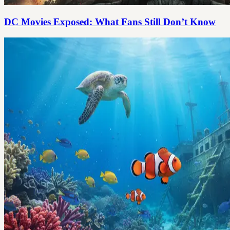
DC Movies Exposed: What Fans Still Don’t Know