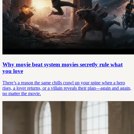
Why movie beat system movies secretly rule what
you love
There’s a reason the same chills crawl up your spine when a hero
rises, a lover returns, or a villain reveals their plan—again and again,
no matter the movie.