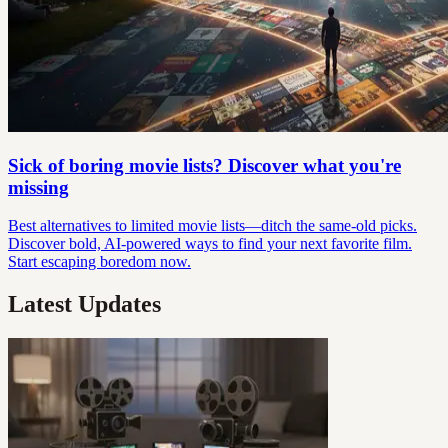
Sick of boring movie lists? Discover what you're
missing
Best alternatives to limited movie lists—ditch the same-old picks.
Discover bold, AI-powered ways to find your next favorite film.
Start escaping boredom now.
Latest Updates