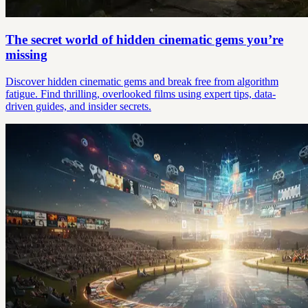
The secret world of hidden cinematic gems you’re
missing
Discover hidden cinematic gems and break free from algorithm
fatigue. Find thrilling, overlooked films using expert tips, data-
driven guides, and insider secrets.