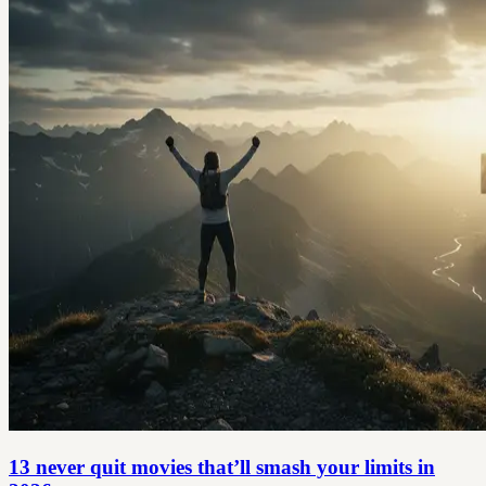
13 never quit movies that’ll smash your limits in