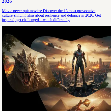
2026
Movie never quit movies: Discover the 13 most provocative,
culture-shifting films about resilience and defiance in 2026. Get
inspired, get challenged—watch differently.