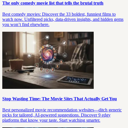
The only comedy movie list that tells the brutal truth
Best comedy movies: Discover the 33 boldest, funniest films to
watch now. Unfiltered picks, data-driven insights, and hidden gems
you won’t find elsewhere.
Stop Wasting Time: The Movie Sites That Actually Get You
Best personalized movie recommendation websites—ditch generic
picks for tailored, AI-powered suggestions. Discover 9 edgy
platforms that know your taste. Start watching smarter.