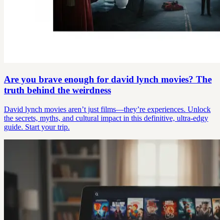
Are you brave enough for david lynch movies? The
truth behind the weirdness
David lynch movies aren’t just films—they’re experiences. Unlock
the secrets, myths, and cultural impact in this definitive, ultra-edgy
guide. Start your trip.