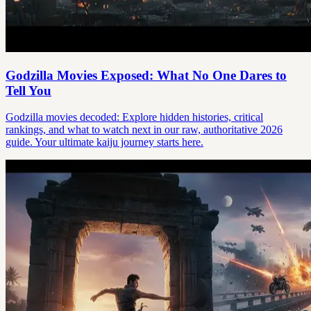
Godzilla Movies Exposed: What No One Dares to
Tell You
Godzilla movies decoded: Explore hidden histories, critical
rankings, and what to watch next in our raw, authoritative 2026
guide. Your ultimate kaiju journey starts here.