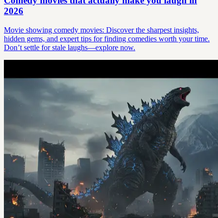
Comedy movies that actually make you laugh in
2026
Movie showing comedy movies: Discover the sharpest insights,
hidden gems, and expert tips for finding comedies worth your time.
Don’t settle for stale laughs—explore now.