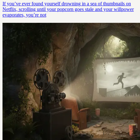
If you’ve ever found yourself drowning in a sea of thumbnails on
Netflix, scrolling until your popcorn goes stale and your willpower
evaporates, you’re not