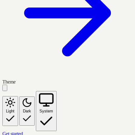
Theme
Light
Dark
System
Get started