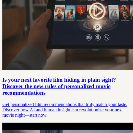
Is your next favorite film hiding in plain sight?
Discover the new rules of personalized movie
recommendations
Get personalized film recommendations that truly match your taste.
Discover how AI and human insight can revolutionize your next
movie night—start now.