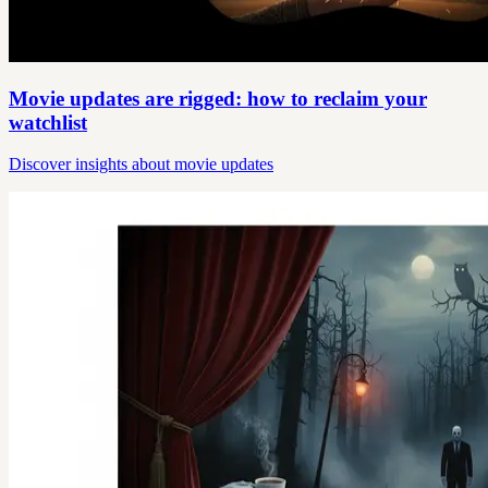
Movie updates are rigged: how to reclaim your
watchlist
Discover insights about movie updates