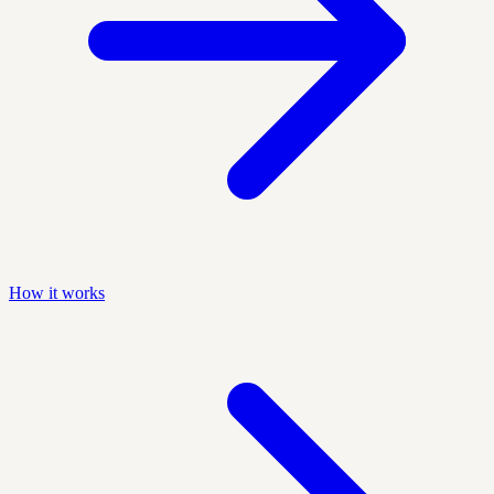
How it works