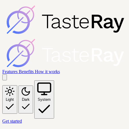
Features
Benefits
How it works
Light
Dark
System
Get started