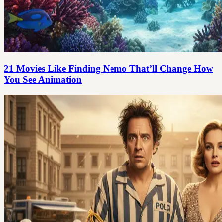
21 Movies Like Finding Nemo That’ll Change How
You See Animation