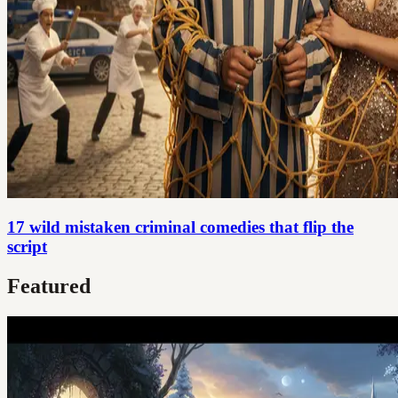
17 wild mistaken criminal comedies that flip the
script
Featured