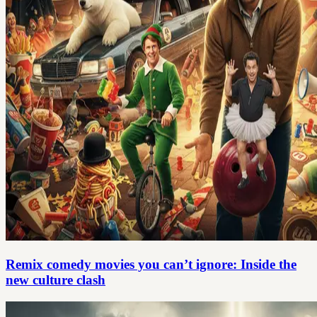
Remix comedy movies you can’t ignore: Inside the
new culture clash