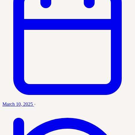
March 10, 2025
·