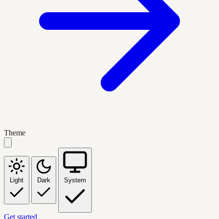
Theme
Light
Dark
System
Get started