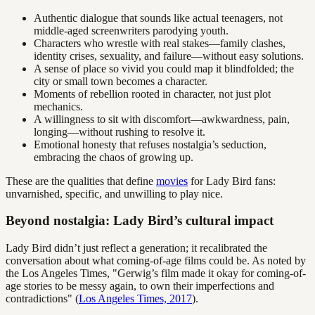
Authentic dialogue that sounds like actual teenagers, not
middle-aged screenwriters parodying youth.
Characters who wrestle with real stakes—family clashes,
identity crises, sexuality, and failure—without easy solutions.
A sense of place so vivid you could map it blindfolded; the
city or small town becomes a character.
Moments of rebellion rooted in character, not just plot
mechanics.
A willingness to sit with discomfort—awkwardness, pain,
longing—without rushing to resolve it.
Emotional honesty that refuses nostalgia’s seduction,
embracing the chaos of growing up.
These are the qualities that define
movies
for Lady Bird fans:
unvarnished, specific, and unwilling to play nice.
Beyond nostalgia: Lady Bird’s cultural impact
Lady Bird didn’t just reflect a generation; it recalibrated the
conversation about what coming-of-age films could be. As noted by
the Los Angeles Times, "Gerwig’s film made it okay for coming-of-
age stories to be messy again, to own their imperfections and
contradictions" (
Los Angeles Times, 2017
).