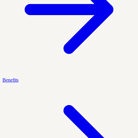
Benefits