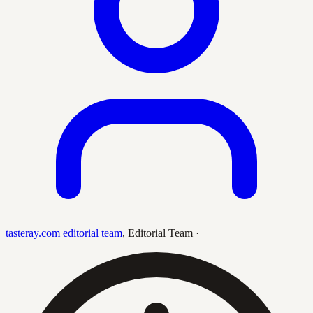
tasteray.com editorial team
,
Editorial Team
·