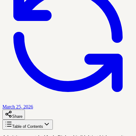
March 25, 2026
Share
Table of Contents