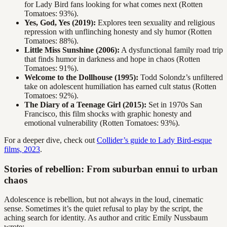
for Lady Bird fans looking for what comes next (Rotten
Tomatoes: 93%).
Yes, God, Yes (2019):
Explores teen sexuality and religious
repression with unflinching honesty and sly humor (Rotten
Tomatoes: 88%).
Little Miss Sunshine (2006):
A dysfunctional family road trip
that finds humor in darkness and hope in chaos (Rotten
Tomatoes: 91%).
Welcome to the Dollhouse (1995):
Todd Solondz’s unfiltered
take on adolescent humiliation has earned cult status (Rotten
Tomatoes: 92%).
The Diary of a Teenage Girl (2015):
Set in 1970s San
Francisco, this film shocks with graphic honesty and
emotional vulnerability (Rotten Tomatoes: 93%).
For a deeper dive, check out
Collider’s guide to Lady Bird-esque
films, 2023
.
Stories of rebellion: From suburban ennui to urban
chaos
Adolescence is rebellion, but not always in the loud, cinematic
sense. Sometimes it’s the quiet refusal to play by the script, the
aching search for identity. As author and critic Emily Nussbaum
wrote: