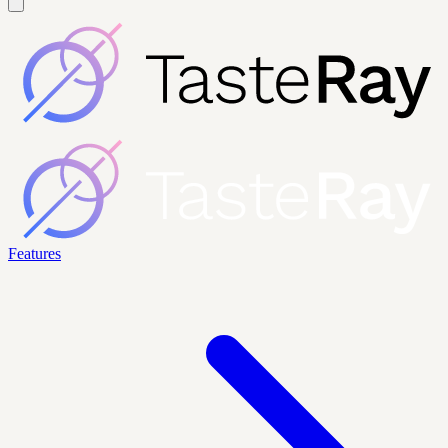
Features