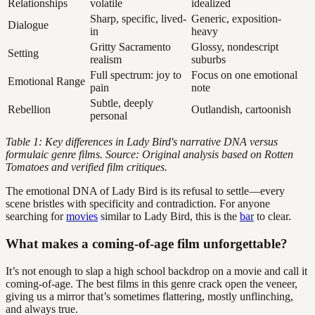
Relationships
volatile
idealized
Sharp, specific, lived-
Generic, exposition-
Dialogue
in
heavy
Gritty Sacramento
Glossy, nondescript
Setting
realism
suburbs
Full spectrum: joy to
Focus on one emotional
Emotional Range
pain
note
Subtle, deeply
Rebellion
Outlandish, cartoonish
personal
Table 1: Key differences in Lady Bird's narrative DNA versus
formulaic genre films. Source: Original analysis based on Rotten
Tomatoes and verified film critiques.
The emotional DNA of Lady Bird is its refusal to settle—every
scene bristles with specificity and contradiction. For anyone
searching for
movies
similar to Lady Bird, this is the
bar
to clear.
What makes a coming-of-age film unforgettable?
It’s not enough to slap a high school backdrop on a movie and call it
coming-of-age. The best films in this genre crack open the veneer,
giving us a mirror that’s sometimes flattering, mostly unflinching,
and always true.