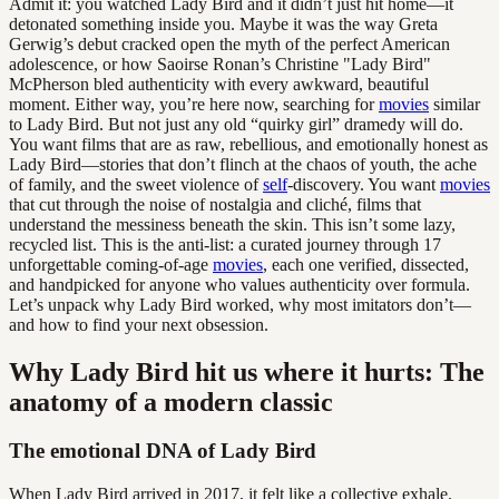
Admit it: you watched Lady Bird and it didn’t just hit home—it
detonated something inside you. Maybe it was the way Greta
Gerwig’s debut cracked open the myth of the perfect American
adolescence, or how Saoirse Ronan’s Christine "Lady Bird"
McPherson bled authenticity with every awkward, beautiful
moment. Either way, you’re here now, searching for
movies
similar
to Lady Bird. But not just any old “quirky girl” dramedy will do.
You want films that are as raw, rebellious, and emotionally honest as
Lady Bird—stories that don’t flinch at the chaos of youth, the ache
of family, and the sweet violence of
self
-discovery. You want
movies
that cut through the noise of nostalgia and cliché, films that
understand the messiness beneath the skin. This isn’t some lazy,
recycled list. This is the anti-list: a curated journey through 17
unforgettable coming-of-age
movies
, each one verified, dissected,
and handpicked for anyone who values authenticity over formula.
Let’s unpack why Lady Bird worked, why most imitators don’t—
and how to find your next obsession.
Why Lady Bird hit us where it hurts: The
anatomy of a modern classic
The emotional DNA of Lady Bird
When Lady Bird arrived in 2017, it felt like a collective exhale.