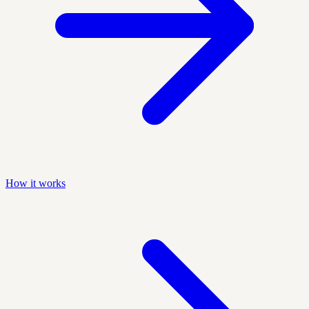
How it works