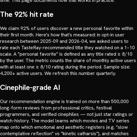
time. This page documents how that works in practice.
The 92% hit rate
We claim 92% of users discover a new personal favorite within
their first month. Here's how that's measured: in opt-in user
research between 2025-09 and 2026-04, we asked users to
rate each TasteRay-recommended title they watched on a 1–10
scale. A "personal favorite" is defined as any title rated ≥ 8/10
by the user. The metric counts the share of monthly active users
with at least one ≥ 8/10 rating during the period. Sample size:
4,200+ active users. We refresh this number quarterly.
Cinephile-grade AI
Our recommendation engine is trained on more than 500,000
long-form reviews from professional critics, festival
programmers, and verified cinephiles — not just star ratings or
watch-history. The model learns which movies and TV series
map onto which emotional and aesthetic registers (e.g. "slow
contemplative reflection" vs "kinetic catharsis"), and matches