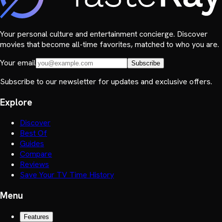
Your personal culture and entertainment concierge. Discover
movies that become all-time favorites, matched to who you are.
Your email
Subscribe
Subscribe to our newsletter for updates and exclusive offers.
Explore
Discover
Best Of
Guides
Compare
Reviews
Save Your TV Time History
Menu
Features