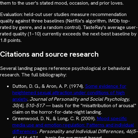
them to the user's stated mood, occasion, and prior loves.
Evaluation: held-out user studies measure recommendation
quality against three baselines (Netflix's algorithm, IMDb top-
rated by genre, and a random control). TasteRay's average user-
rated quality (1–10) currently exceeds the next-best baseline by
1.8 points.
Citations and source research
Several landing pages reference psychological or behavioral
research. The full bibliography:
Dutton, D. G., & Aron, A. P.
(
1974
).
Some evidence for
heightened sexual attraction under conditions of high
anxiety
.
Journal of Personality and Social Psychology,
30(4), 510–517
—
basis for the "misattribution of arousal"
claim on the horror-for-date-night landing.
Greenwood, D. N., & Long, C. R.
(
2009
).
Mood specific
media use and emotion regulation: Patterns and individual
differences
.
Personality and Individual Differences, 46(5–
6), 616–621
—
basis for our mood-based