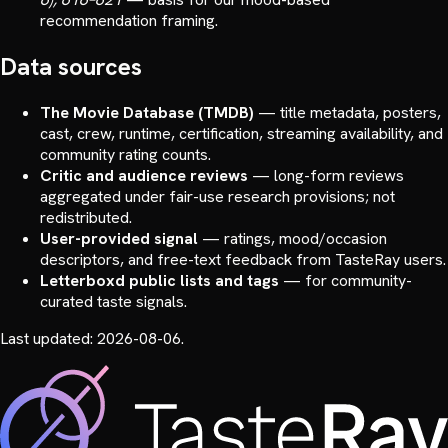
recommendation framing.
Data sources
The Movie Database (TMDB)
—
title metadata, posters,
cast, crew, runtime, certification, streaming availability, and
community rating counts.
Critic and audience reviews
—
long-form reviews
aggregated under fair-use research provisions; not
redistributed.
User-provided signal
—
ratings, mood/occasion
descriptors, and free-text feedback from TasteRay users.
Letterboxd public lists and tags
—
for community-
curated taste signals.
Last updated:
2026-08-06
.