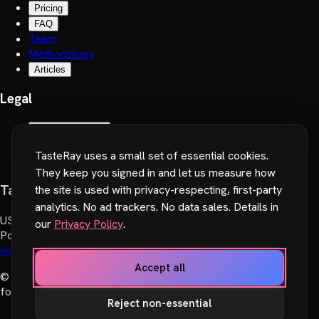
Pricing
FAQ
Team
Methodology
Articles
Legal
Terms of Service
Privacy Policy
TasteRay uses a small set of essential cookies.
Cookie preferences
They keep you signed in and let us measure how
TasteRay, Inc.
the site is used with privacy-respecting, first-party
analytics. No ad trackers. No data sales. Details in
US
:
251 Little Falls Drive, Wilmington, DE 19808, USA
our
Privacy Policy
.
Poland
:
Wadowicka 6, 30-415 Cracow, Poland
hello@tasteray.com
Accept all
© 2024-2026 TasteRay, Inc. All rights reserved. Made with
♥︎
for movie lovers.
Reject non-essential