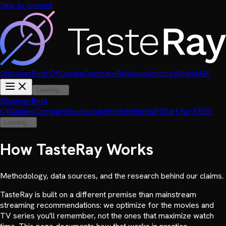
Skip to content
Discover
Best Of
Guides
Compare
Reviews
Articles
Widget
API
Loading...
Discover
Best
Of
Guides
Compare
Reviews
Articles
Widget
API
Start for FREE
Loading...
How TasteRay Works
Methodology, data sources, and the research behind our claims.
TasteRay is built on a different premise than mainstream
streaming recommendations: we optimize for the movies and
TV series you'll remember, not the ones that maximize watch