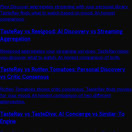
Plex Discover aggregates streaming with your personal library.
TasteRay finds what to watch based on mood. An honest
comparison.
TasteRay vs Reelgood: AI Discovery vs Streaming
Aggregation
Reelgood aggregates your streaming services. TasteRay helps
you discover what to watch. An honest comparison of both.
TasteRay vs Rotten Tomatoes: Personal Discovery
vs Critic Consensus
Rotten Tomatoes shows critic consensus. TasteRay finds movies
for your mood. An honest comparison of two different
approaches.
TasteRay vs TasteDive: AI Concierge vs Similar-To
Engine