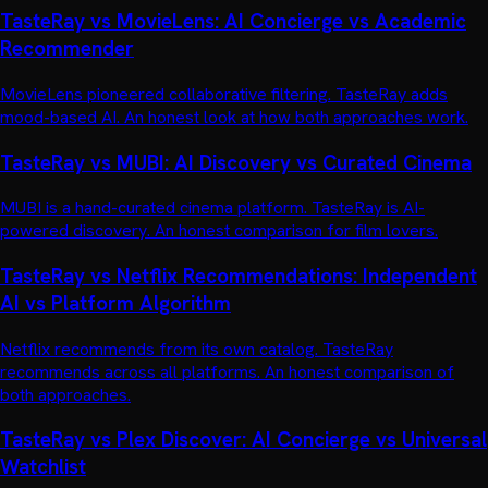
TasteRay vs MovieLens: AI Concierge vs Academic
Recommender
MovieLens pioneered collaborative filtering. TasteRay adds
mood-based AI. An honest look at how both approaches work.
TasteRay vs MUBI: AI Discovery vs Curated Cinema
MUBI is a hand-curated cinema platform. TasteRay is AI-
powered discovery. An honest comparison for film lovers.
TasteRay vs Netflix Recommendations: Independent
AI vs Platform Algorithm
Netflix recommends from its own catalog. TasteRay
recommends across all platforms. An honest comparison of
both approaches.
TasteRay vs Plex Discover: AI Concierge vs Universal
Watchlist