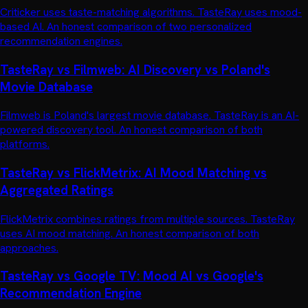
Criticker uses taste-matching algorithms. TasteRay uses mood-
based AI. An honest comparison of two personalized
recommendation engines.
TasteRay vs Filmweb: AI Discovery vs Poland's
Movie Database
Filmweb is Poland's largest movie database. TasteRay is an AI-
powered discovery tool. An honest comparison of both
platforms.
TasteRay vs FlickMetrix: AI Mood Matching vs
Aggregated Ratings
FlickMetrix combines ratings from multiple sources. TasteRay
uses AI mood matching. An honest comparison of both
approaches.
TasteRay vs Google TV: Mood AI vs Google's
Recommendation Engine