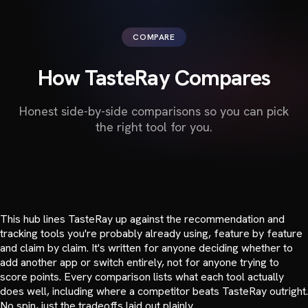
COMPARE
How TasteRay Compares
Honest side-by-side comparisons so you can pick
the right tool for you.
This hub lines TasteRay up against the recommendation and
tracking tools you're probably already using, feature by feature
and claim by claim. It's written for anyone deciding whether to
add another app or switch entirely, not for anyone trying to
score points. Every comparison lists what each tool actually
does well, including where a competitor beats TasteRay outright.
No spin, just the tradeoffs laid out plainly.