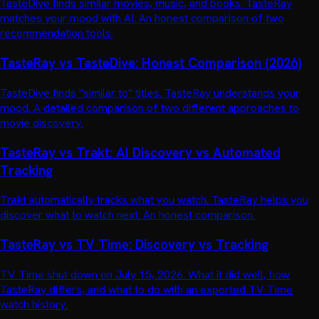
TasteDive finds similar movies, music, and books. TasteRay
matches your mood with AI. An honest comparison of two
recommendation tools.
TasteRay vs TasteDive: Honest Comparison (2026)
TasteDive finds "similar to" titles. TasteRay understands your
mood. A detailed comparison of two different approaches to
movie discovery.
TasteRay vs Trakt: AI Discovery vs Automated
Tracking
Trakt automatically tracks what you watch. TasteRay helps you
discover what to watch next. An honest comparison.
TasteRay vs TV Time: Discovery vs Tracking
TV Time shut down on July 15, 2026. What it did well, how
TasteRay differs, and what to do with an exported TV Time
watch history.