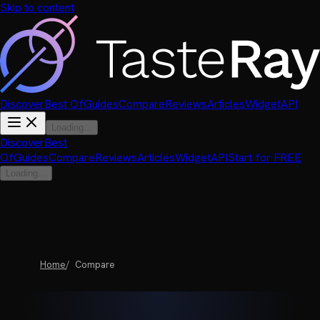
Skip to content
Discover
Best Of
Guides
Compare
Reviews
Articles
Widget
API
Loading...
Discover
Best
Of
Guides
Compare
Reviews
Articles
Widget
API
Start for FREE
Loading...
Home
Compare