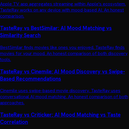
Apple TV app aggregates streaming within Apple's ecosystem.
TasteRay works on any device with mood-based AI. An honest
comparison.
TasteRay vs BestSimilar: AI Mood Matching vs
Similarity Search
BestSimilar finds movies like ones you enjoyed. TasteRay finds
movies for your mood. An honest comparison of both discovery
tools.
TasteRay vs Cinemile: AI Mood Discovery vs Swipe-
Based Recommendations
Cinemile uses swipe-based movie discovery. TasteRay uses
conversational AI mood matching. An honest comparison of both
approaches.
TasteRay vs Criticker: AI Mood Matching vs Taste
Correlation