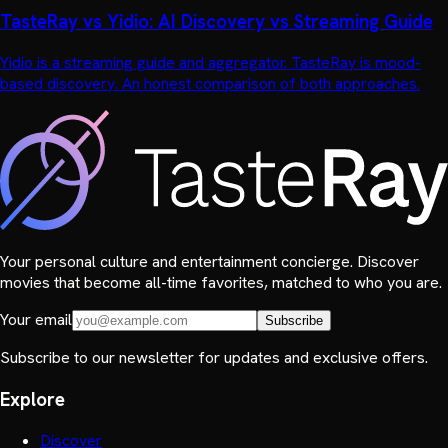
TasteRay vs Yidio: AI Discovery vs Streaming Guide
Yidio is a streaming guide and aggregator. TasteRay is mood-
based discovery. An honest comparison of both approaches.
Your personal culture and entertainment concierge. Discover
movies that become all-time favorites, matched to who you are.
Your email
Subscribe
Subscribe to our newsletter for updates and exclusive offers.
Explore
Discover