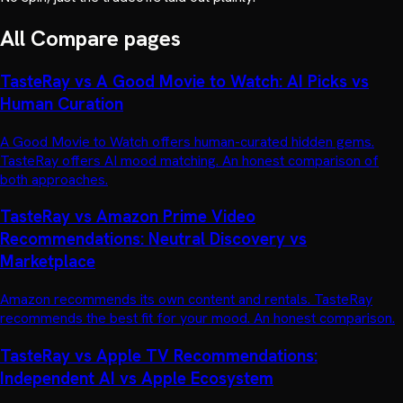
All
Compare
pages
TasteRay vs A Good Movie to Watch: AI Picks vs
Human Curation
A Good Movie to Watch offers human-curated hidden gems.
TasteRay offers AI mood matching. An honest comparison of
both approaches.
TasteRay vs Amazon Prime Video
Recommendations: Neutral Discovery vs
Marketplace
Amazon recommends its own content and rentals. TasteRay
recommends the best fit for your mood. An honest comparison.
TasteRay vs Apple TV Recommendations:
Independent AI vs Apple Ecosystem