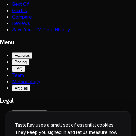
Best Of
Guides
Compare
Reviews
Save Your TV Time History
Menu
Features
Pricing
FAQ
Team
Methodology
Articles
Legal
Terms of Service
Privacy Policy
TasteRay uses a small set of essential cookies.
Cookie preferences
They keep you signed in and let us measure how