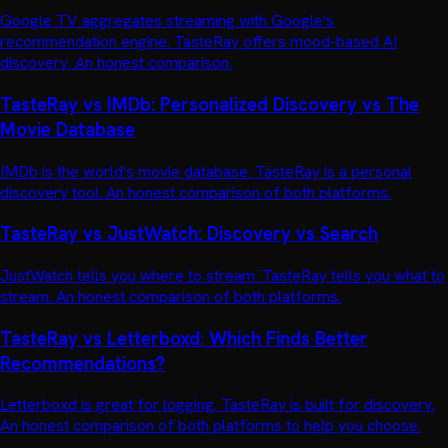
Google TV aggregates streaming with Google's
recommendation engine. TasteRay offers mood-based AI
discovery. An honest comparison.
TasteRay vs IMDb: Personalized Discovery vs The
Movie Database
IMDb is the world's movie database. TasteRay is a personal
discovery tool. An honest comparison of both platforms.
TasteRay vs JustWatch: Discovery vs Search
JustWatch tells you where to stream. TasteRay tells you what to
stream. An honest comparison of both platforms.
TasteRay vs Letterboxd: Which Finds Better
Recommendations?
Letterboxd is great for logging. TasteRay is built for discovery.
An honest comparison of both platforms to help you choose.