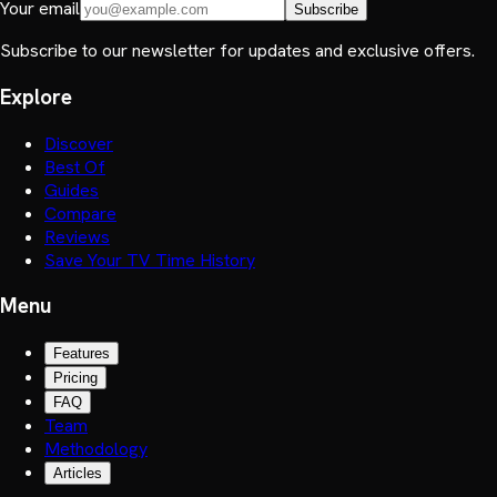
Your email
Subscribe
Subscribe to our newsletter for updates and exclusive offers.
Explore
Discover
Best Of
Guides
Compare
Reviews
Save Your TV Time History
Menu
Features
Pricing
FAQ
Team
Methodology
Articles