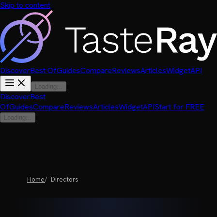
Skip to content
Discover
Best Of
Guides
Compare
Reviews
Articles
Widget
API
Loading...
Discover
Best
Of
Guides
Compare
Reviews
Articles
Widget
API
Start for FREE
Loading...
Home
Directors