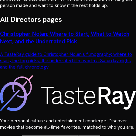
person made and want to know if the rest holds up.
All
Directors
pages
Christopher Nolan: Where to Start, What to Watch
Next, and the Underrated Pick
A TasteRay guide to Christopher Nolan's filmography: where to
start, the top picks, the underrated film worth a Saturday night,
and the full chronology.
Your personal culture and entertainment concierge. Discover
movies that become all-time favorites, matched to who you are.