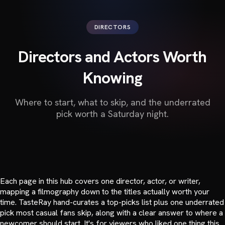
DIRECTORS
Directors and Actors Worth
Knowing
Where to start, what to skip, and the underrated
pick worth a Saturday night.
Each page in this hub covers one director, actor, or writer,
mapping a filmography down to the titles actually worth your
time. TasteRay hand-curates a top-picks list plus one underrated
pick most casual fans skip, along with a clear answer to where a
newcomer should start. It's for viewers who liked one thing this