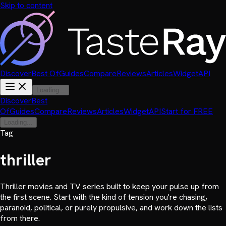
Skip to content
Discover
Best Of
Guides
Compare
Reviews
Articles
Widget
API
Loading...
Discover
Best
Of
Guides
Compare
Reviews
Articles
Widget
API
Start for FREE
Loading...
Tag
thriller
Thriller movies and TV series built to keep your pulse up from
the first scene. Start with the kind of tension you're chasing,
paranoid, political, or purely propulsive, and work down the lists
from there.