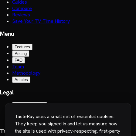
Guides
Compare
Reviews
Save Your TV Time History
Menu
Features
Pricing
FAQ
Team
Methodology
Articles
Legal
Terms of Service
Privacy Policy
TasteRay uses a small set of essential cookies.
Cookie preferences
They keep you signed in and let us measure how
TasteRay, Inc.
the site is used with privacy-respecting, first-party