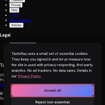
Pricing
FAQ
Team
Methodology
Articles
Legal
Terms of Service
Privacy Policy
TasteRay uses a small set of essential cookies.
Cookie preferences
They keep you signed in and let us measure how
TasteRay, Inc.
the site is used with privacy-respecting, first-party
analytics. No ad trackers. No data sales. Details in
US
:
251 Little Falls Drive, Wilmington, DE 19808, USA
our
Privacy Policy
.
Poland
:
Wadowicka 6, 30-415 Cracow, Poland
hello@tasteray.com
Accept all
© 2024-2026 TasteRay, Inc. All rights reserved. Made with
♥︎
for movie lovers.
Reject non-essential