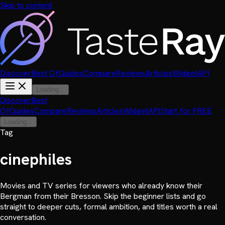
Skip to content
Discover
Best Of
Guides
Compare
Reviews
Articles
Widget
API
Loading...
Discover
Best
Of
Guides
Compare
Reviews
Articles
Widget
API
Start for FREE
Loading...
Tag
cinephiles
Movies and TV series for viewers who already know their
Bergman from their Bresson. Skip the beginner lists and go
straight to deeper cuts, formal ambition, and titles worth a real
conversation.