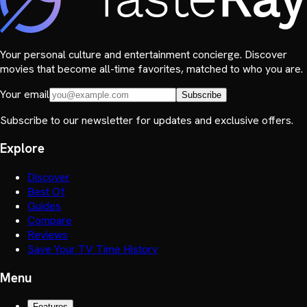
Your personal culture and entertainment concierge. Discover
movies that become all-time favorites, matched to who you are.
Your email
Subscribe
Subscribe to our newsletter for updates and exclusive offers.
Explore
Discover
Best Of
Guides
Compare
Reviews
Save Your TV Time History
Menu
Features