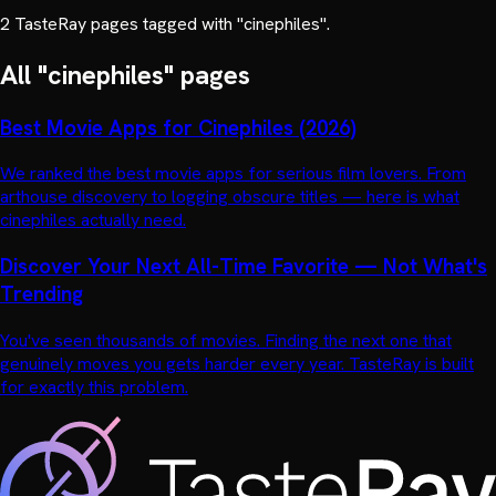
2
TasteRay page
s
tagged with "
cinephiles
".
All "
cinephiles
" pages
Best Movie Apps for Cinephiles (2026)
We ranked the best movie apps for serious film lovers. From
arthouse discovery to logging obscure titles — here is what
cinephiles actually need.
Discover Your Next All-Time Favorite — Not What's
Trending
You've seen thousands of movies. Finding the next one that
genuinely moves you gets harder every year. TasteRay is built
for exactly this problem.