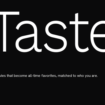
ies that become all-time favorites, matched to who you are.