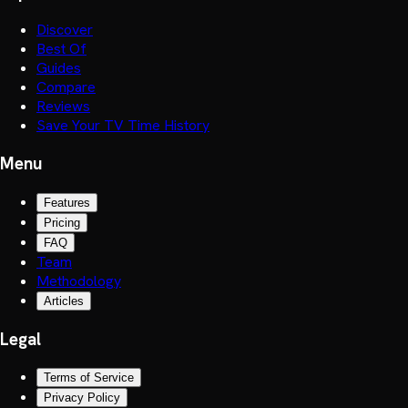
Discover
Best Of
Guides
Compare
Reviews
Save Your TV Time History
Menu
Features
Pricing
FAQ
Team
Methodology
Articles
Legal
Terms of Service
Privacy Policy