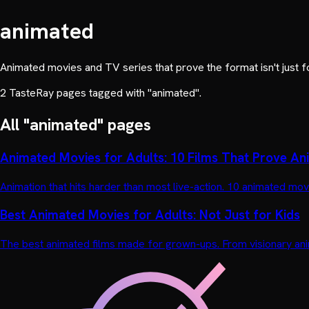
animated
Animated movies and TV series that prove the format isn't just f
2
TasteRay page
s
tagged with "
animated
".
All "
animated
" pages
Animated Movies for Adults: 10 Films That Prove Anim
Animation that hits harder than most live-action. 10 animated 
Best Animated Movies for Adults: Not Just for Kids
The best animated films made for grown-ups. From visionary ani