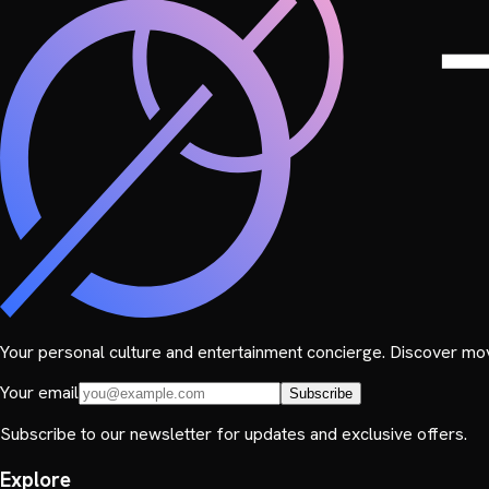
Your personal culture and entertainment concierge. Discover mov
Your email
Subscribe
Subscribe to our newsletter for updates and exclusive offers.
Explore