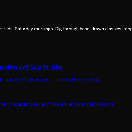
or kids' Saturday mornings. Dig through hand-drawn classics, sto
ation Isn't Just for Kids
movies made for grown-ups — curated by TasteRay.
me to boundary-pushing Western animation. No kid stuff.