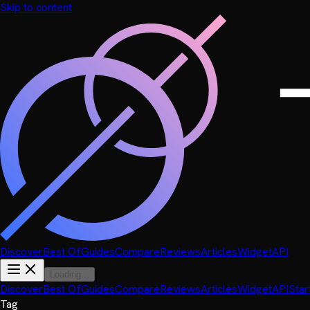
Skip to content
Discover
Best Of
Guides
Compare
Reviews
Articles
Widget
API
Loading...
Discover
Best Of
Guides
Compare
Reviews
Articles
Widget
API
Star
Tag