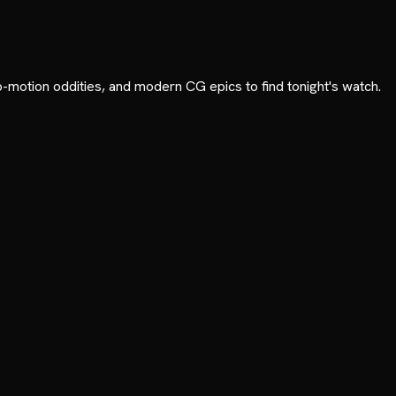
p-motion oddities, and modern CG epics to find tonight's watch.