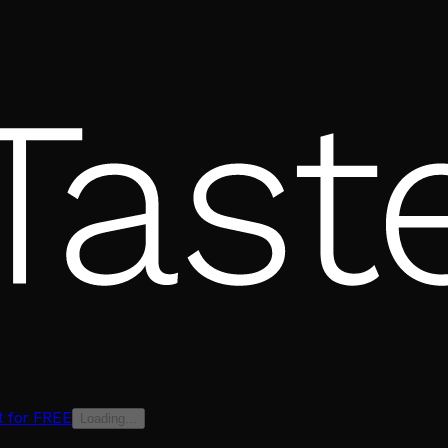
t for FREE
Loading...