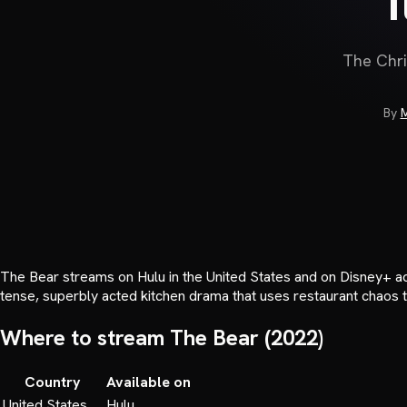
The Chri
By
M
The Bear streams on Hulu in the United States and on Disney+ acr
tense, superbly acted kitchen drama that uses restaurant chaos to
Where to stream
The Bear
(
2022
)
Country
Available on
United States
Hulu