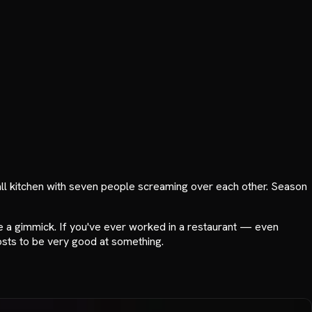
mall kitchen with seven people screaming over each other. Season
 a gimmick. If you've ever worked in a restaurant — even
 costs to be very good at something.