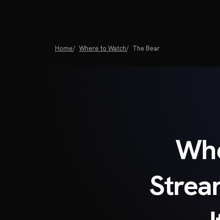
Home
Where to Watch
The Bear
Whe
Strea