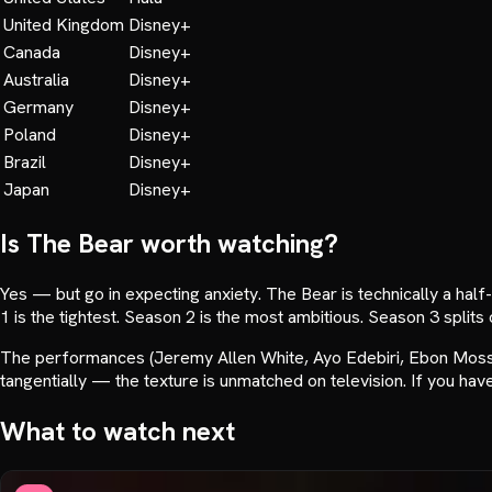
United Kingdom
Disney+
Canada
Disney+
Australia
Disney+
Germany
Disney+
Poland
Disney+
Brazil
Disney+
Japan
Disney+
Is
The Bear
worth watching?
Yes — but go in expecting anxiety. The Bear is technically a hal
1 is the tightest. Season 2 is the most ambitious. Season 3 splits 
The performances (Jeremy Allen White, Ayo Edebiri, Ebon Moss-B
tangentially — the texture is unmatched on television. If you haven
What to watch next