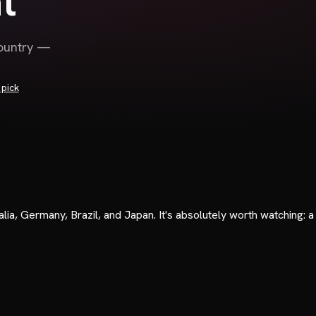
t
country —
pick
ia, Germany, Brazil, and Japan. It's absolutely worth watching: a