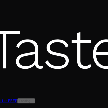
t for FREE
Loading...