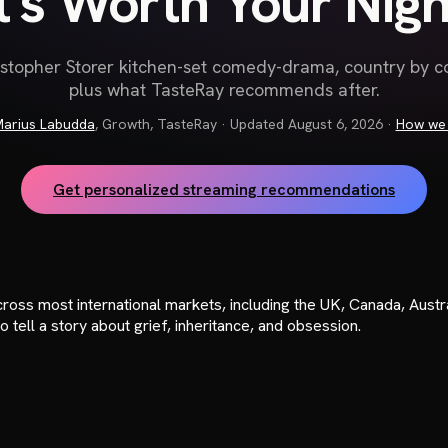
It's Worth Your Nigh
stopher Storer kitchen-set comedy-drama, country by 
plus what TasteRay recommends after.
arius Labudda
,
Growth, TasteRay
· Updated
August 6, 2026
·
How we 
Get personalized streaming recommendations
oss most international markets, including the UK, Canada, Austral
 tell a story about grief, inheritance, and obsession.