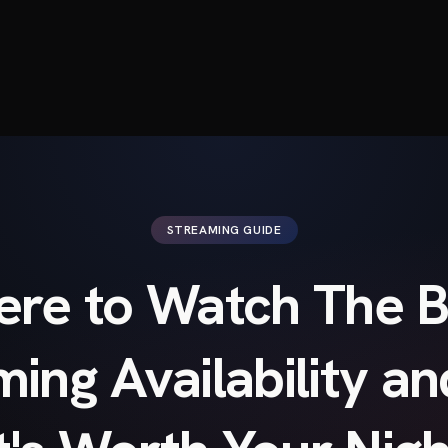
STREAMING GUIDE
re to Watch The B
ming Availability a