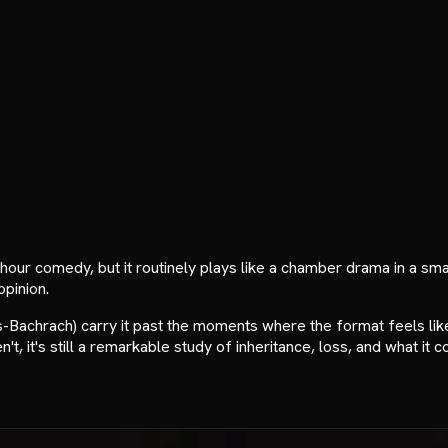
f-hour comedy, but it routinely plays like a chamber drama in a s
opinion.
achrach) carry it past the moments where the format feels like
't, it's still a remarkable study of inheritance, loss, and what it