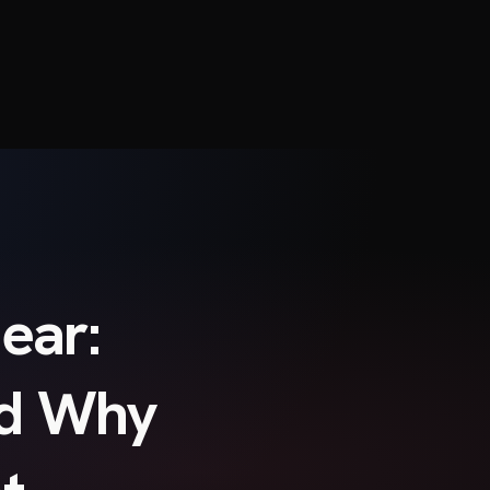
ear:
nd Why