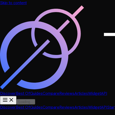
Skip to content
Discover
Best Of
Guides
Compare
Reviews
Articles
Widget
API
Loading...
Discover
Best Of
Guides
Compare
Reviews
Articles
Widget
API
Star