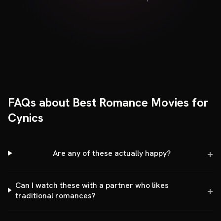
FAQs about Best Romance Movies for
Cynics
Are any of these actually happy?
Can I watch these with a partner who likes
traditional romances?