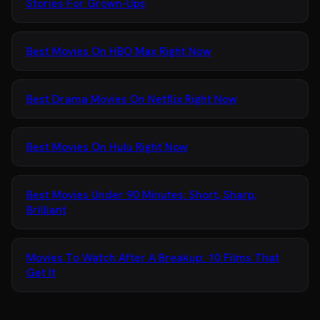
Stories For Grown-Ups
Best Movies On HBO Max Right Now
Best Drama Movies On Netflix Right Now
Best Movies On Hulu Right Now
Best Movies Under 90 Minutes: Short, Sharp,
Brilliant
Movies To Watch After A Breakup: 10 Films That
Get It