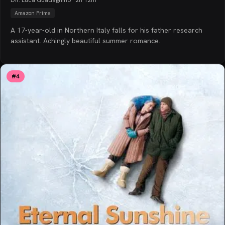
Amazon Prime
A 17-year-old in Northern Italy falls for his father research
assistant. Achingly beautiful summer romance.
#
4