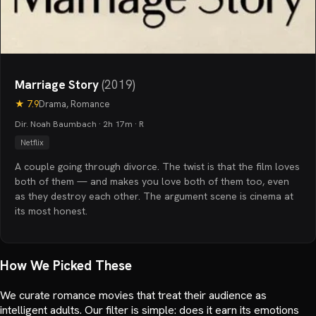
Marriage Story
(
2019
)
★
7.9
Drama, Romance
Dir. Noah Baumbach · 2h 17m · R
Netflix
A couple going through divorce. The twist is that the film loves
both of them — and makes you love both of them too, even
as they destroy each other. The argument scene is cinema at
its most honest.
How We Picked These
We curate romance movies that treat their audience as
intelligent adults. Our filter is simple: does it earn its emotions