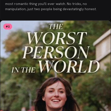
most romantic thing you'll ever watch. No tricks, no
manipulation, just two people being devastatingly honest.
#
2