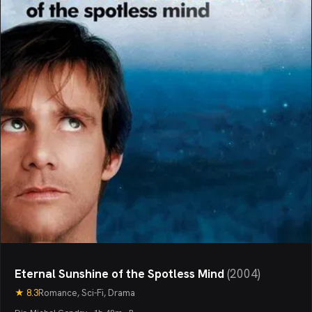
Eternal Sunshine of the Spotless Mind
(
2004
)
★
8.3
Romance, Sci-Fi, Drama