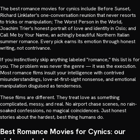
The best romance movies for cynics include Before Sunset,
Richard Linklater's one-conversation reunion that never resorts
to tricks or manipulation; The Worst Person in the World,
Joachim Trier's honest portrait of love and identity in Oslo; and
Call Me by Your Name, an achingly beautiful Northern Italian
summer romance. Every pick earns its emotion through honest
writing, not contrivance.
If you instinctively skip anything labeled "romance," this list is for
you. The problem was never the genre — it was the execution.
Most romance films insult your intelligence with contrived
misunderstandings, love-at-first-sight nonsense, and emotional
manipulation disguised as tenderness.
These films are different. They treat love as something
complicated, messy, and real. No airport chase scenes, no rain-
soaked confessions, no magical coincidences. Just honest
stories about the hardest, best thing humans do.
Best Romance Movies for Cynics: our