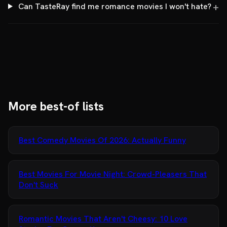
Can TasteRay find me romance movies I won't hate?
More best-of lists
Best Comedy Movies Of 2026: Actually Funny
Best Movies For Movie Night: Crowd-Pleasers That
Don't Suck
Romantic Movies That Aren't Cheesy: 10 Love