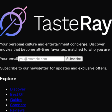
Your personal culture and entertainment concierge. Discover
movies that become all-time favorites, matched to who you are.
Your email
Subscribe
Subscribe to our newsletter for updates and exclusive offers.
Explore
Discover
Best Of
Guides
Compare
Reviews