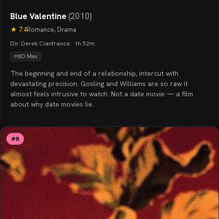
Blue Valentine
(
2010
)
★
7.4
Romance, Drama
Dir. Derek Cianfrance · 1h 52m
HBO Max
The beginning and end of a relationship, intercut with
devastating precision. Gosling and Williams are so raw it
almost feels intrusive to watch. Not a date movie — a film
about why date movies lie.
#
8