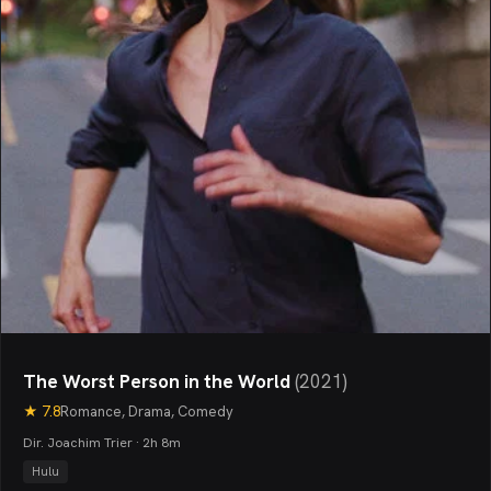
The Worst Person in the World
(
2021
)
★
7.8
Romance, Drama, Comedy
Dir. Joachim Trier · 2h 8m
Hulu