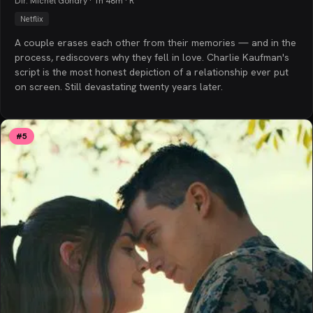
Dir. Michel Gondry · 1h 48m · R
Netflix
A couple erases each other from their memories — and in the
process, rediscovers why they fell in love. Charlie Kaufman's
script is the most honest depiction of a relationship ever put
on screen. Still devastating twenty years later.
#
5