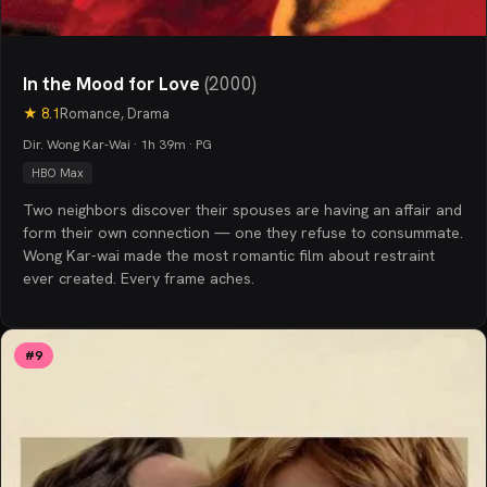
In the Mood for Love
(
2000
)
★
8.1
Romance, Drama
Dir. Wong Kar-Wai · 1h 39m · PG
HBO Max
Two neighbors discover their spouses are having an affair and
form their own connection — one they refuse to consummate.
Wong Kar-wai made the most romantic film about restraint
ever created. Every frame aches.
#
9