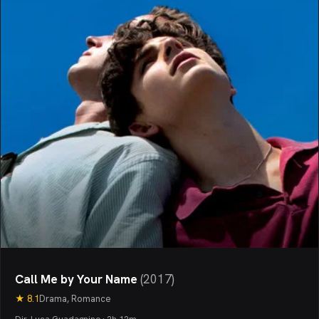
Call Me by Your Name
(
2017
)
★
8.1
Drama, Romance
Dir. Luca Guadagnino · 2h 12m