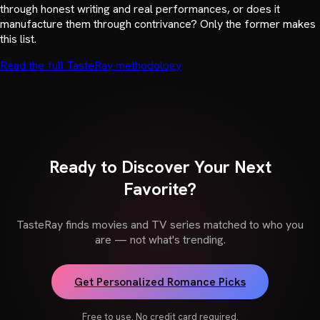
through honest writing and real performances, or does it
manufacture them through contrivance? Only the former makes
this list.
Read the full TasteRay methodology
Ready to Discover Your Next
Favorite?
TasteRay finds movies and TV series matched to who you
are — not what's trending.
Get Personalized Romance Picks
Free to use. No credit card required.