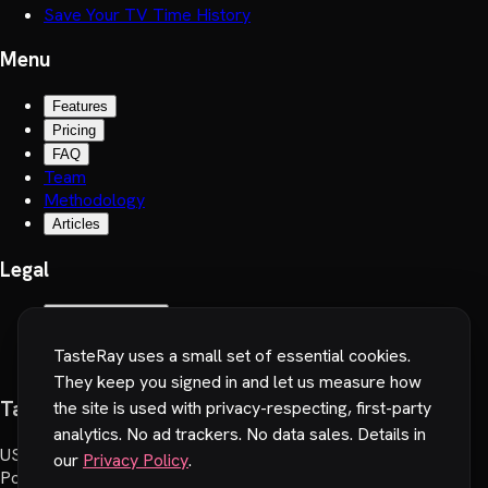
Save Your TV Time History
Menu
Features
Pricing
FAQ
Team
Methodology
Articles
Legal
Terms of Service
Privacy Policy
TasteRay uses a small set of essential cookies.
Cookie preferences
They keep you signed in and let us measure how
TasteRay, Inc.
the site is used with privacy-respecting, first-party
analytics. No ad trackers. No data sales. Details in
US
:
251 Little Falls Drive, Wilmington, DE 19808, USA
our
Privacy Policy
.
Poland
:
Wadowicka 6, 30-415 Cracow, Poland