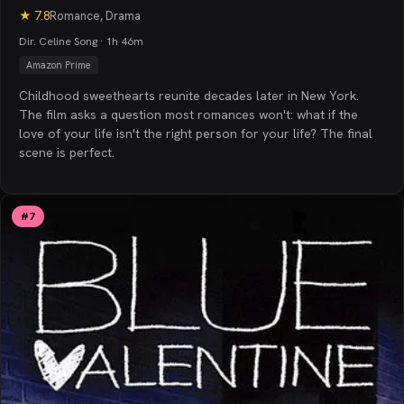
★
7.8
Romance, Drama
Dir. Celine Song · 1h 46m
Amazon Prime
Childhood sweethearts reunite decades later in New York.
The film asks a question most romances won't: what if the
love of your life isn't the right person for your life? The final
scene is perfect.
#
7