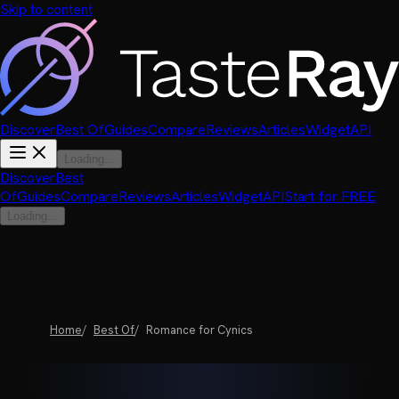
Skip to content
Discover
Best Of
Guides
Compare
Reviews
Articles
Widget
API
Loading...
Discover
Best
Of
Guides
Compare
Reviews
Articles
Widget
API
Start for FREE
Loading...
Home
Best Of
Romance for Cynics