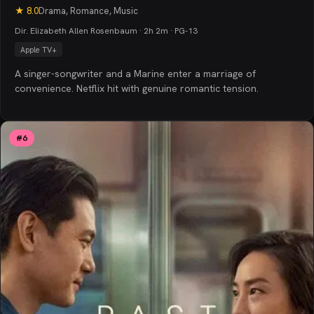
★
8.0
Drama, Romance, Music
Dir. Elizabeth Allen Rosenbaum · 2h 2m · PG-13
Apple TV+
A singer-songwriter and a Marine enter a marriage of
convenience. Netflix hit with genuine romantic tension.
#
6