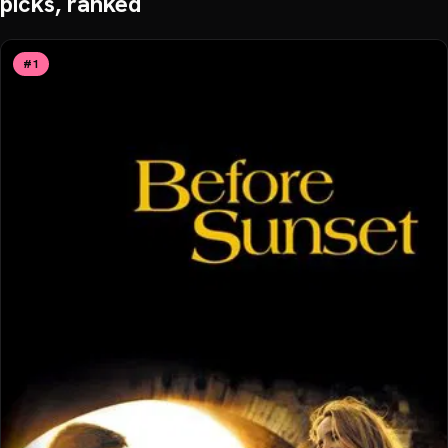
picks, ranked
#
1