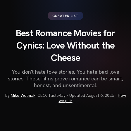
CURATED LIST
Best Romance Movies for
Cynics: Love Without the
Cheese
You don't hate love stories. You hate bad love
stories. These films prove romance can be smart,
honest, and unsentimental.
By
Mike Wolniak
,
CEO, TasteRay
· Updated
August 6, 2026
·
How
we pick