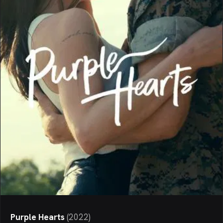
Purple Hearts
(
2022
)