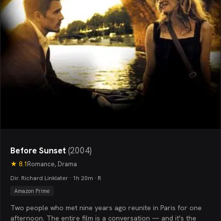
Before Sunset
(
2004
)
★
8.1
Romance, Drama
Dir. Richard Linklater · 1h 20m · R
Amazon Prime
Two people who met nine years ago reunite in Paris for one
afternoon. The entire film is a conversation — and it's the