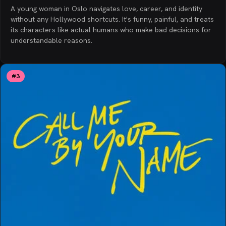
A young woman in Oslo navigates love, career, and identity
without any Hollywood shortcuts. It's funny, painful, and treats
its characters like actual humans who make bad decisions for
understandable reasons.
#
3