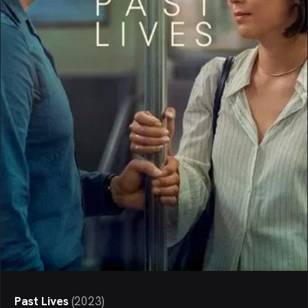
Past Lives
(
2023
)