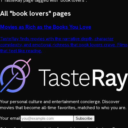
1
TasteRay page
tagged with "
book lovers
".
All "
book lovers
" pages
Movies as Rich as the Books You Love
TasteRay finds movies with the narrative depth, character
complexity, and emotional richness that book lovers crave. Films
that feel like reading.
Your personal culture and entertainment concierge. Discover
movies that become all-time favorites, matched to who you are.
Your email
Subscribe