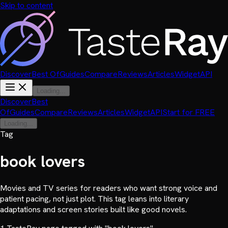
Skip to content
Discover
Best Of
Guides
Compare
Reviews
Articles
Widget
API
Loading...
Discover
Best
Of
Guides
Compare
Reviews
Articles
Widget
API
Start for FREE
Loading...
Tag
book lovers
Movies and TV series for readers who want strong voice and
patient pacing, not just plot. This tag leans into literary
adaptations and screen stories built like good novels.