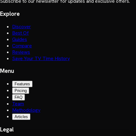
Subscribe to our newsletter for updates and exclusive offers.
Explore
Discover
Best Of
Guides
Compare
Reviews
Save Your TV Time History
Menu
Features
Pricing
FAQ
Team
Methodology
Articles
Legal