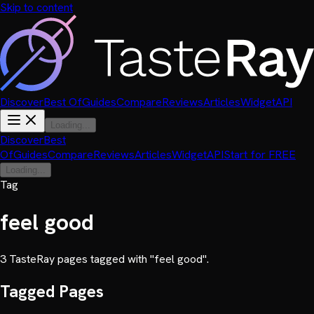
Skip to content
Discover
Best Of
Guides
Compare
Reviews
Articles
Widget
API
Loading...
Discover
Best
Of
Guides
Compare
Reviews
Articles
Widget
API
Start for FREE
Loading...
Tag
feel good
3
TasteRay page
s
tagged with "
feel good
".
Tagged Pages