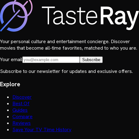
Your personal culture and entertainment concierge. Discover
movies that become all-time favorites, matched to who you are.
Your email
Subscribe
Subscribe to our newsletter for updates and exclusive offers.
Explore
Discover
Best Of
Guides
Compare
Reviews
Save Your TV Time History