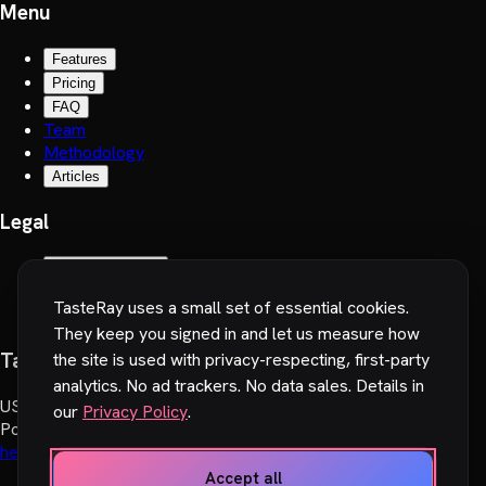
Menu
Features
Pricing
FAQ
Team
Methodology
Articles
Legal
Terms of Service
Privacy Policy
TasteRay uses a small set of essential cookies.
Cookie preferences
They keep you signed in and let us measure how
TasteRay, Inc.
the site is used with privacy-respecting, first-party
analytics. No ad trackers. No data sales. Details in
US
:
251 Little Falls Drive, Wilmington, DE 19808, USA
our
Privacy Policy
.
Poland
:
Wadowicka 6, 30-415 Cracow, Poland
hello@tasteray.com
Accept all