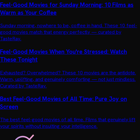
Feel-Good Movies for Sunday Morning: 10 Films as
Warm as Your Coffee
Sunday morning, nowhere to be, coffee in hand. These 10 feel-
good movies match that energy perfectly — curated by
TasteRay.
Feel-Good Movies When You're Stressed: Watch
These Tonight
Exhausted? Overwhelmed? These 10 movies are the antidote.
Warm, uplifting, and genuinely comforting — not just mindless.
Curated by TasteRay.
Best Feel-Good Movies of All Time: Pure Joy on
Screen
The best feel-good movies of all time. Films that genuinely lift
your spirits without insulting your intelligence.