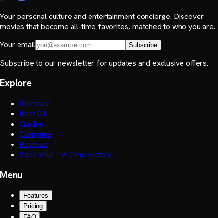
Your personal culture and entertainment concierge. Discover
movies that become all-time favorites, matched to who you are.
Your email
Subscribe
Subscribe to our newsletter for updates and exclusive offers.
Explore
Discover
Best Of
Guides
Compare
Reviews
Save Your TV Time History
Menu
Features
Pricing
FAQ