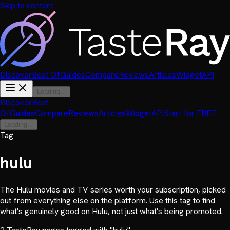
Skip to content
Discover
Best Of
Guides
Compare
Reviews
Articles
Widget
API
Loading...
Discover
Best
Of
Guides
Compare
Reviews
Articles
Widget
API
Start for FREE
Loading...
Tag
hulu
The Hulu movies and TV series worth your subscription, picked
out from everything else on the platform. Use this tag to find
what's genuinely good on Hulu, not just what's being promoted.