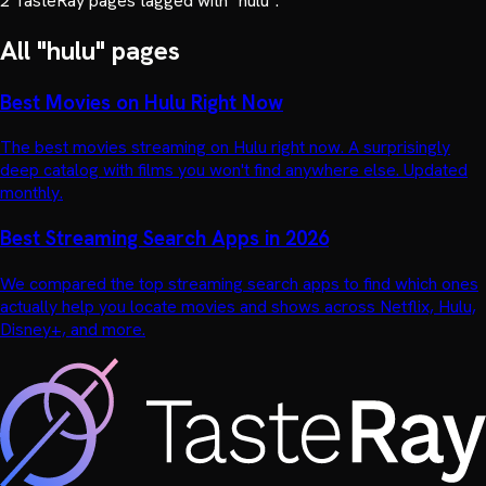
2
TasteRay page
s
tagged with "
hulu
".
All "
hulu
" pages
Best Movies on Hulu Right Now
The best movies streaming on Hulu right now. A surprisingly
deep catalog with films you won't find anywhere else. Updated
monthly.
Best Streaming Search Apps in 2026
We compared the top streaming search apps to find which ones
actually help you locate movies and shows across Netflix, Hulu,
Disney+, and more.