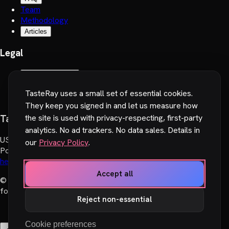
Team
Methodology
Articles
Legal
Terms of Service
Privacy Policy
TasteRay uses a small set of essential cookies.
Cookie preferences
They keep you signed in and let us measure how
TasteRay, Inc.
the site is used with privacy-respecting, first-party
analytics. No ad trackers. No data sales. Details in
US
:
251 Little Falls Drive, Wilmington, DE 19808, USA
our
Privacy Policy
.
Poland
:
Wadowicka 6, 30-415 Cracow, Poland
hello@tasteray.com
Accept all
© 2024-2026 TasteRay, Inc. All rights reserved. Made with
♥︎
for movie lovers.
Reject non-essential
Cookie preferences